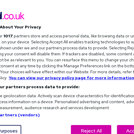
About Your Privacy
ur
1017
partners store and access personal data, like browsing data or u
s, on your device. Selecting Accept All enables tracking technologies to 
hown under we and our partners process data to provide. Selecting Reje
g your consent will disable them. If trackers are disabled, some content
t be as relevant to you. You can resurface this menu to change your ch
onsent at any time by clicking the Manage Preferences link on the bott
our choices will have effect within our Website. For more details, refer 
licy.
You can view our privacy policy page for more information
ur partners process data to provide:
e geolocation data. Actively scan device characteristics for identificatio
ess information on a device. Personalised advertising and content, adv
easurement, audience research and services development.
Partners (vendors)
logy, engineering, or maths, your luck is in. Not only is there a
arting salaries can also be extremely lucrative. You just need
urposes
Reject All
Acc