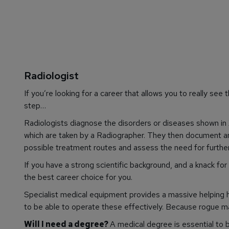
Radiologist
If you’re looking for a career that allows you to really
see
t
step…
Radiologists diagnose the disorders or diseases shown in 
which are taken by a Radiographer. They then document and
possible treatment routes and assess the need for further
If you have a strong scientific background, and a knack fo
the best career choice for you.
Specialist medical equipment provides a massive helping h
to be able to operate these effectively. Because rogue m
Will I need a degree?
A medical degree is essential to 