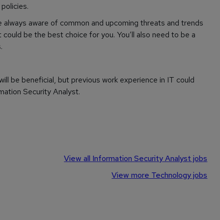
policies.
re always aware of common and upcoming threats and trends
t could be the best choice for you. You’ll also need to be a
.
will be beneficial, but previous work experience in IT could
rmation Security Analyst.
View all Information Security Analyst jobs
View more Technology jobs