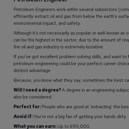
Petroleum Engineers work within several subsectors (comple
efficiently extract oil and gas from below the earth’s surf
environmental impact, and safety.
Although it’s not necessarily as popular or well-known as 
can be the highest in the sector, due to the amount of res
the oil and gas industry is extremely lucrative.
If you’ve got excellent problem solving skills, and want to
petroleum engineering could be your perfect career choice. 
distinct advantage.
Because, you know what they say, sometimes the best care
Will I need a degree?
A degree in an engineering subject 
also be considered.
Perfect for:
People who are good at ‘extracting’ the best
Avoid if:
You’re not a big fan of getting your hands dirty.
What you can earn:
Up to £95,000.