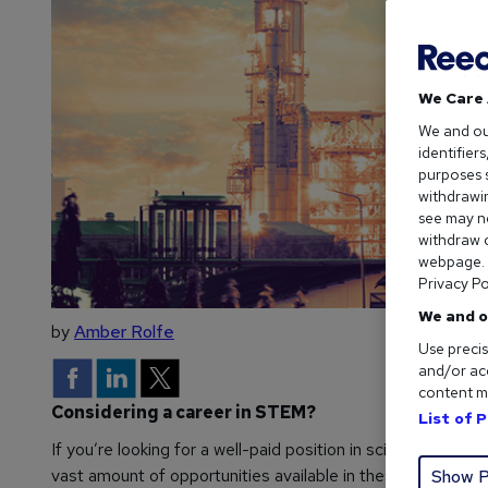
We Care 
We and o
identifier
purposes s
withdrawin
see may no
withdraw c
webpage. Y
Privacy Po
We and o
by
Amber Rolfe
Use precis
and/or acc
content m
Considering a career in STEM?
List of 
If you’re looking for a well-paid position in science, techno
vast amount of opportunities available in these sectors, st
Show P