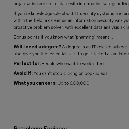
organisation are up-to-date with information safeguarding 
If you’re knowledgeable about IT security systems and a
within the field, a career as an Information Security Analys
proactive problem solver, with excellent data analysis skills
Bonus points if you know what ‘pharming’ means…
Will I need a degree?
A degree in an IT related subject 
also give you the essential skills to get started as an Info
Perfect for:
People who want to work in tech.
Avoid if:
You can’t stop clicking on pop-up ads.
What you can earn:
Up to £60,000.
Petroleum Engineer