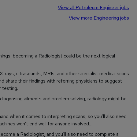
View all Petroleum Engineer jobs
View more Engineering jobs
hings, becoming a Radiologist could be the next logical
X-rays, ultrasounds, MRIs, and other specialist medical scans
 share their findings with referring physicians to suggest
 testing.
r diagnosing ailments and problem solving, radiology might be
and when it comes to interpreting scans, so you’ll also need
achines won’t end well for anyone involved…
become a Radiologist, and you’ll also need to complete a