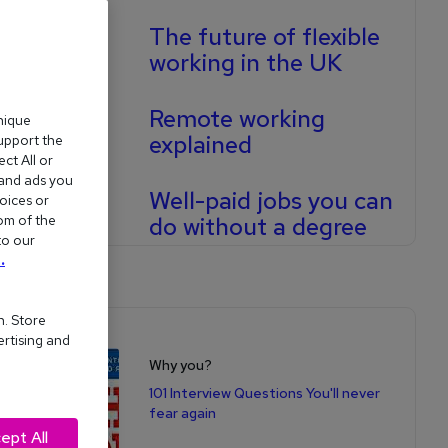
The future of flexible
working in the UK
Remote working
nique
explained
support the
ct All or
 and ads you
Well-paid jobs you can
oices or
om of the
do without a degree
to our
.
n. Store
Shop for books
ertising and
Why you?
101 Interview Questions You'll never
fear again
ept All