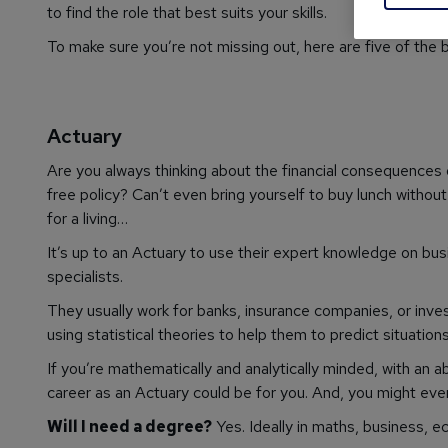
to find the role that best suits your skills.
To make sure you’re not missing out, here are five of the 
Actuary
Are you always thinking about the financial consequences
free policy? Can’t even bring yourself to buy lunch withou
for a living…
It’s up to an Actuary to use their expert knowledge on bus
specialists.
They usually work for banks, insurance companies, or in
using statistical theories to help them to predict situation
If you’re mathematically and analytically minded, with an a
career as an Actuary could be for you. And, you might ev
Will I need a degree?
Yes. Ideally in maths, business, ec