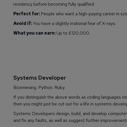
residency before becoming fully qualified.
Perfect for:
People who want a high-paying career in sci
Avoid if:
You have a slightly irrational fear of X-rays.
What you can earn:
Up to £120,000.
Systems Developer
Boomerang. Python. Ruby.
If you distinguish the above words as coding languages inst
then you might just be cut out for a life in systems devel
Systems Developers design, build, and develop computer 
and fix any faults, as well as suggest further improvement