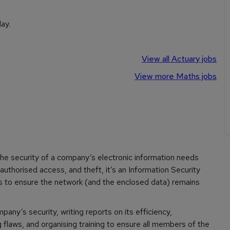
ay.
View all Actuary jobs
View more Maths jobs
the security of a company’s electronic information needs
authorised access, and theft, it’s an Information Security
s to ensure the network (and the enclosed data) remains
ny’s security, writing reports on its efficiency,
flaws, and organising training to ensure all members of the