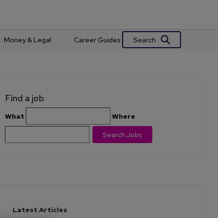
Search
Money & Legal
Career Guides
Find a job
What
Where
Search Jobs
Latest Articles