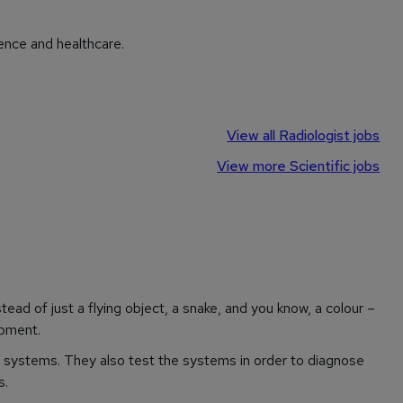
ence and healthcare.
View all Radiologist jobs
View more Scientific jobs
ead of just a flying object, a snake, and you know, a colour –
opment.
systems. They also test the systems in order to diagnose
s.