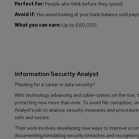
Perfect for:
People who think before they spend.
Avoid if:
You avoid looking at your bank balance until payd
What you can earn:
Up to £60,000.
Information Security Analyst
Phishing for a career in data security?
With technology advancing and cyber-crimes on the rise, 
protecting now more than ever. To avoid file corruption, un
Analyst’s job to analyse security measures and procedure
safe and secure.
Their work involves developing new ways to improve a compa
documenting/simulating security breaches and recognising 