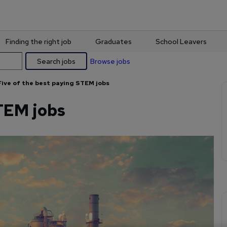
Finding the right job
Graduates
School Leavers
Search jobs
Browse jobs
Five of the best paying STEM jobs
STEM jobs