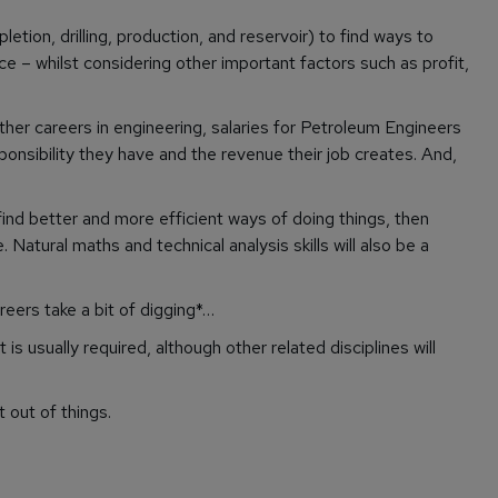
tion, drilling, production, and reservoir) to find ways to
ace – whilst considering other important factors such as profit,
other careers in engineering, salaries for Petroleum Engineers
ponsibility they have and the revenue their job creates. And,
 find better and more efficient ways of doing things, then
Natural maths and technical analysis skills will also be a
ers take a bit of digging*…
is usually required, although other related disciplines will
 out of things.