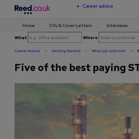
Career advice
Home
CVs & Cover Letters
Interviews
Skip
What
Where
to
content
Career Advice
>
Getting Started
>
What job suits me?
>
Five of the best paying 