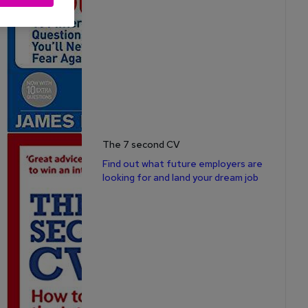
The 7 second CV
Find out what future employers are
looking for and land your dream job