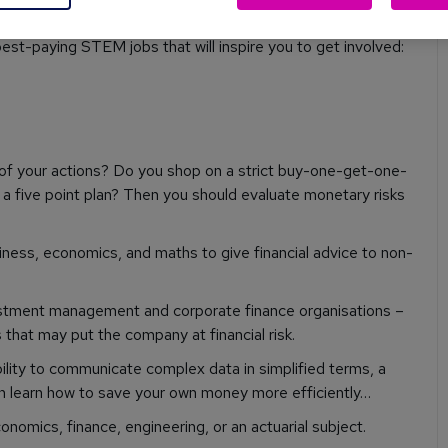
best-paying STEM jobs that will inspire you to get involved:
 of your actions? Do you shop on a strict buy-one-get-one-
t a five point plan? Then you should evaluate monetary risks
iness, economics, and maths to give financial advice to non-
vestment management and corporate finance organisations –
s that may put the company at financial risk.
bility to communicate complex data in simplified terms, a
en learn how to save your own money more efficiently…
onomics, finance, engineering, or an actuarial subject.