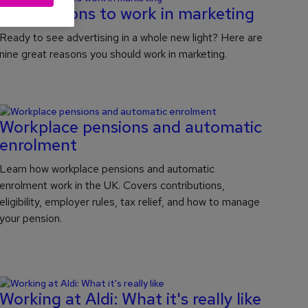
Nine reasons to work in marketing
Ready to see advertising in a whole new light? Here are
nine great reasons you should work in marketing.
Workplace pensions and automatic
enrolment
Learn how workplace pensions and automatic
enrolment work in the UK. Covers contributions,
eligibility, employer rules, tax relief, and how to manage
your pension.
Working at Aldi: What it's really like