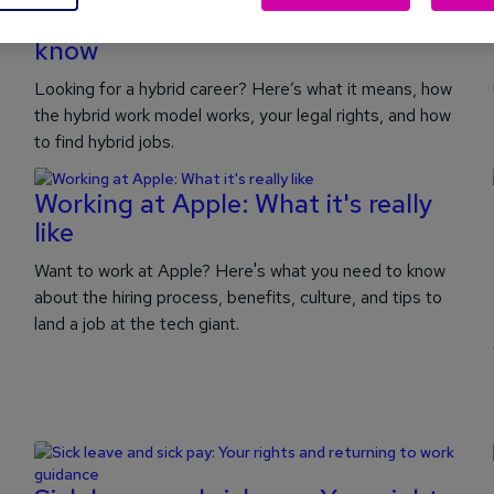
Hybrid working: What you need to
know
Looking for a hybrid career? Here’s what it means, how
the hybrid work model works, your legal rights, and how
to find hybrid jobs.
Working at Apple: What it's really
like
Want to work at Apple? Here's what you need to know
about the hiring process, benefits, culture, and tips to
land a job at the tech giant.