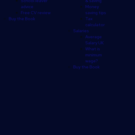
School leaver
& saving
advice
Money
Free CV review
saving tips
Buy the Book
Tax
calculator
Salaries
Average
Salary UK
What is
minimum
wage?
Buy the Book