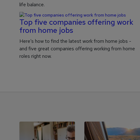
life balance.
Top five companies offering work
from home jobs
Here’s how to find the latest work from home jobs -
and five great companies offering working from home
roles right now.