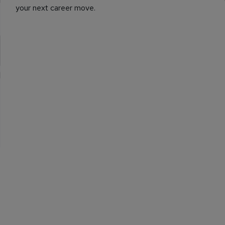
your next career move.