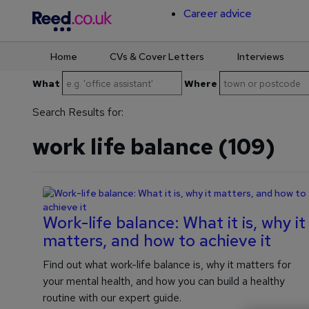
Career advice
Home
CVs & Cover Letters
Interviews
Skip
What
Where
to
content
Search Results for:
work life balance (109)
Work-life balance: What it is, why it
matters, and how to achieve it
Find out what work-life balance is, why it matters for
your mental health, and how you can build a healthy
routine with our expert guide.