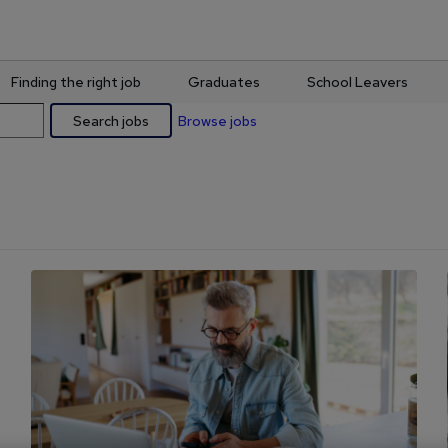
Finding the right job
Graduates
School Leavers
Search jobs
Browse jobs