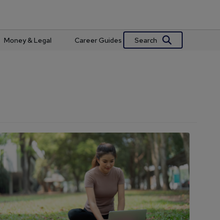
Search
Money & Legal
Career Guides