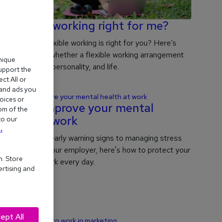
Is flexible working right for me?
Wondering if flexible working is right for you? Here’s
how to decide whether a flexible working arrangement
nique
suits your role, personality, and life.
support the
ct All or
 and ads you
oices or
How to improve your mental
om of the
health at work
to our
.
From spotting early warning signs to managing stress
and talking to your employer, here's how to protect your
n. Store
wellbeing at work every day.
ertising and
ept All