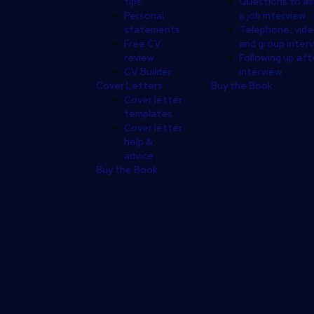
tips
Questions to as
Personal
a job interview
statements
Telephone, vid
Free CV
and group inter
review
Following up aft
CV Builder
interview
Cover Letters
Buy the Book
Cover letter
templates
Cover letter
help &
advice
Buy the Book