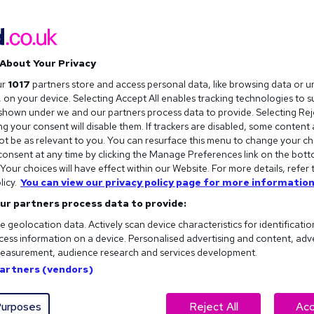
The future of flexible working in
the UK
About Your Privacy
Flexible working in the UK is changing fast. Here are the
ur
1017
partners store and access personal data, like browsing data or u
key trends shaping the future of work and what they
s, on your device. Selecting Accept All enables tracking technologies to 
could mean for your next move.
hown under we and our partners process data to provide. Selecting Reje
g your consent will disable them. If trackers are disabled, some content
t be as relevant to you. You can resurface this menu to change your ch
Burnout at work: Signs, symptoms,
onsent at any time by clicking the Manage Preferences link on the bott
and solutions
our choices will have effect within our Website. For more details, refer 
licy.
You can view our privacy policy page for more information
Feeling burned out at work? Here’s how to spot the
ur partners process data to provide:
signs of burnout, understand the symptoms, along with
e geolocation data. Actively scan device characteristics for identificatio
our advice on how to recover (plus prevent it
ess information on a device. Personalised advertising and content, adv
returning).
easurement, audience research and services development.
Partners (vendors)
urposes
Reject All
Acc