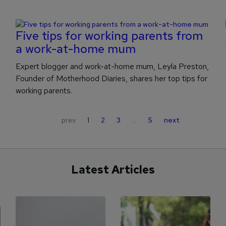
Five tips for working parents from
a work-at-home mum
Expert blogger and work-at-home mum, Leyla Preston,
Founder of Motherhood Diaries, shares her top tips for
working parents.
prev
1
2
3
…
5
next
Latest Articles