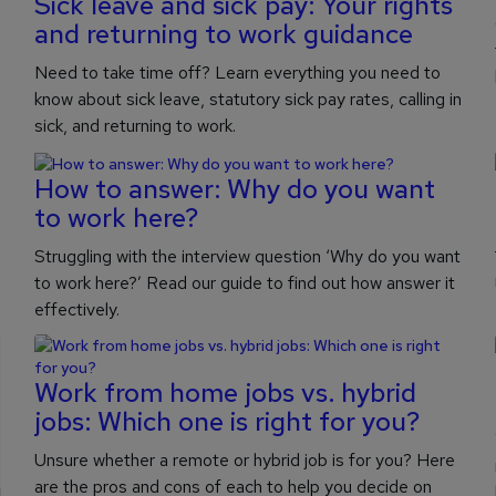
Sick leave and sick pay: Your rights
and returning to work guidance
Need to take time off? Learn everything you need to
know about sick leave, statutory sick pay rates, calling in
sick, and returning to work.
How to answer: Why do you want
to work here?
Struggling with the interview question ‘Why do you want
to work here?’ Read our guide to find out how answer it
effectively.
Work from home jobs vs. hybrid
jobs: Which one is right for you?
Unsure whether a remote or hybrid job is for you? Here
are the pros and cons of each to help you decide on