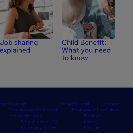
Job sharing
Child Benefit:
explained
What you need
to know
chool Leavers
Money & Legal
Career
School leaver CV & cover
Employment Law
Guides
letter templates
Employee
School Leavers CV
rights
& Interview Advice
Pensions