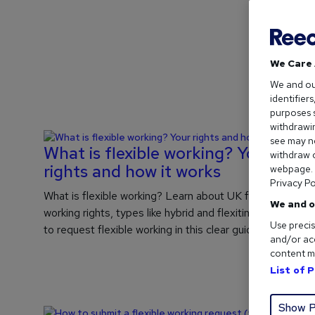
We Care 
We and o
identifier
purposes s
withdrawin
see may no
What is flexible working? Your
withdraw c
rights and how it works
webpage. Y
Privacy Po
What is flexible working? Learn about UK flexible
We and o
working rights, types like hybrid and flexitime, and how
Use precis
to request flexible working in this clear guide.
and/or acc
content m
List of 
Show P