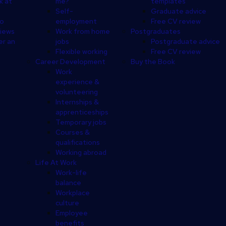
k at
me?
templates
Self-
Graduate advice
eo
employment
Free CV review
views
Work from home
Postgraduates
er an
jobs
Postgraduate advice
Flexible working
Free CV review
Career Development
Buy the Book
Work
experience &
volunteering
Internships &
apprenticeships
Temporary jobs
Courses &
qualifications
Working abroad
Life At Work
Work-life
balance
Workplace
culture
Employee
benefits