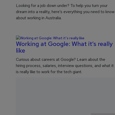
Looking for a job down under? To help you turn your
dream into a reality, here’s everything you need to know
about working in Australia.
Working at Google: What it’s really
like
Curious about careers at Google? Learn about the
hiring process, salaries, interview questions, and what it
is really like to work for the tech giant.