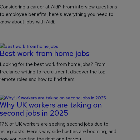
Considering a career at Aldi? From interview questions
to employee benefits, here's everything you need to
know about jobs with Aldi.
Best work from home jobs
Looking for the best work from home jobs? From
freelance writing to recruitment, discover the top
remote roles and how to find them.
Why UK workers are taking on
second jobs in 2025
17% of UK workers are seeking second jobs due to
rising costs. Here's why side hustles are booming, and
how you can find the right one for you.