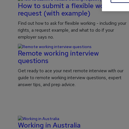
How to submit a flexible working
request (with example)
Find out how to ask for flexible working - including your
rights, a request example, and what to do if your
employer says no.
Remote working interview
questions
Get ready to ace your next remote interview with our
guide to remote working interview questions, expert
answer tips, and prep advice.
Working in Australia