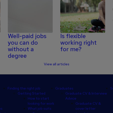
Well-paid jobs
Is flexible
you can do
working right
without a
for me?
degree
View all articles
Finding the right job
Graduates
S
Getting Started
Graduate CV & Interview
How to start
Advice
looking for work
Graduate CV &
ps
What job suits
cover letter