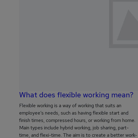
What does flexible working mean?
Flexible working is a way of working that suits an
employee’s needs, such as having flexible start and
finish times, compressed hours, or working from home.
Main types include hybrid working, job sharing, part-
time, and flexi-time. The aim is to create a better work-