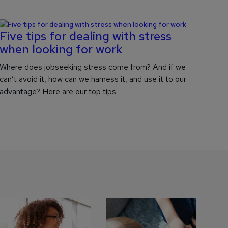
Five tips for dealing with stress
when looking for work
Where does jobseeking stress come from? And if we
can’t avoid it, how can we harness it, and use it to our
advantage? Here are our top tips.