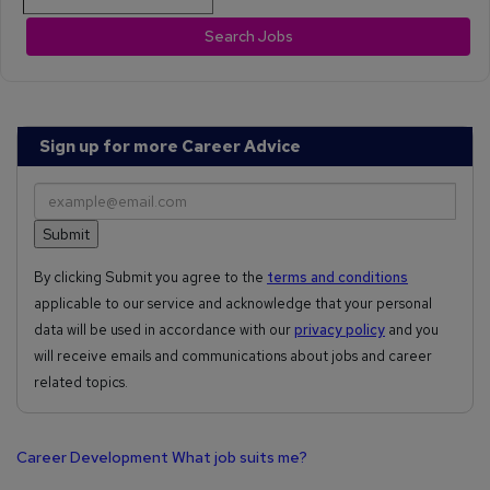
Search Jobs
Sign up for more Career Advice
By clicking Submit you agree to the
terms and conditions
applicable to our service and acknowledge that your personal
data will be used in accordance with our
privacy policy
and you
will receive emails and communications about jobs and career
related topics.
Career Development
What job suits me?