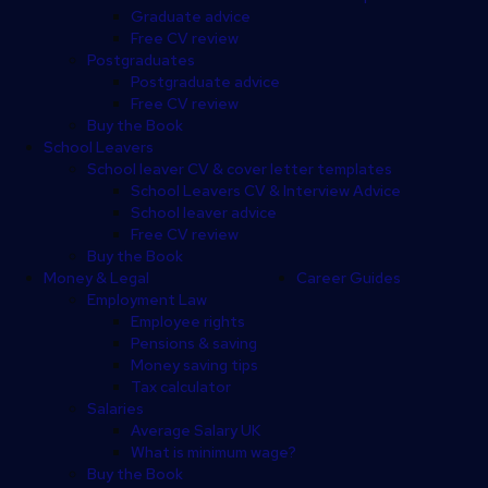
Graduate advice
Free CV review
Postgraduates
Postgraduate advice
Free CV review
Buy the Book
School Leavers
School leaver CV & cover letter templates
School Leavers CV & Interview Advice
School leaver advice
Free CV review
Buy the Book
Money & Legal
Career Guides
Employment Law
Employee rights
Pensions & saving
Money saving tips
Tax calculator
Salaries
Average Salary UK
What is minimum wage?
Buy the Book