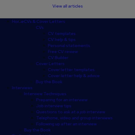
View all articles
Footer
Home
CVs & Cover Letters
CVs
CV templates
CV help & tips
Personal statements
Free CV review
CV Builder
Cover Letters
Cover letter templates
Cover letter help & advice
Buy the Book
Interviews
Interview Techniques
Preparing for an interview
Job interview tips
Questions to ask at a job interview
Telephone, video and group interviews
Following up after an interview
Buy the Book