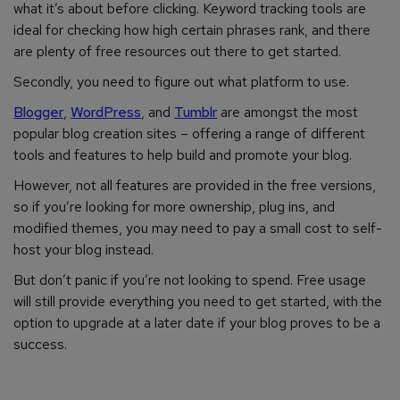
what it’s about before clicking. Keyword tracking tools are
ideal for checking how high certain phrases rank, and there
are plenty of free resources out there to get started.
Secondly, you need to figure out what platform to use.
Blogger
,
WordPress
, and
Tumblr
are amongst
the most
popular blog creation sites – offering a range of different
tools and features to help build and promote your blog.
However, not all features are provided in the free versions,
so if you’re looking for more ownership, plug ins, and
modified themes, you may need to pay a small cost to self-
host your blog instead.
But don’t panic if you’re not looking to spend. Free usage
will still provide everything you need to get started, with the
option to upgrade at a later date if your blog proves to be a
success.