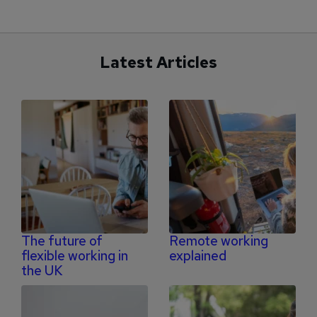
Latest Articles
The future of
Remote working
flexible working in
explained
the UK