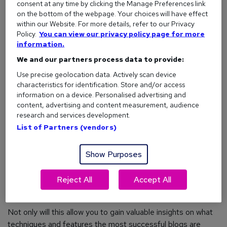
specialism, or general expertise. For example, marketing
consent at any time by clicking the Manage Preferences link
professionals may use their blog to teach others about
on the bottom of the webpage. Your choices will have effect
within our Website. For more details, refer to our Privacy
content strategies (which will also add value to job
Policy.
You can view our privacy policy page for more
applications).
information.
We and our partners process data to provide:
Use precise geolocation data. Actively scan device
Identify your USP
characteristics for identification. Store and/or access
information on a device. Personalised advertising and
OK, so you’ve decided on a topic – but how do you make
content, advertising and content measurement, audience
your blog stand out from the crowd?
research and services development.
List of Partners (vendors)
Unless it’s particularly obscure (see: ponies wearing
sweaters), you’re unlikely to be the first person to blog
about your chosen subject. But that doesn’t mean there
Show Purposes
aren’t ways to make your blog unique.
Reject All
Accept All
To make sure you’re not blending into thousands of identical
blogs, always research your competition.
Not only will this allow you to gain valuable insights on what
techniques and features the most successful blogs are