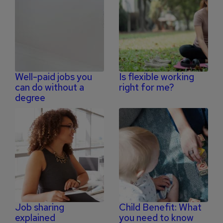
Well-paid jobs you
Is flexible working
can do without a
right for me?
degree
Job sharing
Child Benefit: What
explained
you need to know