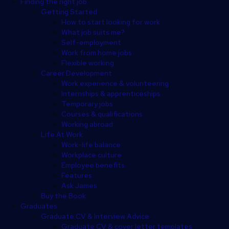
Finding the right job
Getting Started
How to start looking for work
What job suits me?
Self-employment
Work from home jobs
Flexible working
Career Development
Work experience & volunteering
Internships & apprenticeships
Temporary jobs
Courses & qualifications
Working abroad
Life At Work
Work-life balance
Workplace culture
Employee benefits
Features
Ask James
Buy the Book
Graduates
Graduate CV & Interview Advice
Graduate CV & cover letter templates