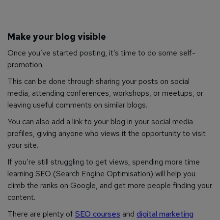
Make your blog visible
Once you’ve started posting, it’s time to do some self-
promotion.
This can be done through sharing your posts on social
media, attending conferences, workshops, or meetups, or
leaving useful comments on similar blogs.
You can also add a link to your blog in your social media
profiles, giving anyone who views it the opportunity to visit
your site.
If you’re still struggling to get views, spending more time
learning SEO (Search Engine Optimisation) will help you
climb the ranks on Google, and get more people finding your
content.
There are plenty of
SEO courses
and
digital marketing