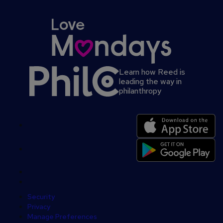
Learn how Reed is
leading the way in
philanthropy
Secondary
footer
Security
Privacy
Manage Preferences