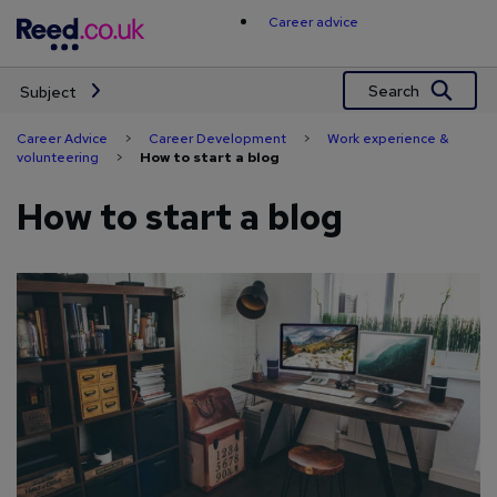
Skip
Career advice
to
content
Search
Subject
Career Advice
>
Career Development
>
Work experience &
volunteering
>
How to start a blog
How to start a blog