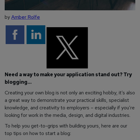
by
Amber Rolfe
Need a way to make your application stand out? Try
blogging…
Creating your own blog is not only an exciting hobby, it’s also
a great way to demonstrate your practical skills, specialist
knowledge, and creativity to employers – especially if you’re
looking for work in the media, design, and digital industries.
To help you get-to-grips with building yours, here are our
top tips on how to start a blog: