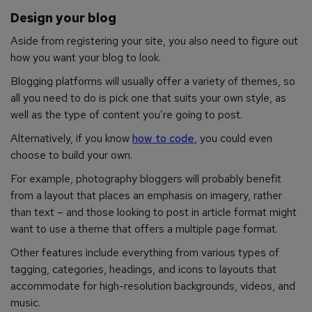
Design your blog
Aside from registering your site, you also need to figure out
how you want your blog to look.
Blogging platforms will usually offer a variety of themes, so
all you need to do is pick one that suits your own style, as
well as the type of content you’re going to post.
Alternatively, if you know
how to code
, you could even
choose to build your own.
For example, photography bloggers will probably benefit
from a layout that places an emphasis on imagery, rather
than text – and those looking to post in article format might
want to use a theme that offers a multiple page format.
Other features include everything from various types of
tagging, categories, headings, and icons to layouts that
accommodate for high-resolution backgrounds, videos, and
music.