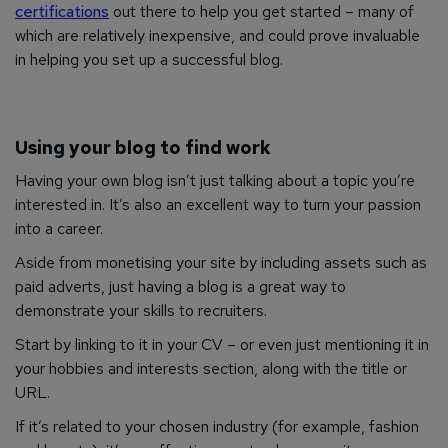
certifications
out there to help you get started – many of
which are relatively inexpensive, and could prove invaluable
in helping you set up a successful blog.
Using your blog to find work
Having your own blog isn’t just talking about a topic you’re
interested in. It’s also an excellent way to turn your passion
into a career.
Aside from monetising your site by including assets such as
paid adverts, just having a blog is a great way to
demonstrate your skills to recruiters.
Start by linking to it in your CV – or even just mentioning it in
your hobbies and interests section, along with the title or
URL.
If it’s related to your chosen industry (for example, fashion