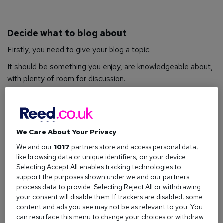
Decide what to blog about
Firstly, you need to give your blog a topic.
It should be something you enjoy, are knowledgeable about,
with plenty of room for discussion.
Using your hobbies and life experiences (either personal or
professional) as inspiration is a great place to start, with
cooking, parenting, marriage, student life, travel, fashion,
and sports being popular grounds for content.
We Care About Your Privacy
We and our
1017
partners store and access personal data,
You could also use the platform to promote products and/or
like browsing data or unique identifiers, on your device.
teach useful techniques – whether it’s by using a video blog
Selecting Accept All enables tracking technologies to
to do a cooking demonstration, or writing a review about a
support the purposes shown under we and our partners
new type of makeup.
process data to provide. Selecting Reject All or withdrawing
your consent will disable them. If trackers are disabled, some
Other examples include things like ‘how to’ guides and top
content and ads you see may not be as relevant to you. You
10 posts; written based on your own experience, industry
can resurface this menu to change your choices or withdraw