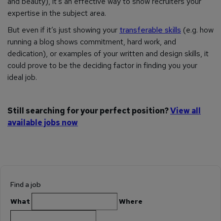
and beauty), it’s an effective way to show recruiters your
expertise in the subject area.
But even if it’s just showing your
transferable skills
(e.g. how
running a blog shows commitment, hard work, and
dedication), or examples of your written and design skills, it
could prove to be the deciding factor in finding you your
ideal job.
Still searching for your perfect position?
View all
available jobs now
Find a job
What
Where