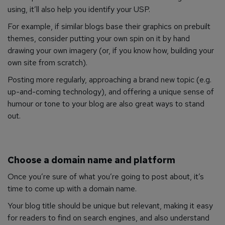
using, it’ll also help you identify your USP.
For example, if similar blogs base their graphics on prebuilt
themes, consider putting your own spin on it by hand
drawing your own imagery (or, if you know how, building your
own site from scratch).
Posting more regularly, approaching a brand new topic (e.g.
up-and-coming technology), and offering a unique sense of
humour or tone to your blog are also great ways to stand
out.
Choose a domain name and platform
Once you’re sure of what you’re going to post about, it’s
time to come up with a domain name.
Your blog title should be unique but relevant, making it easy
for readers to find on search engines, and also understand