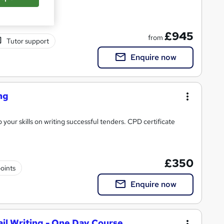
£945
from
Tutor support
Enquire now
ng
your skills on writing successful tenders. CPD certificate
£350
oints
Enquire now
il Writing - One Day Course