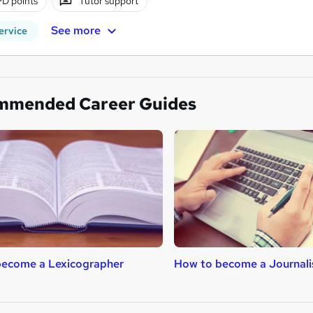
D points
Tutor support
See more
ervice
mmended Career Guides
become a Lexicographer
How to become a Journali