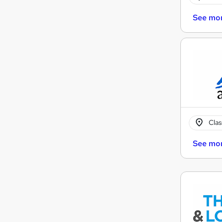
See mo
Cla
See mo