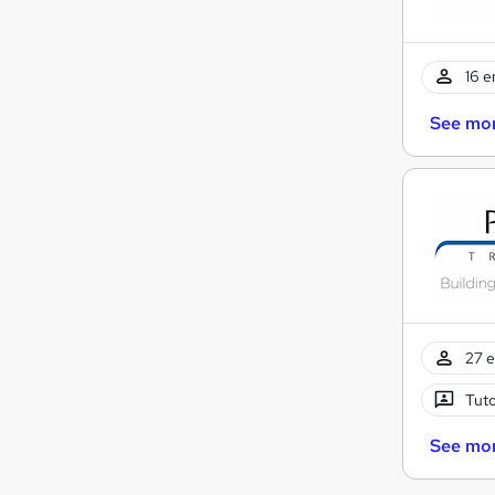
16 e
See mo
27 e
Tuto
See mo