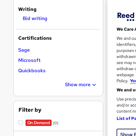
Writing
Bid writing
Search
We Care 
results
Certifications
We and o
identifier
Sage
purposes s
withdrawin
Microsoft
see may no
withdraw c
Quickbooks
12 e
webpage. Y
Policy.
Yo
12 C
Show more
We and ou
See mo
Use precis
and/or acc
Filter by
content m
List of P
On Demand
(0)
Show 