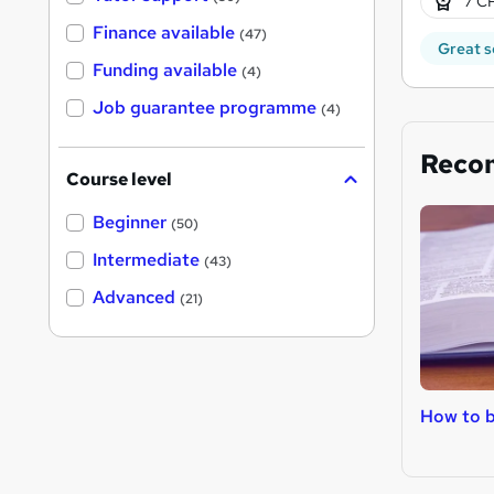
7 CP
Finance available
(47)
Great s
Funding available
(4)
Job guarantee programme
(4)
Reco
Course level
Beginner
(50)
Intermediate
(43)
Advanced
(21)
How to 