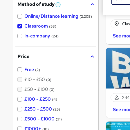
Method of study
W
h
Online/Distance learning
a
(2,208)
t
Cla
'
Classroom
(58)
s
t
In-company
See mo
(24)
h
i
s
?
Price
Free
(2)
£10 - £50
(0)
£50 - £100
(0)
244 
£100 - £250
(4)
£250 - £500
See mo
(25)
£500 - £1000
(21)
£1000+
(10)