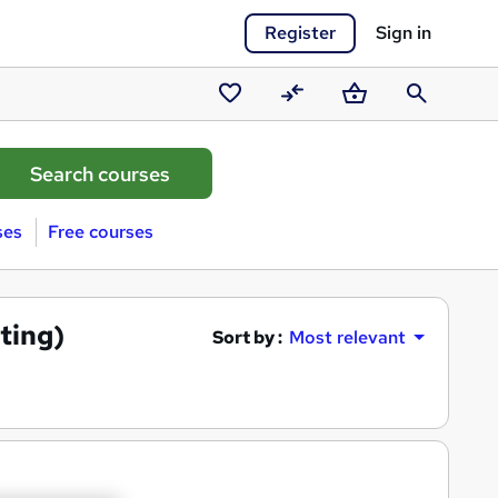
Register
Sign in
Saved
Compare
Basket
Search
courses
ses
Free courses
ting)
Sort by :
Most relevant