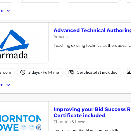
re
Advanced Technical Authorin
Armada
Teaching existing technical authors advan
ssroom
2 days
·
Full-time
Certificate(s) included
re
Improving your Bid Success R
Certificate included
Thornton & Lowe
Improve your Bid Management skills