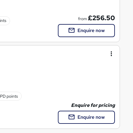
£256.50
from
ints
Enquire now
PD points
Enquire for pricing
Enquire now