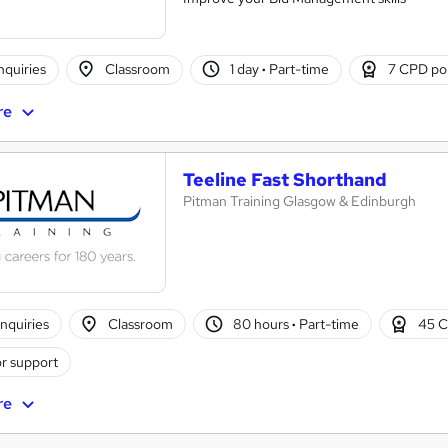
nquiries
Classroom
1 day
·
Part-time
7 CPD po
re
Teeline Fast Shorthand
Pitman Training Glasgow & Edinburgh
nquiries
Classroom
80 hours
·
Part-time
45 C
r support
re