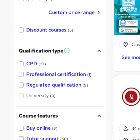
Custom price range
Discount courses
(5)
Cla
Qualification type
W
See mo
h
a
CPD
(27)
t
'
Professional certification
(1)
s
t
Regulated qualification
(9)
h
i
University
(0)
s
?
Course features
Buy online
34 e
(8)
Tutor support
(50)