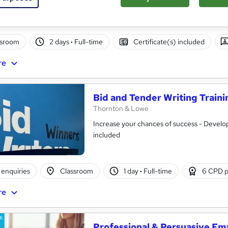
ssroom
2 days
·
Full-time
Certificate(s) included
re
Bid and Tender Writing Traini
Thornton & Lowe
Increase your chances of success - Develop 
included
enquiries
Classroom
1 day
·
Full-time
6 CPD p
re
Professional & Persuasive Ema