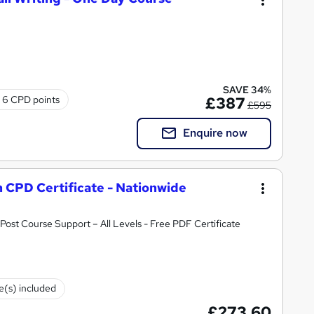
SAVE 34%
6 CPD points
£387
£595
Enquire now
h CPD Certificate - Nationwide
ost Course Support – All Levels - Free PDF Certificate
te(s) included
£273.60