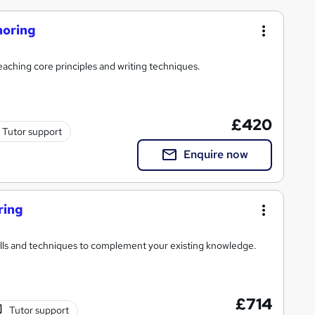
horing
eaching core principles and writing techniques.
£420
Tutor support
Enquire now
ring
ills and techniques to complement your existing knowledge.
£714
Tutor support