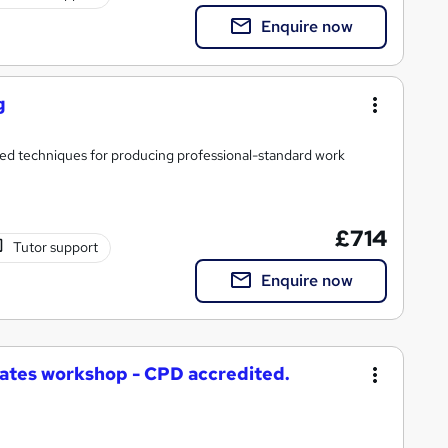
Enquire now
g
ced techniques for producing professional-standard work
£714
Tutor support
Enquire now
ates workshop - CPD accredited.