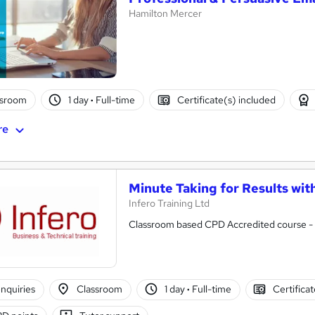
Hamilton Mercer
ssroom
1 day
·
Full-time
Certificate(s) included
re
Minute Taking for Results wit
Infero Training Ltd
Classroom based CPD Accredited course - P
nquiries
Classroom
1 day
·
Full-time
Certifica