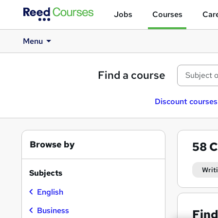
Jobs
Courses
Care
Menu
Find a course
Discount courses
Browse by
58
C
Writ
Subjects
English
Business
Find