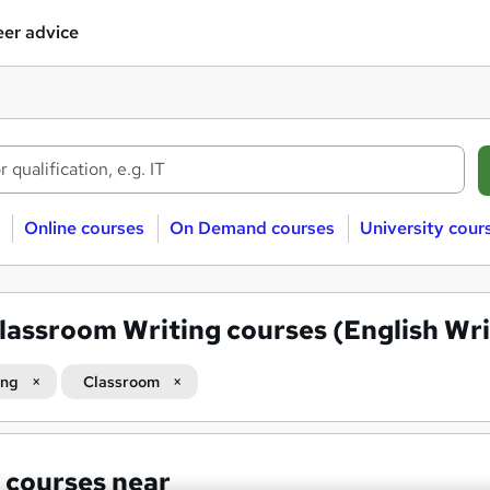
er advice
Online courses
On Demand courses
University cour
lassroom Writing courses (English Wri
ing
Classroom
 courses near