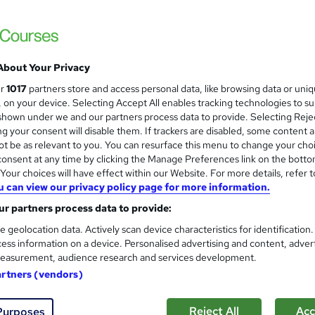
2-day Bid Masterclass
About Your Privacy
Thornton & Lowe
ur
1017
partners store and access personal data, like browsing data or uni
Learn about bid management and bid writi
s, on your device. Selecting Accept All enables tracking technologies to s
hown under we and our partners process data to provide. Selecting Rejec
g your consent will disable them. If trackers are disabled, some content 
t be as relevant to you. You can resurface this menu to change your cho
onsent at any time by clicking the Manage Preferences link on the botto
nquiries
Classroom
2 days
·
Full-time
Certific
our choices will have effect within our Website. For more details, refer t
u can view our privacy policy page for more information.
PD points
r partners process data to provide:
re
e geolocation data. Actively scan device characteristics for identification
ess information on a device. Personalised advertising and content, adver
easurement, audience research and services development.
Writing Dynamics™ - Busines
artners (vendors)
Indigo Business Services
Produce messages that gain attention; are
Reject All
Acc
Purposes