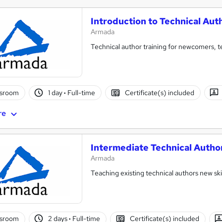
Introduction to Technical Aut
Armada
Technical author training for newcomers, t
ssroom
1 day
·
Full-time
Certificate(s) included
re
Intermediate Technical Autho
Armada
Teaching existing technical authors new sk
ssroom
2 days
·
Full-time
Certificate(s) included