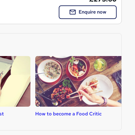
Enquire now
st
How to become a Food Critic
H