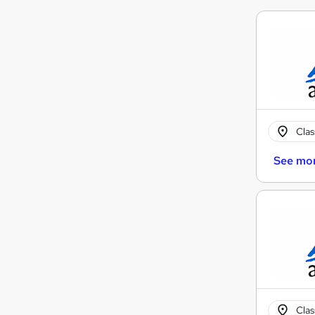
Cla
See mo
Cla