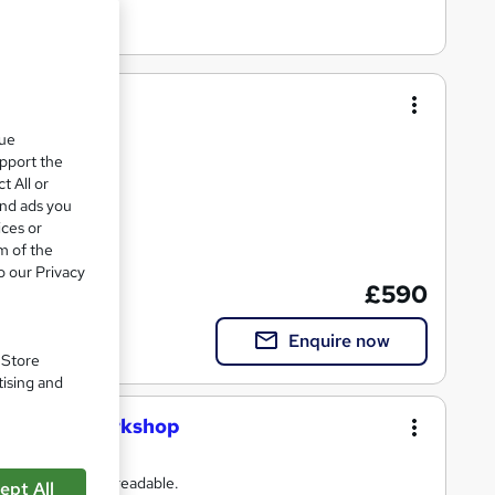
que
ng
upport the
t All or
and ads you
ices or
m of the
ate(s) included
o our Privacy
£590
Enquire now
. Store
tising and
s Writing Workshop
 understood; and readable.
ept All