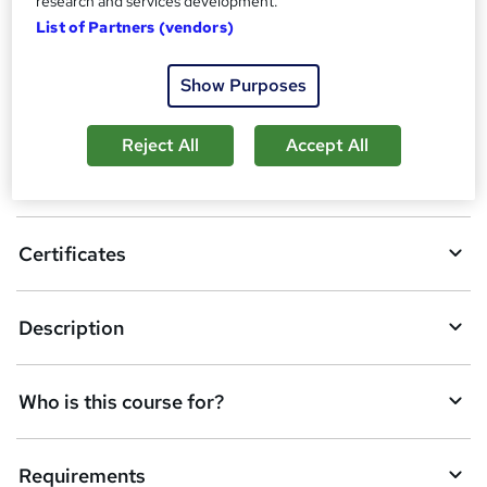
research and services development.
A
Enquire now
List of Partners (vendors)
d
Show Purposes
d
Location & dates
t
Reject All
Accept All
o
Overview
b
a
Certificates
s
k
Description
e
t
Who is this course for?
o
r
e
Requirements