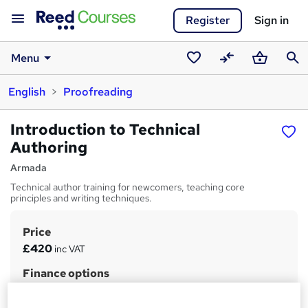
Register
Sign in
Menu
Saved
Compare
Basket
Sear
English
Proofreading
courses
Introduction to Technical
Authoring
Armada
Technical author training for newcomers, teaching core
principles and writing techniques.
Price
S
£420
inc VAT
u
Finance options
m
Payment by bank transfer or card.
m
Self-funders can spread the cost over 12 months, interest-