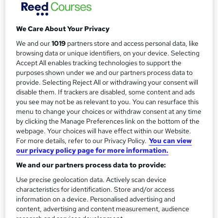
free.
a
Study method
r
We Care About Your Privacy
Classroom
y
We and our
1019
partners store and access personal data, like
Duration
browsing data or unique identifiers, on your device. Selecting
1 day
·
Full-time
Accept All enables tracking technologies to support the
purposes shown under we and our partners process data to
Qualification
provide. Selecting Reject All or withdrawing your consent will
No formal qualification
disable them. If trackers are disabled, some content and ads
you see may not be as relevant to you. You can resurface this
Certificates
menu to change your choices or withdraw consent at any time
Certificate of completion - Free
by clicking the Manage Preferences link on the bottom of the
webpage. Your choices will have effect within our Website.
Additional info
For more details, refer to our Privacy Policy.
You can view
Tutor is available to students
our privacy policy page for more information.
We and our partners process data to provide:
Compare
Use precise geolocation data. Actively scan device
4
students enquired about this course
characteristics for identification. Store and/or access
information on a device. Personalised advertising and
content, advertising and content measurement, audience