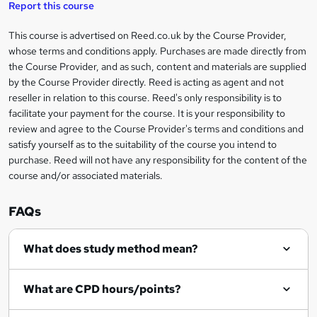
Report this course
k
This course is advertised on Reed.co.uk by the Course Provider,
Legal
e
whose terms and conditions apply. Purchases are made directly from
information
t
the Course Provider, and as such, content and materials are supplied
by the Course Provider directly. Reed is acting as agent and not
o
reseller in relation to this course. Reed's only responsibility is to
r
facilitate your payment for the course. It is your responsibility to
review and agree to the Course Provider's terms and conditions and
e
satisfy yourself as to the suitability of the course you intend to
n
purchase. Reed will not have any responsibility for the content of the
course and/or associated materials.
q
u
FAQs
i
r
What does study method mean?
e
What are CPD hours/points?