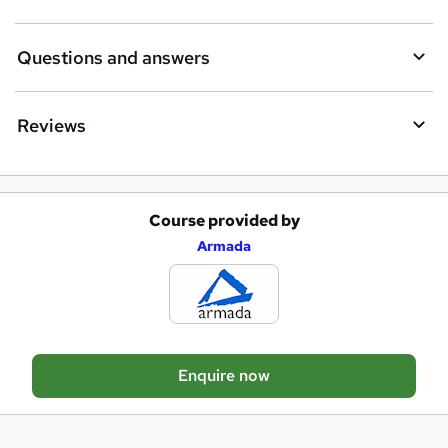
n
q
Questions and answers
u
i
Reviews
r
e
Course provided by
A
Armada
d
d
t
o
Enquire now
b
a
s