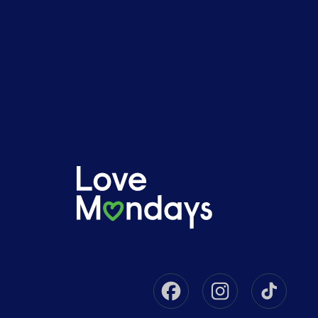
Facebook
Instagram
Tikto