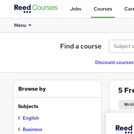
Jobs
Courses
Care
Menu
Find a course
Discount courses
Browse by
5
Fr
Writ
Subjects
English
Business
Find