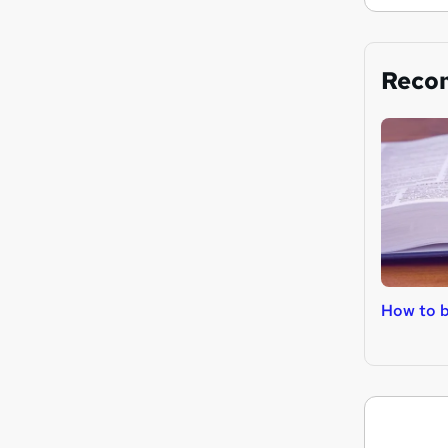
Reco
How to 