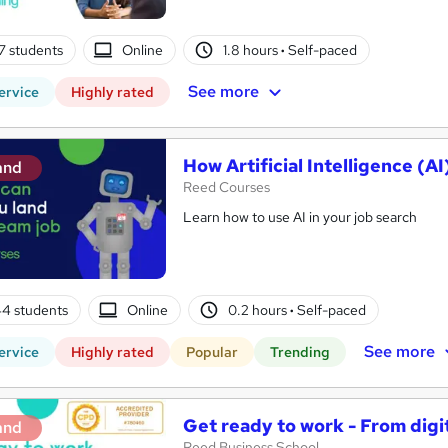
7 students
Online
1.8 hours
·
Self-paced
See more
ervice
Highly rated
How Artificial Intelligence (
and
Reed Courses
Learn how to use AI in your job search
4 students
Online
0.2 hours
·
Self-paced
See more
ervice
Highly rated
Popular
Trending
Get ready to work - From digi
and
Reed Business School