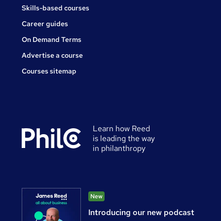
Skills-based courses
Career guides
On Demand Terms
Advertise a course
Courses sitemap
Learn how Reed
is leading the way
in philanthropy
New
Introducing our new podcast