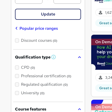
1,62
Update
Great s
Popular price ranges
Discount courses
(0)
On Dem
Qualification type
W
h
a
CPD
(0)
t
'
Professional certification
(0)
3,24
s
t
Regulated qualification
(0)
h
Great s
i
University
(0)
s
?
On Dem
Course features