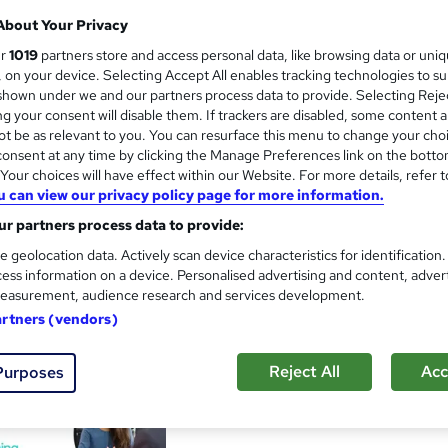
About Your Privacy
ur
1019
partners store and access personal data, like browsing data or uni
s, on your device. Selecting Accept All enables tracking technologies to s
CV Writing Masterclass
and
hown under we and our partners process data to provide. Selecting Rejec
g your consent will disable them. If trackers are disabled, some content 
Reed Courses
t be as relevant to you. You can resurface this menu to change your cho
Create your very own winning CV that’ll all
onsent at any time by clicking the Manage Preferences link on the botto
our choices will have effect within our Website. For more details, refer t
u can view our privacy policy page for more information.
r partners process data to provide:
32 students
Online
1.1 hours
·
Self-paced
e geolocation data. Actively scan device characteristics for identification
ess information on a device. Personalised advertising and content, adver
See more
ervice
Highly rated
Popular
easurement, audience research and services development.
artners (vendors)
CV writing, job search and in
and
Reject All
Acc
Purposes
Reed Business School
Everything you need to search, apply and in