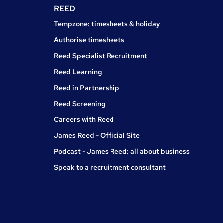
REED
Tempzone: timesheets & holiday
Authorise timesheets
Reed Specialist Recruitment
Reed Learning
Reed in Partnership
Reed Screening
Careers with Reed
James Reed - Official Site
Podcast - James Reed: all about business
Speak to a recruitment consultant