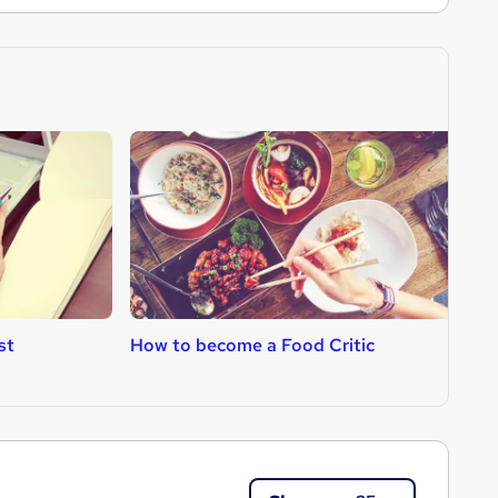
st
How to become a Food Critic
H