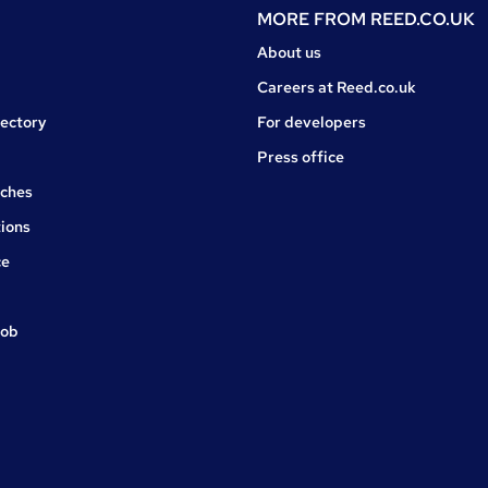
MORE FROM
REED.CO.UK
About us
Careers at Reed.co.uk
rectory
For developers
Press office
rches
ions
ce
job