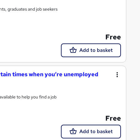
ts, graduates and job seekers
Free
Add to basket
ertain times when you’re unemployed
ailable to help you find a job
Free
Add to basket