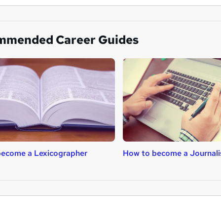
mmended Career Guides
become a Lexicographer
How to become a Journali