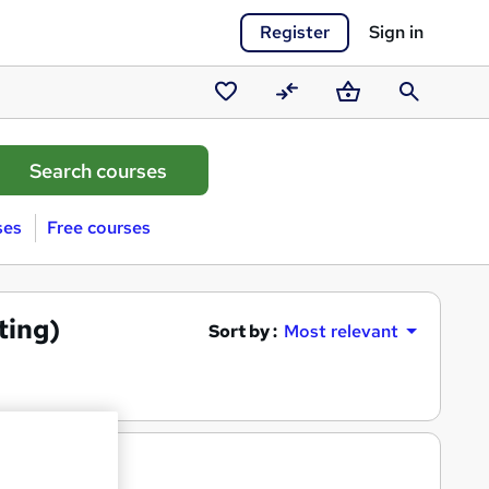
Register
Sign in
Saved
Compare
Basket
Search
courses
ses
Free courses
ting)
Sort by :
Most relevant