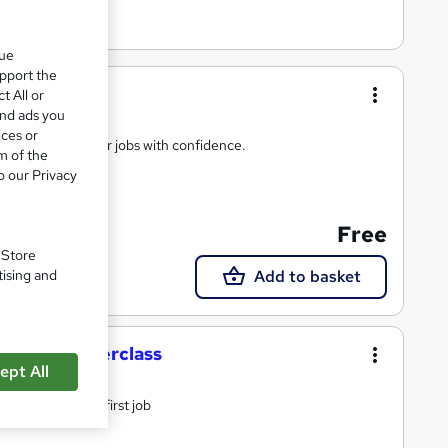
que
upport the
t All or
and ads you
ices or
ow you to apply for jobs with confidence.
m of the
o our Privacy
Free
. Store
Add to basket
tising and
terview masterclass
ept All
terview for your first job