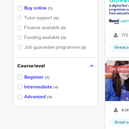
Buy online
(5)
Tutor support
(0)
Finance available
(0)
772 
Funding available
(0)
Job guarantee programme
Great s
(0)
Course level
On Dem
Beginner
(5)
Intermediate
(4)
Advanced
(4)
4,14
Great s