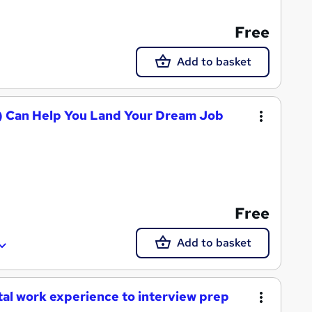
Free
Add to basket
AI) Can Help You Land Your Dream Job
Free
Add to basket
tal work experience to interview prep