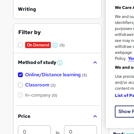
We Care 
Writing
We and o
Search
identifier
On Dem
purposes s
results
Filter by
withdrawin
see may no
On Demand
(5)
withdraw c
W
webpage. Y
h
Policy.
Yo
Method of study
a
W
We and ou
h
27,9
t
Online/Distance learning
a
(5)
Use precis
'
t
and/or acc
'
Great s
Classroom
(2)
s
content m
s
t
In-company
t
List of P
(0)
h
h
i
On Dem
s
i
Show 
?
Price
s
?
Min
Max
to