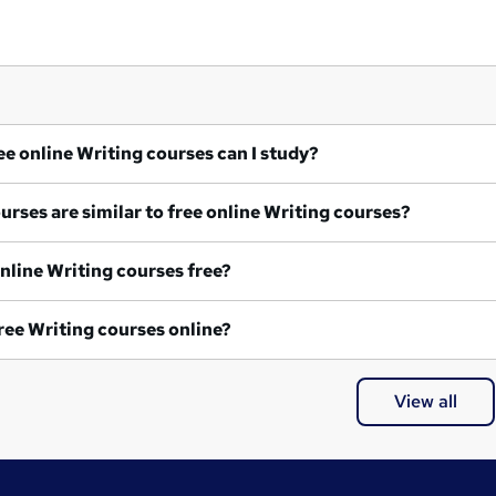
What free online Writing courses can I study?
What courses are similar to free online Writing courses?
Are all online Writing courses free?
Are all free Writing courses online?
View all