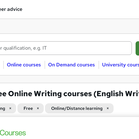
er advice
Online courses
On Demand courses
University cour
ee Online Writing courses (English Wri
ing
Free
Online/Distance learning
 courses near