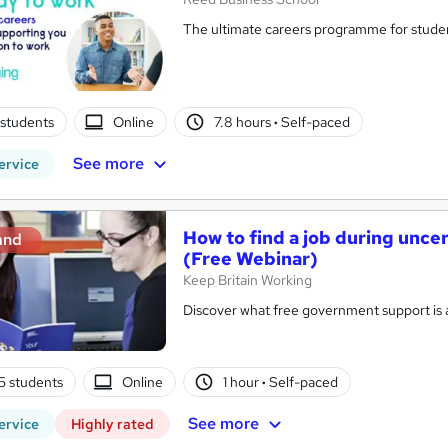
The ultimate careers programme for studen
students
Online
7.8 hours
·
Self-paced
See more
ervice
How to find a job during unc
and
(Free Webinar)
Keep Britain Working
Discover what free government support is av
5 students
Online
1 hour
·
Self-paced
See more
ervice
Highly rated