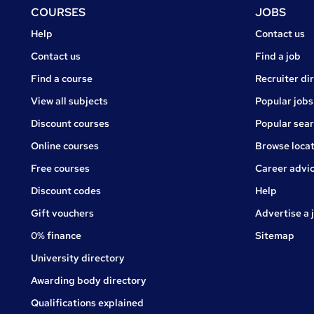
Footer
COURSES
JOBS
Courses
Jobs
Help
Contact us
Courses
Contact us
Find a job
Find a course
Recruiter di
View all subjects
Popular jobs
Discount courses
Popular sea
Online courses
Browse locat
Free courses
Career advi
Jobs
Discount codes
Help
Gift vouchers
Advertise a 
0% finance
Sitemap
University directory
Awarding body directory
Qualifications explained