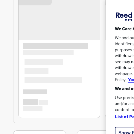
We Care 
We and o
identifier
purposes s
withdrawin
see may no
withdraw c
webpage. Y
Policy.
Yo
We and ou
Use precis
and/or acc
content m
List of P
Show 