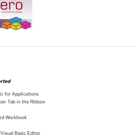
arted
ic for Applications
per Tab in the Ribbon
led Workbook
 Visual Basic Editor