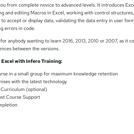
you from complete novice to advanced levels. It introduces Exc
ing and editing Macros in Excel, working with control structures
to accept or display data, validating the data entry in user for
g errors in code.
 for anybody wanting to learn 2016, 2013, 2010 or 2007, as it co
rences between the versions.
 Excel with Infero Training:
urse in a small group for maximum knowledge retention
ses with the latest technology
l Curriculum (optional)
ost Course Support
mpletion