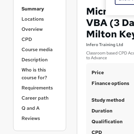
S
Microsoft
Summary
i
d
Locations
VBA (3 Da
e
Overview
Milton Ke
b
a
CPD
r
Infero Training Ltd
Course media
n
Classroom based CPD Accr
a
to Advance
Description
v
i
Who is this
S
Price
g
course for?
u
a
Finance options
Requirements
t
m
i
m
Career path
Study method
o
a
n
Q and A
Duration
r
Reviews
Qualification
y
CPD