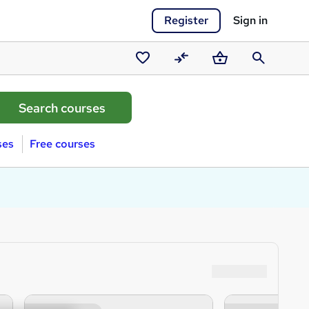
Register
Sign in
Saved
Compare
Basket
Search
courses
ses
Free courses