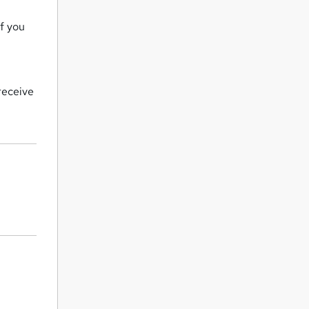
if you
receive