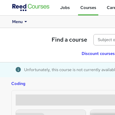
Jobs
Courses
Care
Menu
Find a course
Discount courses
Unfortunately, this course is not currently availab
Coding