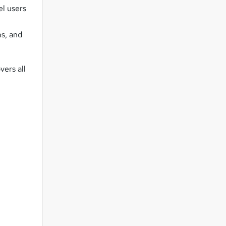
el users
,
ms, and
vers all