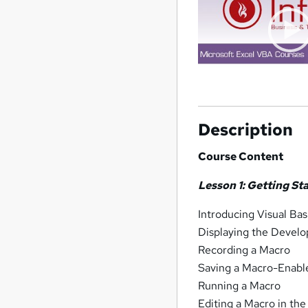
Description
Course Content
Lesson 1: Getting St
Introducing Visual Bas
Displaying the Develo
Recording a Macro
Saving a Macro-Enab
Running a Macro
Editing a Macro in the