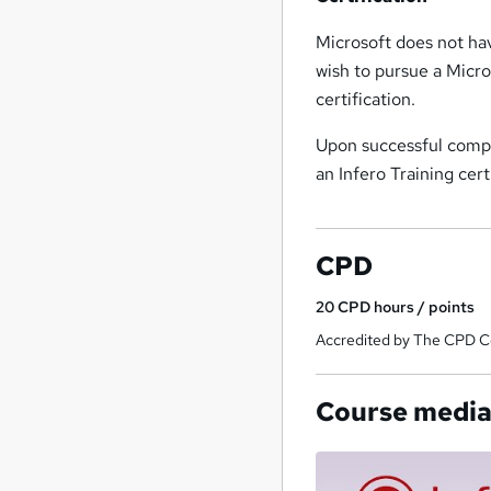
Microsoft does not hav
wish to pursue a Micro
certification.
Upon successful comple
an Infero Training cer
CPD
20
CPD hours / points
Accredited by The CPD Ce
Course medi