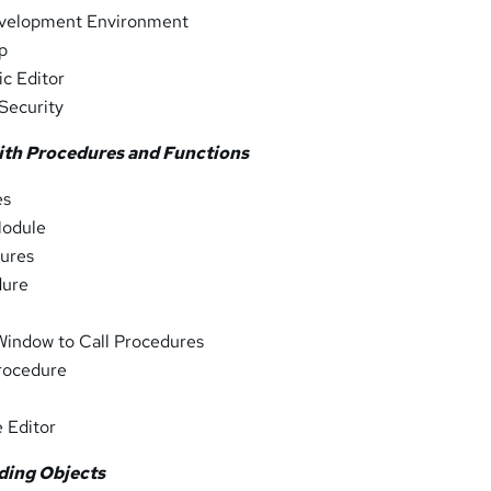
evelopment Environment
lp
ic Editor
Security
ith Procedures and Functions
es
Module
ures
dure
Window to Call Procedures
Procedure
 Editor
ding Objects