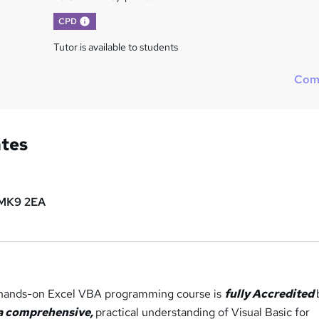
What's this?
CPD
Tutor is available to students
Com
ates
MK9 2EA
, hands-on Excel VBA programming course is
fully Accredited
a comprehensive,
practical understanding of Visual Basic for