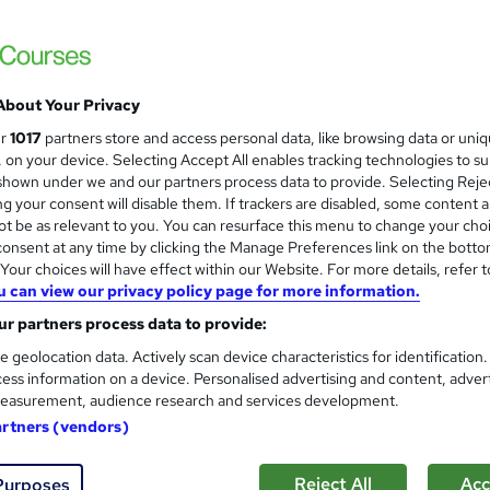
About Your Privacy
ur
1017
partners store and access personal data, like browsing data or uni
s, on your device. Selecting Accept All enables tracking technologies to s
hown under we and our partners process data to provide. Selecting Rejec
g your consent will disable them. If trackers are disabled, some content 
t be as relevant to you. You can resurface this menu to change your cho
onsent at any time by clicking the Manage Preferences link on the botto
our choices will have effect within our Website. For more details, refer t
u can view our privacy policy page for more information.
r partners process data to provide:
e geolocation data. Actively scan device characteristics for identification
ess information on a device. Personalised advertising and content, adver
easurement, audience research and services development.
artners (vendors)
Reject All
Acc
Purposes