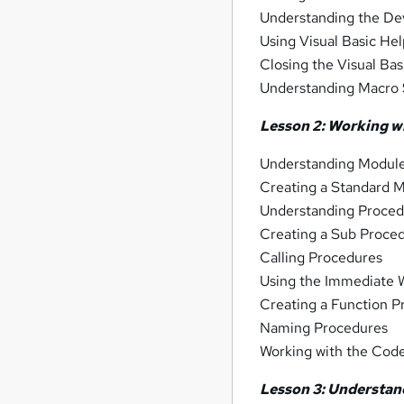
Understanding the D
Using Visual Basic He
Closing the Visual Bas
Understanding Macro 
Lesson 2: Working w
Understanding Modul
Creating a Standard 
Understanding Proced
Creating a Sub Proce
Calling Procedures
Using the Immediate 
Creating a Function 
Naming Procedures
Working with the Code
Lesson 3: Understan