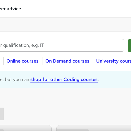
er advice
Online courses
On Demand courses
University cour
le, but you can
shop for other Coding courses
.