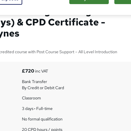
 Excel Programming with
ys) & CPD Certificate -
ynes
edited course with Post Course Support – All Level Introduction
£720
inc VAT
Bank Transfer
By Credit or Debit Card
Classroom
3 days
·
Full-time
No formal qualification
20 CPD hours / points