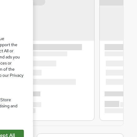
que
upport the
t All or
and ads you
ices or
m of the
o our Privacy
. Store
tising and
ept All