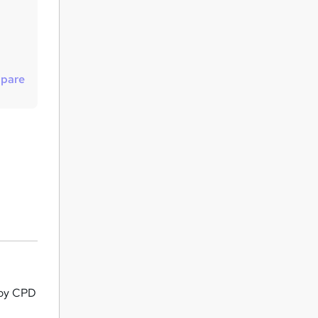
u
i
r
e
pare
by CPD