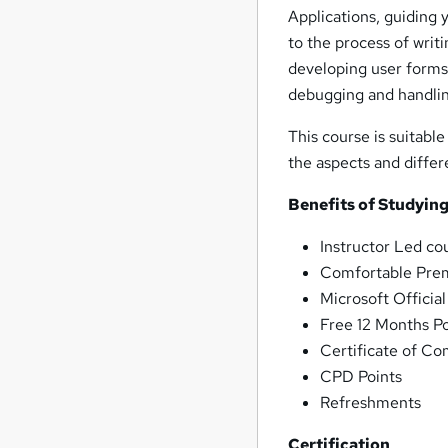
Applications, guiding 
to the process of writ
developing user forms 
debugging and handlin
This course is suitable
the aspects and diffe
Benefits of Studying
Instructor Led co
Comfortable Premi
Microsoft Officia
Free 12 Months P
Certificate of Co
CPD Points
Refreshments
Certification