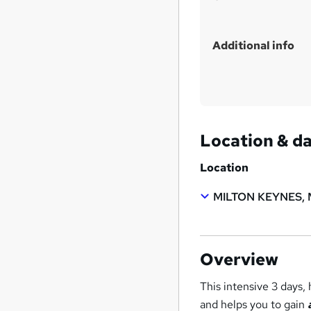
Additional info
Location & d
Location
MILTON KEYNES, 
Overview
This intensive 3 days
and helps you to gain