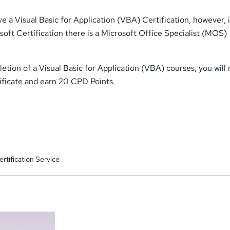
e a Visual Basic for Application (VBA) Certification, however, 
soft Certification there is a Microsoft Office Specialist (MOS)
tion of a Visual Basic for Application (VBA) courses, you will 
tificate and earn 20 CPD Points.
rtification Service
a