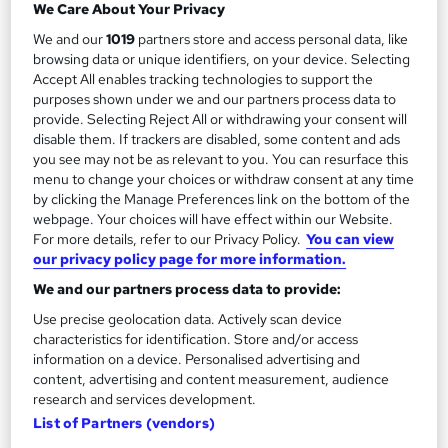
We Care About Your Privacy
We and our
1019
partners store and access personal data, like
Add to basket
browsing data or unique identifiers, on your device. Selecting
Accept All enables tracking technologies to support the
purposes shown under we and our partners process data to
provide. Selecting Reject All or withdrawing your consent will
On Demand
disable them. If trackers are disabled, some content and ads
you see may not be as relevant to you. You can resurface this
menu to change your choices or withdraw consent at any time
by clicking the Manage Preferences link on the bottom of the
webpage. Your choices will have effect within our Website.
For more details, refer to our Privacy Policy.
You can view
our privacy policy page for more information.
We and our partners process data to provide:
Use precise geolocation data. Actively scan device
characteristics for identification. Store and/or access
Get ready to work - From digital work experience
information on a device. Personalised advertising and
to interview prep
content, advertising and content measurement, audience
Reed Business School
research and services development.
List of Partners (vendors)
The ultimate careers programme for students, graduates and