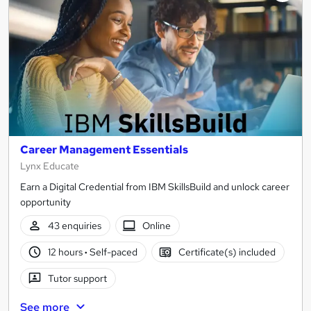
Career Management Essentials
Lynx Educate
Earn a Digital Credential from IBM SkillsBuild and unlock career
opportunity
43 enquiries
Online
12 hours
·
Self-paced
Certificate(s) included
Tutor support
See more