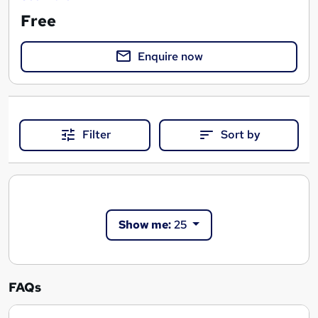
Free
Enquire now
Filter
Sort by
Show me:
25
FAQs