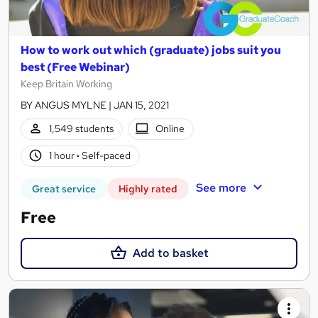
How to work out which (graduate) jobs suit you
best (Free Webinar)
Keep Britain Working
BY ANGUS MYLNE | JAN 15, 2021
1,549 students
Online
1 hour
·
Self-paced
See more
Great service
Highly rated
Free
Add to basket