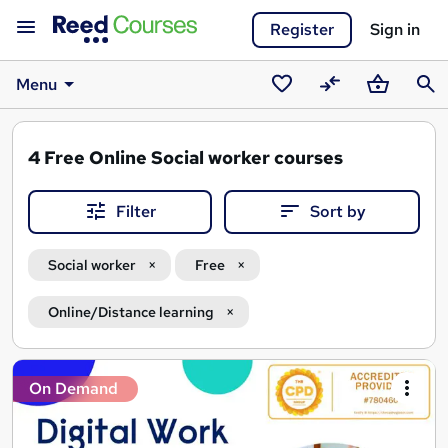
Register
Sign in
Menu
Saved
Compare
Basket
Sear
courses
4
Free Online Social worker courses
Filter
Sort by
Social worker
Free
Online/Distance learning
Search
On Demand
results