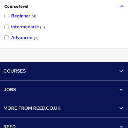
Course level
Beginner
(4)
Intermediate
(3)
Advanced
(3)
Footer
COURSES
Courses
Help
JOBS
Courses
Contact us
Jobs
Contact us
Find a course
MORE FROM
REED.CO.UK
Find a job
View all subjects
About us
Recruiter directory
REED
Discount courses