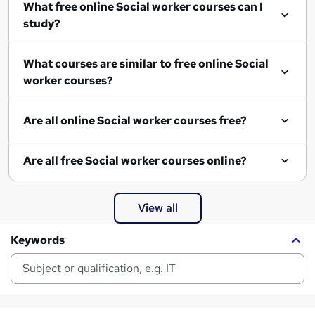
What free online Social worker courses can I
study?
What courses are similar to free online Social
worker courses?
Are all online Social worker courses free?
Are all free Social worker courses online?
View all
Keywords