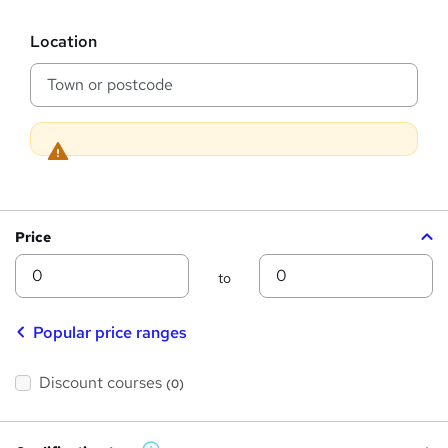
h
s
?
L
i
Location
o
s
c
a
?
t
i
o
n
Price
Min
Max
to
Popular price ranges
Discount courses
(0)