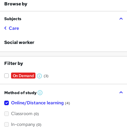
Browse by
Subjects
Care
Social worker
Filter by
On Demand
(3)
W
h
Method of study
a
W
h
t
Online/Distance learning
a
(4)
t
'
'
Classroom
(0)
s
s
t
h
t
In-company
(0)
i