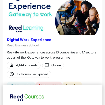
Digital Work Experience
Reed Business School
Real-life work experiences across 10 companies and 17 sectors
as part of the 'Gateway to work' programme
4,144 students
Online
3.7 hours
·
Self-paced
Great service
Highly rated
Popular
See more
Trending
Free