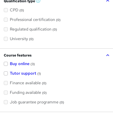
Qualification type
W
h
a
CPD
(0)
t
'
Professional certification
s
(0)
t
h
Regulated qualification
(0)
i
s
?
University
(0)
Course features
Buy online
(3)
Tutor support
(1)
Finance available
(0)
Funding available
(0)
Job guarantee programme
(0)