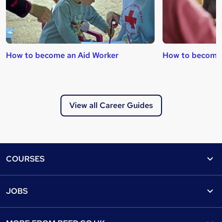
How to become an Aid Worker
How to become 
View all Career Guides
Footer
COURSES
Courses
Help
JOBS
Courses
Contact us
Jobs
Contact us
Find a course