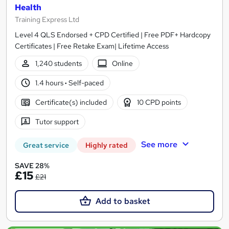
Health
Training Express Ltd
Level 4 QLS Endorsed + CPD Certified | Free PDF+ Hardcopy
Certificates | Free Retake Exam| Lifetime Access
1,240 students
Online
1.4 hours
·
Self-paced
Certificate(s) included
10 CPD points
Tutor support
See more
Great service
Highly rated
SAVE 28%
£15
£21
Add to basket