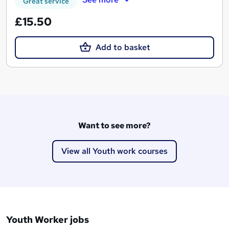
Great service
£15.50
Add to basket
Want to see more?
View all Youth work courses
Youth Worker jobs