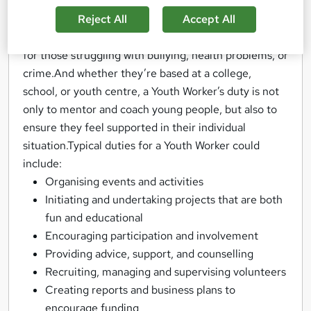
development.Their role could involve anything from
planning and managing community events and
Reject All
Accept All
educational activities, to running counselling sessions
for those struggling with bullying, health problems, or
crime.And whether they’re based at a college,
school, or youth centre, a Youth Worker’s duty is not
only to mentor and coach young people, but also to
ensure they feel supported in their individual
situation.Typical duties for a Youth Worker could
include:
Organising events and activities
Initiating and undertaking projects that are both
fun and educational
Encouraging participation and involvement
Providing advice, support, and counselling
Recruiting, managing and supervising volunteers
Creating reports and business plans to
encourage funding