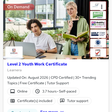
On Demand
Level 2 Youth Work Certificate
Learnera
Updated On: August 2026 | CPD Certified | 30+ Trending
Topics | Free Certificate | Tutor Support
Online
3.7 hours
·
Self-paced
Certificate(s) included
Tutor support
See more