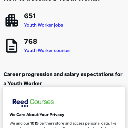
651
Youth Worker jobs
768
Youth Worker courses
Career progression and salary expectations for
a Youth Worker
Junior Youth Worker
1
Up to £25,000
We Care About Your Privacy
We and our
1019
partners store and access personal data, like
Youth Worker