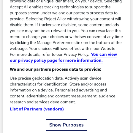
browsing data or unique identifiers, on your device. Selecting
2
Up to £30,000
Accept All enables tracking technologies to support the
purposes shown under we and our partners process data to
provide. Selecting Reject All or withdrawing your consent will
Youth Service Manager
disable them. If trackers are disabled, some content and ads
3
you see may not be as relevant to you. You can resurface this
Up to £40,000
menu to change your choices or withdraw consent at any time
by clicking the Manage Preferences link on the bottom of the
webpage. Your choices will have effect within our Website.
For more details, refer to our Privacy Policy.
You can view
The role of a Youth Worker
our privacy policy page for more information.
We and our partners process data to provide:
What does a Youth Worker do?
Use precise geolocation data. Actively scan device
characteristics for identification. Store and/or access
information on a device. Personalised advertising and
Think you’re down with the kids*? You should
content, advertising and content measurement, audience
research and services development.
become a Youth Worker…
Youth Workers provide
List of Partners (vendors)
guidance and support for young people aged 11-25,
helping them to reach their full potential, and
Show Purposes
improve their social, personal, and emotional