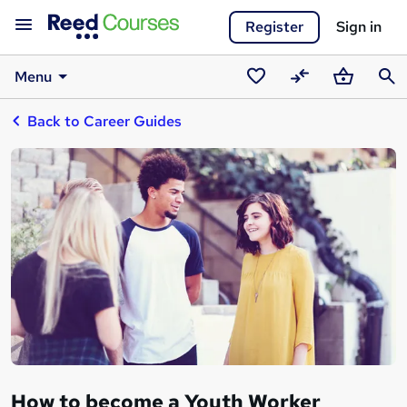
Register
Sign in
Menu
Saved
Compare
Basket
Sear
Back to Career Guides
courses
How to become a Youth Worker