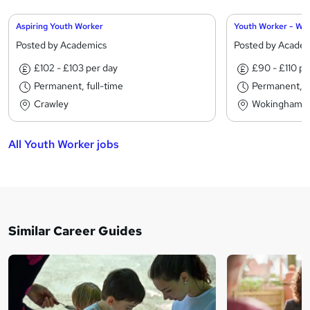
Aspiring Youth Worker
Youth Worker - Wo
Posted by Academics
Posted by Acade
£102 - £103 per day
£90 - £110 pe
Permanent, full-time
Permanent, fu
Crawley
Wokingham
All Youth Worker jobs
Similar Career Guides