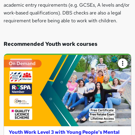
academic entry requirements (e.g. GCSEs, A levels and/or
work-based qualifications). DBS checks are also a legal
requirement before being able to work with children.
Recommended Youth work courses
On Demand
Youth Work Level 3 with Young People's Mental