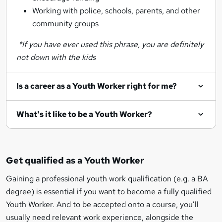
Working with police, schools, parents, and other
community groups
*If you have ever used this phrase, you are definitely
not down with the kids
Is a career as a Youth Worker right for me?
What's it like to be a Youth Worker?
Get qualified as a Youth Worker
Gaining a professional youth work qualification (e.g. a BA
degree) is essential if you want to become a fully qualified
Youth Worker. And to be accepted onto a course, you’ll
usually need relevant work experience, alongside the