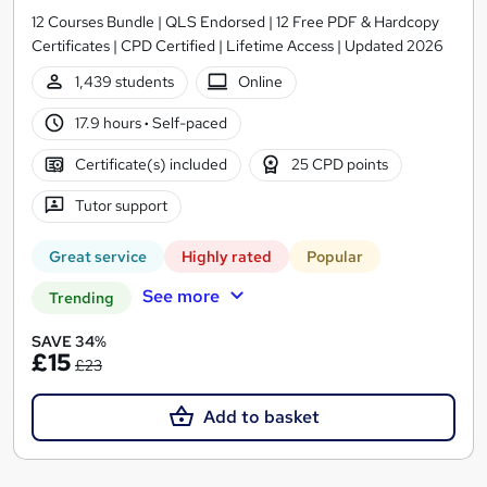
12 Courses Bundle | QLS Endorsed | 12 Free PDF & Hardcopy
Certificates | CPD Certified | Lifetime Access | Updated 2026
1,439 students
Online
17.9 hours
·
Self-paced
Certificate(s) included
25 CPD points
Tutor support
Great service
Highly rated
Popular
See more
Trending
SAVE 34%
£15
£23
Add to basket