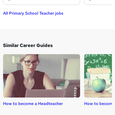
All Primary School Teacher jobs
Similar Career Guides
How to become a Headteacher
How to become 