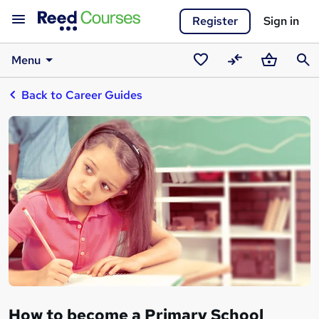
Register
Sign in
Menu
Saved
Compare
Basket
Sear
Back to Career Guides
courses
How to become a Primary School