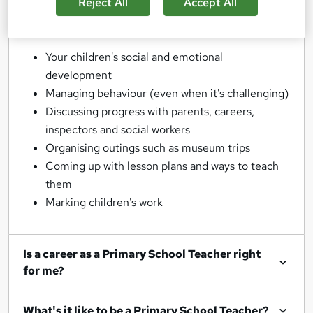
lessons themselves though - you'll also be
Reject All
Accept All
responsible for:
Your children's social and emotional
development
Managing behaviour (even when it's challenging)
Discussing progress with parents, careers,
inspectors and social workers
Organising outings such as museum trips
Coming up with lesson plans and ways to teach
them
Marking children's work
Is a career as a Primary School Teacher right
for me?
What's it like to be a Primary School Teacher?