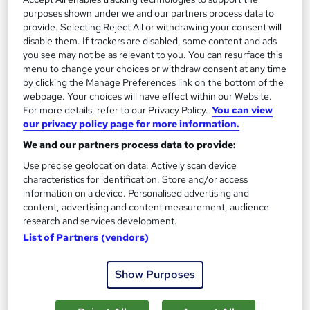
purposes shown under we and our partners process data to
provide. Selecting Reject All or withdrawing your consent will
The role of a Primary School Teacher
disable them. If trackers are disabled, some content and ads
you see may not be as relevant to you. You can resurface this
menu to change your choices or withdraw consent at any time
What does a Primary School Teacher do?
by clicking the Manage Preferences link on the bottom of the
webpage. Your choices will have effect within our Website.
For more details, refer to our Privacy Policy.
You can view
Good with kids? Think you've got what it takes to
our privacy policy page for more information.
inspire a whole new generation? Then becoming
We and our partners process data to provide:
a Primary School Teacher might be the perfect
Use precise geolocation data. Actively scan device
career move for you.
characteristics for identification. Store and/or access
information on a device. Personalised advertising and
As a Teacher at this level, you'd be responsible for
content, advertising and content measurement, audience
research and services development.
classes of five to eleven-year-olds, covering primary
List of Partners (vendors)
national curriculum subjects at Key Stages 1 and 2.
You won't usually be able to specialise in one subject,
Show Purposes
so everything from English and maths to science and
music will be on the timetable.It's not just about the