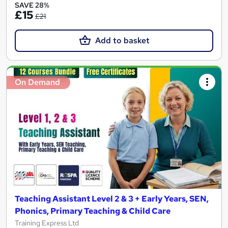
SAVE 28%
£15
£21
Add to basket
On Demand
Teaching Assistant Level 2 & 3 + Early Years, SEN,
Phonics, Primary Teaching & Child Care
Training Express Ltd