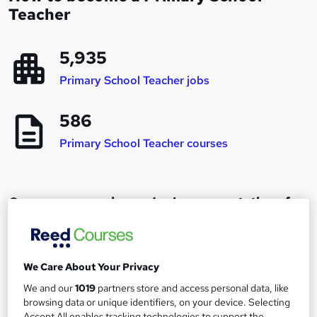
Teacher
5,935
Primary School Teacher jobs
586
Primary School Teacher courses
Career progression and salary expectations for
a Primary School Teacher
Primary School Teacher
We Care About Your Privacy
1
Up to £32,000
We and our
1019
partners store and access personal data, like
browsing data or unique identifiers, on your device. Selecting
Accept All enables tracking technologies to support the