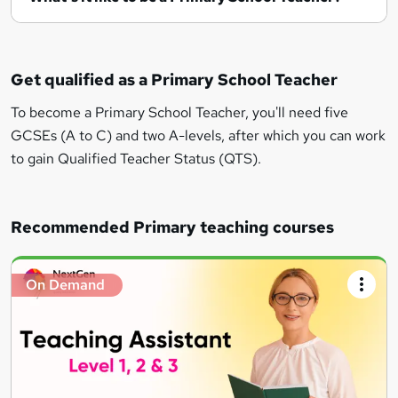
Get qualified as a Primary School Teacher
To become a Primary School Teacher, you'll need five
GCSEs (A to C) and two A-levels, after which you can work
to gain Qualified Teacher Status (QTS).
Recommended Primary teaching courses
On Demand