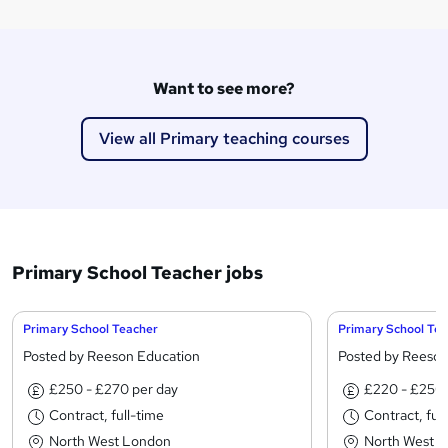
Want to see more?
View all Primary teaching courses
Primary School Teacher jobs
Primary School Teacher
Primary School Te
Posted by Reeson Education
Posted by Reeson
£250 - £270 per day
£220 - £250 
Contract, full-time
Contract, ful
North West London
North West 