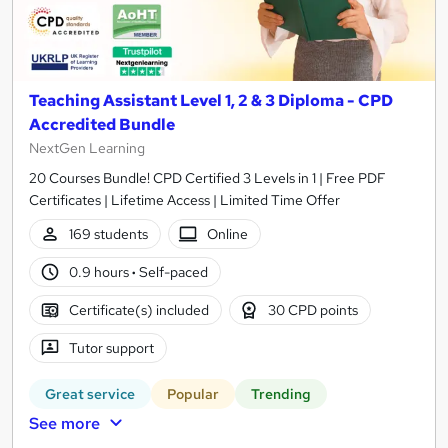
Teaching Assistant Level 1, 2 & 3 Diploma - CPD
Accredited Bundle
NextGen Learning
20 Courses Bundle! CPD Certified 3 Levels in 1 | Free PDF
Certificates | Lifetime Access | Limited Time Offer
169 students
Online
0.9 hours
·
Self-paced
Certificate(s) included
30 CPD points
Tutor support
Great service
Popular
Trending
See more