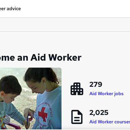
er advice
ome an Aid Worker
279
Aid Worker jobs
2,025
Aid Worker course