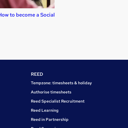
How to become a Social Worker
How to become a
Assistant
REED
Tempzone: timesheets & holiday
Authorise timesheets
Reed Specialist Recruitment
Reed Learning
Reed in Partnership