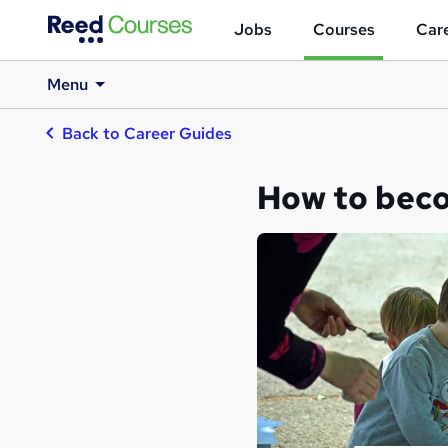
Jobs
Courses
Care
Menu
Back to Career Guides
How to bec