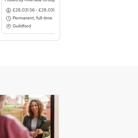
£28,031.56 - £28,031.56 per annum
£12.85 - £12.8
Permanent, full-time
Permanent, ful
Guildford
Liverpool