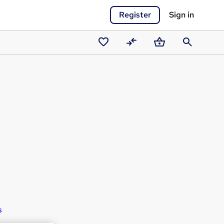
Register
Sign in
Saved
Compare
Basket
Search
courses
s