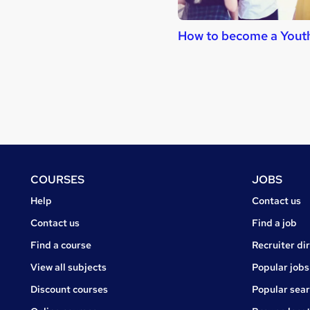
How to become a Yout
Footer
COURSES
JOBS
Courses
Jobs
Help
Contact us
Courses
Contact us
Find a job
Find a course
Recruiter di
View all subjects
Popular jobs
Discount courses
Popular sea