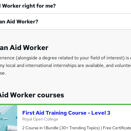
id Worker right for me?
e an Aid Worker?
 an Aid Worker
ience (alongside a degree related to your field of interest) is 
local and international internships are available, and voluntee
se.
id Worker courses
First Aid Training Course - Level 3
Royal Open College
2 Course in 1 Bundle (30+ Trending Topics) | Free Certificat