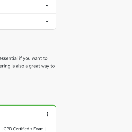
essential if you want to
ring is also a great way to
e | CPD Certified + Exam |