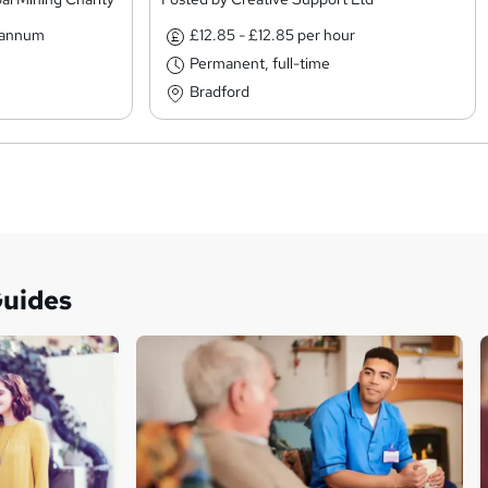
r annum
£12.85 - £12.85 per hour
Permanent, full-time
Bradford
Guides