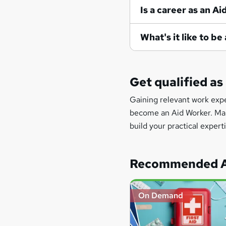
Is a career as an A
What's it like to b
Get qualified as
Gaining relevant work exper
become an Aid Worker. Many 
build your practical experti
Recommended A
On Demand