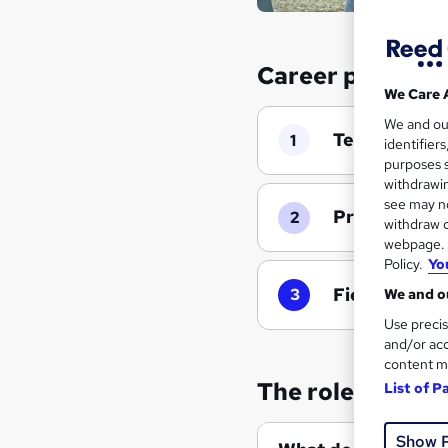
Career progress
We Care 
We and o
Team Admini
1
identifier
purposes s
withdrawin
see may no
Project Man
2
withdraw c
webpage. Y
Policy.
Yo
Field Coordi
3
We and ou
Use precis
and/or acc
content m
The role of an 
List of P
Show 