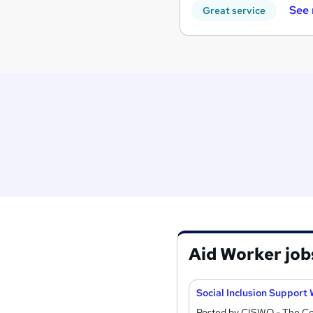
See
Great service
Aid Worker job
Social Inclusion Support
Posted by CISWO - The Coa