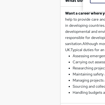
What does an Aid 
Want a career where 
help to provide care an
in developing countries.
developmental and envir
responsible for develop
sanitation.Although most
UK.Typical duties for an
Assessing emergency
Carrying out asses
Researching projec
Maintaining safety 
Managing projects 
Sourcing and collec
Handling budgets a