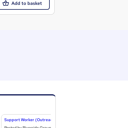
Add to basket
Support Worker (Outreach)
Crisis and Recov
Posted by Riverside Group
Posted by Creative