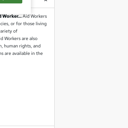
id Worker…
Aid Workers
ies, or for those living
ariety of
id Workers are also
h, human rights, and
s are available in the