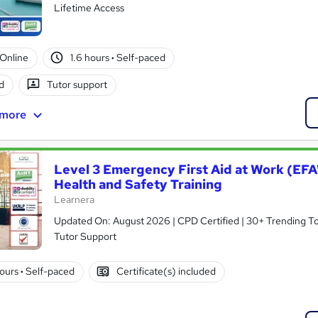
Lifetime Access
Online
1.6 hours
·
Self-paced
d
Tutor support
 more
Level 3 Emergency First Aid at Work (EF
Health and Safety Training
Learnera
Updated On: August 2026 | CPD Certified | 30+ Trending Topi
Tutor Support
hours
·
Self-paced
Certificate(s) included