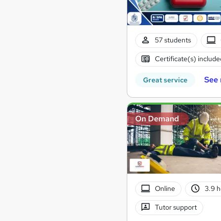
57 students
Certificate(s) include
See
Great service
On Demand
Online
3.9 
Tutor support