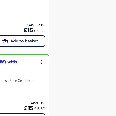
SAVE 23%
£15
£19.50
Add to basket
AW) with
cs | Free Certificate |
SAVE 3%
£15
£15.50