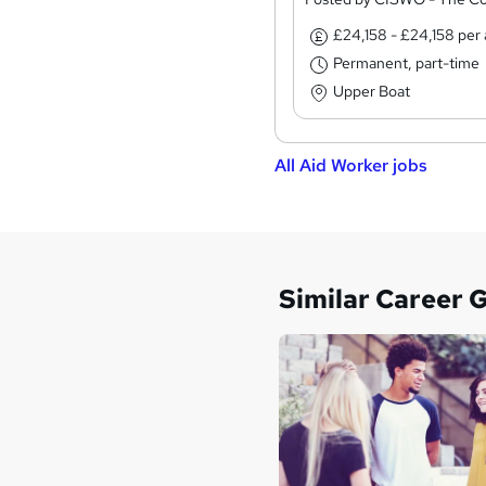
£24,158 - £24,158 pe
Permanent, part-time
Upper Boat
All Aid Worker jobs
Similar Career 