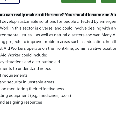
Worker do?
you can really make a difference? You should become an A
d develop sustainable solutions for people affected by emergenc
Work in this sector is diverse, and could involve dealing with a v
onmental issues – as well as natural disasters and war. Many A
ing projects to improve problem areas such as education, healt
 Aid Workers operate on the front-line, administrative position
 Aid Worker could include:
 situations and distributing aid
sments to understand needs
t requirements
and security in unstable areas
and monitoring their effectiveness
ting equipment (e.g. medicines, tools)
nd assigning resources