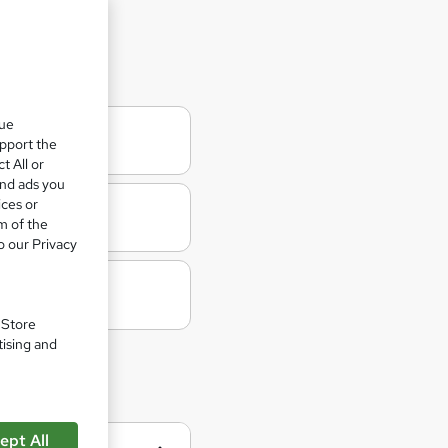
d Worker
que
upport the
t All or
and ads you
ices or
m of the
o our Privacy
. Store
tising and
ept All