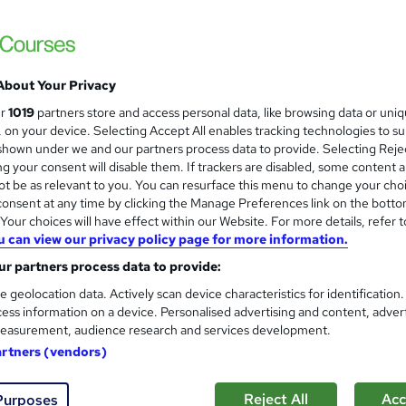
ion and salary expectations for an Ai
About Your Privacy
ur
1019
partners store and access personal data, like browsing data or uni
strator
|
Up to £18,000
s, on your device. Selecting Accept All enables tracking technologies to s
hown under we and our partners process data to provide. Selecting Rejec
g your consent will disable them. If trackers are disabled, some content 
t be as relevant to you. You can resurface this menu to change your cho
ager
|
Up to £30,000
onsent at any time by clicking the Manage Preferences link on the botto
our choices will have effect within our Website. For more details, refer t
u can view our privacy policy page for more information.
nator
|
Up to £40,000
r partners process data to provide:
e geolocation data. Actively scan device characteristics for identification
ess information on a device. Personalised advertising and content, adver
easurement, audience research and services development.
Aid Worker
artners (vendors)
Reject All
Acc
Purposes