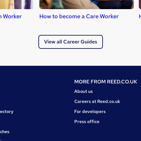
h Worker
How to become a Care Worker
View all Career Guides
MORE FROM
REED.CO.UK
About us
Careers at Reed.co.uk
rectory
For developers
Press office
rches