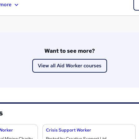
 more
Want to see more?
View all Aid Worker courses
s
 Worker
Crisis Support Worker
l Mining Charity
Posted by Creative Support Ltd