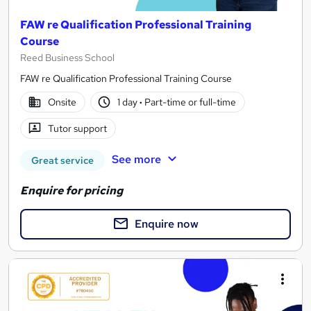
FAW re Qualification Professional Training
Course
Reed Business School
FAW re Qualification Professional Training Course
Onsite
1 day
·
Part-time or full-time
Tutor support
See more
Great service
Enquire for pricing
Enquire now