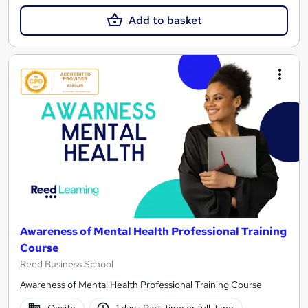
Add to basket
Awareness of Mental Health Professional Training
Course
Reed Business School
Awareness of Mental Health Professional Training Course