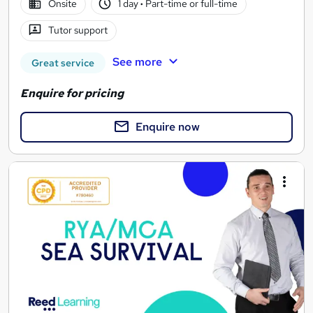
Onsite
1 day
·
Part-time or full-time
Tutor support
See more
Great service
Enquire for pricing
Enquire now