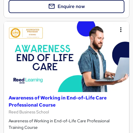
Enquire now
Awareness of Working in End-of-Life Care
Professional Course
Reed Business School
Awareness of Working in End-of-Life Care Professional
Training Course