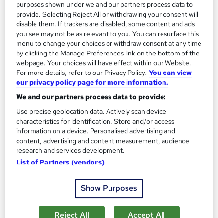
purposes shown under we and our partners process data to
provide. Selecting Reject All or withdrawing your consent will
disable them. If trackers are disabled, some content and ads
you see may not be as relevant to you. You can resurface this
menu to change your choices or withdraw consent at any time
Sports First Aid Level 2 (VTQ) - Group of up to 15
by clicking the Manage Preferences link on the bottom of the
webpage. Your choices will have effect within our Website.
students onsite at your location
For more details, refer to our Privacy Policy.
You can view
ProTrainings Europe Limited
our privacy policy page for more information.
Training at your location nationwide
We and our partners process data to provide:
Onsite
1 day
·
Full-time
Use precise geolocation data. Actively scan device
characteristics for identification. Store and/or access
Certificate(s) included
7 CPD points
information on a device. Personalised advertising and
content, advertising and content measurement, audience
Tutor support
research and services development.
List of Partners (vendors)
See more
Great service
£555
Show Purposes
Enquire now
Reject All
Accept All