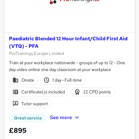
Paediatric Blended 12 Hour Infant/Child First Aid
(VTQ) - PFA
ProTrainings Europe Limited
Train at your workplace nationwide - groups of up to 12 - One
day video online one day classroom at your workplace
Onsite
1 day
·
Full-time
Certificate(s) included
22 CPD points
Tutor support
See more
Great service
£895