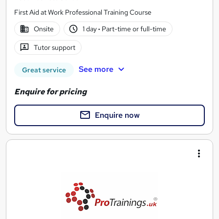
First Aid at Work Professional Training Course
Onsite
1 day
·
Part-time or full-time
Tutor support
See more
Great service
Enquire for pricing
Enquire now