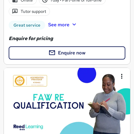
Onsite
1 day
·
Part-time or full-time
Tutor support
See more
Great service
Enquire for pricing
Enquire now