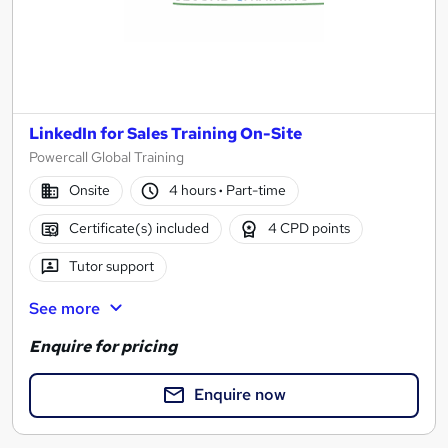
LinkedIn for Sales Training On-Site
Powercall Global Training
Onsite
4 hours
·
Part-time
Certificate(s) included
4 CPD points
Tutor support
See more
Enquire for pricing
Enquire now