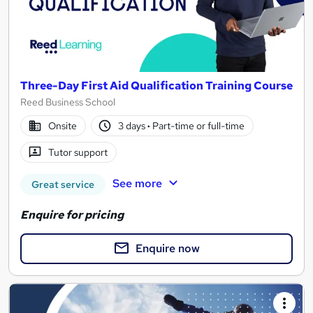
Three-Day First Aid Qualification Training Course
Reed Business School
Onsite
3 days
·
Part-time or full-time
Tutor support
See more
Great service
Enquire for pricing
Enquire now