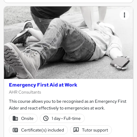
Emergency First Aid at Work
AHR Consultants
This course allows you to be recognised as an Emergency First
Aider and react effectively to emergencies at work.
Onsite
1 day
·
Full-time
Certificate(s) included
Tutor support