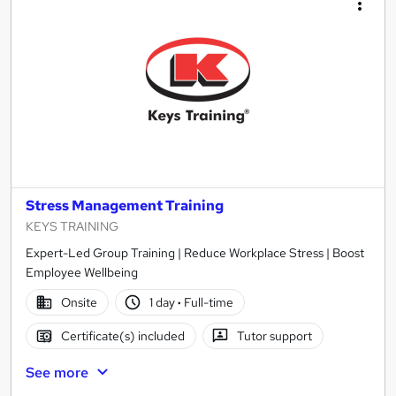
Stress Management Training
KEYS TRAINING
Expert-Led Group Training | Reduce Workplace Stress | Boost
Employee Wellbeing
Onsite
1 day
·
Full-time
Certificate(s) included
Tutor support
See more