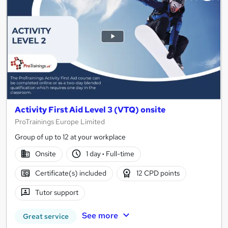
Activity First Aid Level 3 (VTQ) onsite
ProTrainings Europe Limited
Group of up to 12 at your workplace
Onsite
1 day
·
Full-time
Certificate(s) included
12 CPD points
Tutor support
See more
Great service