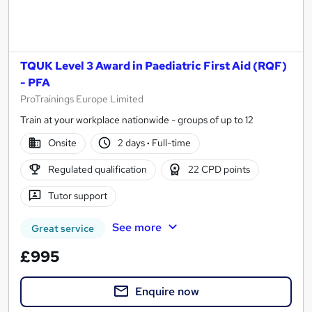
TQUK Level 3 Award in Paediatric First Aid (RQF)
- PFA
ProTrainings Europe Limited
Train at your workplace nationwide - groups of up to 12
Onsite
2 days
·
Full-time
Regulated qualification
22 CPD points
Tutor support
See more
Great service
£995
Enquire now