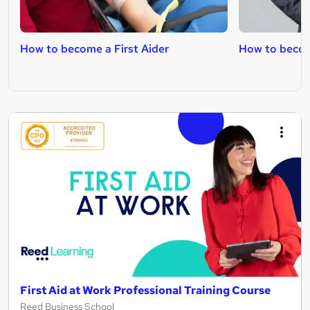
How to become a First Aider
How to beco
First Aid at Work Professional Training Course
Reed Business School