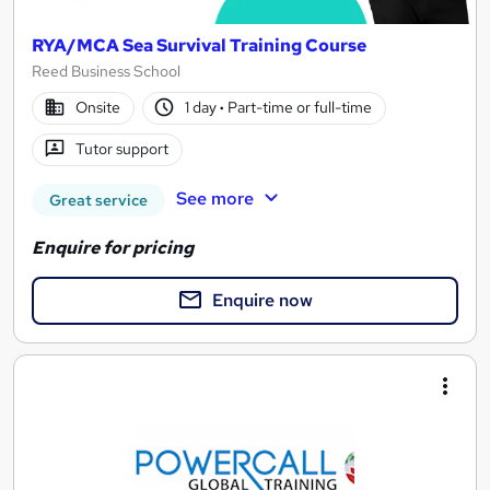
RYA/MCA Sea Survival Training Course
Reed Business School
Onsite
1 day
·
Part-time or full-time
Tutor support
See more
Great service
Enquire for pricing
Enquire now