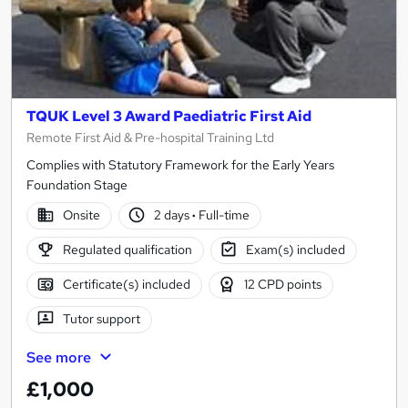
TQUK Level 3 Award Paediatric First Aid
Remote First Aid & Pre-hospital Training Ltd
Complies with Statutory Framework for the Early Years
Foundation Stage
Onsite
2 days
·
Full-time
Regulated qualification
Exam(s) included
Certificate(s) included
12 CPD points
Tutor support
See more
£1,000