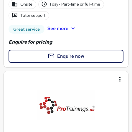
Onsite
1 day
·
Part-time or full-time
Tutor support
See more
Great service
Enquire for pricing
Enquire now