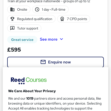
Train at your workplace nationwide - groups of up to 12
Onsite
1 day
·
Full-time
Regulated qualification
7 CPD points
Tutor support
See more
Great service
£595
Enquire now
We Care About Your Privacy
We and our
1019
partners store and access personal data, like
browsing data or unique identifiers, on your device. Selecting
Accept All enables tracking technologies to support the