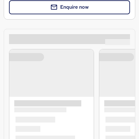
Enquire now