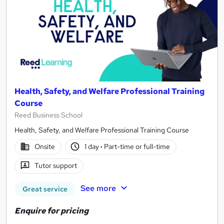
Health, Safety, and Welfare Professional Training
Course
Reed Business School
Health, Safety, and Welfare Professional Training Course
Onsite
1 day
·
Part-time or full-time
Tutor support
See more
Great service
Enquire for pricing