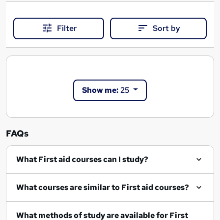
Filter
Sort by
Show me:
25
FAQs
What First aid courses can I study?
What courses are similar to First aid courses?
What methods of study are available for First