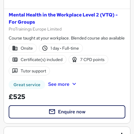
Mental Health in the Workplace Level 2 (VTQ) -
For Groups
ProTrainings Europe Limited
Course taught at your workplace. Blended course also available
Onsite
1 day
·
Full-time
Certificate(s) included
7 CPD points
Tutor support
See more
Great service
£525
Enquire now