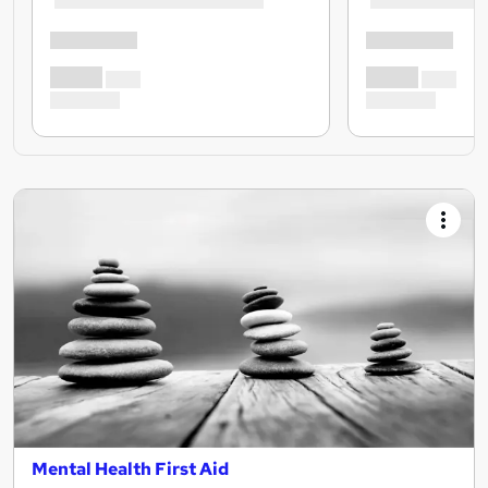
Mental Health First Aid