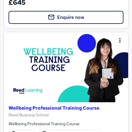
£645
Enquire now
Wellbeing Professional Training Course
Reed Business School
Wellbeing Professional Training Course