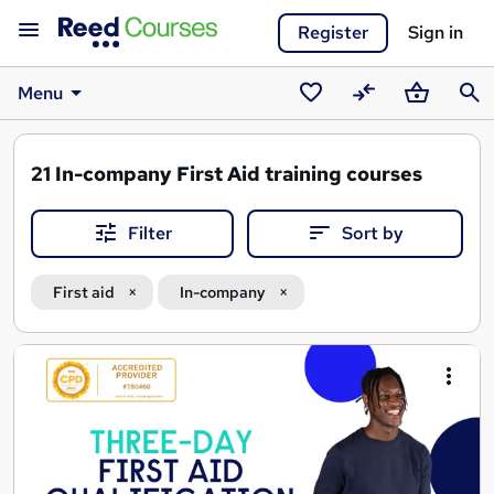
Register
Sign in
Menu
Saved
Compare
Basket
Sear
courses
21
In-company First Aid training courses
Filter
Sort by
First aid
In-company
Search
results