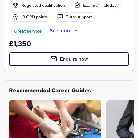
Regulated qualification
Exam(s) included
18 CPD points
Tutor support
See more
Great service
£1,350
Enquire now
Recommended Career Guides