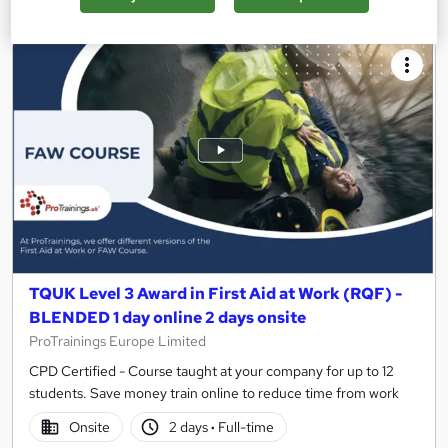
TQUK Level 3 Award in First Aid at Work (RQF) -
BLENDED 1 day online 2 days onsite
ProTrainings Europe Limited
CPD Certified - Course taught at your company for up to 12
students. Save money train online to reduce time from work
Onsite
2 days
·
Full-time