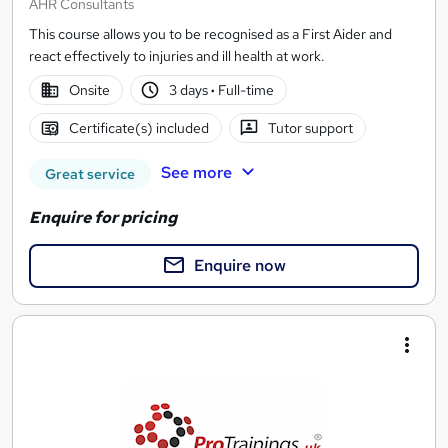
AHR Consultants
This course allows you to be recognised as a First Aider and
react effectively to injuries and ill health at work.
Onsite
3 days
·
Full-time
Certificate(s) included
Tutor support
See more
Great service
Enquire for pricing
Enquire now