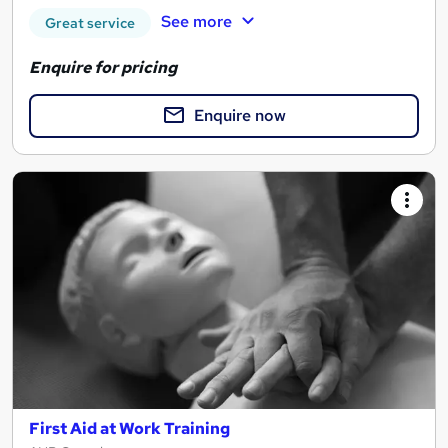
See more
Great service
Enquire for pricing
Enquire now
First Aid at Work Training