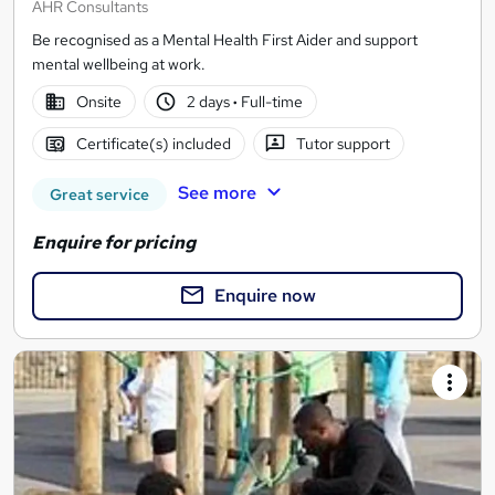
AHR Consultants
Be recognised as a Mental Health First Aider and support
mental wellbeing at work.
Onsite
2 days
·
Full-time
Certificate(s) included
Tutor support
See more
Great service
Enquire for pricing
Enquire now