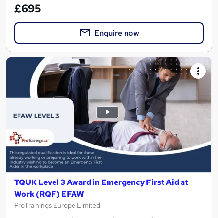
£695
Enquire now
TQUK Level 3 Award in Emergency First Aid at
Work (RQF) EFAW
ProTrainings Europe Limited