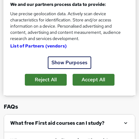
We and our partners process data to provide:
Enquire now
Use precise geolocation data. Actively scan device
characteristics for identification. Store and/or access
information on a device. Personalised advertising and
content, advertising and content measurement, audience
research and services development.
Filter
Sort by
List of Partners (vendors)
Show Purposes
Show me:
25
Reject All
Accept All
FAQs
What free First aid courses can I study?