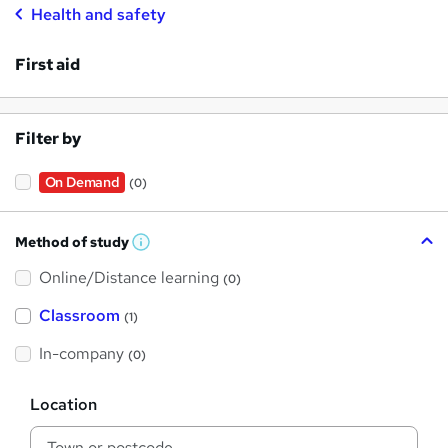
Health and safety
First aid
Filter by
On Demand
(0)
Method of study
W
h
Online/Distance learning
a
(0)
t
'
Classroom
(1)
s
t
h
In-company
(0)
i
s
?
L
Location
o
c