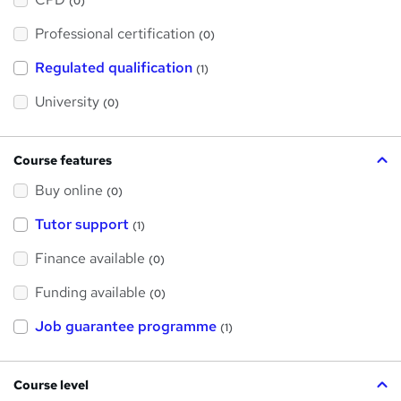
(0)
t
'
Professional certification
s
(0)
t
h
Regulated qualification
(1)
i
s
?
University
(0)
Course features
Buy online
(0)
Tutor support
(1)
Finance available
(0)
Funding available
(0)
Job guarantee programme
(1)
Course level