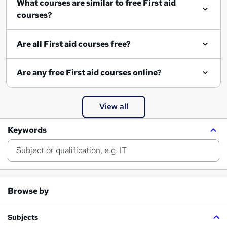
What courses are similar to free First aid
courses?
Are all First aid courses free?
Are any free First aid courses online?
View all
Keywords
Browse by
Subjects