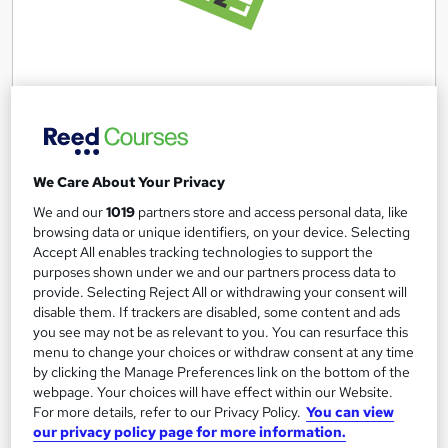
Security Industry Authority (SIA) Level 2 ( West
Yorkshire)
Aim2Learn
We Care About Your Privacy
SIA Badge included, Free training and Licence, Guaranteed
We and our
1019
partners store and access personal data, like
Job Interviews
browsing data or unique identifiers, on your device. Selecting
Accept All enables tracking technologies to support the
78 enquiries
Classroom
purposes shown under we and our partners process data to
provide. Selecting Reject All or withdrawing your consent will
3 weeks
·
Full-time
Regulated qualification
disable them. If trackers are disabled, some content and ads
Tutor support
Job guarantee programme
you see may not be as relevant to you. You can resurface this
menu to change your choices or withdraw consent at any time
by clicking the Manage Preferences link on the bottom of the
See more
Popular
webpage. Your choices will have effect within our Website.
Free
For more details, refer to our Privacy Policy.
You can view
our privacy policy page for more information.