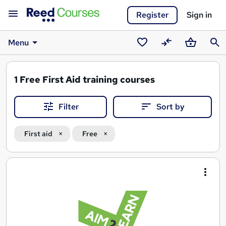
Register
Sign in
Menu
Saved
Compare
Basket
Sear
courses
1
Free First Aid training courses
Filter
Sort by
First aid
Free
Search
results