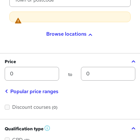
a
t
i
o
n
Browse locations
Price
Min
Max
to
Popular price ranges
Discount courses
(0)
Qualification type
W
h
a
CPD