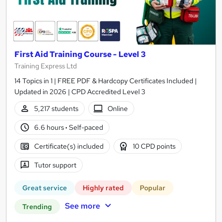
First Aid Training Course - Level 3
Training Express Ltd
14 Topics in 1 | FREE PDF & Hardcopy Certificates Included |
Updated in 2026 | CPD Accredited Level 3
5,217 students
Online
6.6 hours
·
Self-paced
Certificate(s) included
10 CPD points
Tutor support
Great service
Highly rated
Popular
See more
Trending