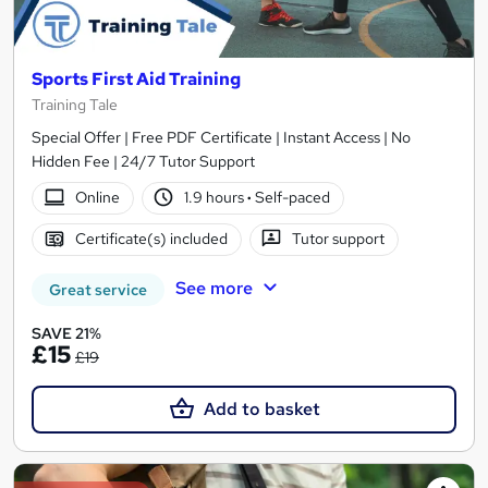
Sports First Aid Training
Training Tale
Special Offer | Free PDF Certificate | Instant Access | No
Hidden Fee | 24/7 Tutor Support
Online
1.9 hours
·
Self-paced
Certificate(s) included
Tutor support
See more
Great service
SAVE 21%
£15
£19
Add to basket