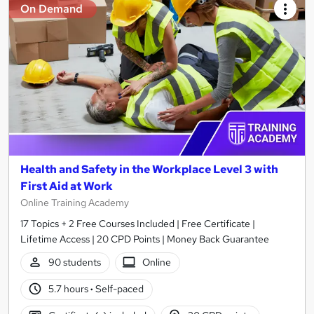
On Demand
Health and Safety in the Workplace Level 3 with
First Aid at Work
Online Training Academy
17 Topics + 2 Free Courses Included | Free Certificate |
Lifetime Access | 20 CPD Points | Money Back Guarantee
90 students
Online
5.7 hours
·
Self-paced