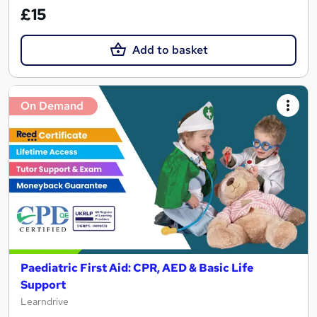
£15
Add to basket
On Demand
Paediatric First Aid: CPR, AED & Basic Life
Support
Learndrive