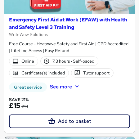
Emergency First Aid at Work (EFAW) with Health
and Safety Level 3 Training
WriteWow Solutions
Free Course - Heatwave Safety and First Aid | CPD Accredited
| Lifetime Access | Easy Refund
Online
7.3 hours
·
Self-paced
Certificate(s) included
Tutor support
See more
Great service
SAVE 21%
£15
£19
Add to basket