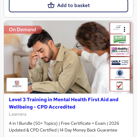
Add to basket
On Demand
Level 3 Training in Mental Health First Aid and
Wellbeing - CPD Accredited
Learnera
4 in 1 Bundle (50+ Topics) | Free Certificate + Exam | 2026
Updated & CPD Certified | 14 Day Money Back Guarantee