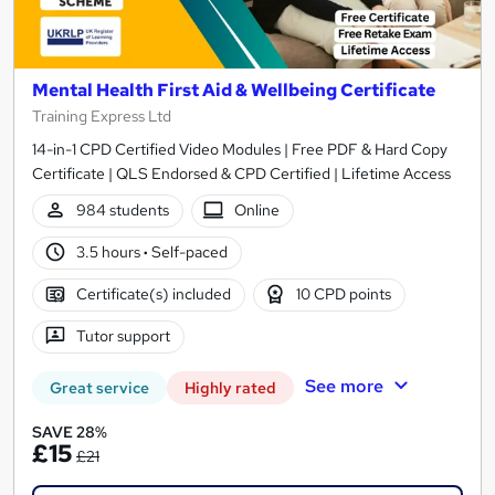
Mental Health First Aid & Wellbeing Certificate
Training Express Ltd
14-in-1 CPD Certified Video Modules | Free PDF & Hard Copy
Certificate | QLS Endorsed & CPD Certified | Lifetime Access
984 students
Online
3.5 hours
·
Self-paced
Certificate(s) included
10 CPD points
Tutor support
See more
Great service
Highly rated
SAVE 28%
£15
£21