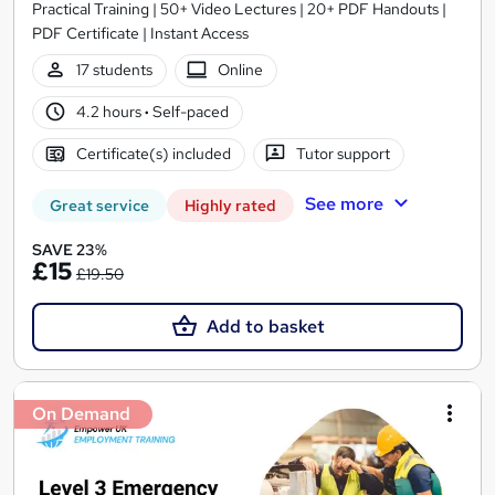
Practical Training | 50+ Video Lectures | 20+ PDF Handouts |
PDF Certificate | Instant Access
17 students
Online
4.2 hours
·
Self-paced
Certificate(s) included
Tutor support
See more
Great service
Highly rated
SAVE 23%
£15
£19.50
Add to basket
On Demand