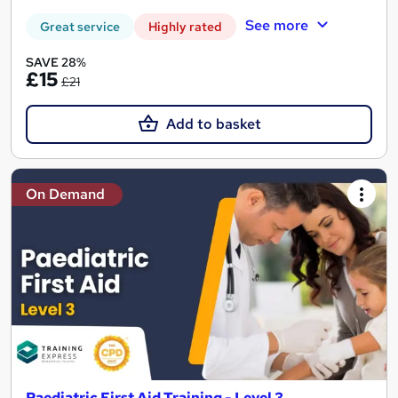
See more
Great service
Highly rated
SAVE 28%
£15
£21
Add to basket
On Demand
Paediatric First Aid Training - Level 3