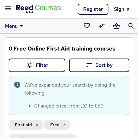
Register
Sign in
Menu
Saved
Compare
Basket
Sear
courses
0
Free Online First Aid training courses
Filter
Sort by
We've expanded your search by doing the
following:
Changed price: from £0 to £50
First aid
Free