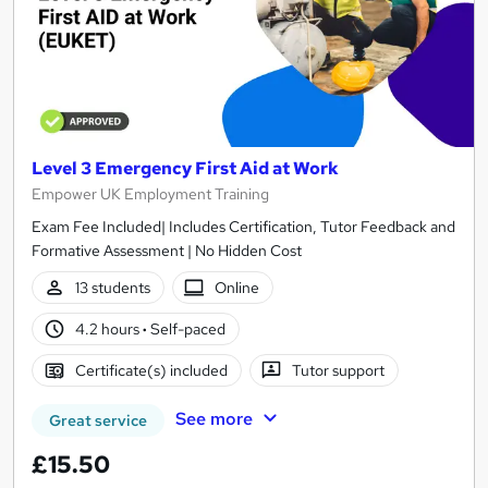
Level 3 Emergency First Aid at Work
Empower UK Employment Training
Exam Fee Included| Includes Certification, Tutor Feedback and
Formative Assessment | No Hidden Cost
13 students
Online
4.2 hours
·
Self-paced
Certificate(s) included
Tutor support
See more
Great service
£15.50