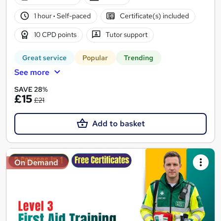
1 hour
·
Self-paced
Certificate(s) included
10 CPD points
Tutor support
Great service
Popular
Trending
See more
SAVE 28%
£15
£21
Add to basket
On Demand