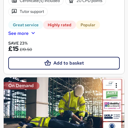
Certificate(s) included
20 CPD points
Tutor support
Great service
Highly rated
Popular
See more
SAVE 23%
£15
£19.50
Add to basket
On Demand