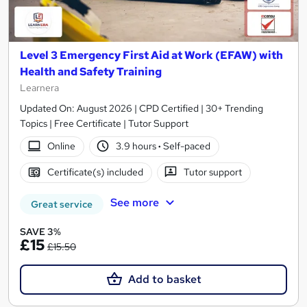
Level 3 Emergency First Aid at Work (EFAW) with
Health and Safety Training
Learnera
Updated On: August 2026 | CPD Certified | 30+ Trending
Topics | Free Certificate | Tutor Support
Online
3.9 hours
·
Self-paced
Certificate(s) included
Tutor support
See more
Great service
SAVE 3%
£15
£15.50
Add to basket