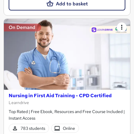
Add to basket
On Demand
Nursing in First Aid Training - CPD Certified
Learndrive
Top Rated | Free Ebook, Resources and Free Course Included |
Instant Access
783 students
Online