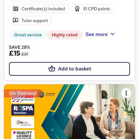
Certificate(s) included
10 CPD points
Tutor support
See more
Great service
Highly rated
SAVE 28%
£15
£21
Add to basket
On Demand