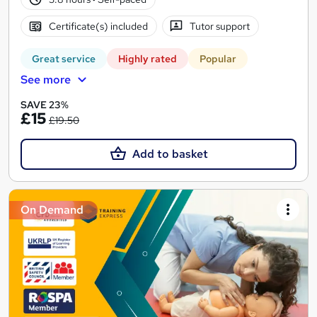
Certificate(s) included
Tutor support
Great service
Highly rated
Popular
See more
SAVE 23%
£15
£19.50
Add to basket
On Demand