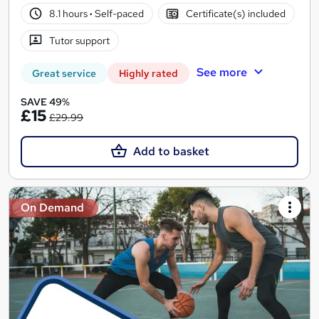
8.1 hours
·
Self-paced
Certificate(s) included
Tutor support
See more
Great service
Highly rated
SAVE 49%
£15
£29.99
Add to basket
On Demand