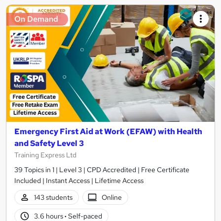
On Demand
Emergency First Aid at Work (EFAW) with Health
and Safety Level 3
Training Express Ltd
39 Topics in 1 | Level 3 | CPD Accredited | Free Certificate
Included | Instant Access | Lifetime Access
143 students
Online
3.6 hours
·
Self-paced