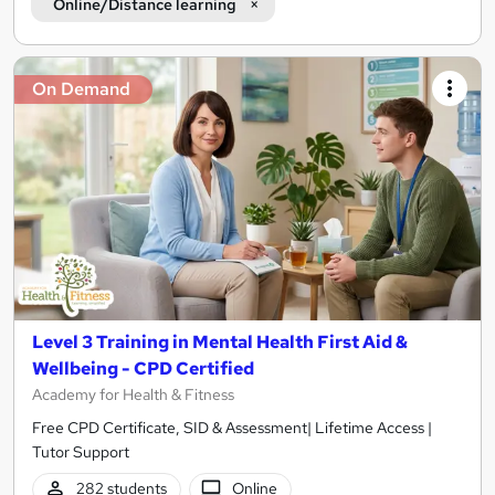
Online/Distance learning
On Demand
Level 3 Training in Mental Health First Aid &
Wellbeing - CPD Certified
Academy for Health & Fitness
Free CPD Certificate, SID & Assessment| Lifetime Access |
Tutor Support
282 students
Online