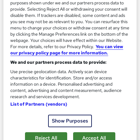
purposes shown under we and our partners process data to
Course Rating: 4.8 | CPD Certified | Free Certificate | Instant
provide. Selecting Reject All or withdrawing your consent will
Access | Updated in 2026 | 1 Free Course
disable them. If trackers are disabled, some content and ads
you see may not be as relevant to you. You can resurface this
127 students
Online
menu to change your choices or withdraw consent at any time
1.9 hours
·
Self-paced
by clicking the Manage Preferences link on the bottom of the
webpage. Your choices will have effect within our Website.
Certificate(s) included
Tutor support
For more details, refer to our Privacy Policy.
You can view
our privacy policy page for more information.
See more
Great service
Highly rated
We and our partners process data to provide:
Use precise geolocation data. Actively scan device
SAVE 21%
£15
characteristics for identification. Store and/or access
£19
information on a device. Personalised advertising and
content, advertising and content measurement, audience
Add to basket
research and services development.
List of Partners (vendors)
On Demand
Show Purposes
Reject All
Accept All