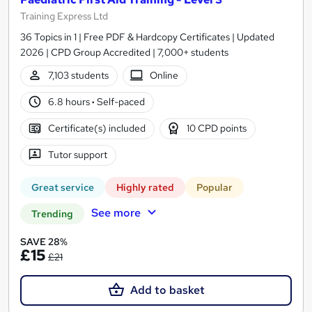
Training Express Ltd
36 Topics in 1 | Free PDF & Hardcopy Certificates | Updated
2026 | CPD Group Accredited | 7,000+ students
7,103 students
Online
6.8 hours
·
Self-paced
Certificate(s) included
10 CPD points
Tutor support
Great service
Highly rated
Popular
See more
Trending
SAVE 28%
£15
£21
Add to basket