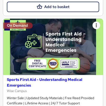
Add to basket
On Demand
Sports First Aid - Understanding Medical
Emergencies
Wise Campus
Winter Sale | Updated Study Materials | Free Reed Provided
Certificate | Lifetime Access | 24/7 Tutor Support