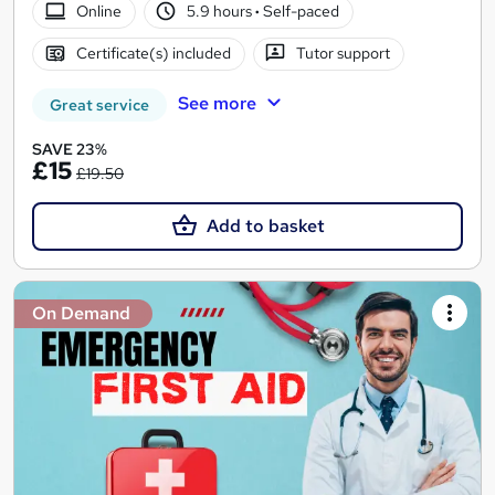
Online
5.9 hours
·
Self-paced
Certificate(s) included
Tutor support
See more
Great service
SAVE 23%
£15
£19.50
Add to basket
On Demand