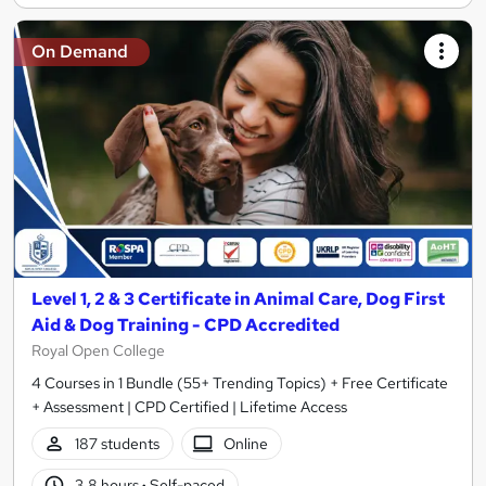
On Demand
Level 1, 2 & 3 Certificate in Animal Care, Dog First
Aid & Dog Training - CPD Accredited
Royal Open College
4 Courses in 1 Bundle (55+ Trending Topics) + Free Certificate
+ Assessment | CPD Certified | Lifetime Access
187 students
Online
3.8 hours
·
Self-paced