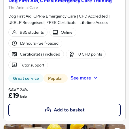
Dog First Aid, CPR & Emergency Care Training
The Animal Care
Dog First Aid, CPR & Emergency Care | CPD Accredited |
UKRLP Recognised | FREE Certificate | Lifetime Access
985 students
Online
1.9 hours
·
Self-paced
Certificate(s) included
10 CPD points
Tutor support
See more
Great service
Popular
SAVE 24%
£19
£25
Add to basket