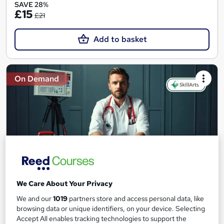
SAVE 28%
£15
£21
Add to basket
On Demand
We Care About Your Privacy
Level 2 & 3 Certificate in Emergency First Aid at
We and our
1019
partners store and access personal data, like
Work
browsing data or unique identifiers, on your device. Selecting
Skill Arts
Accept All enables tracking technologies to support the