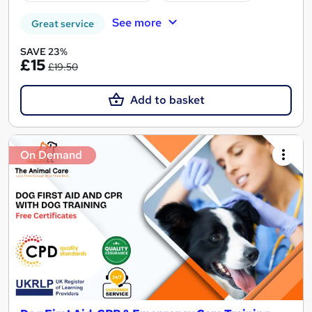
See more
Great service
SAVE 23%
£15
£19.50
Add to basket
On Demand