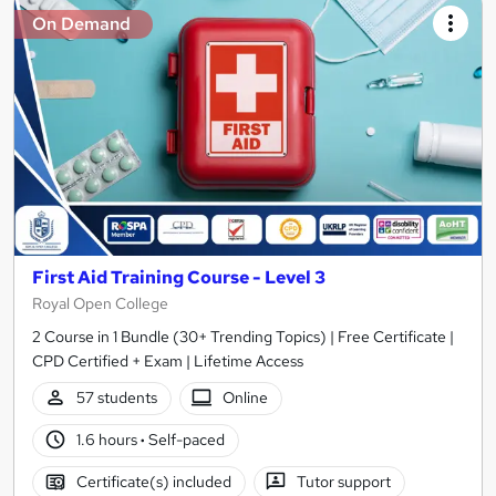
On Demand
First Aid Training Course - Level 3
Royal Open College
2 Course in 1 Bundle (30+ Trending Topics) | Free Certificate |
CPD Certified + Exam | Lifetime Access
57 students
Online
1.6 hours
·
Self-paced
Certificate(s) included
Tutor support