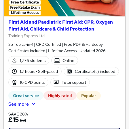
First Aid and Paediatric First Aid: CPR, Oxygen
First Aid, Childcare & Child Protection
Training Express Ltd
25 Topics-in-1 | CPD Certified | Free PDF & Hardcopy
Certificates included | Lifetime Access | Updated 2026
1,776 students
Online
1.7 hours
·
Self-paced
Certificate(s) included
10 CPD points
Tutor support
Great service
Highly rated
Popular
See more
SAVE 28%
£15
£21