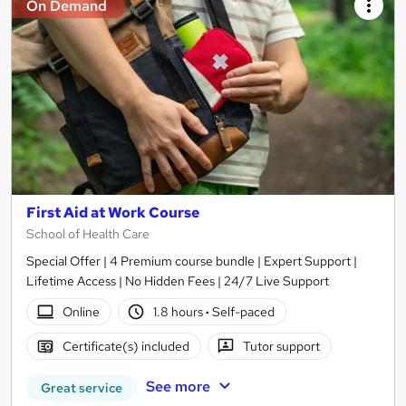
On Demand
First Aid at Work Course
School of Health Care
Special Offer | 4 Premium course bundle | Expert Support |
Lifetime Access | No Hidden Fees | 24/7 Live Support
Online
1.8 hours
·
Self-paced
Certificate(s) included
Tutor support
See more
Great service