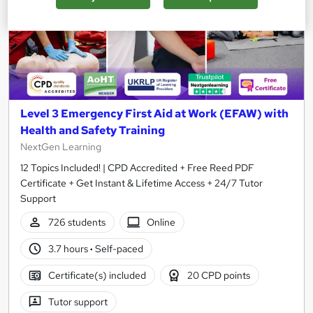
Level 3 Emergency First Aid at Work (EFAW) with
Health and Safety Training
NextGen Learning
12 Topics Included! | CPD Accredited + Free Reed PDF
Certificate + Get Instant & Lifetime Access + 24/7 Tutor
Support
726 students
Online
3.7 hours
·
Self-paced
Certificate(s) included
20 CPD points
Tutor support