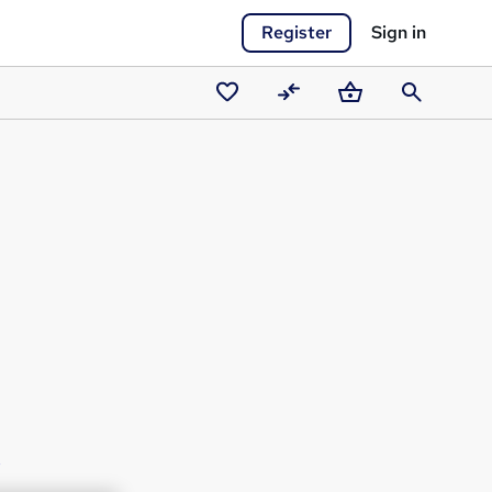
Register
Sign in
Saved
Compare
Basket
Search
courses
s