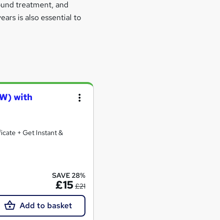
wound treatment, and
ars is also essential to
AW) with
icate + Get Instant &
SAVE 28%
£15
£21
Add to basket