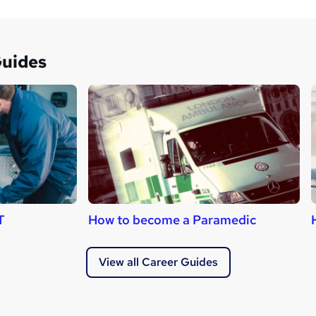
Guides
T
How to become a Paramedic
View all Career Guides