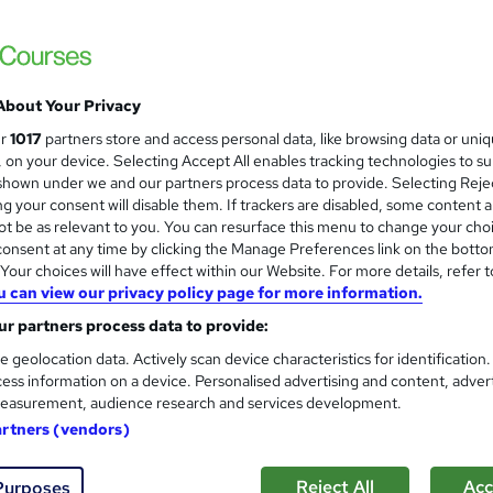
on and salary expectations for a First
About Your Privacy
ur
1017
partners store and access personal data, like browsing data or uni
Up to £20,000
s, on your device. Selecting Accept All enables tracking technologies to s
hown under we and our partners process data to provide. Selecting Rejec
g your consent will disable them. If trackers are disabled, some content 
t be as relevant to you. You can resurface this menu to change your cho
afety Officer
|
Up to £30,000
onsent at any time by clicking the Manage Preferences link on the botto
our choices will have effect within our Website. For more details, refer t
u can view our privacy policy page for more information.
 Health Nurse
|
Up to £45,000
r partners process data to provide:
e geolocation data. Actively scan device characteristics for identification
ess information on a device. Personalised advertising and content, adver
easurement, audience research and services development.
st Aider
artners (vendors)
Reject All
Acc
Purposes