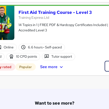
First Aid Training Course - Level 3
Training Express Ltd
14 Topics in 1 | FREE PDF & Hardcopy Certificates Included 
Accredited Level 3
Online
6.6 hours
·
Self-paced
d
10 CPD points
Tutor support
See more
y rated
Popular
Want to see more?