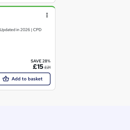
| Updated in 2026 | CPD
SAVE 28%
£15
£21
Add to basket