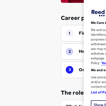
Career progressi
We Care 
We and o
First Aider
|
1
identifier
purposes s
withdrawin
see may no
Health and S
2
withdraw c
webpage. Y
Policy.
Yo
Occupational
3
We and ou
Use precis
and/or acc
content m
The role of a Fir
List of P
Show 