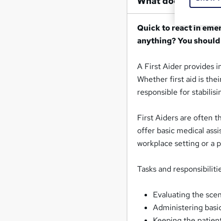
What does a First 
Quick to react in eme
anything? You should
A First Aider provides 
Whether first aid is thei
responsible for stabilis
First Aiders are often t
offer basic medical assi
workplace setting or a 
Tasks and responsibilitie
Evaluating the sce
Administering basi
Keeping the patien