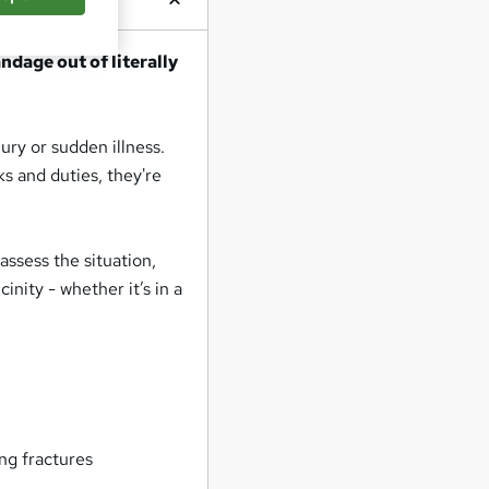
dage out of literally
ury or sudden illness.
sks and duties, they're
 assess the situation,
inity - whether it’s in a
ng fractures