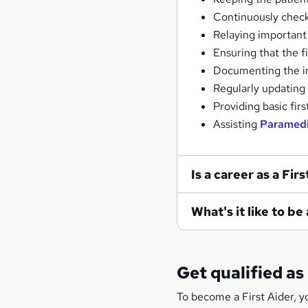
Continuously checki
Relaying important
Ensuring that the fi
Documenting the in
Regularly updating 
Providing basic firs
Assisting
Paramed
Is a career as a Fir
What's it like to be
Get qualified as 
To become a First Aider, y