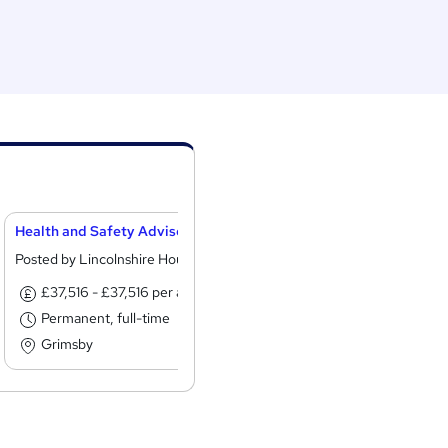
Health and Safety Advisor
Home Care Assist
Posted by Lincolnshire Housing Partnership
Posted by SOS Ho
£37,516 - £37,516 per annum
£13.19 - £13.4
Permanent, full-time
Permanent, ful
Grimsby
Morecambe