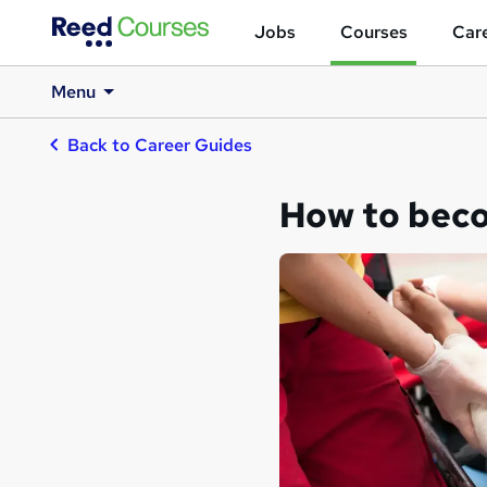
Jobs
Courses
Care
Menu
Back to Career Guides
How to beco