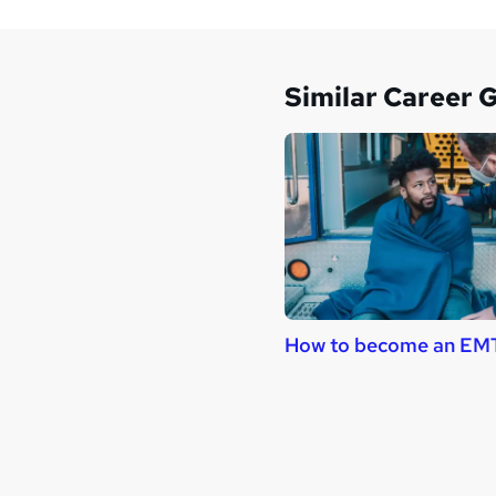
Similar Career 
How to become an EM