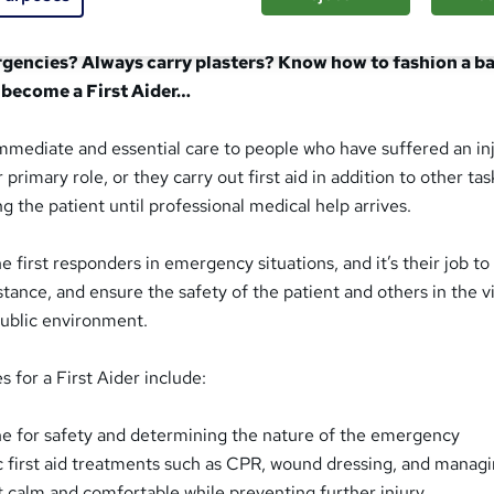
Aider do?
rgencies? Always carry plasters? Know how to fashion a ban
 become a First Aider…
immediate and essential care to people who have suffered an inj
r primary role, or they carry out first aid in addition to other ta
ing the patient until professional medical help arrives.
he first responders in emergency situations, and it’s their job to
stance, and ensure the safety of the patient and others in the vic
public environment.
s for a First Aider include:
ne for safety and determining the nature of the emergency
c first aid treatments such as CPR, wound dressing, and managi
t calm and comfortable while preventing further injury