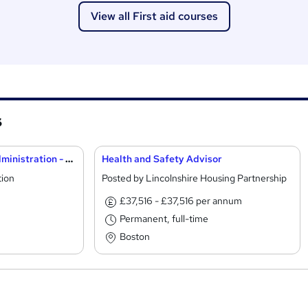
View all First aid courses
s
School First Aider and Administration - Cambridge
Health and Safety Advisor
tion
Posted by Lincolnshire Housing Partnership
£37,516 - £37,516 per annum
Permanent, full-time
Boston