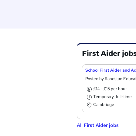
First Aider job
Posted by Randstad Educa
£14 - £15 per hour
Temporary, full-time
Cambridge
All First Aider jobs