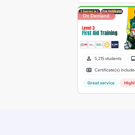
On Demand
5,215 students
Certificate(s) include
Great service
Highl