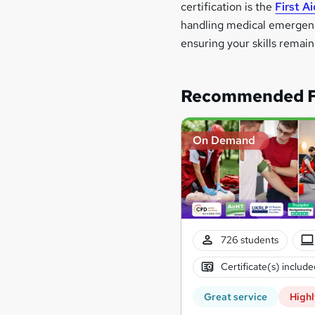
certification is the
First A
handling medical emergencie
ensuring your skills remai
Recommended Fi
On Demand
726 students
Certificate(s) include
Great service
Highl