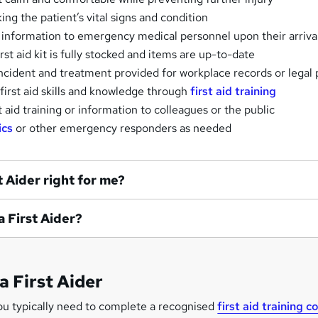
ng the patient’s vital signs and condition
 information to emergency medical personnel upon their arriva
rst aid kit is fully stocked and items are up-to-date
cident and treatment provided for workplace records or legal
first aid skills and knowledge through
first aid training
t aid training or information to colleagues or the public
ics
or other emergency responders as needed
st Aider right for me?
 a First Aider?
a First Aider
ou typically need to complete a recognised
first aid training c