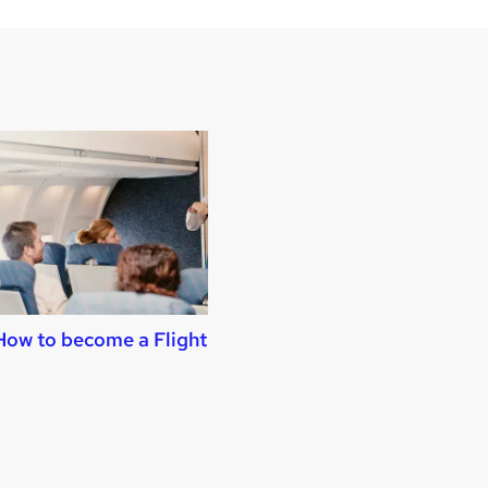
How to become a Flight Attendant
How to become 