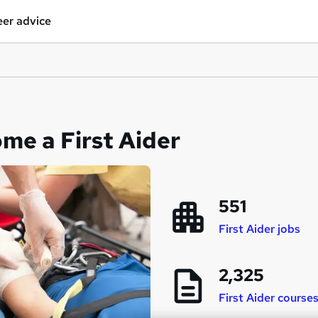
er advice
me a First Aider
551
First Aider jobs
2,325
First Aider course