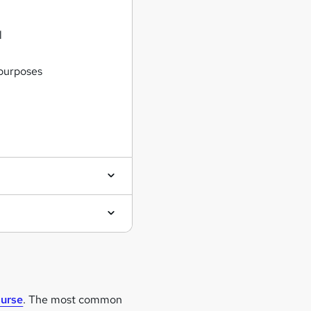
l
 purposes
ourse
. The most common