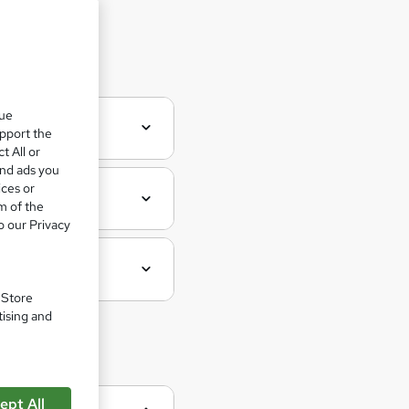
 Aider
que
upport the
t All or
and ads you
ices or
m of the
o our Privacy
. Store
tising and
ept All