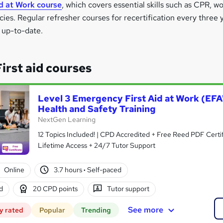
id at Work course
, which covers essential skills such as CPR, 
s. Regular refresher courses for recertification every three ye
n up-to-date.
rst aid courses
Level 3 Emergency First Aid at Work (EF
Health and Safety Training
NextGen Learning
12 Topics Included! | CPD Accredited + Free Reed PDF Certif
Lifetime Access + 24/7 Tutor Support
Online
3.7 hours
·
Self-paced
d
20 CPD points
Tutor support
See more
y rated
Popular
Trending