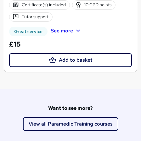
Certificate(s) included
10 CPD points
Tutor support
See more
Great service
£15
Add to basket
Want to see more?
View all Paramedic Training courses