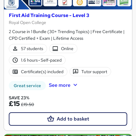
First Aid Training Course - Level 3
Royal Open College
2 Course in 1 Bundle (30+ Trending Topics) | Free Certificate |
CPD Certified + Exam | Lifetime Access
57 students
Online
1.6 hours
·
Self-paced
Certificate(s) included
Tutor support
See more
Great service
SAVE 23%
£15
£19.50
Add to basket