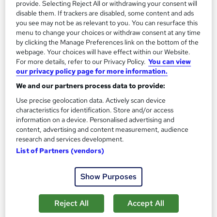
provide. Selecting Reject All or withdrawing your consent will
The role of a Paramedic
disable them. If trackers are disabled, some content and ads
you see may not be as relevant to you. You can resurface this
menu to change your choices or withdraw consent at any time
What does a Paramedic do?
by clicking the Manage Preferences link on the bottom of the
webpage. Your choices will have effect within our Website.
For more details, refer to our Privacy Policy.
You can view
Do you pride yourself on how calm you can be in a
our privacy policy page for more information.
crisis? Are you happiest when helping people? If
We and our partners process data to provide:
you answered yes, then you might make the
Use precise geolocation data. Actively scan device
perfect Paramedic.
A Paramedic is the healthcare
characteristics for identification. Store and/or access
professional who will be responsible for responding
information on a device. Personalised advertising and
content, advertising and content measurement, audience
to emergency calls to accidents or medical
research and services development.
emergencies. They are usually first on the scene and
List of Partners (vendors)
frequently provide life-saving treatment to anyone
from an elderly person suffering a stroke to the
Show Purposes
victim of a car accident.If you train as a Paramedic,
you'll:
Reject All
Accept All
Respond to 999 calls