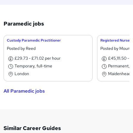
Paramedic jobs
Custody Paramedic Practitioner
Posted by Reed
Posted by Mounta
£29.73 - £71.02 per hour
£45,111.50 - 
Temporary, full-time
Permanent, fu
London
Maidenhead
All Paramedic jobs
Similar Career Guides