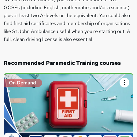
GCSEs (including English, mathematics and/or a science),
plus at least two A-levels or the equivalent. You could also
find first aid certificates and membership of organisations
like St John Ambulance useful when you're starting out. A
full, clean driving license is also essential.
Recommended Paramedic Training courses
On Demand