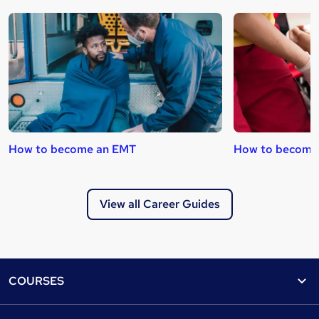
How to become an EMT
How to become a
View all Career Guides
Footer
COURSES
Courses
Help