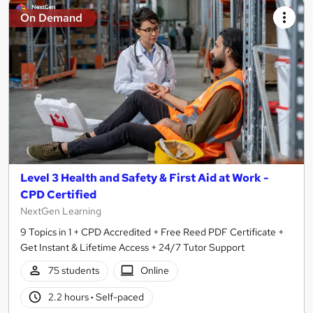
On Demand
Level 3 Health and Safety & First Aid at Work -
CPD Certified
NextGen Learning
9 Topics in 1 + CPD Accredited + Free Reed PDF Certificate +
Get Instant & Lifetime Access + 24/7 Tutor Support
75 students
Online
2.2 hours
·
Self-paced