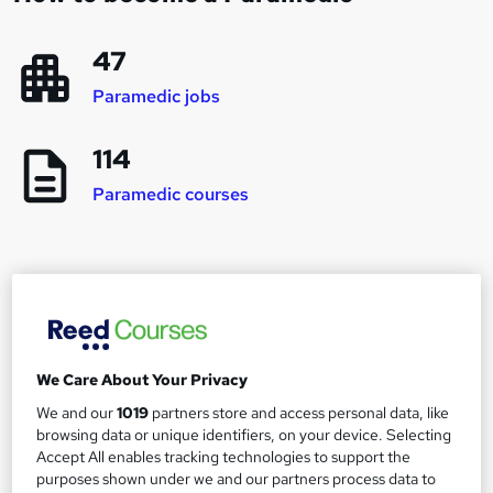
47
Paramedic jobs
114
Paramedic courses
Career progression and salary expectations for
a Paramedic
We Care About Your Privacy
Paramedic
1
We and our
1019
partners store and access personal data, like
Up to £35,000
browsing data or unique identifiers, on your device. Selecting
Accept All enables tracking technologies to support the
purposes shown under we and our partners process data to