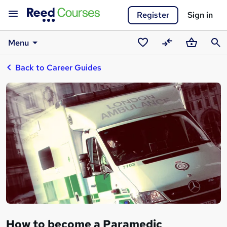
Register
Sign in
Menu
Saved
Compare
Basket
Sear
Back to Career Guides
courses
How to become a Paramedic