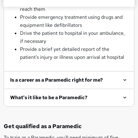
Assess each patient's situation as soon as you
reach them
Provide emergency treatment using drugs and
equipment like defibrillators
Drive the patient to hospital in your ambulance,
if necessary
Provide a brief yet detailed report of the
patient's injury or illness upon arrival at hospital
Is a career as a Paramedic right for me?
What's it like to be a Paramedic?
Get qualified as a Paramedic
To train as a Paramedic, you'll need minimum of five