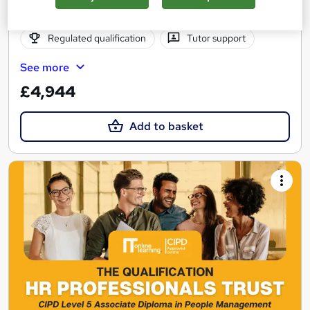
Online
24 months
·
Self-paced
Regulated qualification
Tutor support
See more
£4,944
Add to basket