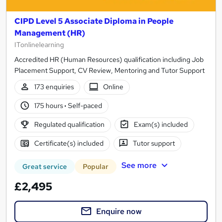
CIPD Level 5 Associate Diploma in People
Management (HR)
ITonlinelearning
Accredited HR (Human Resources) qualification including Job
Placement Support, CV Review, Mentoring and Tutor Support
173 enquiries
Online
175 hours
·
Self-paced
Regulated qualification
Exam(s) included
Certificate(s) included
Tutor support
See more
Great service
Popular
£2,495
Enquire now