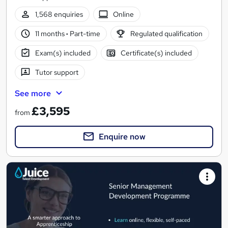
1,568 enquiries
Online
11 months
·
Part-time
Regulated qualification
Exam(s) included
Certificate(s) included
Tutor support
See more
£3,595
from
Enquire now