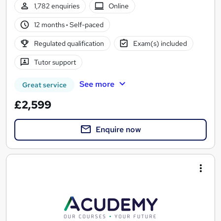
1,782 enquiries
Online
12 months
·
Self-paced
Regulated qualification
Exam(s) included
Tutor support
See more
Great service
£2,599
Enquire now