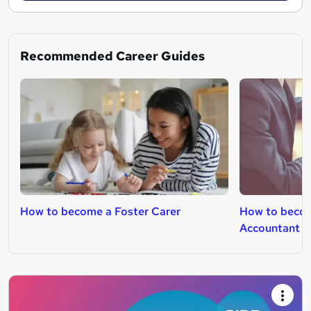
Recommended Career Guides
How to become a Foster Carer
How to beco
Accountant