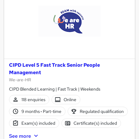
CIPD Level 5 Fast Track Senior People
Management
We-are-HR
CIPD Blended Learning | Fast Track | Weekends
118 enquiries
Online
9 months
·
Part-time
Regulated qualification
Exam(s) included
Certificate(s) included
See more