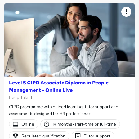
Level 5 CIPD Associate Diploma in People
Management - Online Live
Leep Talent.
CIPD programme with guided learning, tutor support and
assessments designed for HR professionals.
Online
14 months
·
Part-time or full-time
Regulated qualification
Tutor support