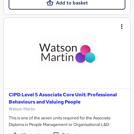
Add to basket
CIPD Level 5 Associate Core Unit: Professional
Behaviours and Valuing People
Watson Martin
This is one of the seven units required for the Associate
Diploma in People Management or Organisational L&D