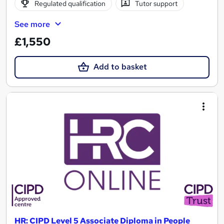
Regulated qualification
Tutor support
See more
£1,550
Add to basket
HR: CIPD Level 5 Associate Diploma in People