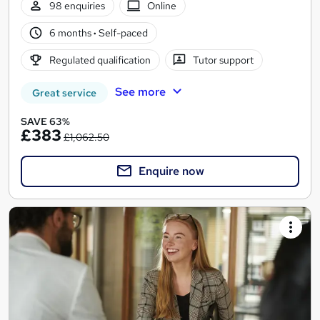
98 enquiries
Online
6 months
·
Self-paced
Regulated qualification
Tutor support
See more
Great service
SAVE 63%
£383
£1,062.50
Enquire now