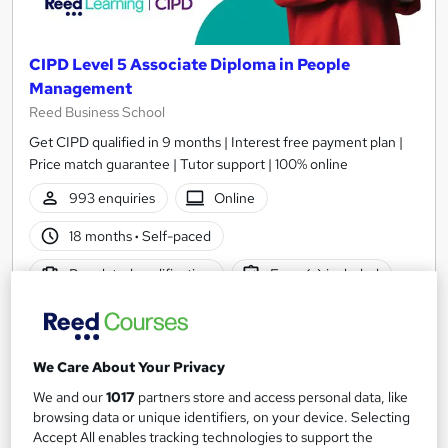
CIPD Level 5 Associate Diploma in People
Management
Reed Business School
Get CIPD qualified in 9 months | Interest free payment plan |
Price match guarantee | Tutor support | 100% online
993 enquiries
Online
18 months
·
Self-paced
Regulated qualification
Exam(s) included
Certificate(s) included
Tutor support
Great service
Popular
Trending
We Care About Your Privacy
See more
We and our
1017
partners store and access personal data, like
£3,699
browsing data or unique identifiers, on your device. Selecting
Accept All enables tracking technologies to support the