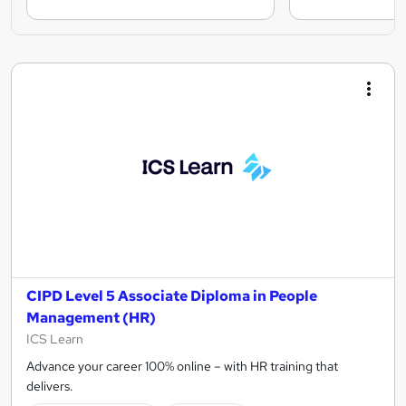
CIPD Level 5 Associate Diploma in People
Management (HR)
ICS Learn
Advance your career 100% online – with HR training that
delivers.