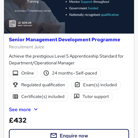
Senior Management Development Programme
Recruitment Juice
Achieve the prestigious Level 5 Apprenticeship Standard for
Department/Operational Manager
Online
24 months
·
Self-paced
Regulated qualification
Exam(s) included
Certificate(s) included
Tutor support
See more
£432
Enquire now