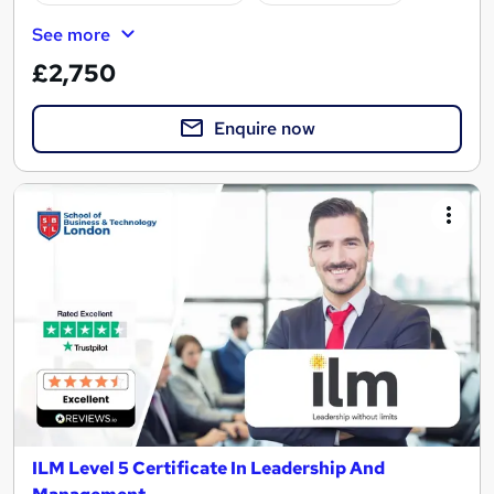
See more
£2,750
Enquire now
ILM Level 5 Certificate In Leadership And