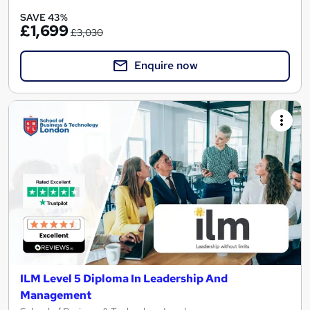
SAVE 43%
£1,699
£3,030
Enquire now
ILM Level 5 Diploma In Leadership And
Management