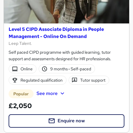
Level 5 CIPD Associate Diploma in People
Management - Online On Demand
Leep Talent.
Self paced CIPD programme with guided learning, tutor
support and assessments designed for HR professionals.
Online
9 months
·
Self-paced
Regulated qualification
Tutor support
See more
Popular
£2,050
Enquire now