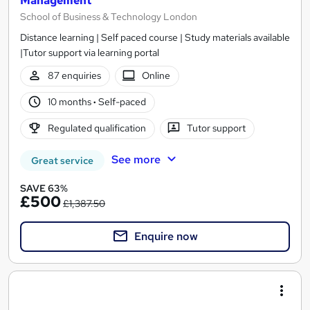
Management
School of Business & Technology London
Distance learning | Self paced course | Study materials available
|Tutor support via learning portal
87 enquiries
Online
10 months
·
Self-paced
Regulated qualification
Tutor support
See more
Great service
SAVE 63%
£500
£1,387.50
Enquire now