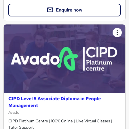
Enquire now
CIPD Level 5 Associate Diploma in People
Management
Avado
CIPD Platinum Centre | 100% Online | Live Virtual Classes |
Tutor Support