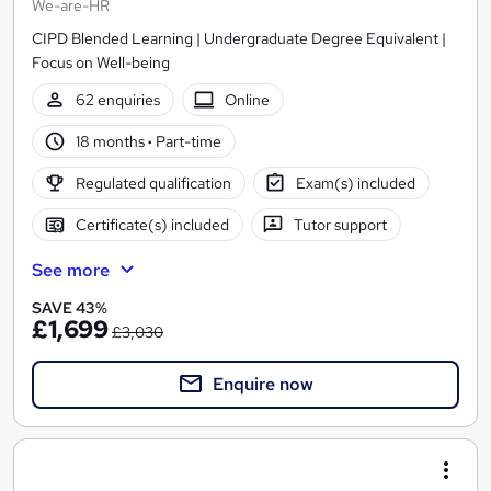
We-are-HR
CIPD Blended Learning | Undergraduate Degree Equivalent |
Focus on Well-being
62 enquiries
Online
18 months
·
Part-time
Regulated qualification
Exam(s) included
Certificate(s) included
Tutor support
See more
SAVE 43%
£1,699
£3,030
Enquire now