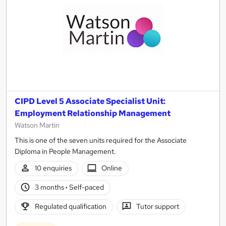
CIPD Level 5 Associate Specialist Unit:
Employment Relationship Management
Watson Martin
This is one of the seven units required for the Associate
Diploma in People Management.
10 enquiries
Online
3 months
·
Self-paced
Regulated qualification
Tutor support