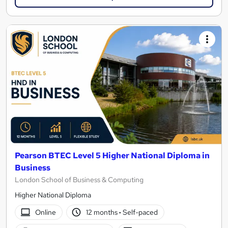
Pearson BTEC Level 5 Higher National Diploma in
Business
London School of Business & Computing
Higher National Diploma
Online
12 months
·
Self-paced