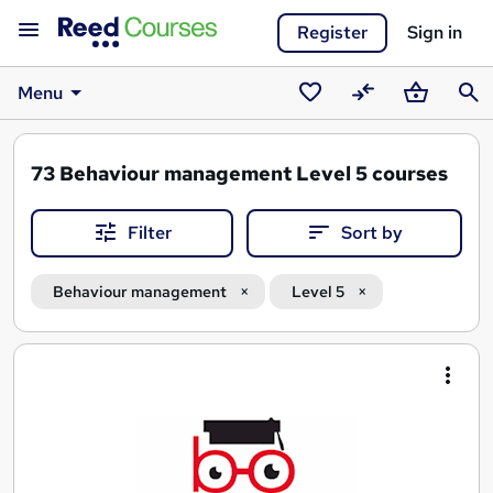
Register
Sign in
Menu
Saved
Compare
Basket
Sear
courses
73
Behaviour management Level 5 courses
Filter
Sort by
Behaviour management
Level 5
Search
results