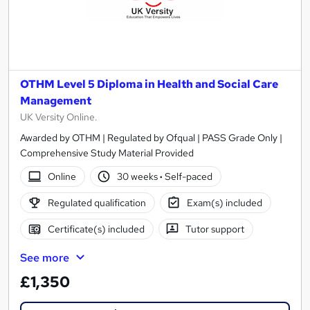
OTHM Level 5 Diploma in Health and Social Care
Management
UK Versity Online.
Awarded by OTHM | Regulated by Ofqual | PASS Grade Only |
Comprehensive Study Material Provided
Online
30 weeks
·
Self-paced
Regulated qualification
Exam(s) included
Certificate(s) included
Tutor support
See more
£1,350