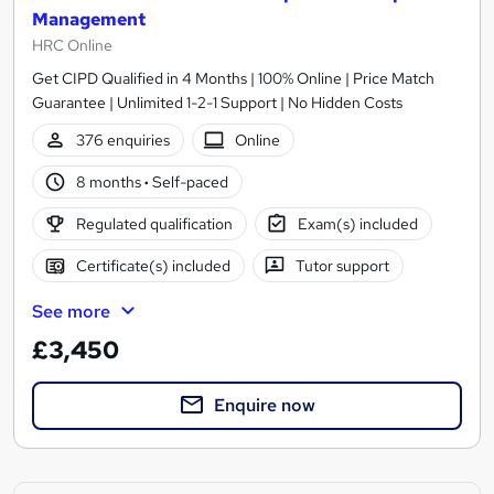
Management
HRC Online
Get CIPD Qualified in 4 Months | 100% Online | Price Match
Guarantee | Unlimited 1-2-1 Support | No Hidden Costs
376 enquiries
Online
8 months
·
Self-paced
Regulated qualification
Exam(s) included
Certificate(s) included
Tutor support
See more
£3,450
Enquire now