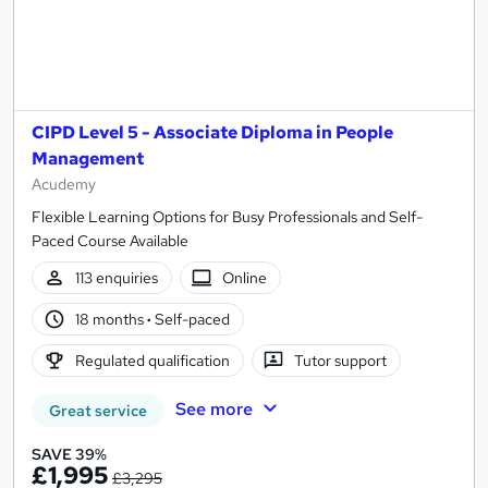
CIPD Level 5 - Associate Diploma in People
Management
Acudemy
Flexible Learning Options for Busy Professionals and Self-
Paced Course Available
113 enquiries
Online
18 months
·
Self-paced
Regulated qualification
Tutor support
See more
Great service
SAVE 39%
£1,995
£3,295