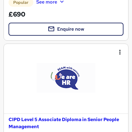
See more
Popular
£690
Enquire now
CIPD Level 5 Associate Diploma in Senior People
Management