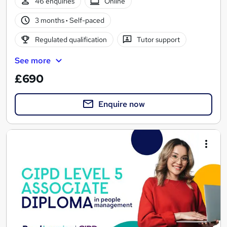
46 enquiries
Online
3 months
·
Self-paced
Regulated qualification
Tutor support
See more
£690
Enquire now