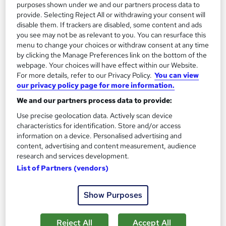
purposes shown under we and our partners process data to
Enquire now
provide. Selecting Reject All or withdrawing your consent will
disable them. If trackers are disabled, some content and ads
you see may not be as relevant to you. You can resurface this
menu to change your choices or withdraw consent at any time
by clicking the Manage Preferences link on the bottom of the
webpage. Your choices will have effect within our Website.
For more details, refer to our Privacy Policy.
You can view
our privacy policy page for more information.
We and our partners process data to provide:
Use precise geolocation data. Actively scan device
characteristics for identification. Store and/or access
information on a device. Personalised advertising and
content, advertising and content measurement, audience
research and services development.
Pearson BTEC Level 5 HND in Leadership and
List of Partners (vendors)
Management for England HTQ (240 Credits)
Severn Business College Ltd
Show Purposes
£3,520 via SBC | Ofqual Regulated | 100% Online | Tutor
Support | Moodle Learning Platform
Reject All
Accept All