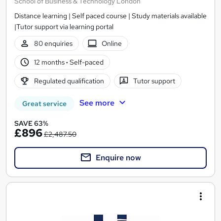
School of Business & Technology London
Distance learning | Self paced course | Study materials available
|Tutor support via learning portal
80 enquiries
Online
12 months
·
Self-paced
Regulated qualification
Tutor support
See more
Great service
SAVE 63%
£896
£2,487.50
Enquire now