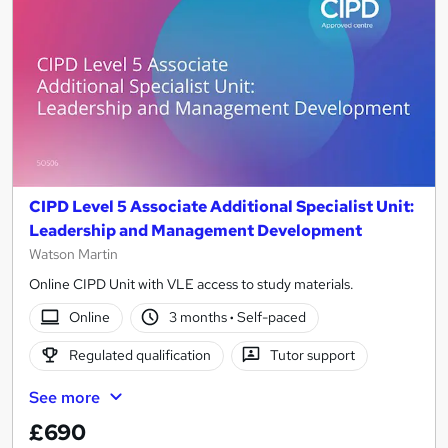
CIPD Level 5 Associate Additional Specialist Unit:
Leadership and Management Development
Watson Martin
Online CIPD Unit with VLE access to study materials.
Online
3 months
·
Self-paced
Regulated qualification
Tutor support
See more
£690