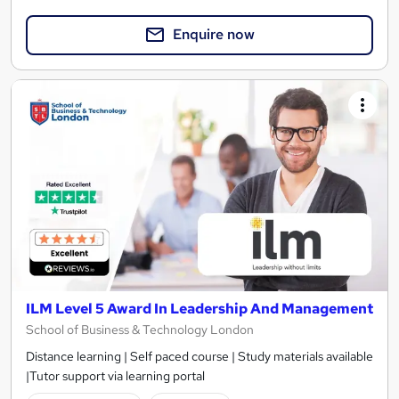
Enquire now
ILM Level 5 Award In Leadership And Management
School of Business & Technology London
Distance learning | Self paced course | Study materials available
|Tutor support via learning portal