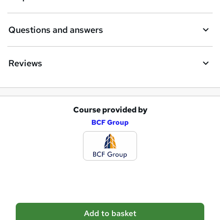
n
q
Questions and answers
u
i
Reviews
r
e
Course provided by
A
BCF Group
d
d
t
o
b
a
Add to basket