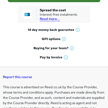
s
k
Spread the cost
Interest-free instalments
e
Read more...
t
14 day money back
guarantee
o
W
h
r
Gift
options
W
a
e
h
t
Buying for your
team?
W
a
'
n
h
t
Pay by
Invoice
s
W
a
q
'
t
h
t
s
h
u
a
'
t
i
t
s
Report this course
i
h
s
'
t
i
?
r
s
h
This course is advertised on Reed.co.uk by the Course Provider,
Legal
s
t
i
whose terms and conditions apply. Purchases are made directly from
?
e
information
h
s
the Course Provider, and as such, content and materials are supplied
i
?
by the Course Provider directly. Reed is acting as agent and not
s