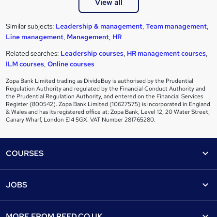
View all
Similar subjects:
Leadership & management
,
Team management
,
Line management
,
Management
,
HR
Related searches:
Leadership courses
,
HR management courses
,
ILM courses
,
Online courses
Zopa Bank Limited trading as DivideBuy is authorised by the Prudential
Regulation Authority and regulated by the Financial Conduct Authority and
the Prudential Regulation Authority, and entered on the Financial Services
Register (800542). Zopa Bank Limited (10627575) is incorporated in England
& Wales and has its registered office at: Zopa Bank, Level 12, 20 Water Street,
Canary Wharf, London E14 5GX. VAT Number 281765280.
Footer
COURSES
Courses
Help
JOBS
Courses
Contact us
Jobs
Contact us
Find a course
MORE FROM
REED.CO.UK