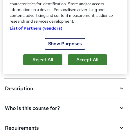
characteristics for identification. Store and/or access
A
Add to basket
information on a device. Personalised advertising and
d
content, advertising and content measurement, audience
research and services development.
d
List of Partners (vendors)
Overview
t
o
Show Purposes
Qualification
b
Reject All
Accept All
a
Assessment details
s
k
Description
e
t
Who is this course for?
o
r
e
Requirements