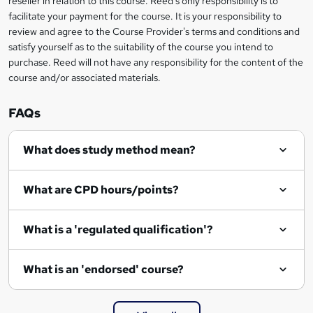
reseller in relation to this course. Reed's only responsibility is to
?
facilitate your payment for the course. It is your responsibility to
review and agree to the Course Provider's terms and conditions and
satisfy yourself as to the suitability of the course you intend to
purchase. Reed will not have any responsibility for the content of the
course and/or associated materials.
FAQs
What does study method mean?
What are CPD hours/points?
What is a 'regulated qualification'?
What is an 'endorsed' course?