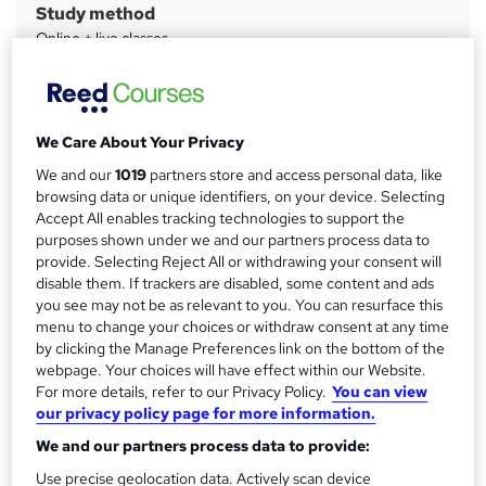
Study method
m
Online + live classes
a
Duration
r
4 months
·
Part-time
y
Qualification
We Care About Your Privacy
City & Guilds Level 5 Certificate in Leadership and
We and our
1019
partners store and access personal data, like
Management
browsing data or unique identifiers, on your device. Selecting
Accept All enables tracking technologies to support the
What's this?
Regulated qualification
purposes shown under we and our partners process data to
Assessment details
provide. Selecting Reject All or withdrawing your consent will
disable them. If trackers are disabled, some content and ads
ILM Level 3 Award in Leadership & Management (included
you see may not be as relevant to you. You can resurface this
in price)
menu to change your choices or withdraw consent at any time
Additional info
by clicking the Manage Preferences link on the bottom of the
webpage. Your choices will have effect within our Website.
Tutor is available to students
For more details, refer to our Privacy Policy.
You can view
our privacy policy page for more information.
Compare
We and our partners process data to provide:
Use precise geolocation data. Actively scan device