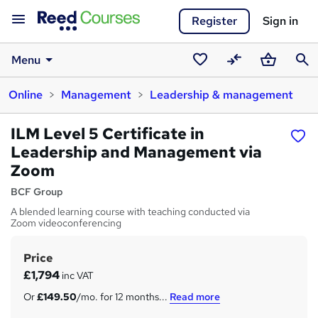
Register
Sign in
Menu
Saved
Compare
Basket
Sear
Online
Management
Leadership & management
courses
ILM Level 5 Certificate in
Leadership and Management via
Zoom
BCF Group
A blended learning course with teaching conducted via
Zoom videoconferencing
Price
S
£1,794
inc VAT
u
Or
£149.50
/mo. for 12 months...
Read more
m