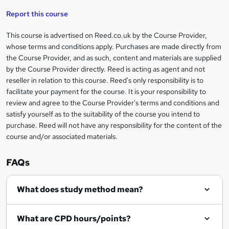
Report this course
r
e
This course is advertised on Reed.co.uk by the Course Provider,
Legal
whose terms and conditions apply. Purchases are made directly from
n
information
the Course Provider, and as such, content and materials are supplied
q
by the Course Provider directly. Reed is acting as agent and not
u
reseller in relation to this course. Reed's only responsibility is to
facilitate your payment for the course. It is your responsibility to
i
review and agree to the Course Provider's terms and conditions and
r
satisfy yourself as to the suitability of the course you intend to
purchase. Reed will not have any responsibility for the content of the
e
course and/or associated materials.
FAQs
What does study method mean?
What are CPD hours/points?