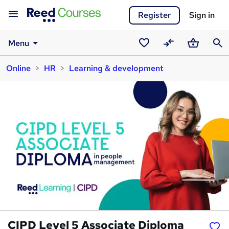
Register
Sign in
Menu
Saved
Compare
Basket
Sear
Online
HR
Learning & development
courses
CIPD Level 5 Associate Diploma