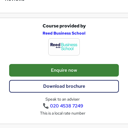
Course provided by
A
Reed Business School
d
d
t
o
Enquire now
b
a
Download brochure
s
k
Speak to an adviser
020 4538 7249
e
This is a local rate number
t
o