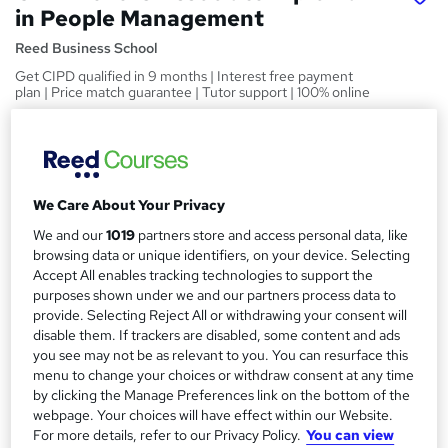
in People Management
Reed Business School
Get CIPD qualified in 9 months | Interest free payment
plan | Price match guarantee | Tutor support | 100% online
Price
S
£3,699
inc VAT
u
Finance options
We Care About Your Privacy
m
Up to 36 months, interest-free finance plan available
We and our
1019
partners store and access personal data, like
m
browsing data or unique identifiers, on your device. Selecting
Funding options
a
Accept All enables tracking technologies to support the
The CIPD Trust bursary fund provides financial help where it’s
purposes shown under we and our partners process data to
most needed for people who want to...
r
Read more
provide. Selecting Reject All or withdrawing your consent will
y
disable them. If trackers are disabled, some content and ads
Study method
you see may not be as relevant to you. You can resurface this
Online
menu to change your choices or withdraw consent at any time
Duration
by clicking the Manage Preferences link on the bottom of the
webpage. Your choices will have effect within our Website.
18 months
·
Self-paced
For more details, refer to our Privacy Policy.
You can view