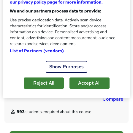
Access to content
our privacy policy page for more information.
18 months
We and our partners process data to provide:
Qualification
Use precise geolocation data. Actively scan device
CIPD Level 5 Associate Diploma in People Management
characteristics for identification. Store and/or access
information on a device. Personalised advertising and
What's this?
Regulated qualification
content, advertising and content measurement, audience
research and services development.
Certificates
List of Partners (vendors)
Certificate of completion - Free
Assessment details
Show Purposes
Unit Written Assessments (included in price)
Additional info
Reject All
Accept All
Tutor is available to students
Compare
993
students enquired about this course