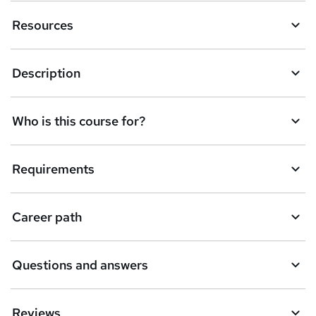
n
Resources
q
u
Description
i
r
e
Who is this course for?
Requirements
Career path
Questions and answers
Reviews