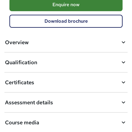
A
Enquire now
d
d
Download brochure
t
o
Overview
b
a
Qualification
s
k
Certificates
e
t
Assessment details
o
r
Course media
e