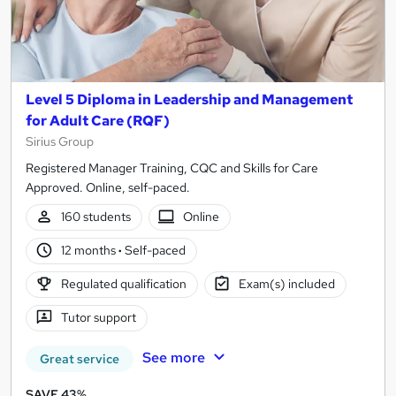
Level 5 Diploma in Leadership and Management
for Adult Care (RQF)
Sirius Group
Registered Manager Training, CQC and Skills for Care
Approved. Online, self-paced.
160 students
Online
12 months
·
Self-paced
Regulated qualification
Exam(s) included
Tutor support
See more
Great service
SAVE 43%