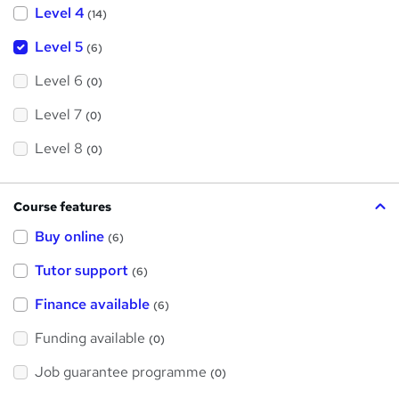
Level 4
(14)
Level 5
(6)
Level 6
(0)
Level 7
(0)
Level 8
(0)
Course features
Buy online
(6)
Tutor support
(6)
Finance available
(6)
Funding available
(0)
Job guarantee programme
(0)