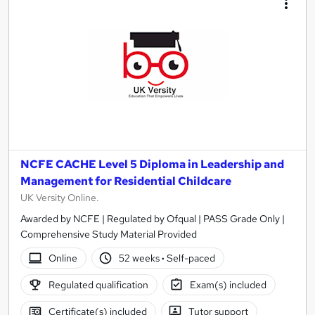
NCFE CACHE Level 5 Diploma in Leadership and
Management for Residential Childcare
UK Versity Online.
Awarded by NCFE | Regulated by Ofqual | PASS Grade Only |
Comprehensive Study Material Provided
Online
52 weeks
·
Self-paced
Regulated qualification
Exam(s) included
Certificate(s) included
Tutor support