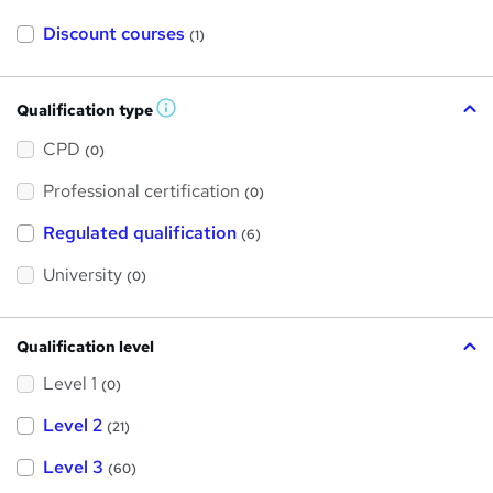
Discount courses
(1)
Qualification type
W
h
a
CPD
(0)
t
'
Professional certification
s
(0)
t
h
Regulated qualification
(6)
i
s
?
University
(0)
Qualification level
Level 1
(0)
Level 2
(21)
Level 3
(60)