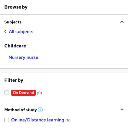
Browse by
Subjects
All subjects
Childcare
Nursery nurse
Filter by
On Demand
(0)
Method of study
W
h
Online/Distance learning
a
(6)
t
'