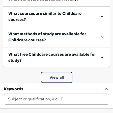
What courses are similar to Childcare
courses?
What methods of study are available for
Childcare courses?
What free Childcare courses are available for
study?
View all
Keywords