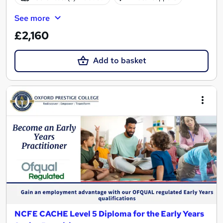
See more
£2,160
Add to basket
NCFE CACHE Level 5 Diploma for the Early Years