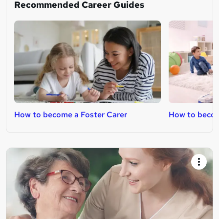
Recommended Career Guides
How to become a Foster Carer
How to becom