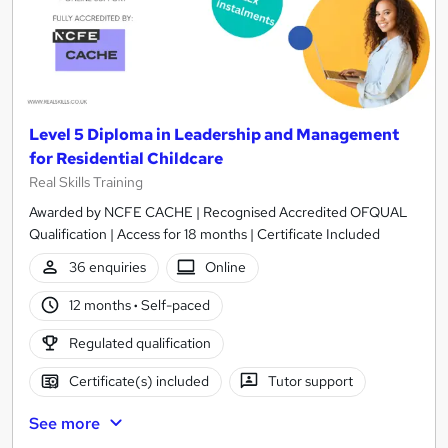
Level 5 Diploma in Leadership and Management
for Residential Childcare
Real Skills Training
Awarded by NCFE CACHE | Recognised Accredited OFQUAL
Qualification | Access for 18 months | Certificate Included
36 enquiries
Online
12 months
·
Self-paced
Regulated qualification
Certificate(s) included
Tutor support
See more