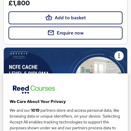
£1,800
Add to basket
Enquire now
We Care About Your Privacy
We and our
1019
partners store and access personal data, like
browsing data or unique identifiers, on your device. Selecting
Accept All enables tracking technologies to support the
NCFE CACHE Level 5 Diploma in Leadership &
purposes shown under we and our partners process data to
Management for Residential Childcare