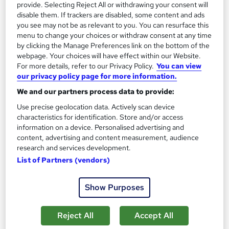
provide. Selecting Reject All or withdrawing your consent will
Orvanta Open College
disable them. If trackers are disabled, some content and ads
Ofqual regulated Level 5 qualification for Ofsted Registered
you see may not be as relevant to you. You can resurface this
menu to change your choices or withdraw consent at any time
Manager roles in residential childcare
by clicking the Manage Preferences link on the bottom of the
Online
9 months
·
Self-paced
webpage. Your choices will have effect within our Website.
For more details, refer to our Privacy Policy.
You can view
Regulated qualification
Tutor support
our privacy policy page for more information.
We and our partners process data to provide:
See more
Use precise geolocation data. Actively scan device
£1,250
characteristics for identification. Store and/or access
information on a device. Personalised advertising and
Add to basket
content, advertising and content measurement, audience
research and services development.
List of Partners (vendors)
Show Purposes
Reject All
Accept All