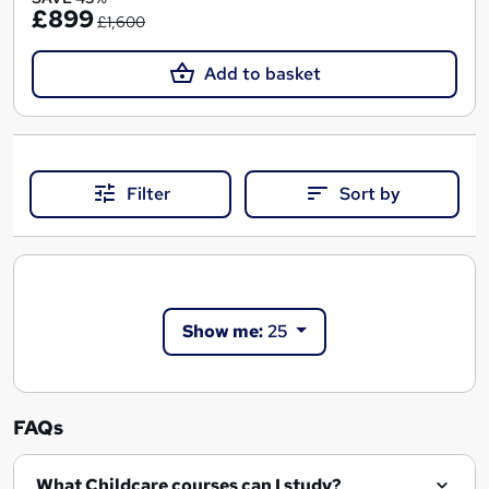
£899
£1,600
Add to basket
Filter
Sort by
Show me:
25
FAQs
What Childcare courses can I study?