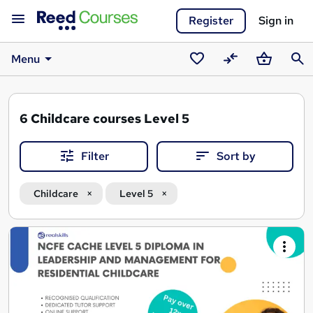
Register
Sign in
Menu
Saved
Compare
Basket
Sear
courses
6
Childcare courses Level 5
Filter
Sort by
Childcare
Level 5
Search
results