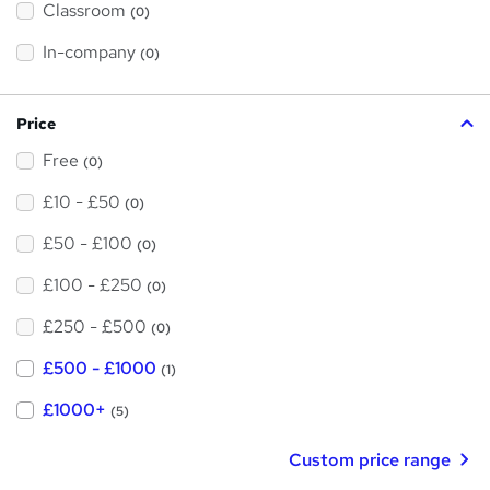
Classroom
(0)
s
t
h
In-company
(0)
i
s
?
Price
Free
(0)
£10 - £50
(0)
£50 - £100
(0)
£100 - £250
(0)
£250 - £500
(0)
£500 - £1000
(1)
£1000+
(5)
Custom price range