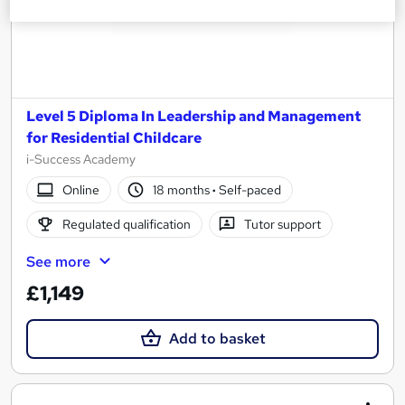
Level 5 Diploma In Leadership and Management
for Residential Childcare
i-Success Academy
Online
18 months
·
Self-paced
Regulated qualification
Tutor support
See more
£1,149
Add to basket