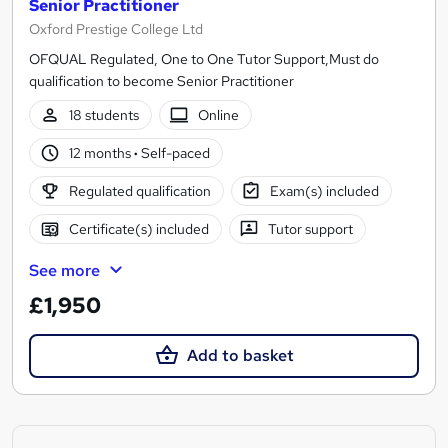
Senior Practitioner
Oxford Prestige College Ltd
OFQUAL Regulated, One to One Tutor Support,Must do
qualification to become Senior Practitioner
18 students
Online
12 months
·
Self-paced
Regulated qualification
Exam(s) included
Certificate(s) included
Tutor support
See more
£1,950
Add to basket