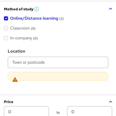
h
Method of study
a
W
h
t
Online/Distance learning
a
(2)
t
'
'
Classroom
(0)
s
s
t
h
t
In-company
(0)
i
h
s
?
L
i
Location
o
s
c
a
?
t
i
o
n
Price
Min
Max
to