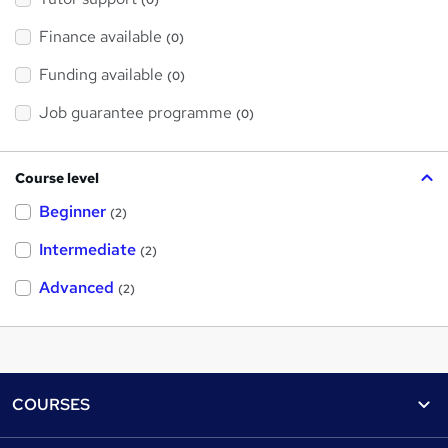
(0)
Finance available
(0)
Funding available
(0)
Job guarantee programme
(0)
Course level
Beginner
(2)
Intermediate
(2)
Advanced
(2)
Footer
COURSES