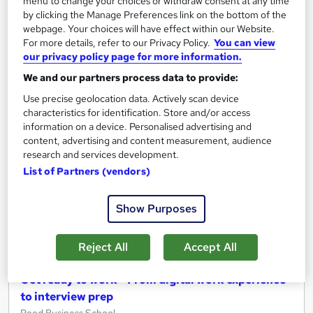
See more
menu to change your choices or withdraw consent at any time
Trending
by clicking the Manage Preferences link on the bottom of the
Free
webpage. Your choices will have effect within our Website.
For more details, refer to our Privacy Policy.
You can view
our privacy policy page for more information.
Add to basket
We and our partners process data to provide:
Use precise geolocation data. Actively scan device
characteristics for identification. Store and/or access
On Demand
information on a device. Personalised advertising and
content, advertising and content measurement, audience
research and services development.
List of Partners (vendors)
Show Purposes
Reject All
Accept All
Get ready to work - From digital work experience
to interview prep
Reed Business School