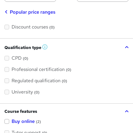
Popular price ranges
Discount courses
(0)
Qualification type
W
h
a
CPD
(0)
t
'
Professional certification
s
(0)
t
h
Regulated qualification
(0)
i
s
?
University
(0)
Course features
Buy online
(2)
Tutor support