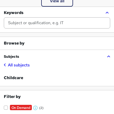
View all
Keywords
Browse by
Subjects
All subjects
Childcare
Filter by
On Demand
(2)
W