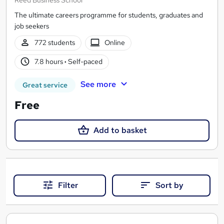
The ultimate careers programme for students, graduates and
job seekers
772 students
Online
7.8 hours
·
Self-paced
See more
Great service
Free
Add to basket
Filter
Sort by