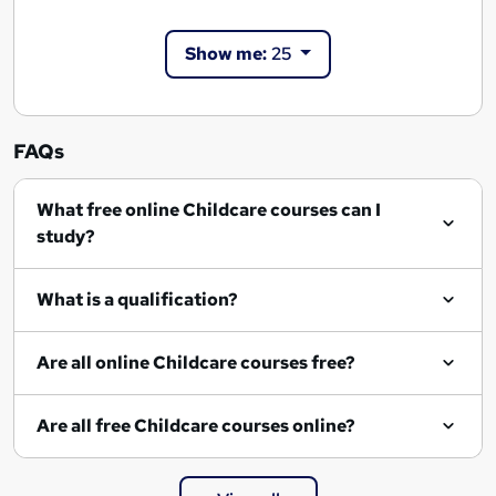
Show me:
25
FAQs
What free online Childcare courses can I
study?
What is a qualification?
Are all online Childcare courses free?
Are all free Childcare courses online?