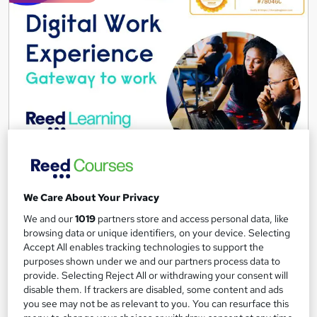
results
These courses are perfect for aspiring
nursery nurses
or a
Ready to get started? Browse our full selection of free onl
Digital Work Experience
Reed Business School
Real-life work experiences across 10 companies and 17 sectors
We Care About Your Privacy
as part of the 'Gateway to work' programme
We and our
1019
partners store and access personal data, like
4,143 students
Online
browsing data or unique identifiers, on your device. Selecting
Accept All enables tracking technologies to support the
3.7 hours
·
Self-paced
purposes shown under we and our partners process data to
provide. Selecting Reject All or withdrawing your consent will
disable them. If trackers are disabled, some content and ads
Great service
Highly rated
Popular
you see may not be as relevant to you. You can resurface this