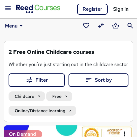
Register
Sign in
Menu
Saved
Compare
Basket
Sear
courses
2
Free Online Childcare courses
Whether you’re just starting out in the childcare sector or 
From understanding
child development
and safeguarding 
Filter
Sort by
Why choose
free online childcare courses
on Reed.co.
Childcare
Free
Study 100% online and in your own time
Learn the foundations of early years education and ch
Online/Distance learning
Build your knowledge in areas like autism awareness, 
Find free online childcare courses with certificates to
Search
On Demand
Discover opportunities to progress into further trainin