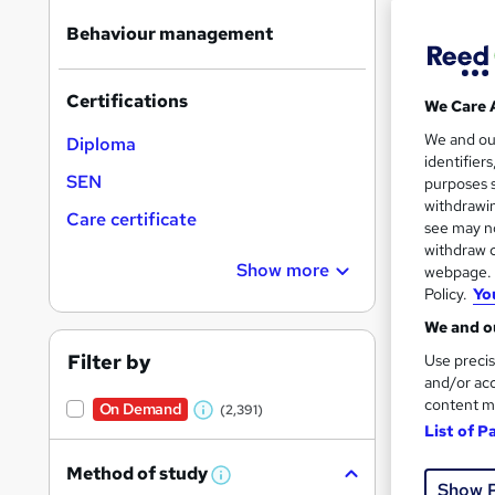
Behaviour management
Certifications
We Care 
583 
We and o
Diploma
identifier
370
SEN
purposes s
withdrawin
Care certificate
Great s
see may no
withdraw c
Show more
webpage. Y
Policy.
Yo
On Dem
We and ou
Filter by
Use precis
and/or acc
content m
On Demand
(2,391)
W
List of P
h
34 s
Method of study
a
W
Show 