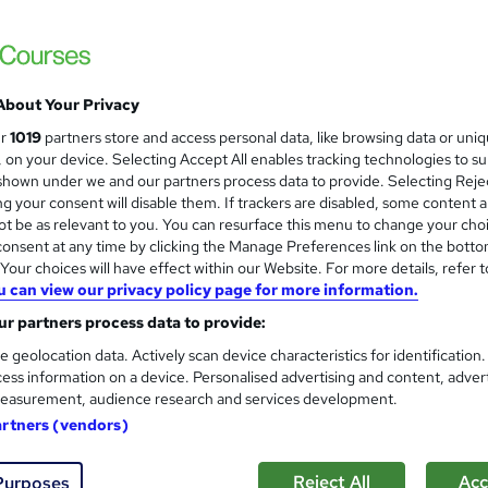
Training Express Ltd
4 Free Courses | CPD Certified & QLS Endo
Access
About Your Privacy
students
Online
11.6 hours
·
Self-paced
Certi
ur
1019
partners store and access personal data, like browsing data or uni
s, on your device. Selecting Accept All enables tracking technologies to s
 CPD points
Tutor support
hown under we and our partners process data to provide. Selecting Rejec
g your consent will disable them. If trackers are disabled, some content 
See more
ervice
Highly rated
Popular
Trending
t be as relevant to you. You can resurface this menu to change your cho
onsent at any time by clicking the Manage Preferences link on the botto
our choices will have effect within our Website. For more details, refer t
u can view our privacy policy page for more information.
Level 3 Certificate in Mental 
and
r partners process data to provide:
Behavioural Therapy (CBT)
Royal Open College
e geolocation data. Actively scan device characteristics for identification
ess information on a device. Personalised advertising and content, adver
4 Course in 1 Bundle (60+ Topics) | Free P
easurement, audience research and services development.
Access
artners (vendors)
tudents
Online
3.2 hours
·
Self-paced
Certifi
Reject All
Acc
Purposes