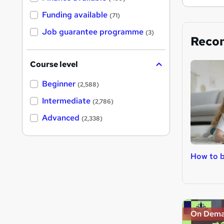
Funding available
(71)
Job guarantee programme
(3)
Reco
Course level
Beginner
(2,588)
Intermediate
(2,786)
Advanced
(2,338)
How to b
On Dem