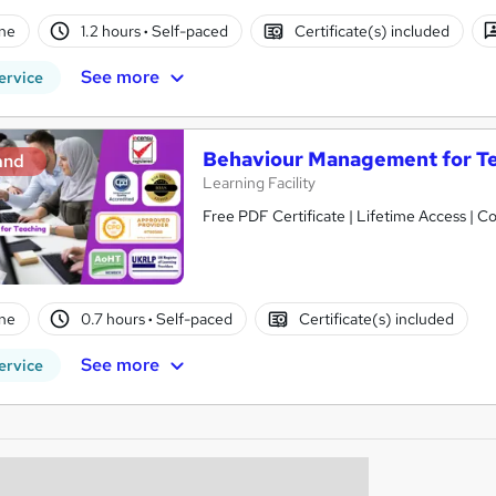
ne
1.2 hours
·
Self-paced
Certificate(s) included
See more
ervice
Behaviour Management for Te
and
Learning Facility
Free PDF Certificate | Lifetime Access | 
ne
0.7 hours
·
Self-paced
Certificate(s) included
See more
ervice