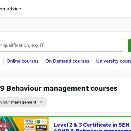
er advice
Online courses
On Demand courses
University cour
79
Behaviour management courses
viour management
Level 2 & 3 Certificate in SEN
and
ADHD & Behaviour managem