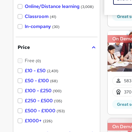
h
t
Tuto
Online/Distance learning
a
(3,008)
'
t
'
Classroom
Great s
(41)
s
s
t
In-company
t
(30)
h
h
i
On Dem
s
i
?
Price
s
?
Free
(0)
£10 - £50
(2,431)
£50 - £100
583 
(68)
£100 - £250
(100)
370
£250 - £500
(135)
Great s
£500 - £1000
(153)
£1000+
(226)
On Dem