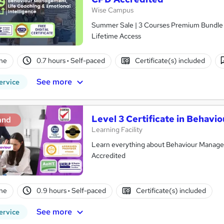
Wise Campus
Summer Sale | 3 Courses Premium Bundle + 
Lifetime Access
ne
0.7 hours
·
Self-paced
Certificate(s) included
See more
ervice
Level 3 Certificate in Behav
and
Learning Facility
Learn everything about Behaviour Managem
Accredited
ne
0.9 hours
·
Self-paced
Certificate(s) included
See more
ervice