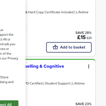
rsed | Free PDF & Hard Copy Certificate Included | Lifetime
ficate(s) included
que
SAVE 28%
upport the
£15
£21
t All or
and ads you
Add to basket
ices or
m of the
o our Privacy
Health, Counselling & Cognitive
. Store
tising and
DF Certificate | CPD Certified | Student Support | Lifetime
cate(s) included
SAVE 23%
ept All