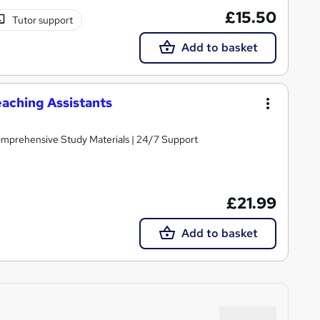
£15.50
Tutor support
Add to basket
aching Assistants
Comprehensive Study Materials | 24/7 Support
£21.99
Add to basket