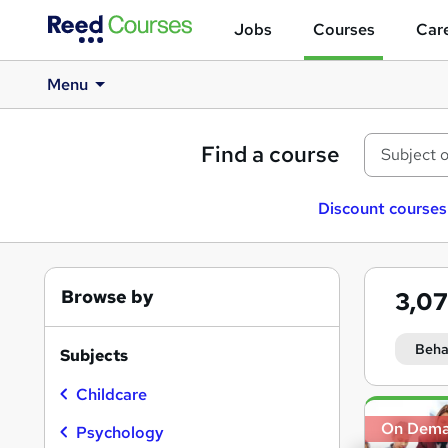
Jobs
Courses
Care
Menu
Find a course
Discount courses
Browse by
3,0
Beha
Subjects
Childcare
Search
On Dem
results
Psychology