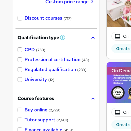
Custom price range
Discount courses
(717)
Onli
Qualification type
W
h
Great s
a
CPD
(750)
t
'
Professional certification
(48)
s
t
Regulated qualification
On Dem
(239)
h
i
University
(12)
s
?
Course features
Buy online
(2,729)
Onli
Tutor support
(2,601)
Great s
Finance available
(499)