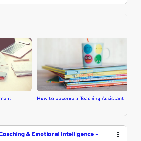
ment
How to become a Teaching Assistant
H
T
oaching & Emotional Intelligence -