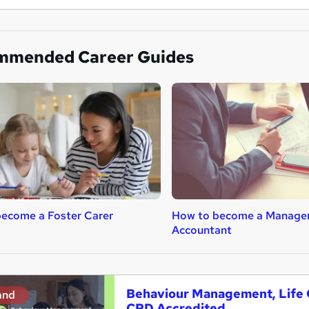
mmended Career Guides
ecome a Foster Carer
How to become a Manage
Accountant
Behaviour Management, Life C
and
CPD Accredited