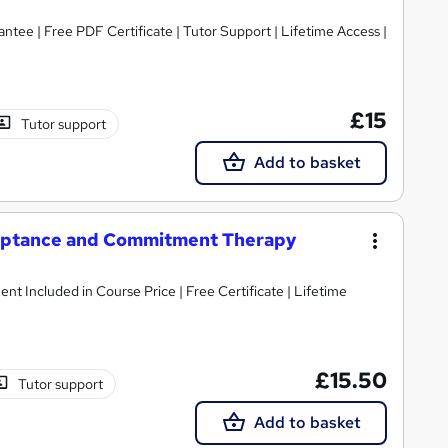
tee | Free PDF Certificate | Tutor Support | Lifetime Access |
£15
Tutor support
Add to basket
eptance and Commitment Therapy
ent Included in Course Price | Free Certificate | Lifetime
£15.50
Tutor support
Add to basket