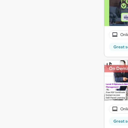
Onli
Great s
On Dem
Onli
Great s