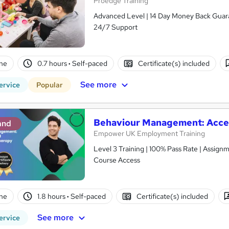
Proedge Training
Advanced Level | 14 Day Money Back Guaran
24/7 Support
ne
0.7 hours
·
Self-paced
Certificate(s) included
See more
ervice
Popular
Behaviour Management: Acc
and
Empower UK Employment Training
Level 3 Training | 100% Pass Rate | Assignm
Course Access
ne
1.8 hours
·
Self-paced
Certificate(s) included
See more
ervice