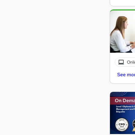
Onli
See mo
On Dem