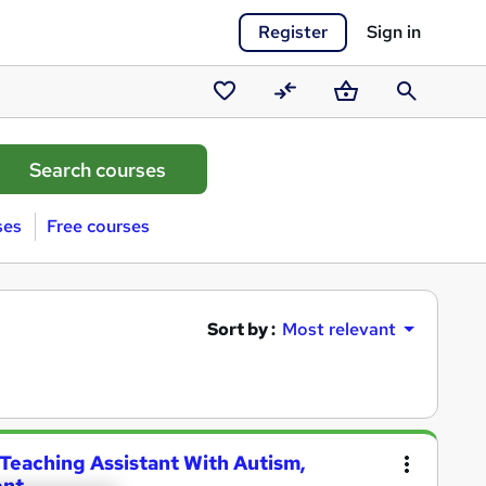
Register
Sign in
Saved
Compare
Basket
Search
courses
ses
Free courses
Sort by :
Most relevant
 Teaching Assistant With Autism,
ent