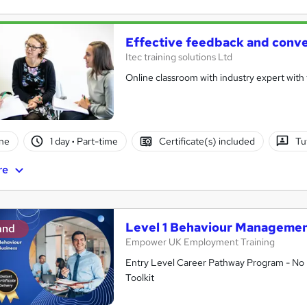
Effective feedback and conve
Itec training solutions Ltd
Online classroom with industry expert with t
ne
1 day
·
Part-time
Certificate(s) included
Tu
re
Level 1 Behaviour Managemen
and
Empower UK Employment Training
Entry Level Career Pathway Program - No 
Toolkit