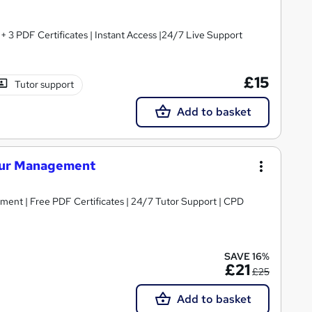
3 PDF Certificates | Instant Access |24/7 Live Support
£15
Tutor support
Add to basket
iour Management
ent | Free PDF Certificates | 24/7 Tutor Support | CPD
SAVE 16%
£21
£25
Add to basket