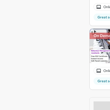
Onli
Great s
On Dem
Onli
Great s