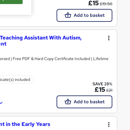
£15
£19.50
Add to basket
 Teaching Assistant With Autism,
ent
rsed | Free PDF & Hard Copy Certificate Included | Lifetime
ficate(s) included
SAVE 28%
£15
£21
Add to basket
 in the Early Years