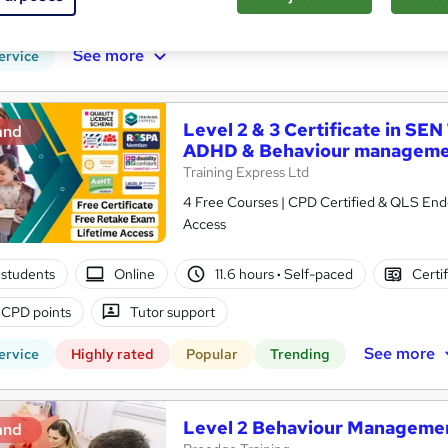
r support
See more
ervice
Level 2 & 3 Certificate in SEN
and
ADHD & Behaviour managem
Training Express Ltd
4 Free Courses | CPD Certified & QLS Endo
Access
students
Online
11.6 hours
·
Self-paced
Certi
 CPD points
Tutor support
See more
ervice
Highly rated
Popular
Trending
Level 2 Behaviour Management
and