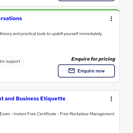
rsations
heory and practical tools to upskill yourself immediately.
Enquire for pricing
tor support
Enquire now
t and Business Etiquette
Exam - Instant Free Certificate - Free Workplace Management