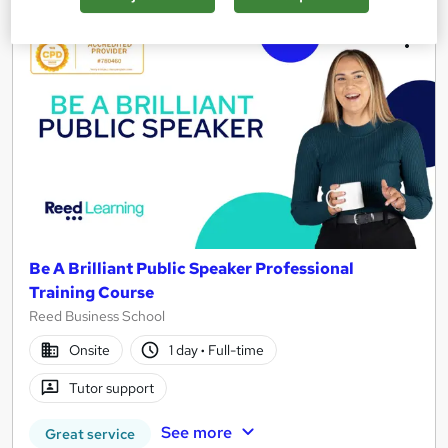
Be A Brilliant Public Speaker Professional
Training Course
Reed Business School
Onsite
1 day
·
Full-time
Tutor support
See more
Great service