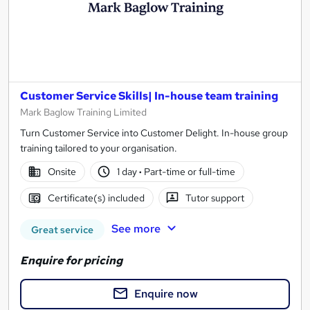
Customer Service Skills| In-house team training
Mark Baglow Training Limited
Turn Customer Service into Customer Delight. In-house group
training tailored to your organisation.
Onsite
1 day
·
Part-time or full-time
Certificate(s) included
Tutor support
See more
Great service
Enquire for pricing
Enquire now