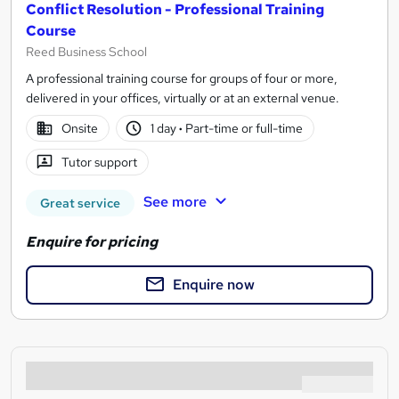
Conflict Resolution - Professional Training
Course
Reed Business School
A professional training course for groups of four or more,
delivered in your offices, virtually or at an external venue.
Onsite
1 day
·
Part-time or full-time
Tutor support
See more
Great service
Enquire for pricing
Enquire now