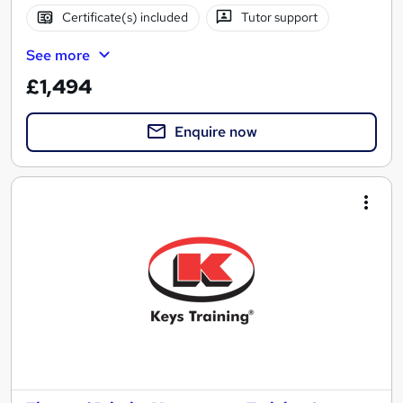
Certificate(s) included
Tutor support
See more
£1,494
Enquire now