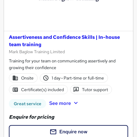
Assertiveness and Confidence Skills | In-house
team training
Mark Baglow Training Limited
Training for your team on communicating assertively and
growing their confidence
Onsite
1 day
·
Part-time or full-time
Certificate(s) included
Tutor support
See more
Great service
Enquire for pricing
Enquire now