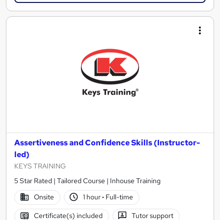
Assertiveness and Confidence Skills (Instructor-
led)
KEYS TRAINING
5 Star Rated | Tailored Course | Inhouse Training
Onsite
1 hour
·
Full-time
Certificate(s) included
Tutor support