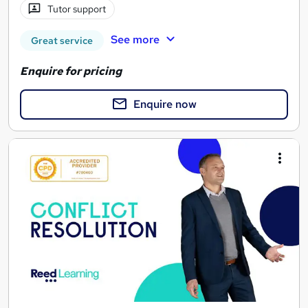
Tutor support
See more
Great service
Enquire for pricing
Enquire now