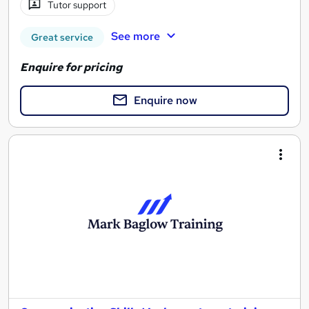
Tutor support
See more
Great service
Enquire for pricing
Enquire now