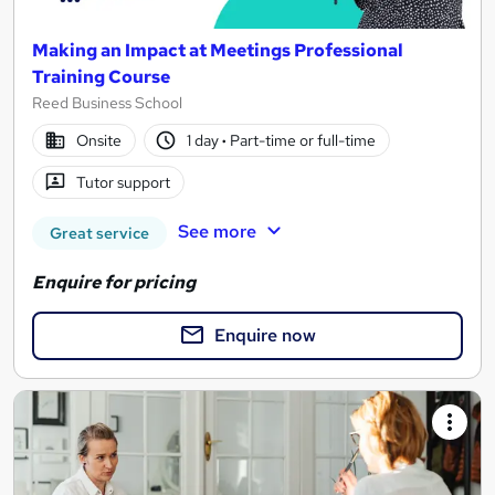
Making an Impact at Meetings Professional
Training Course
Reed Business School
Onsite
1 day
·
Part-time or full-time
Tutor support
See more
Great service
Enquire for pricing
Enquire now