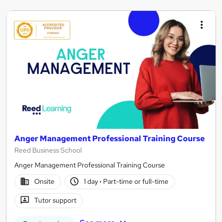
Anger Management Professional Training Course
Reed Business School
Anger Management Professional Training Course
Onsite
1 day
·
Part-time or full-time
Tutor support