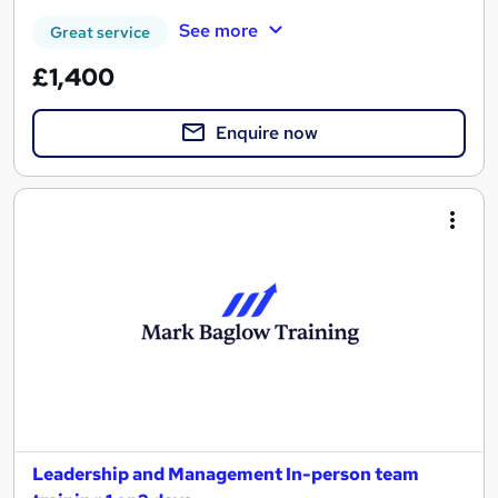
See more
Great service
£1,400
Enquire now
Leadership and Management In-person team