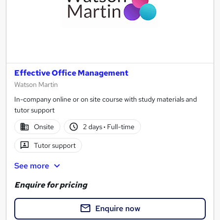
Effective Office Management
Watson Martin
In-company online or on site course with study materials and
tutor support
Onsite
2 days
·
Full-time
Tutor support
See more
Enquire for pricing
Enquire now