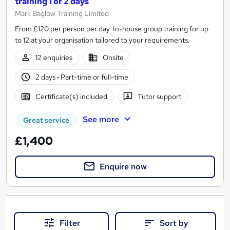
training 1 or 2 days
Mark Baglow Training Limited
From £120 per person per day. In-house group training for up
to 12 at your organisation tailored to your requirements.
12 enquiries
Onsite
2 days
·
Part-time or full-time
Certificate(s) included
Tutor support
See more
Great service
£1,400
Enquire now
Filter
Sort by