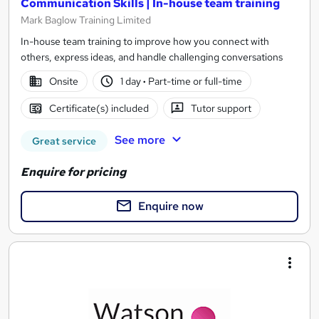
Communication Skills | In-house team training
Mark Baglow Training Limited
In-house team training to improve how you connect with
others, express ideas, and handle challenging conversations
Onsite
1 day
·
Part-time or full-time
Certificate(s) included
Tutor support
See more
Great service
Enquire for pricing
Enquire now