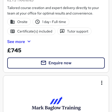
KEYS TRAINING
Tailored course creation and expert delivery directly to your
team at your office for optimal results and convenience.
Onsite
1 day
·
Full-time
Certificate(s) included
Tutor support
See more
£745
Enquire now