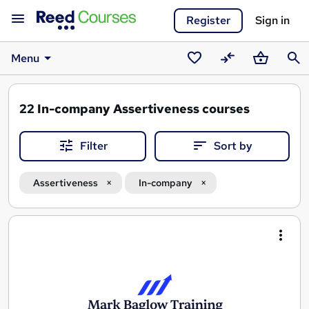
Register
Sign in
Menu
Saved
Compare
Basket
Sear
courses
22
In-company Assertiveness courses
Filter
Sort by
Assertiveness
In-company
Search
results