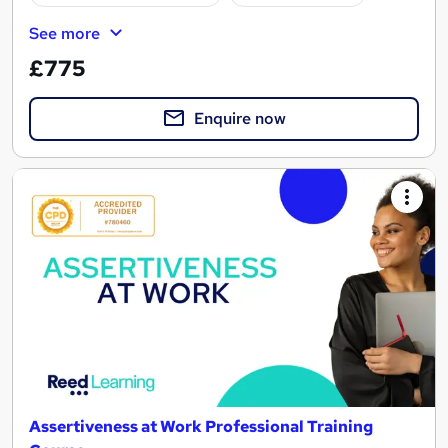
See more
£775
Enquire now
Assertiveness at Work Professional Training