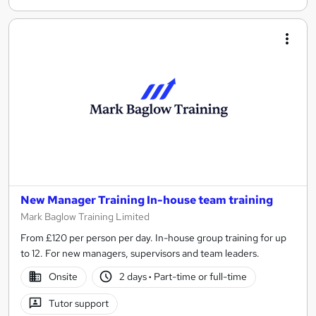
New Manager Training In-house team training
Mark Baglow Training Limited
From £120 per person per day. In-house group training for up
to 12. For new managers, supervisors and team leaders.
Onsite
2 days
·
Part-time or full-time
Tutor support