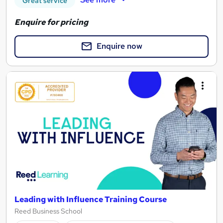
Great service
Enquire for pricing
Enquire now
Leading with Influence Training Course
Reed Business School