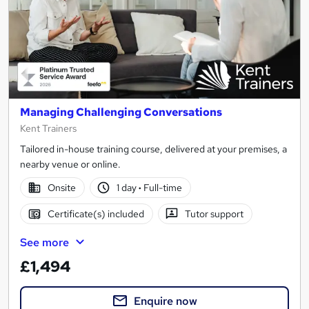
Managing Challenging Conversations
Kent Trainers
Tailored in-house training course, delivered at your premises, a
nearby venue or online.
Onsite
1 day
·
Full-time
Certificate(s) included
Tutor support
See more
£1,494
Enquire now