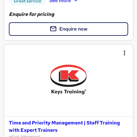
See more
Great service
Enquire for pricing
Enquire now
Time and Priority Management | Staff Training
with Expert Trainers