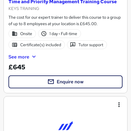
Time and Priority Management Training Course
KEYS TRAINING
The cost for our expert trainer to deliver this course to a group
of up to 8 employees at your location is £645.00.
Onsite
1 day
·
Full-time
Certificate(s) included
Tutor support
See more
£645
Enquire now