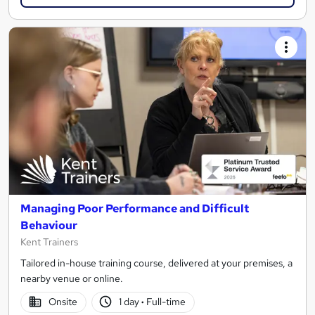
Managing Poor Performance and Difficult
Behaviour
Kent Trainers
Tailored in-house training course, delivered at your premises, a
nearby venue or online.
Onsite
1 day
·
Full-time