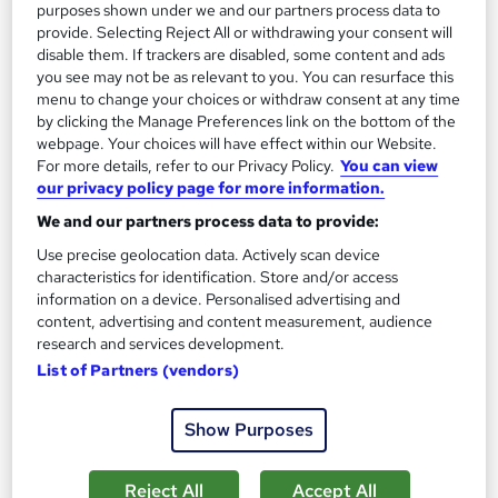
purposes shown under we and our partners process data to
provide. Selecting Reject All or withdrawing your consent will
disable them. If trackers are disabled, some content and ads
you see may not be as relevant to you. You can resurface this
menu to change your choices or withdraw consent at any time
by clicking the Manage Preferences link on the bottom of the
Assertiveness and Influencing
webpage. Your choices will have effect within our Website.
AHR Consultants
For more details, refer to our Privacy Policy.
You can view
our privacy policy page for more information.
Increase the awareness of your impact at work and explore how
We and our partners process data to provide:
to maximise it.
Use precise geolocation data. Actively scan device
Onsite
1 day
·
Full-time
characteristics for identification. Store and/or access
information on a device. Personalised advertising and
Certificate(s) included
Tutor support
content, advertising and content measurement, audience
research and services development.
See more
Great service
List of Partners (vendors)
Enquire for pricing
Show Purposes
Enquire now
Reject All
Accept All