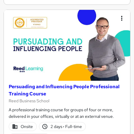
Persuading and Influencing People Professional
Training Course
Reed Business School
A professional training course for groups of four or more,
delivered in your offices, virtually or at an external venue.
Onsite
2 days
·
Full-time