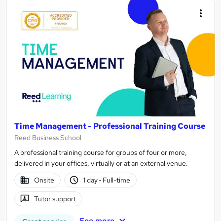
Time Management - Professional Training Course
Reed Business School
A professional training course for groups of four or more,
delivered in your offices, virtually or at an external venue.
Onsite
1 day
·
Full-time
Tutor support
See more