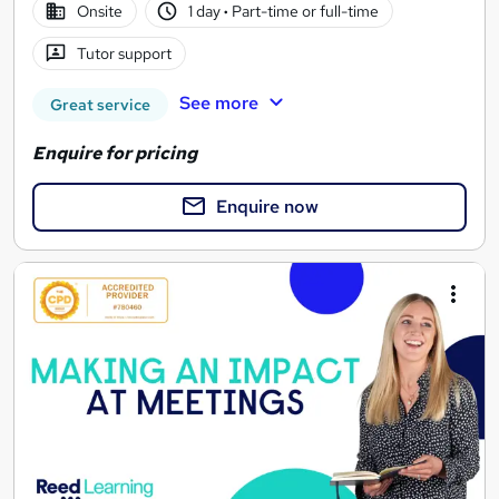
Onsite
1 day
·
Part-time or full-time
Tutor support
See more
Great service
Enquire for pricing
Enquire now