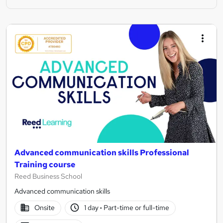
Advanced communication skills Professional
Training course
Reed Business School
Advanced communication skills
Onsite
1 day
·
Part-time or full-time