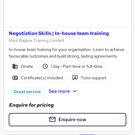
Negotiation Skills | In-house team training
Mark Baglow Training Limited
In-house team training for your organisation. Learn to achieve
favourable outcomes and build strong, lasting agreements.
Onsite
1 day
·
Part-time or full-time
Certificate(s) included
Tutor support
See more
Great service
Enquire for pricing
Enquire now