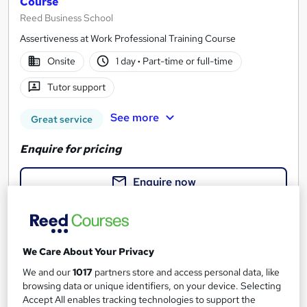
Course
Reed Business School
Assertiveness at Work Professional Training Course
Onsite
1 day
·
Part-time or full-time
Tutor support
See more
Great service
Enquire for pricing
Enquire now
We Care About Your Privacy
We and our
1017
partners store and access personal data, like
browsing data or unique identifiers, on your device. Selecting
Accept All enables tracking technologies to support the