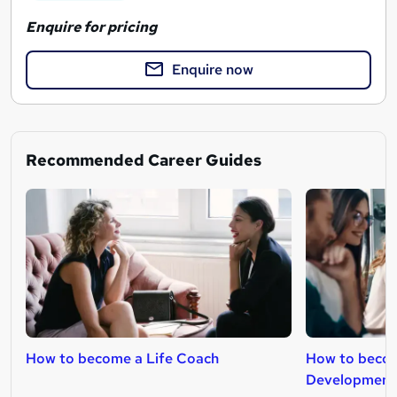
Enquire for pricing
Enquire now
Recommended Career Guides
How to become a Life Coach
How to becom
Development