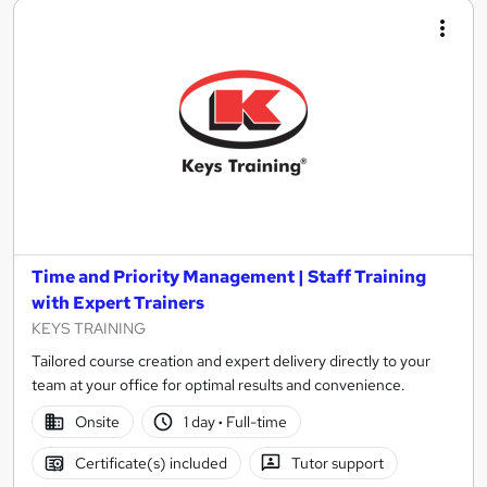
Time and Priority Management | Staff Training
with Expert Trainers
KEYS TRAINING
Tailored course creation and expert delivery directly to your
team at your office for optimal results and convenience.
Onsite
1 day
·
Full-time
Certificate(s) included
Tutor support