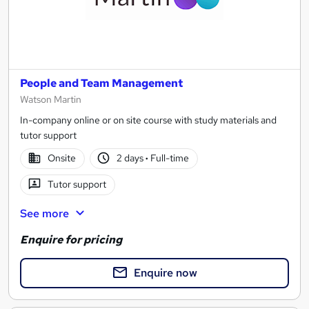
People and Team Management
Watson Martin
In-company online or on site course with study materials and
tutor support
Onsite
2 days
·
Full-time
Tutor support
See more
Enquire for pricing
Enquire now