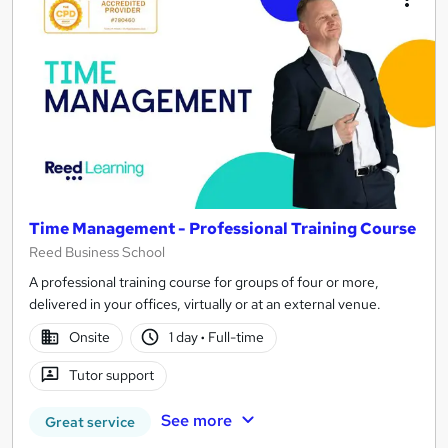
Time Management - Professional Training Course
Reed Business School
A professional training course for groups of four or more,
delivered in your offices, virtually or at an external venue.
Onsite
1 day
·
Full-time
Tutor support
See more
Great service