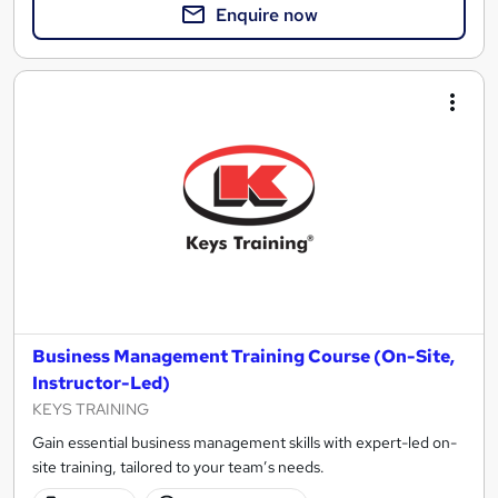
Enquire now
Business Management Training Course (On-Site,
Instructor-Led)
KEYS TRAINING
Gain essential business management skills with expert-led on-
site training, tailored to your team’s needs.