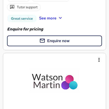
Tutor support
See more
Great service
Enquire for pricing
Enquire now