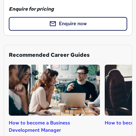
Enquire for pricing
Enquire now
Recommended Career Guides
How to become a Business
How to beco
Development Manager