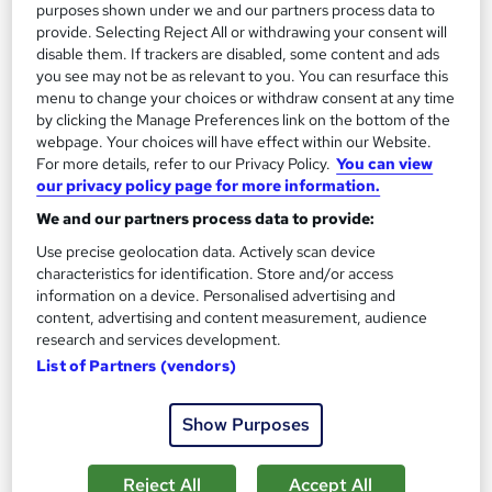
purposes shown under we and our partners process data to
provide. Selecting Reject All or withdrawing your consent will
disable them. If trackers are disabled, some content and ads
you see may not be as relevant to you. You can resurface this
Leadership & Management Essentials: Tailored 1-
menu to change your choices or withdraw consent at any time
Day On-Site Training
by clicking the Manage Preferences link on the bottom of the
webpage. Your choices will have effect within our Website.
KEYS TRAINING
For more details, refer to our Privacy Policy.
You can view
The cost for our expert trainer to deliver this course to a group
our privacy policy page for more information.
of up to 8 employees at your location is £775.00.
We and our partners process data to provide:
Onsite
1 day
·
Full-time
Use precise geolocation data. Actively scan device
characteristics for identification. Store and/or access
Tutor support
information on a device. Personalised advertising and
content, advertising and content measurement, audience
See more
research and services development.
£775
List of Partners (vendors)
Enquire now
Show Purposes
Reject All
Accept All