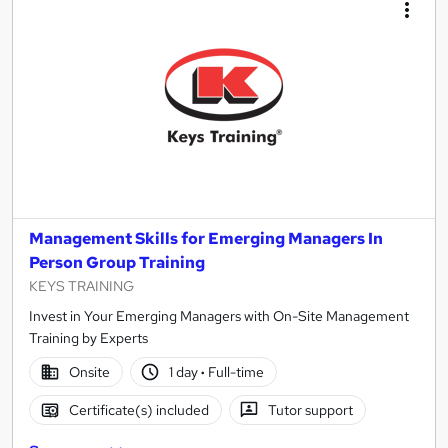
Management Skills for Emerging Managers In
Person Group Training
KEYS TRAINING
Invest in Your Emerging Managers with On-Site Management
Training by Experts
Onsite
1 day
·
Full-time
Certificate(s) included
Tutor support