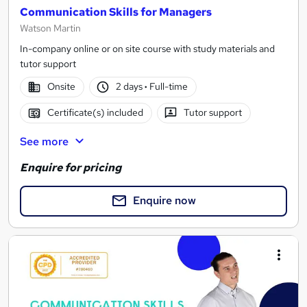
Communication Skills for Managers
Watson Martin
In-company online or on site course with study materials and
tutor support
Onsite
2 days
·
Full-time
Certificate(s) included
Tutor support
See more
Enquire for pricing
Enquire now