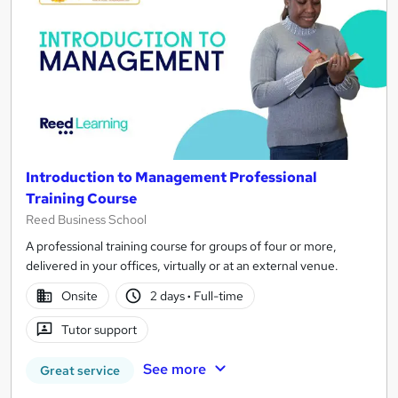
Introduction to Management Professional
Training Course
Reed Business School
A professional training course for groups of four or more,
delivered in your offices, virtually or at an external venue.
Onsite
2 days
·
Full-time
Tutor support
See more
Great service