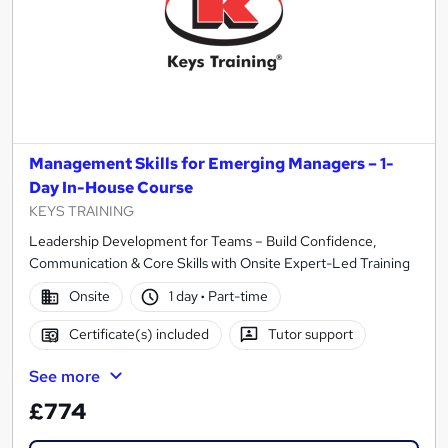
Management Skills for Emerging Managers – 1-
Day In-House Course
KEYS TRAINING
Leadership Development for Teams – Build Confidence,
Communication & Core Skills with Onsite Expert-Led Training
Onsite
1 day
·
Part-time
Certificate(s) included
Tutor support
See more
£774