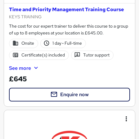
Time and Priority Management Training Course
KEYS TRAINING
The cost for our expert trainer to deliver this course to a group
of up to 8 employees at your location is £645.00.
Onsite
1 day
·
Full-time
Certificate(s) included
Tutor support
See more
£645
Enquire now