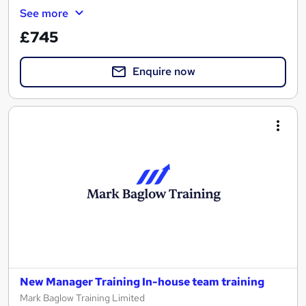
See more
£745
Enquire now
New Manager Training In-house team training
Mark Baglow Training Limited