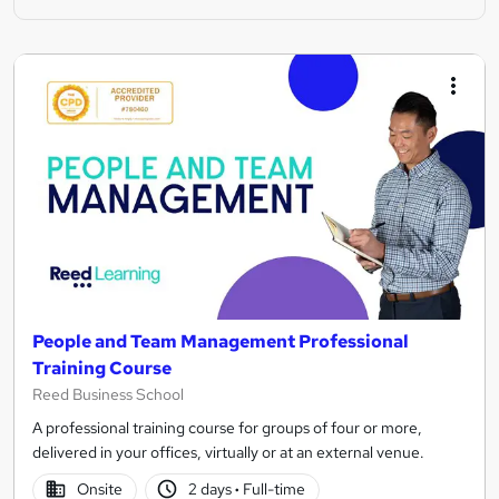
People and Team Management Professional
Training Course
Reed Business School
A professional training course for groups of four or more,
delivered in your offices, virtually or at an external venue.
Onsite
2 days
·
Full-time