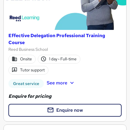
Effective Delegation Professional Training
Course
Reed Business School
Onsite
1 day
·
Full-time
Tutor support
See more
Great service
Enquire for pricing
Enquire now