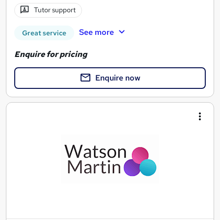
Tutor support
See more
Great service
Enquire for pricing
Enquire now