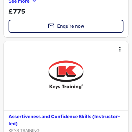
See more
£775
Enquire now
Assertiveness and Confidence Skills (Instructor-
led)
KEYS TRAINING