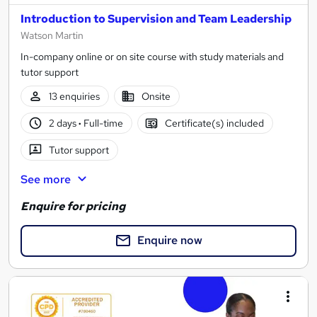
Introduction to Supervision and Team Leadership
Watson Martin
In-company online or on site course with study materials and
tutor support
13 enquiries
Onsite
2 days
·
Full-time
Certificate(s) included
Tutor support
See more
Enquire for pricing
Enquire now