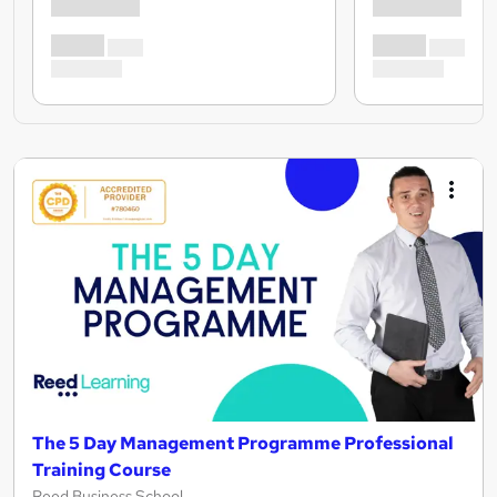
The 5 Day Management Programme Professional
Training Course
Reed Business School