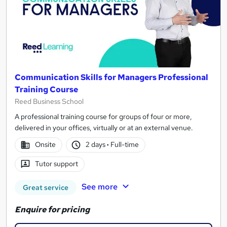
Communication Skills for Managers Professional
Training Course
Reed Business School
A professional training course for groups of four or more,
delivered in your offices, virtually or at an external venue.
Onsite
2 days
·
Full-time
Tutor support
See more
Great service
Enquire for pricing