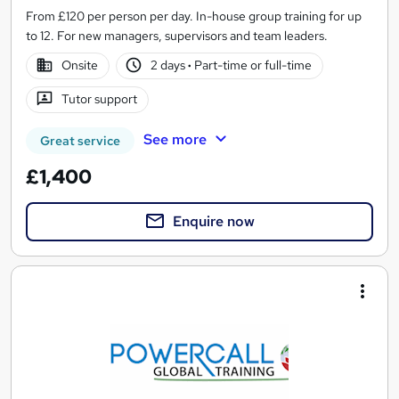
From £120 per person per day. In-house group training for up
to 12. For new managers, supervisors and team leaders.
Onsite
2 days
·
Part-time or full-time
Tutor support
See more
Great service
£1,400
Enquire now