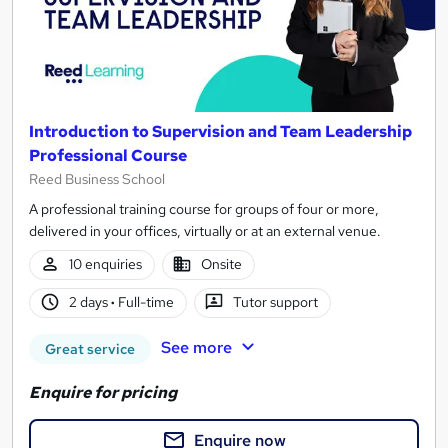
Introduction to Supervision and Team Leadership
Professional Course
Reed Business School
A professional training course for groups of four or more,
delivered in your offices, virtually or at an external venue.
10 enquiries
Onsite
2 days
·
Full-time
Tutor support
See more
Great service
Enquire for pricing
Enquire now