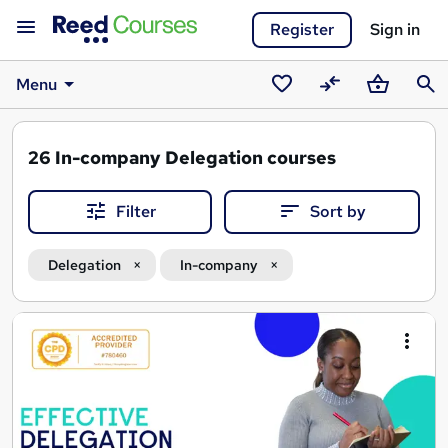
Register
Sign in
Menu
Saved
Compare
Basket
Sear
courses
26
In-company Delegation courses
Filter
Sort by
Delegation
In-company
Search
results