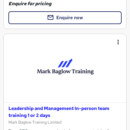
Enquire for pricing
Enquire now
Leadership and Management In-person team
training 1 or 2 days
Mark Baglow Training Limited