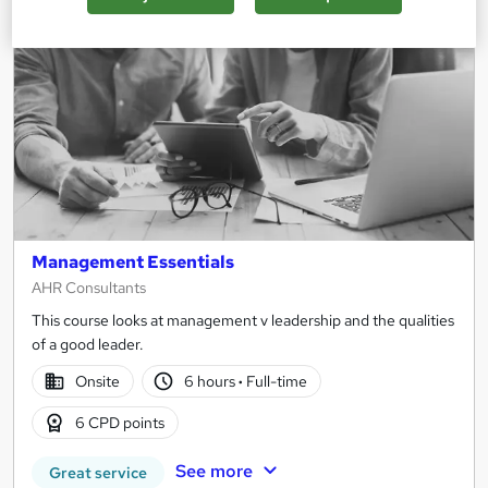
Management Essentials
AHR Consultants
This course looks at management v leadership and the qualities
of a good leader.
Onsite
6 hours
·
Full-time
6 CPD points
See more
Great service