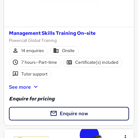
Management Skills Training On-site
Powercall Global Training
14 enquiries
Onsite
7 hours
·
Part-time
Certificate(s) included
Tutor support
See more
Enquire for pricing
Enquire now