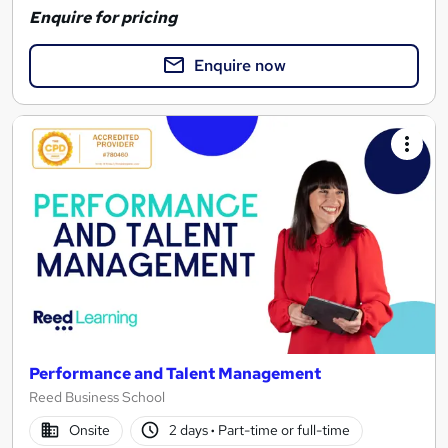
Enquire for pricing
Enquire now
Performance and Talent Management
Reed Business School
Onsite
2 days
·
Part-time or full-time