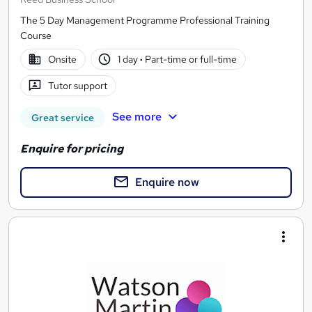
The 5 Day Management Programme Professional Training
Course
Onsite
1 day
·
Part-time or full-time
Tutor support
See more
Great service
Enquire for pricing
Enquire now