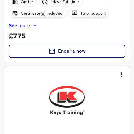
Onsite
1 day
·
Full-time
Certificate(s) included
Tutor support
See more
£775
Enquire now