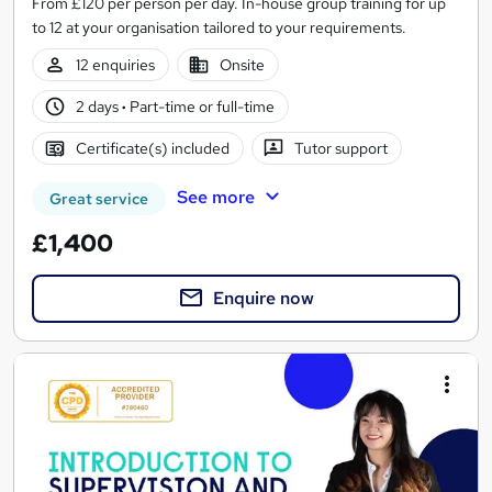
From £120 per person per day. In-house group training for up
to 12 at your organisation tailored to your requirements.
12 enquiries
Onsite
2 days
·
Part-time or full-time
Certificate(s) included
Tutor support
See more
Great service
£1,400
Enquire now