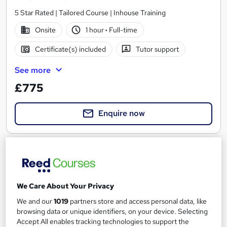
5 Star Rated | Tailored Course | Inhouse Training
Onsite
1 hour
·
Full-time
Certificate(s) included
Tutor support
See more
£775
Enquire now
We Care About Your Privacy
We and our
1019
partners store and access personal data, like
browsing data or unique identifiers, on your device. Selecting
Accept All enables tracking technologies to support the