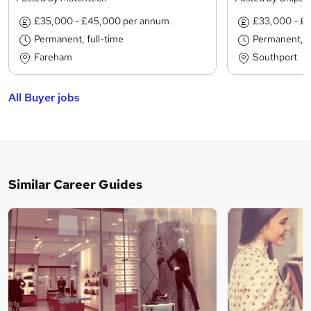
£35,000 - £45,000 per annum
£33,000 - £
Permanent, full-time
Permanent, fu
Fareham
Southport
All Buyer jobs
Similar Career Guides