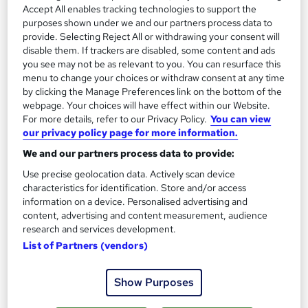
2
Accept All enables tracking technologies to support the
Up to £35,000
purposes shown under we and our partners process data to
provide. Selecting Reject All or withdrawing your consent will
disable them. If trackers are disabled, some content and ads
Purchasing Manager
you see may not be as relevant to you. You can resurface this
3
Up to £60,000
menu to change your choices or withdraw consent at any time
by clicking the Manage Preferences link on the bottom of the
webpage. Your choices will have effect within our Website.
For more details, refer to our Privacy Policy.
You can view
our privacy policy page for more information.
The role of a Buyer
We and our partners process data to provide:
Use precise geolocation data. Actively scan device
What does a Buyer do?
characteristics for identification. Store and/or access
information on a device. Personalised advertising and
content, advertising and content measurement, audience
Want to shop all day and get paid for it? You
research and services development.
should be a Buyer…
List of Partners (vendors)
Buyers choose which products their stores should
Show Purposes
sell, understanding customer needs and buying