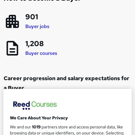
901
Buyer jobs
1,208
Buyer courses
Career progression and salary expectations for
a Buyer
Junior Buyer
1
Up to £18,000
We Care About Your Privacy
We and our
1019
partners store and access personal data, like
browsing data or unique identifiers, on your device. Selecting
Buyer