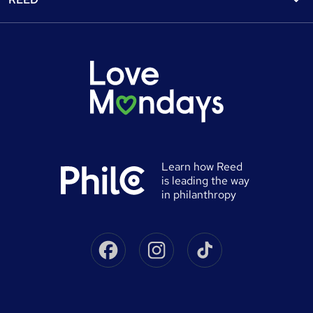
Discount courses
Careers at Reed.co.uk
Popular jobs
Online courses
Tempzone: timesheets & holiday
For developers
Popular searches
Free courses
Authorise timesheets
Press office
Browse locations
Discount codes
Reed Specialist Recruitment
Career advice
Gift vouchers
Reed Learning
Jobs
Help
0% finance
Reed in Partnership
Advertise a job
University directory
Reed Screening
Learn how Reed
Sitemap
is leading the way
Awarding body directory
Careers with Reed
in philanthropy
Qualifications explained
James Reed - Official Site
Skills-based courses
Facebook
Instagram
Tiktok
Podcast - James Reed: all about business
Career guides
Speak to a recruitment consultant
On Demand Terms
Advertise a course