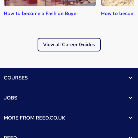
How to become a Fashion Buyer
How to become 
View all Career Guides
Footer
COURSES
Courses
Help
JOBS
Courses
Contact us
Jobs
Contact us
Find a course
MORE FROM
REED.CO.UK
Find a job
View all subjects
About us
Recruiter directory
REED