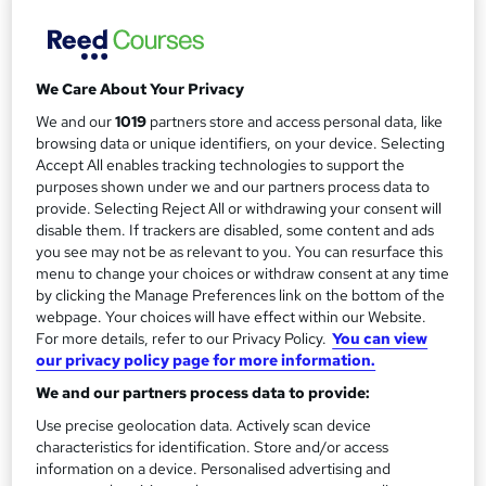
Flying Business Class
Reed Business School
This Business Class course is for groups of between 8 to
We Care About Your Privacy
12, delivered in your UK offices or at an external venue.
We and our
1019
partners store and access personal data, like
browsing data or unique identifiers, on your device. Selecting
Price
S
Accept All enables tracking technologies to support the
Enquire to get more info on pricing
purposes shown under we and our partners process data to
u
Why is the price not shown?
provide. Selecting Reject All or withdrawing your consent will
m
disable them. If trackers are disabled, some content and ads
Study method
you see may not be as relevant to you. You can resurface this
m
Onsite
menu to change your choices or withdraw consent at any time
a
by clicking the Manage Preferences link on the bottom of the
Duration
webpage. Your choices will have effect within our Website.
Full-time
r
For more details, refer to our Privacy Policy.
You can view
our privacy policy page for more information.
y
Qualification
No formal qualification
We and our partners process data to provide:
Use precise geolocation data. Actively scan device
Additional info
characteristics for identification. Store and/or access
Tutor is available to students
information on a device. Personalised advertising and