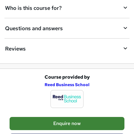
t
Who is this course for?
o
r
Questions and answers
e
n
Reviews
q
u
i
Course provided by
A
r
Reed Business School
d
e
d
t
o
Enquire now
b