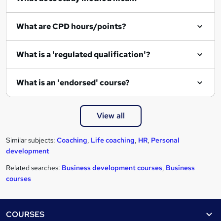
What are CPD hours/points?
What is a 'regulated qualification'?
What is an 'endorsed' course?
View all
Similar subjects:
Coaching
,
Life coaching
,
HR
,
Personal
development
Related searches:
Business development courses
,
Business
courses
Footer
COURSES