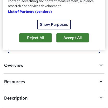
content, advertising and content measurement, audience
Compare
research and services development.
List of Partners (vendors)
1
student enquired about this course
Show Purposes
A
Enquire now
Reject All
Accept All
d
d
Download brochure
t
o
Overview
b
a
Resources
s
k
Description
e