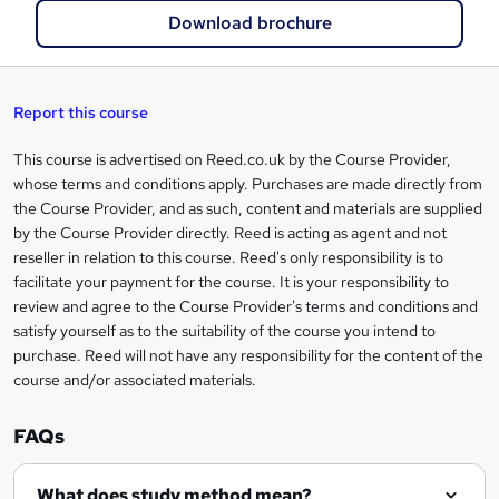
a
Download brochure
s
k
e
Report this course
t
This course is advertised on Reed.co.uk by the Course Provider,
Legal
o
whose terms and conditions apply. Purchases are made directly from
information
the Course Provider, and as such, content and materials are supplied
r
by the Course Provider directly. Reed is acting as agent and not
e
reseller in relation to this course. Reed's only responsibility is to
facilitate your payment for the course. It is your responsibility to
n
review and agree to the Course Provider's terms and conditions and
q
satisfy yourself as to the suitability of the course you intend to
purchase. Reed will not have any responsibility for the content of the
u
course and/or associated materials.
i
r
FAQs
e
What does study method mean?