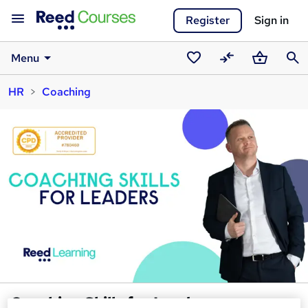
Register
Sign in
Menu
Saved
Compare
Basket
Sear
HR
Coaching
courses
Coaching Skills for Leaders -