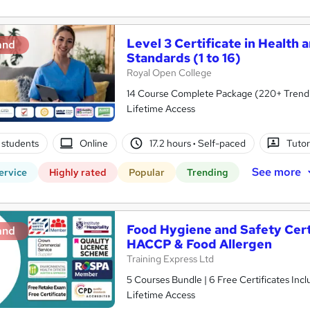
Level 3 Certificate in Health 
and
Standards (1 to 16)
Royal Open College
14 Course Complete Package (220+ Trending
Lifetime Access
 students
Online
17.2 hours
·
Self-paced
Tutor
See more
ervice
Highly rated
Popular
Trending
Food Hygiene and Safety Certif
and
HACCP & Food Allergen
Training Express Ltd
5 Courses Bundle | 6 Free Certificates Inc
Lifetime Access