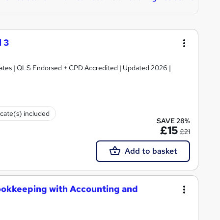
 3
ficates | QLS Endorsed + CPD Accredited | Updated 2026 |
icate(s) included
SAVE 28%
£15
£21
Add to basket
ookkeeping with Accounting and