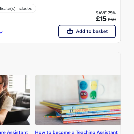
ficate(s) included
SAVE 75%
£15
£60
Add to basket
re Assistant
How to become a Teaching Assistant
H