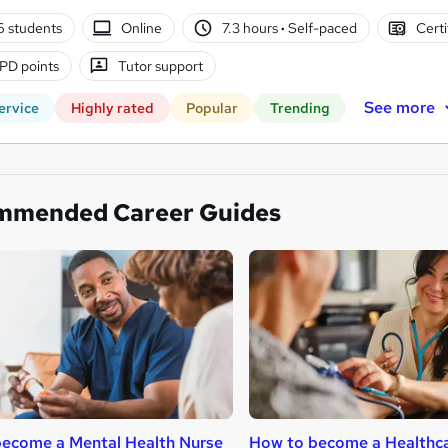
6 students
Online
7.3 hours
·
Self-paced
Certi
PD points
Tutor support
See more
ervice
Highly rated
Popular
Trending
mmended Career Guides
ecome a Mental Health Nurse
How to become a Healthca