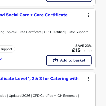
and Social Care + Care Certificate
 Topics)+ Free Certificate | CPD Certified | Tutor Support |
SAVE 23%
 support
£15
£19.50
Add to basket
icate Level 1, 2 & 3 for Catering with
luded | Updated 2026 | CPD Certified + IOH Endorsed |