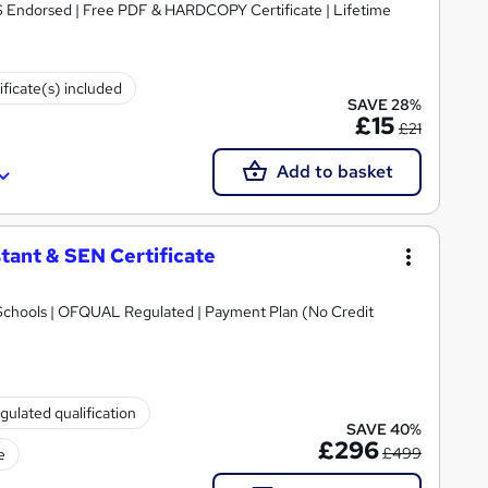
S Endorsed | Free PDF & HARDCOPY Certificate | Lifetime
ificate(s) included
SAVE 28%
£15
£21
Add to basket
tant & SEN Certificate
Schools | OFQUAL Regulated | Payment Plan (No Credit
gulated qualification
SAVE 40%
£296
£499
e