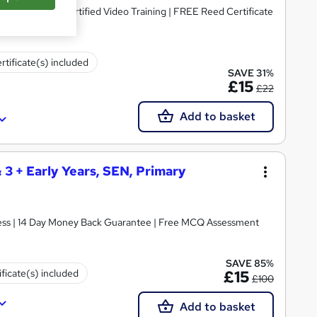
dorsed & CPD Certified Video Training | FREE Reed Certificate
rtificate(s) included
SAVE 31%
£15
£22
Add to basket
& 3 + Early Years, SEN, Primary
ccess | 14 Day Money Back Guarantee | Free MCQ Assessment
SAVE 85%
ificate(s) included
£15
£100
Add to basket