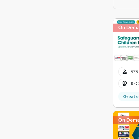
On Dem
575 
10 C
Great s
On Dem