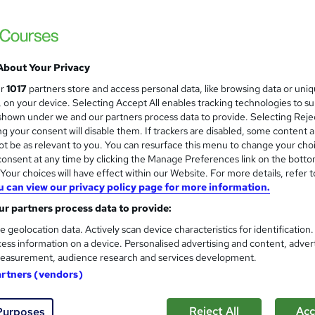
Level 3 Certificate in Health 
and
About Your Privacy
Standards (1 to 16) Course
ur
1017
partners store and access personal data, like browsing data or uni
IOMH
s, on your device. Selecting Accept All enables tracking technologies to s
hown under we and our partners process data to provide. Selecting Rejec
3000+ Authentic Review! Free{Observation 
g your consent will disable them. If trackers are disabled, some content 
Certificate+MCQ Exam
t be as relevant to you. You can resurface this menu to change your cho
onsent at any time by clicking the Manage Preferences link on the botto
80 students
Online
16.1 hours
·
Self-paced
Cer
our choices will have effect within our Website. For more details, refer t
u can view our privacy policy page for more information.
 CPD points
Tutor support
r partners process data to provide:
See more
ervice
Highly rated
Popular
Trending
e geolocation data. Actively scan device characteristics for identification
ess information on a device. Personalised advertising and content, adver
easurement, audience research and services development.
Microsoft Office Skills (Micr
artners (vendors)
and
Administration & Office Skills
NextGen Learning
Reject All
Acc
Purposes