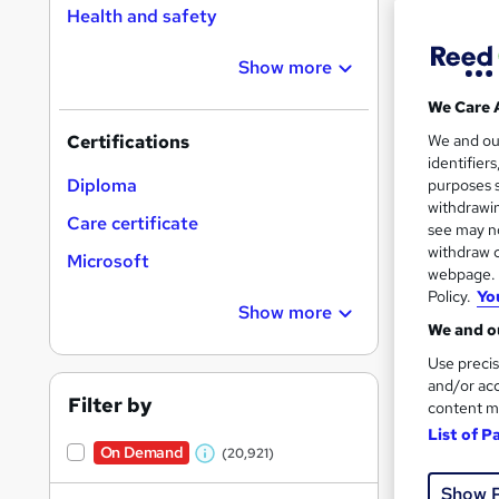
Health and safety
Show more
Search
On Dem
We Care 
results
We and o
Certifications
identifier
Diploma
purposes s
withdrawin
Care certificate
see may no
withdraw c
Microsoft
16,1
webpage. Y
Policy.
Yo
200
Show more
We and ou
Great s
Use precis
and/or acc
Filter by
content m
List of P
On Dem
On Demand
(20,921)
W
Show 
h