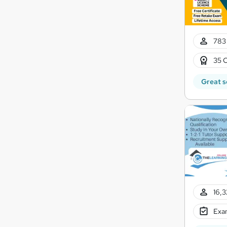
783 
35 C
Great s
16,3
Exam