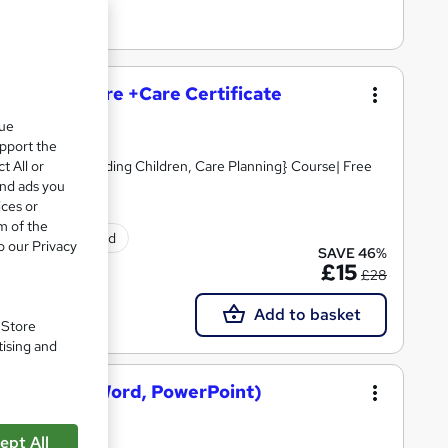
and Social Care +Care Certificate
que
upport the
t All or
Skills, Safeguarding Children, Care Planning} Course| Free
and ads you
ices or
m of the
tificate(s) included
o our Privacy
SAVE 46%
£15
£28
Add to basket
. Store
tising and
osoft Excel, Word, PowerPoint)
ept All