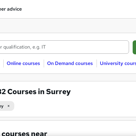
er advice
Online courses
On Demand courses
University cour
82
Courses in Surrey
ey
 courses near