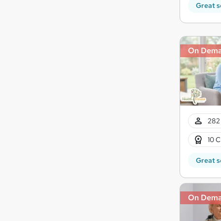
Great s
On Dem
282 
10 C
Great s
On Dem