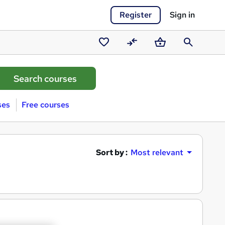
Register
Sign in
Saved
Compare
Basket
Search
courses
ses
Free courses
Sort by :
Most relevant