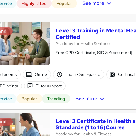
See more
ervice
Highly rated
Popular
Level 3 Training in Mental Hea
and
Certified
Academy for Health & Fitness
Free CPD Certificate, SID & Assessment| L
students
Online
1 hour
·
Self-paced
Certifica
PD points
Tutor support
See more
ervice
Popular
Trending
Level 3 Certificate in Health 
and
Standards (1 to 16)Course
Academy for Health & Fitness