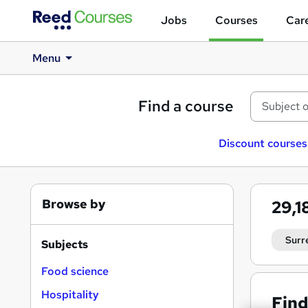
Jobs
Courses
Care
Menu
Find a course
Discount courses
Browse by
29,1
Surr
Subjects
Food science
Hospitality
Find