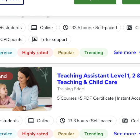
10 in 1 Complete Package | Level 7 QLS En
| Lifetime Access
96 students
Online
33.5 hours
·
Self-paced
Ce
 CPD points
Tutor support
See more
ervice
Highly rated
Popular
Trending
Teaching Assistant Level 1, 2 
and
Teaching & Child Care
Training Edge
5 Courses +5 PDF Certificate | Instant A
0 students
Online
13.3 hours
·
Self-paced
Cert
See more
ervice
Highly rated
Popular
Trending