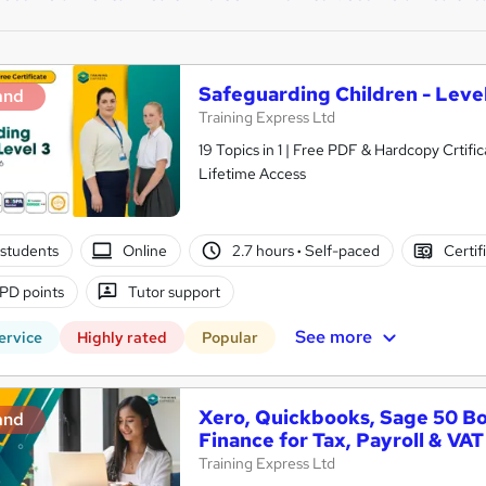
Safeguarding Children - Level
and
Training Express Ltd
19 Topics in 1 | Free PDF & Hardcopy Crti
Lifetime Access
students
Online
2.7 hours
·
Self-paced
Certif
PD points
Tutor support
See more
ervice
Highly rated
Popular
Xero, Quickbooks, Sage 50 B
and
Finance for Tax, Payroll & VAT
Training Express Ltd