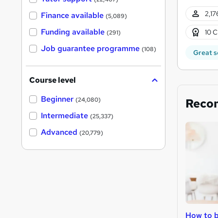
2,17
Finance available
(5,089)
Funding available
10 C
(291)
Job guarantee programme
(108)
Great s
Course level
Beginner
Reco
(24,080)
Intermediate
(25,337)
Advanced
(20,779)
How to b