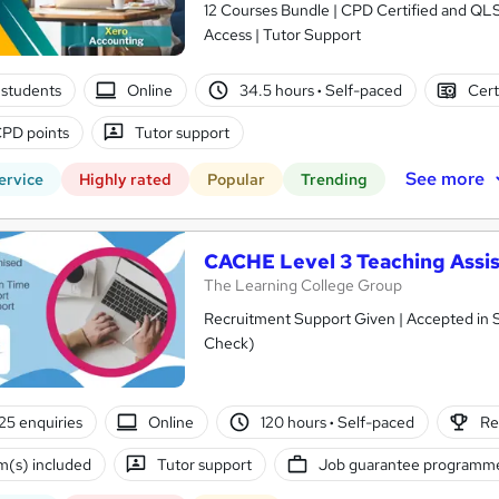
12 Courses Bundle | CPD Certified and QL
Access | Tutor Support
students
Online
34.5 hours
·
Self-paced
Cert
PD points
Tutor support
See more
ervice
Highly rated
Popular
Trending
CACHE Level 3 Teaching Assis
The Learning College Group
Recruitment Support Given | Accepted in 
Check)
25 enquiries
Online
120 hours
·
Self-paced
Re
(s) included
Tutor support
Job guarantee programm