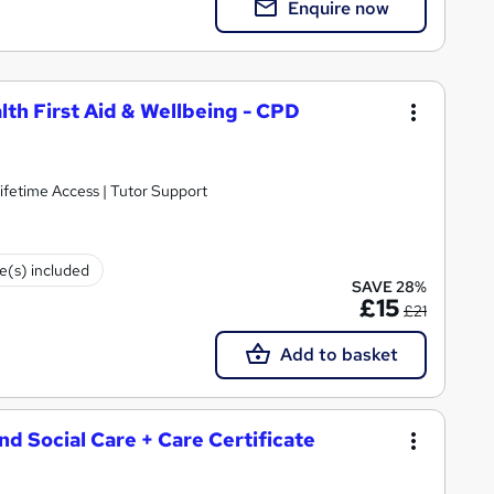
Enquire now
lth First Aid & Wellbeing - CPD
ifetime Access | Tutor Support
te(s) included
SAVE 28%
£15
£21
Add to basket
and Social Care + Care Certificate