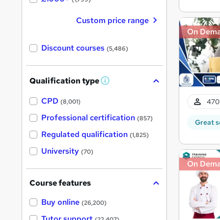
Custom price range
On Dem
Discount courses
(5,486)
Qualification type
W
h
a
CPD
470
(8,001)
t
'
Professional certification
(857)
Great s
s
t
Regulated qualification
(1,825)
h
i
University
(70)
s
?
On Dem
Course features
Buy online
(26,200)
Tutor support
(22,407)