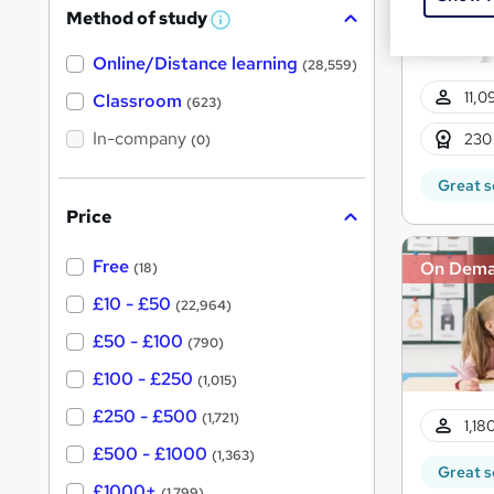
Method of study
a
W
h
t
Online/Distance learning
a
(28,559)
'
t
11,0
'
Classroom
(623)
s
s
t
In-company
t
230
(0)
h
h
i
Great s
s
i
?
Price
s
?
Free
On Dem
(18)
£10 - £50
(22,964)
£50 - £100
(790)
£100 - £250
(1,015)
£250 - £500
(1,721)
1,18
£500 - £1000
(1,363)
Great s
£1000+
(1,799)