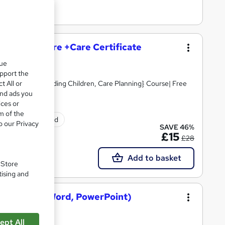
and Social Care +Care Certificate
que
upport the
t All or
Skills, Safeguarding Children, Care Planning} Course| Free
and ads you
ices or
m of the
tificate(s) included
o our Privacy
SAVE 46%
£15
£28
Add to basket
. Store
tising and
osoft Excel, Word, PowerPoint)
ept All