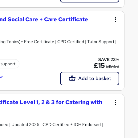
and Social Care + Care Certificate
 Topics)+ Free Certificate | CPD Certified | Tutor Support |
SAVE 23%
 support
£15
£19.50
Add to basket
icate Level 1, 2 & 3 for Catering with
luded | Updated 2026 | CPD Certified + IOH Endorsed |