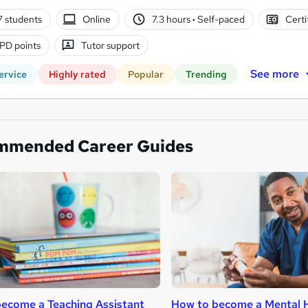
7 students
Online
7.3 hours
·
Self-paced
Certi
PD points
Tutor support
See more
ervice
Highly rated
Popular
Trending
mmended Career Guides
ecome a Teaching Assistant
How to become a Mental H