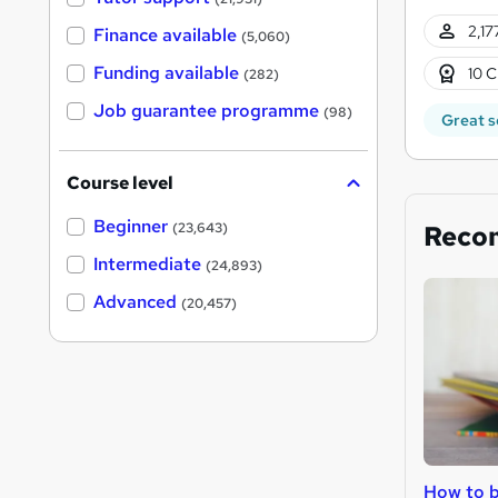
2,17
Finance available
(5,060)
Funding available
10 C
(282)
Job guarantee programme
(98)
Great s
Course level
Beginner
Reco
(23,643)
Intermediate
(24,893)
Advanced
(20,457)
How to b