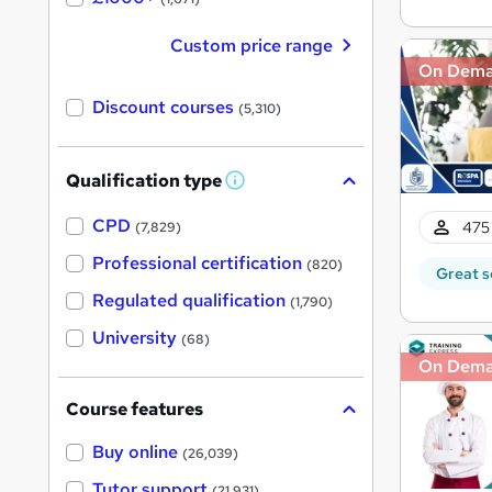
Custom price range
On Dem
Discount courses
(5,310)
Qualification type
W
h
a
CPD
475 
(7,829)
t
'
Professional certification
(820)
Great s
s
t
Regulated qualification
(1,790)
h
i
University
(68)
s
?
On Dem
Course features
Buy online
(26,039)
Tutor support
(21,931)