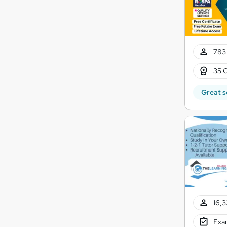
783 
35 C
Great s
16,3
Exam