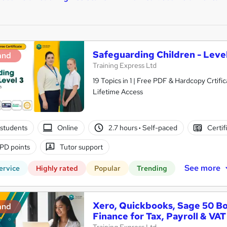
Safeguarding Children - Level
and
Training Express Ltd
19 Topics in 1 | Free PDF & Hardcopy Crti
Lifetime Access
students
Online
2.7 hours
·
Self-paced
Certif
PD points
Tutor support
See more
ervice
Highly rated
Popular
Trending
Xero, Quickbooks, Sage 50 B
and
Finance for Tax, Payroll & VAT