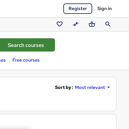
Register
Sign in
Saved
Compare
Basket
Search
courses
ses
Free courses
Sort by :
Most relevant