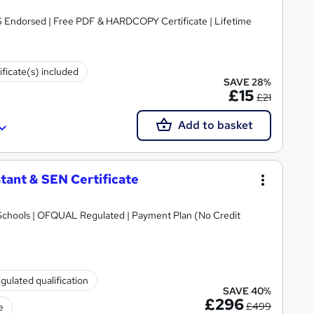
S Endorsed | Free PDF & HARDCOPY Certificate | Lifetime
ificate(s) included
SAVE 28%
£15
£21
Add to basket
tant & SEN Certificate
Schools | OFQUAL Regulated | Payment Plan (No Credit
gulated qualification
SAVE 40%
£296
£499
e