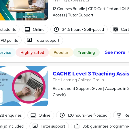
Training Express Ltd
12 Courses Bundle | CPD Certified and QL
Access | Tutor Support
students
Online
34.5 hours
·
Self-paced
Cert
PD points
Tutor support
See more
ervice
Highly rated
Popular
Trending
CACHE Level 3 Teaching Assis
The Learning College Group
Recruitment Support Given | Accepted in 
Check)
28 enquiries
Online
120 hours
·
Self-paced
Re
(s) included
Tutor support
Job guarantee programm