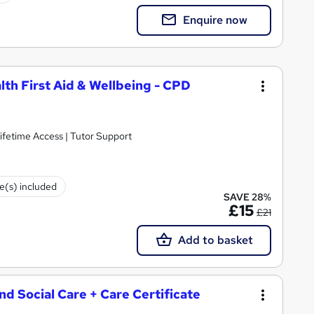
Enquire now
lth First Aid & Wellbeing - CPD
ifetime Access | Tutor Support
te(s) included
SAVE 28%
£15
£21
Add to basket
and Social Care + Care Certificate