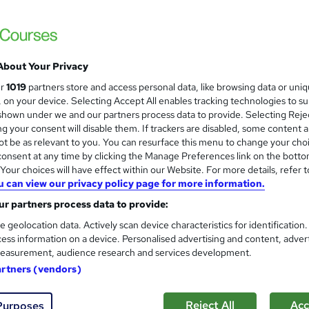
Level 3 Certificate in Health 
and
About Your Privacy
Standards (1 to 16) Course
ur
1019
partners store and access personal data, like browsing data or uni
IOMH
s, on your device. Selecting Accept All enables tracking technologies to s
hown under we and our partners process data to provide. Selecting Rejec
3000+ Authentic Review! Free{Observation 
g your consent will disable them. If trackers are disabled, some content 
Certificate+MCQ Exam
t be as relevant to you. You can resurface this menu to change your cho
onsent at any time by clicking the Manage Preferences link on the botto
90 students
Online
16.1 hours
·
Self-paced
Cer
our choices will have effect within our Website. For more details, refer t
u can view our privacy policy page for more information.
 CPD points
Tutor support
r partners process data to provide:
See more
ervice
Highly rated
Popular
Trending
e geolocation data. Actively scan device characteristics for identification
ess information on a device. Personalised advertising and content, adver
easurement, audience research and services development.
Microsoft Office Skills (Micr
artners (vendors)
and
Administration & Office Skills
NextGen Learning
Reject All
Acc
Purposes