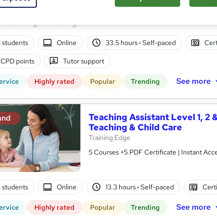
10 in 1 Complete Package | Level 7 QLS En
| Lifetime Access
01 students
Online
33.5 hours
·
Self-paced
Cert
 CPD points
Tutor support
See more
ervice
Highly rated
Popular
Trending
Teaching Assistant Level 1, 2 
and
Teaching & Child Care
Training Edge
5 Courses +5 PDF Certificate | Instant A
5 students
Online
13.3 hours
·
Self-paced
Cert
See more
ervice
Highly rated
Popular
Trending