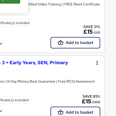
dorsed & CPD Certified Video Training | FREE Reed Certificate
ificate(s) included
SAVE 31%
£15
£22
Add to basket
& 3 + Early Years, SEN, Primary
ccess | 14 Day Money Back Guarantee | Free MCQ Assessment
SAVE 85%
ificate(s) included
£15
£100
Add to basket