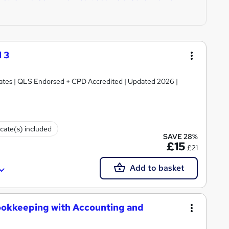
 3
ficates | QLS Endorsed + CPD Accredited | Updated 2026 |
icate(s) included
SAVE 28%
£15
£21
Add to basket
ookkeeping with Accounting and