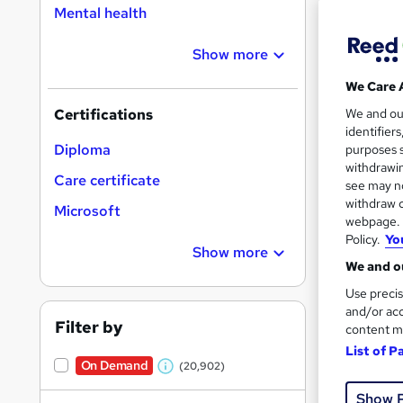
Mental health
Show more
Search
On Dem
We Care 
results
We and o
Certifications
identifier
Diploma
purposes s
withdrawin
Care certificate
see may no
withdraw c
Microsoft
16,1
webpage. Y
Policy.
Yo
200
Show more
We and ou
Great s
Use precis
and/or acc
Filter by
content m
List of P
On Dem
On Demand
(20,902)
W
Show 
h