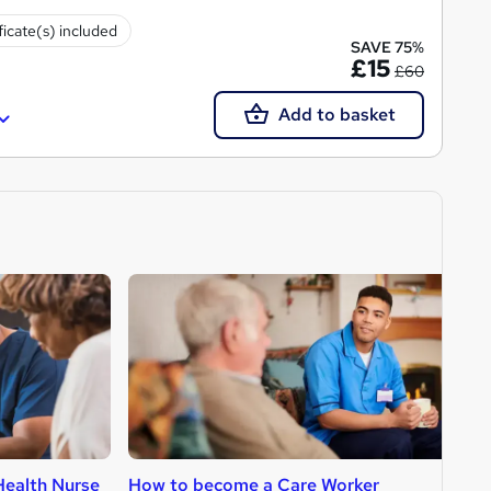
ficate(s) included
SAVE 75%
£15
£60
Add to basket
ealth Nurse
How to become a Care Worker
H