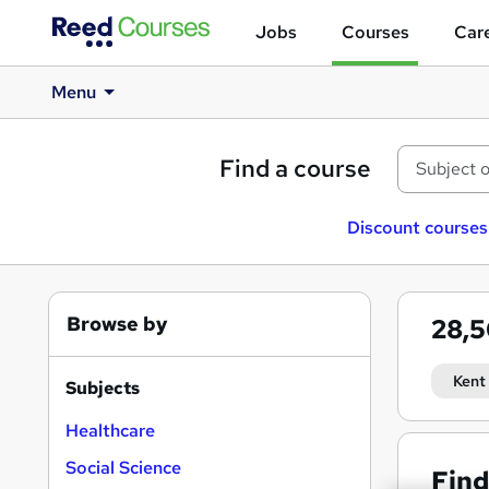
Jobs
Courses
Care
Menu
Find a course
Discount courses
Browse by
28,
Kent
Subjects
Healthcare
Social Science
Find