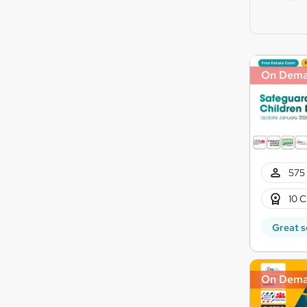
On Dem
575 
10 C
Great s
On Dem