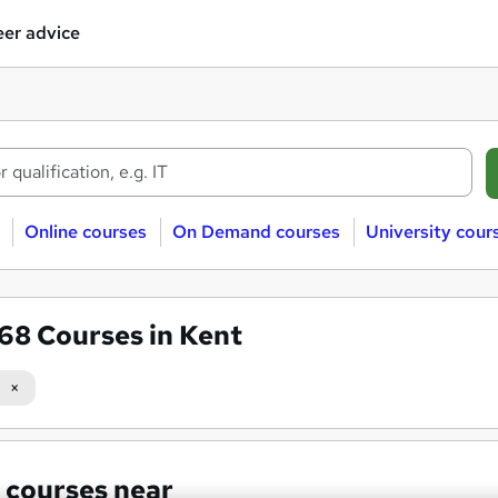
er advice
Online courses
On Demand courses
University cour
568
Courses in Kent
 courses near