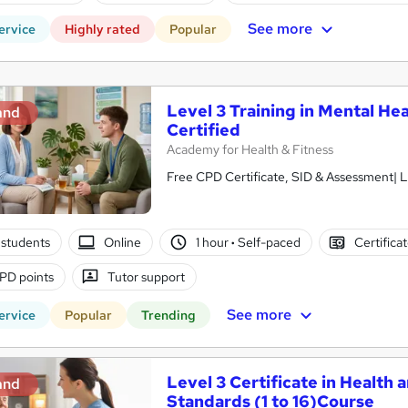
See more
ervice
Highly rated
Popular
Level 3 Training in Mental Hea
and
Certified
Academy for Health & Fitness
Free CPD Certificate, SID & Assessment| L
students
Online
1 hour
·
Self-paced
Certifica
PD points
Tutor support
See more
ervice
Popular
Trending
Level 3 Certificate in Health 
and
Standards (1 to 16)Course