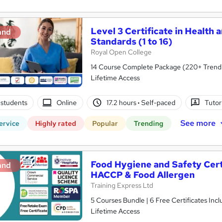
Level 3 Certificate in Health 
and
Standards (1 to 16)
Royal Open College
14 Course Complete Package (220+ Trending
Lifetime Access
students
Online
17.2 hours
·
Self-paced
Tutor
See more
ervice
Highly rated
Popular
Trending
Food Hygiene and Safety Certif
and
HACCP & Food Allergen
Training Express Ltd
5 Courses Bundle | 6 Free Certificates Inc
Lifetime Access