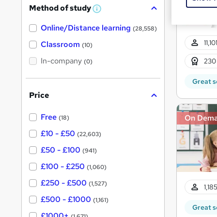
Method of study
a
W
h
t
Online/Distance learning
a
(28,558)
'
t
11,1
'
Classroom
(10)
s
s
t
In-company
t
230
(0)
h
h
i
Great s
s
i
?
Price
s
?
Free
On Dem
(18)
£10 - £50
(22,603)
£50 - £100
(941)
£100 - £250
(1,060)
£250 - £500
(1,527)
1,18
£500 - £1000
(1,161)
Great s
£1000+
(1,671)