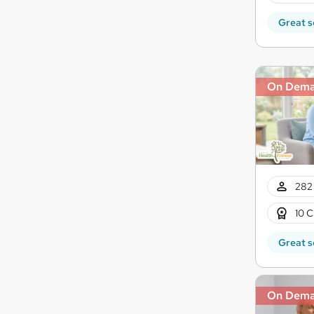
Great s
On Dem
282 
10 C
Great s
On Dem