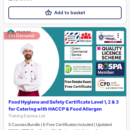
Add to basket
On Demand
Food Hygiene and Safety Certificate Level 1, 2 & 3
for Catering with HACCP & Food Allergen
Training Express Ltd
5 Courses Bundle | 6 Free Certificates Included | Updated