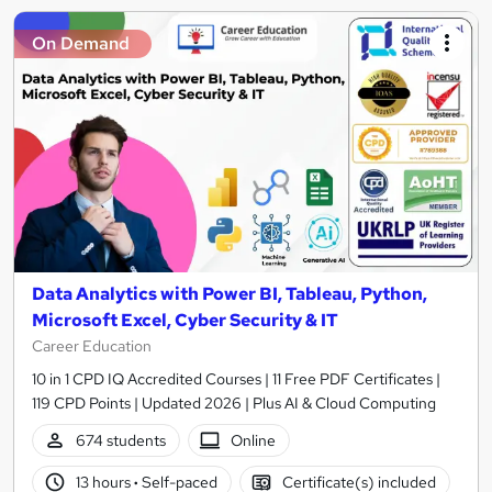
On Demand
Data Analytics with Power BI, Tableau, Python,
Microsoft Excel, Cyber Security & IT
Career Education
10 in 1 CPD IQ Accredited Courses | 11 Free PDF Certificates |
119 CPD Points | Updated 2026 | Plus AI & Cloud Computing
674 students
Online
13 hours
·
Self-paced
Certificate(s) included