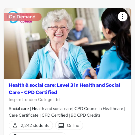
On Demand
Health & social care: Level 3 in Health and Social
Care - CPD Certified
Inspire London College Ltd
Social care | Health and social care| CPD Course in Healthcare |
Care Certificate | CPD Certified | 90 CPD Credits
2,242 students
Online