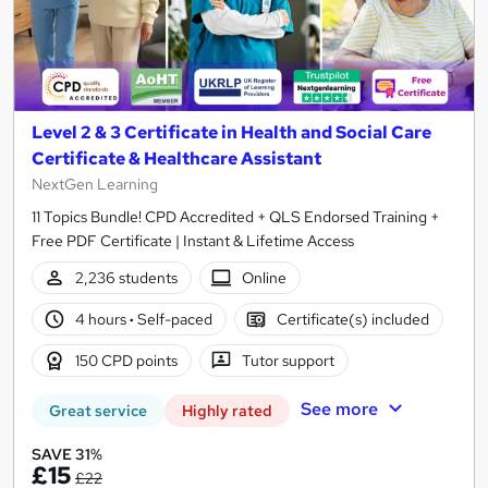
Level 2 & 3 Certificate in Health and Social Care
Certificate & Healthcare Assistant
NextGen Learning
11 Topics Bundle! CPD Accredited + QLS Endorsed Training +
Free PDF Certificate | Instant & Lifetime Access
2,236 students
Online
4 hours
·
Self-paced
Certificate(s) included
150 CPD points
Tutor support
See more
Great service
Highly rated
SAVE 31%
£15
£22