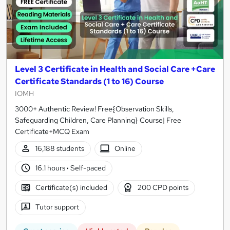
Level 3 Certificate in Health and Social Care +Care
Certificate Standards (1 to 16) Course
IOMH
3000+ Authentic Review! Free{Observation Skills,
Safeguarding Children, Care Planning} Course| Free
Certificate+MCQ Exam
16,188 students
Online
16.1 hours
·
Self-paced
Certificate(s) included
200 CPD points
Tutor support