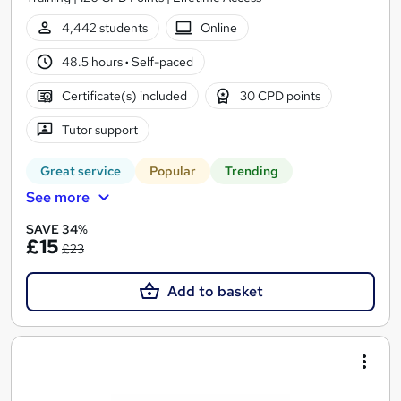
4,442 students
Online
48.5 hours
·
Self-paced
Certificate(s) included
30 CPD points
Tutor support
Great service
Popular
Trending
See more
SAVE 34%
£15
£23
Add to basket