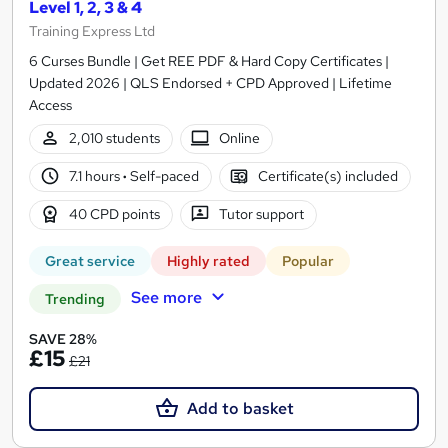
Level 1, 2, 3 & 4
Training Express Ltd
6 Curses Bundle | Get REE PDF & Hard Copy Certificates |
Updated 2026 | QLS Endorsed + CPD Approved | Lifetime
Access
2,010 students
Online
7.1 hours
·
Self-paced
Certificate(s) included
40 CPD points
Tutor support
Great service
Highly rated
Popular
See more
Trending
SAVE 28%
£15
£21
Add to basket