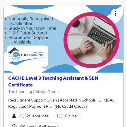
CACHE Level 3 Teaching Assistant & SEN
Certificate
The Learning College Group
Recruitment Support Given | Accepted in Schools | OFQUAL
Regulated | Payment Plan (No Credit Check)
16,328 enquiries
Online
120 hours
·
Self-paced