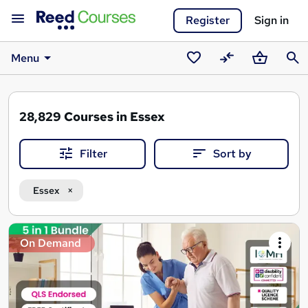
Register
Sign in
Menu
Saved
Compare
Basket
Sear
courses
28,829
Courses in Essex
Filter
Sort by
Essex
Search
On Demand
results