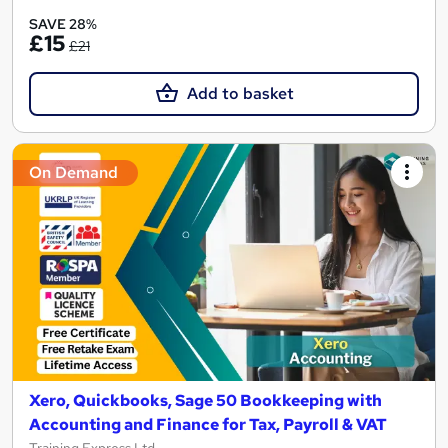
SAVE 28%
£15
£21
Add to basket
On Demand
Xero, Quickbooks, Sage 50 Bookkeeping with
Accounting and Finance for Tax, Payroll & VAT