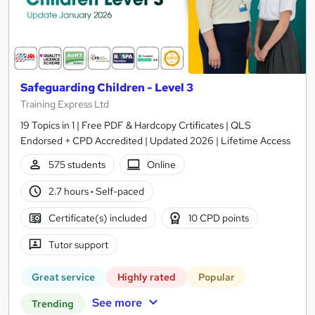
Safeguarding Children - Level 3
Training Express Ltd
19 Topics in 1 | Free PDF & Hardcopy Crtificates | QLS
Endorsed + CPD Accredited | Updated 2026 | Lifetime Access
575 students
Online
2.7 hours
·
Self-paced
Certificate(s) included
10 CPD points
Tutor support
Great service
Highly rated
Popular
See more
Trending