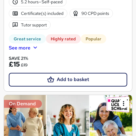
5.2 hours
·
Self-paced
Certificate(s) included
90 CPD points
Tutor support
Great service
Highly rated
Popular
See more
SAVE 21%
£15
£19
Add to basket
On Demand