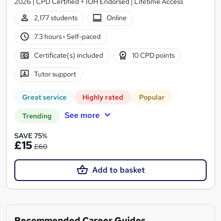
2026 | CPD Certified + IOH Endorsed | Lifetime Access
2,177 students
Online
7.3 hours
·
Self-paced
Certificate(s) included
10 CPD points
Tutor support
Great service
Highly rated
Popular
See more
Trending
SAVE 75%
£15
£60
Add to basket
Recommended Career Guides