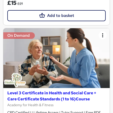
£15
£21
Add to basket
On Demand
Level 3 Certificate in Health and Social Care +
Care Certificate Standards (1 to 16)Course
Academy for Health & Fitness
CPD Certified | | Lifetime Access | Tutor Support | Free PDF