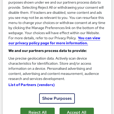
purposes shown under we and our partners process data to
1,185 students
Online
provide. Selecting Reject All or withdrawing your consent will
disable them. If trackers are disabled, some content and ads
13.3 hours
·
Self-paced
you see may not be as relevant to you. You can resurface this
menu to change your choices or withdraw consent at any time
Certificate(s) included
by clicking the Manage Preferences link on the bottom of the
webpage. Your choices will have effect within our Website.
Great service
Highly rated
Popular
For more details, refer to our Privacy Policy.
You can view
our privacy policy page for more information.
See more
Trending
We and our partners process data to provide:
£100
Use precise geolocation data. Actively scan device
characteristics for identification. Store and/or access
Add to basket
information on a device. Personalised advertising and
content, advertising and content measurement, audience
research and services development.
List of Partners (vendors)
On Demand
Show Purposes
Reject All
Accept All