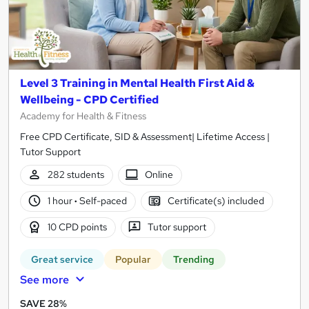
Level 3 Training in Mental Health First Aid &
Wellbeing - CPD Certified
Academy for Health & Fitness
Free CPD Certificate, SID & Assessment| Lifetime Access |
Tutor Support
282 students
Online
1 hour
·
Self-paced
Certificate(s) included
10 CPD points
Tutor support
Great service
Popular
Trending
See more
SAVE 28%