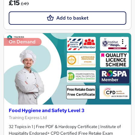
£15
£49
Add to basket
On Demand
Food Hygiene and Safety Level 3
Training Express Ltd
32 Topics in 1 | Free PDF & Hardcopy Certificate | Institute of
Hospitality Endorsed+ CPD Certified |Free Retake Exam