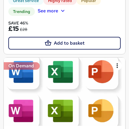
Great service
Highly rated
Popular
See more
Trending
SAVE 46%
£15
£28
Add to basket
On Demand