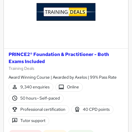
PRINCE2® Foundation & Practitioner - Both
Exams Included
Training Deals
Award Winning Course | Awarded by Axelos | 99% Pass Rate
9,340 enquiries
Online
50 hours
·
Self-paced
Professional certification
40 CPD points
Tutor support