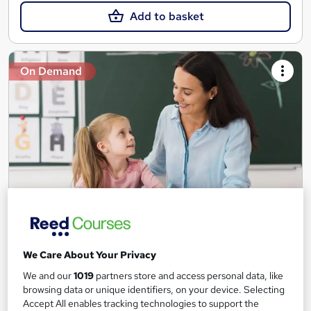
Add to basket
On Demand
Teaching Assistant Level 1, 2 & 3 + Early Years,
SEN, Primary Teaching & Child Care
We Care About Your Privacy
Training Edge
We and our
1019
partners store and access personal data, like
5 Courses +5 PDF Certificate | Instant Access | 14 Day Money
browsing data or unique identifiers, on your device. Selecting
Back Guarantee | Free MCQ Assessment
Accept All enables tracking technologies to support the