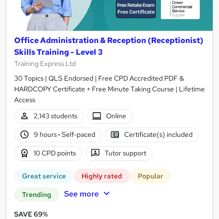
Office Administration & Reception (Receptionist)
Skills Training - Level 3
Training Express Ltd
30 Topics | QLS Endorsed | Free CPD Accredited PDF &
HARDCOPY Certificate + Free Minute Taking Course | Lifetime
Access
2,143 students
Online
9 hours
·
Self-paced
Certificate(s) included
10 CPD points
Tutor support
Great service
Highly rated
Popular
See more
Trending
SAVE 69%