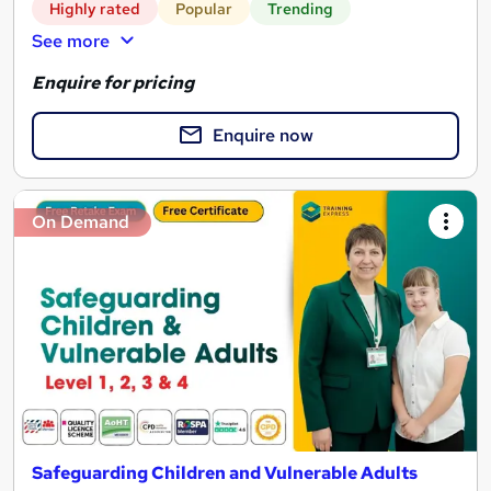
Highly rated
Popular
Trending
See more
Enquire for pricing
Enquire now
On Demand
Safeguarding Children and Vulnerable Adults