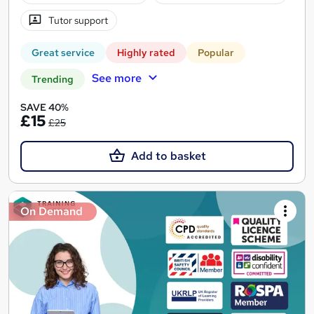
Tutor support
Great service
Highly rated
Popular
See more
Trending
SAVE 40%
£15
£25
Add to basket
On Demand