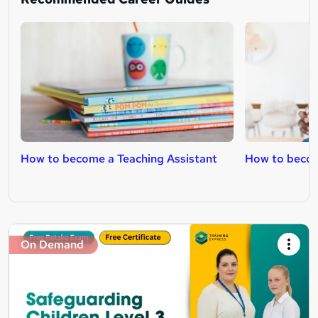
How to become a Teaching Assistant
How to becom
On Demand