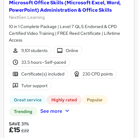
Microsoft Office Skills (Microsoft Excel, Word,
PowerPoint) Administration & Office Skills
NextGen Learning
10 in 1 Complete Package | Level 7 QLS Endorsed & CPD
Certified Video Training | FREE Reed Certificate | Lifetime
Access
11,101 students
Online
33.5 hours
·
Self-paced
Certificate(s) included
230 CPD points
Tutor support
Great service
Highly rated
Popular
See more
Trending
SAVE 31%
£15
£22