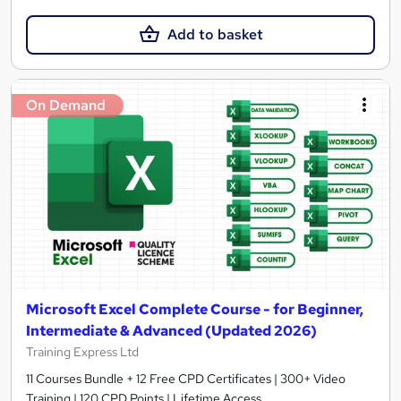
Add to basket
On Demand
Microsoft Excel Complete Course - for Beginner,
Intermediate & Advanced (Updated 2026)
Training Express Ltd
11 Courses Bundle + 12 Free CPD Certificates | 300+ Video
Training | 120 CPD Points | Lifetime Access