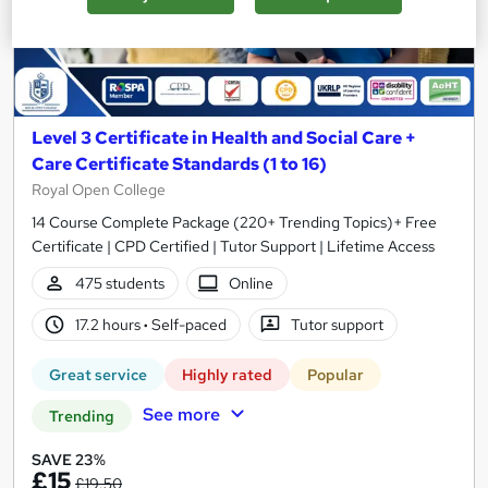
Level 3 Certificate in Health and Social Care +
Care Certificate Standards (1 to 16)
Royal Open College
14 Course Complete Package (220+ Trending Topics)+ Free
Certificate | CPD Certified | Tutor Support | Lifetime Access
475 students
Online
17.2 hours
·
Self-paced
Tutor support
Great service
Highly rated
Popular
See more
Trending
SAVE 23%
£15
£19.50