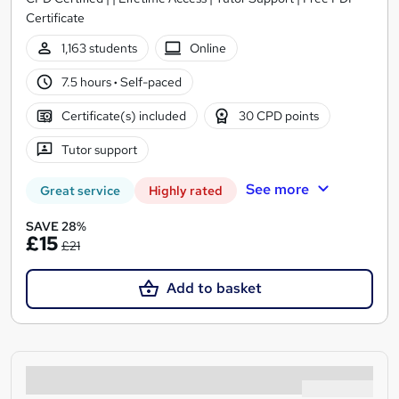
Certificate
1,163 students
Online
7.5 hours
·
Self-paced
Certificate(s) included
30 CPD points
Tutor support
See more
Great service
Highly rated
SAVE 28%
£15
£21
Add to basket