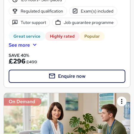
Regulated qualification
Exam(s) included
Tutor support
Job guarantee programme
Great service
Highly rated
Popular
See more
SAVE 40%
£296
£499
Enquire now
On Demand