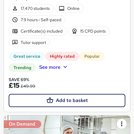
17,470 students
Online
7.9 hours
·
Self-paced
Certificate(s) included
15 CPD points
Tutor support
Great service
Highly rated
Popular
See more
Trending
SAVE 69%
£15
£49.99
Add to basket
On Demand