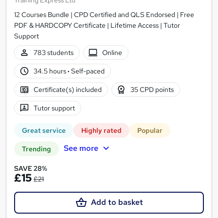
Training Express Ltd
12 Courses Bundle | CPD Certified and QLS Endorsed | Free
PDF & HARDCOPY Certificate | Lifetime Access | Tutor
Support
783 students
Online
34.5 hours
·
Self-paced
Certificate(s) included
35 CPD points
Tutor support
Great service
Highly rated
Popular
See more
Trending
SAVE 28%
£15
£21
Add to basket