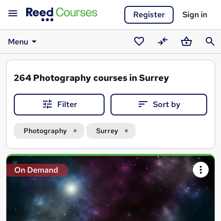
Register
Sign in
Menu
Saved
Compare
Basket
Sear
courses
264
Photography courses in Surrey
Filter
Sort by
Photography
Surrey
Search
On Demand
results