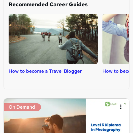
Recommended Career Guides
How to become a Travel Blogger
How to beco
On Demand