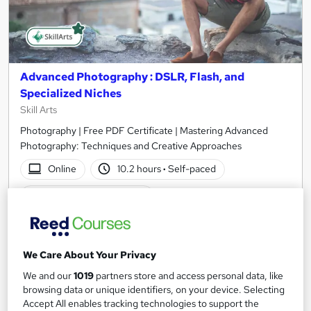
Advanced Photography : DSLR, Flash, and
Specialized Niches
Skill Arts
Photography | Free PDF Certificate | Mastering Advanced
Photography: Techniques and Creative Approaches
Online
10.2 hours
·
Self-paced
Certificate(s) included
See more
Great service
We Care About Your Privacy
SAVE 21%
£15
£19
We and our
1019
partners store and access personal data, like
browsing data or unique identifiers, on your device. Selecting
Add to basket
Accept All enables tracking technologies to support the