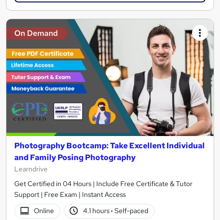
On Demand
Photography Bootcamp: Take Excellent Individual
and Family Posing Photography
Learndrive
Get Certified in 04 Hours | Include Free Certificate & Tutor
Support | Free Exam | Instant Access
Online
4.1 hours
·
Self-paced