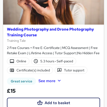
Wedding Photography and Drone Photography
Training Course
Training Tale
2 Free Courses + Free E-Certificate | MCQ Assessment | Free
Retake Exam | Lifetime Access | Tutor Support |No Hidden Fee
Online
5.3 hours
·
Self-paced
Certificate(s) included
Tutor support
See more
Great service
£15
Add to basket