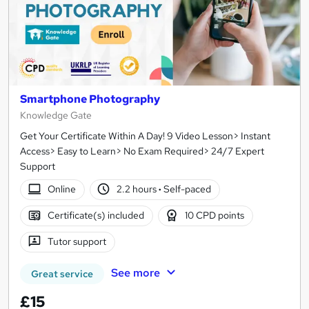
Smartphone Photography
Knowledge Gate
Get Your Certificate Within A Day! 9 Video Lesson> Instant
Access> Easy to Learn> No Exam Required> 24/7 Expert
Support
Online
2.2 hours
·
Self-paced
Certificate(s) included
10 CPD points
Tutor support
See more
Great service
£15