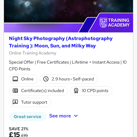
Night Sky Photography (Astrophotography
Training ): Moon, Sun, and Milky Way
Online Training Academy
Special Offer | Free Certificates | Lifetime + Instant Access | 10
CPD Points
Online
2.9 hours
·
Self-paced
Certificate(s) included
10 CPD points
Tutor support
See more
Great service
SAVE 21%
£15
£19