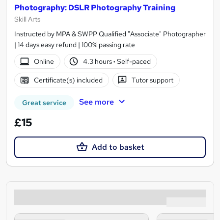
Photography: DSLR Photography Training
Skill Arts
Instructed by MPA & SWPP Qualified "Associate" Photographer
| 14 days easy refund | 100% passing rate
Online
4.3 hours
·
Self-paced
Certificate(s) included
Tutor support
See more
Great service
£15
Add to basket