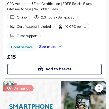
CPD Accredited ! Free Certification | FREE Retake Exam |
Lifetime Access | No Hidden Fees
Online
2.3 hours
·
Self-paced
Certificate(s) included
10 CPD points
Tutor support
See more
Great service
£15
Add to basket
On Demand