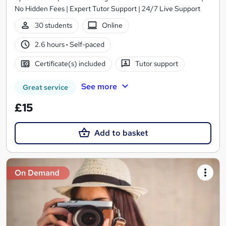
No Hidden Fees | Expert Tutor Support | 24/7 Live Support
30 students
Online
2.6 hours
·
Self-paced
Certificate(s) included
Tutor support
See more
Great service
£15
Add to basket
On Demand