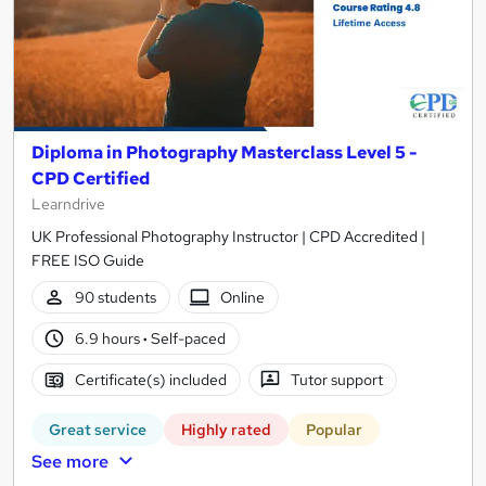
Diploma in Photography Masterclass Level 5 -
CPD Certified
Learndrive
UK Professional Photography Instructor | CPD Accredited |
FREE ISO Guide
90 students
Online
6.9 hours
·
Self-paced
Certificate(s) included
Tutor support
Great service
Highly rated
Popular
See more