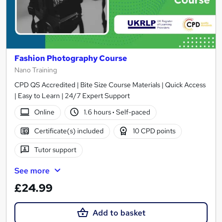
Fashion Photography Course
Nano Training
CPD QS Accredited | Bite Size Course Materials | Quick Access
| Easy to Learn | 24/7 Expert Support
Online
1.6 hours
·
Self-paced
Certificate(s) included
10 CPD points
Tutor support
See more
£24.99
Add to basket