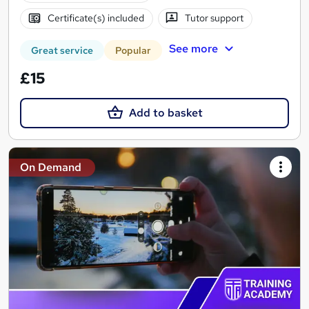
Certificate(s) included
Tutor support
See more
Great service
Popular
£15
Add to basket
On Demand