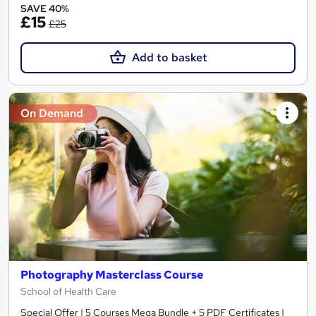
SAVE 40%
£15
£25
Add to basket
On Demand
Photography Masterclass Course
School of Health Care
Special Offer | 5 Courses Mega Bundle + 5 PDF Certificates |