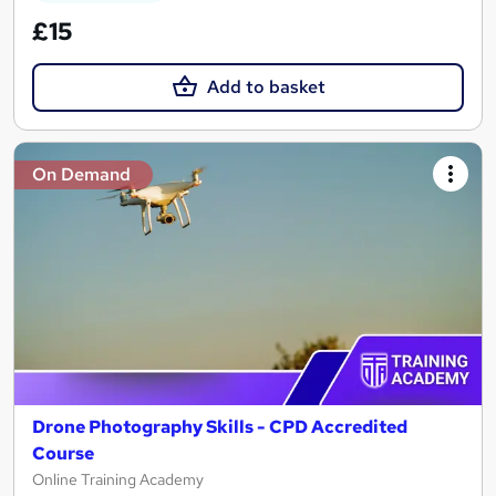
£15
Add to basket
On Demand
Drone Photography Skills - CPD Accredited
Course
Online Training Academy