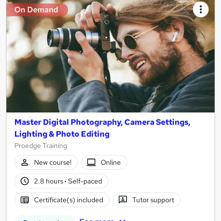
On Demand
Master Digital Photography, Camera Settings,
Lighting & Photo Editing
Proedge Training
New course!
Online
2.8 hours
·
Self-paced
Certificate(s) included
Tutor support