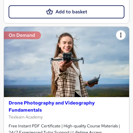
Add to basket
On Demand
Drone Photography and Videography
Fundamentals
Texlearn Academy
Free Instant PDF Certificate | High-quality Course Materials |
24/7 Experienced Tutor Support | Lifetime Access