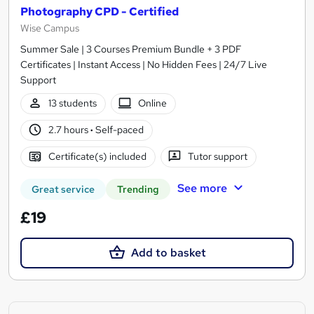
Photography CPD - Certified
Wise Campus
Summer Sale | 3 Courses Premium Bundle + 3 PDF
Certificates | Instant Access | No Hidden Fees | 24/7 Live
Support
13 students
Online
2.7 hours
·
Self-paced
Certificate(s) included
Tutor support
See more
Great service
Trending
£19
Add to basket