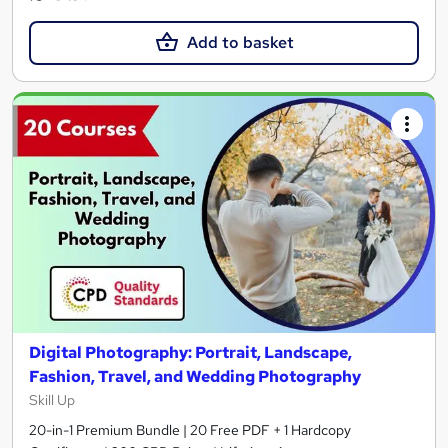
Add to basket
Digital Photography: Portrait, Landscape,
Fashion, Travel, and Wedding Photography
Skill Up
20-in-1 Premium Bundle | 20 Free PDF + 1 Hardcopy