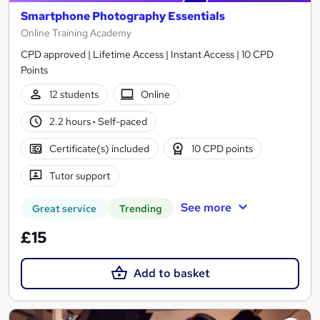
Smartphone Photography Essentials
Online Training Academy
CPD approved | Lifetime Access | Instant Access | 10 CPD
Points
12 students
Online
2.2 hours
·
Self-paced
Certificate(s) included
10 CPD points
Tutor support
See more
Great service
Trending
£15
Add to basket