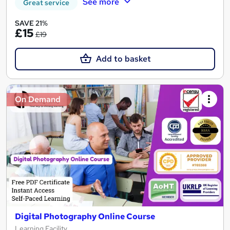
See more
Great service
SAVE 21%
£15
£19
Add to basket
On Demand
Digital Photography Online Course
Learning Facility