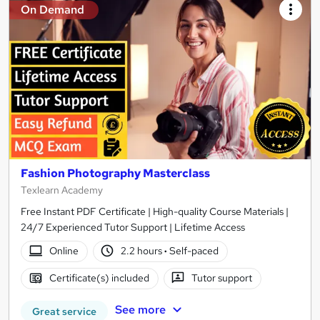
On Demand
Fashion Photography Masterclass
Texlearn Academy
Free Instant PDF Certificate | High-quality Course Materials |
24/7 Experienced Tutor Support | Lifetime Access
Online
2.2 hours
·
Self-paced
Certificate(s) included
Tutor support
See more
Great service