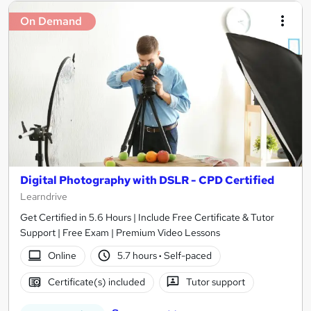
On Demand
Digital Photography with DSLR - CPD Certified
Learndrive
Get Certified in 5.6 Hours | Include Free Certificate & Tutor
Support | Free Exam | Premium Video Lessons
Online
5.7 hours
·
Self-paced
Certificate(s) included
Tutor support