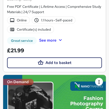
Free PDF Certificate | Lifetime Access | Comprehensive Study
Materials | 24/7 Support
Online
1.1 hours
·
Self-paced
Certificate(s) included
See more
Great service
£21.99
Add to basket
On Demand