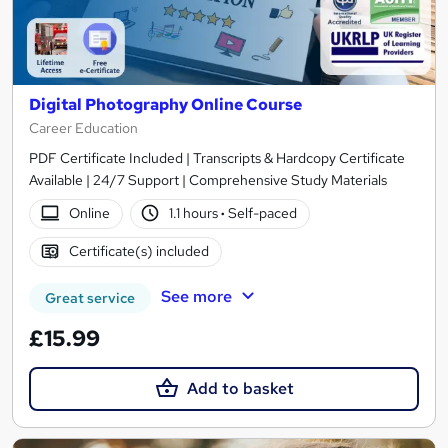
Digital Photography Online Course
Career Education
PDF Certificate Included | Transcripts & Hardcopy Certificate
Available | 24/7 Support | Comprehensive Study Materials
Online
1.1 hours
·
Self-paced
Certificate(s) included
See more
Great service
£15.99
Add to basket