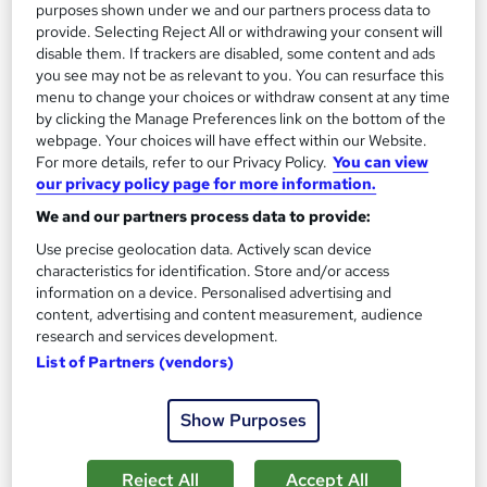
purposes shown under we and our partners process data to
provide. Selecting Reject All or withdrawing your consent will
disable them. If trackers are disabled, some content and ads
On Demand
you see may not be as relevant to you. You can resurface this
menu to change your choices or withdraw consent at any time
by clicking the Manage Preferences link on the bottom of the
webpage. Your choices will have effect within our Website.
For more details, refer to our Privacy Policy.
You can view
our privacy policy page for more information.
We and our partners process data to provide:
Use precise geolocation data. Actively scan device
characteristics for identification. Store and/or access
information on a device. Personalised advertising and
content, advertising and content measurement, audience
Photography Masterclass: From Family Moments
research and services development.
to Natural Wonders
List of Partners (vendors)
Skill Arts
Photography | Free PDF Certificate | Photography Mastery:
Show Purposes
Capturing Life's Moments with Skill and Creativity
Online
11.8 hours
·
Self-paced
Reject All
Accept All