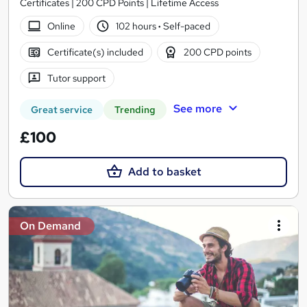
Certificates | 200 CPD Points | Lifetime Access
Online
102 hours
·
Self-paced
Certificate(s) included
200 CPD points
Tutor support
See more
Great service
Trending
£100
Add to basket
On Demand