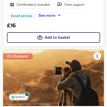
Certificate(s) included
Tutor support
See more
Great service
£16
Add to basket
On Demand