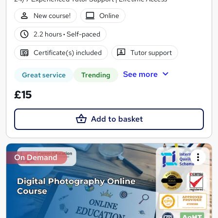
New course!
Online
2.2 hours
·
Self-paced
Certificate(s) included
Tutor support
See more
Great service
Trending
£15
Add to basket
On Demand