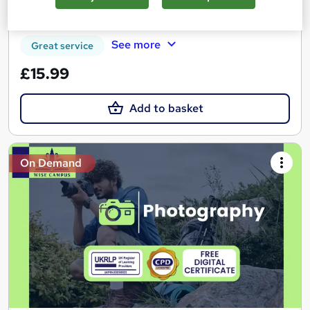
Certificate(s) included
Tutor support
See more
Great service
£15.99
Add to basket
On Demand