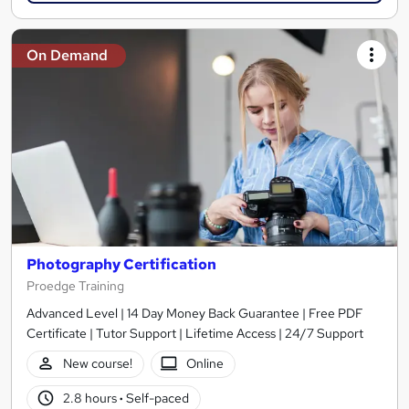
On Demand
Photography Certification
Proedge Training
Advanced Level | 14 Day Money Back Guarantee | Free PDF
Certificate | Tutor Support | Lifetime Access | 24/7 Support
New course!
Online
2.8 hours
·
Self-paced