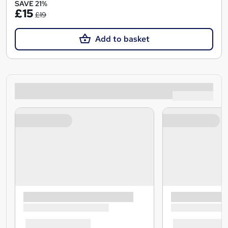
SAVE 21%
£15
£19
Add to basket