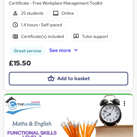
Certificate - Free Workplace Management Toolkit
25 students
Online
1.4 hours
·
Self-paced
Certificate(s) included
Tutor support
See more
Great service
£15.50
Add to basket