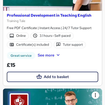
Professional Development in Teaching English
Training Tale
Free PDF Certificate | Instant Access | 24/7 Tutor Support
Online
3.1 hours
·
Self-paced
Certificate(s) included
Tutor support
See more
Great service
£15
Add to basket