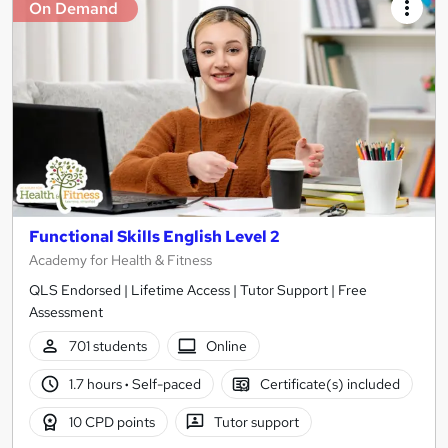
On Demand
Functional Skills English Level 2
Academy for Health & Fitness
QLS Endorsed | Lifetime Access | Tutor Support | Free
Assessment
701 students
Online
1.7 hours
·
Self-paced
Certificate(s) included
10 CPD points
Tutor support