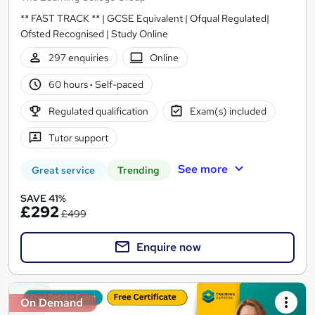
** FAST TRACK ** | GCSE Equivalent | Ofqual Regulated|
Ofsted Recognised | Study Online
297 enquiries
Online
60 hours
·
Self-paced
Regulated qualification
Exam(s) included
Tutor support
See more
Great service
Trending
SAVE 41%
£292
£499
Enquire now
On Demand