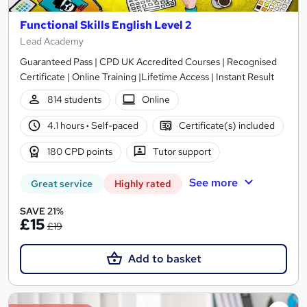
Functional Skills English Level 2
Lead Academy
Guaranteed Pass | CPD UK Accredited Courses | Recognised
Certificate | Online Training |Lifetime Access | Instant Result
814 students
Online
4.1 hours
·
Self-paced
Certificate(s) included
180 CPD points
Tutor support
See more
Great service
Highly rated
SAVE 21%
£15
£19
Add to basket