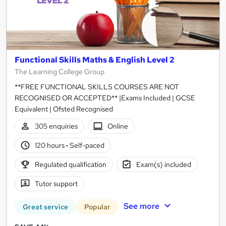
Functional Skills Maths & English Level 2
The Learning College Group
**FREE FUNCTIONAL SKILLS COURSES ARE NOT
RECOGNISED OR ACCEPTED** |Exams Included | GCSE
Equivalent | Ofsted Recognised
305 enquiries
Online
120 hours
·
Self-paced
Regulated qualification
Exam(s) included
Tutor support
See more
Great service
Popular