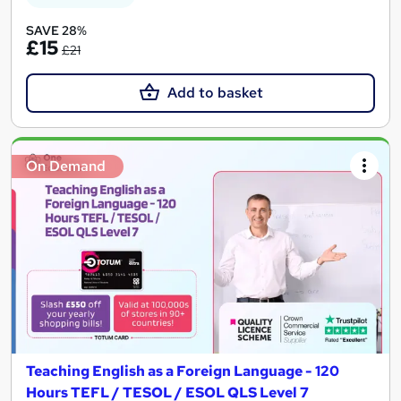
SAVE 28%
£15
£21
Add to basket
On Demand
Teaching English as a Foreign Language - 120
Hours TEFL / TESOL / ESOL QLS Level 7