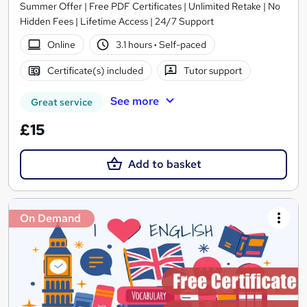
Summer Offer | Free PDF Certificates | Unlimited Retake | No
Hidden Fees | Lifetime Access | 24/7 Support
Online
3.1 hours
·
Self-paced
Certificate(s) included
Tutor support
See more
Great service
£15
Add to basket
On Demand