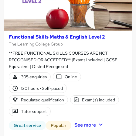
Functional Skills Maths & English Level 2
The Learning College Group
**FREE FUNCTIONAL SKILLS COURSES ARE NOT
RECOGNISED OR ACCEPTED** |Exams Included | GCSE
Equivalent | Ofsted Recognised
305 enquiries
Online
120 hours
·
Self-paced
Regulated qualification
Exam(s) included
Tutor support
See more
Great service
Popular