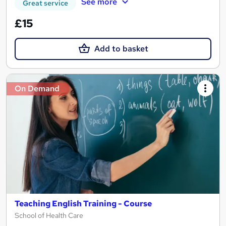
See more
Great service
£15
Add to basket
On Demand
Teaching English Training - Course
School of Health Care