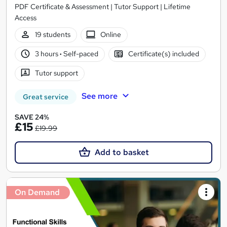
PDF Certificate & Assessment | Tutor Support | Lifetime
Access
19 students
Online
3 hours
·
Self-paced
Certificate(s) included
Tutor support
See more
Great service
SAVE 24%
£15
£19.99
Add to basket
On Demand