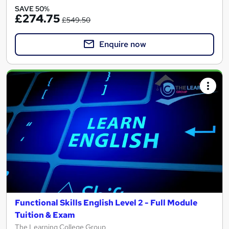
SAVE 50%
£274.75
£549.50
Enquire now
Functional Skills English Level 2 - Full Module
Tuition & Exam
The Learning College Group