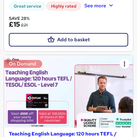
See more
Great service
Highly rated
SAVE 28%
£15
£21
Add to basket
On Demand
Teaching English Language: 120 hours TEFL /