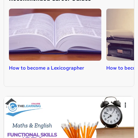
How to become a Lexicographer
How to becom