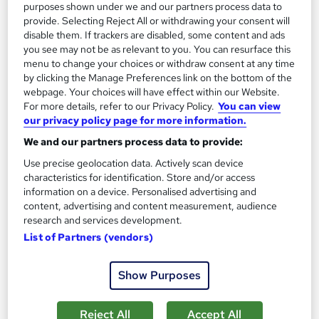
purposes shown under we and our partners process data to
provide. Selecting Reject All or withdrawing your consent will
Tutor support
disable them. If trackers are disabled, some content and ads
you see may not be as relevant to you. You can resurface this
Great service
Highly rated
Popular
menu to change your choices or withdraw consent at any time
by clicking the Manage Preferences link on the bottom of the
See more
Trending
webpage. Your choices will have effect within our Website.
For more details, refer to our Privacy Policy.
You can view
SAVE 28%
our privacy policy page for more information.
£15
£21
We and our partners process data to provide:
Add to basket
Use precise geolocation data. Actively scan device
characteristics for identification. Store and/or access
information on a device. Personalised advertising and
content, advertising and content measurement, audience
On Demand
research and services development.
List of Partners (vendors)
Show Purposes
Reject All
Accept All