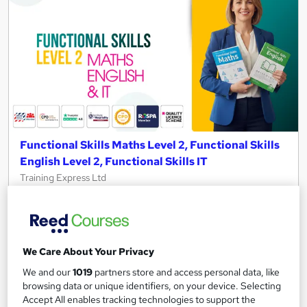
Functional Skills Maths Level 2, Functional Skills
English Level 2, Functional Skills IT
Training Express Ltd
150+ Topics Included| Free PDF & Hard Copy Certificates |
QLS Endorsed & CPD Certified | Updated 2026 | Lifetime
Access
772 students
Online
We Care About Your Privacy
We and our
1019
partners store and access personal data, like
18.4 hours
·
Self-paced
browsing data or unique identifiers, on your device. Selecting
Accept All enables tracking technologies to support the
Certificate(s) included
25 CPD points