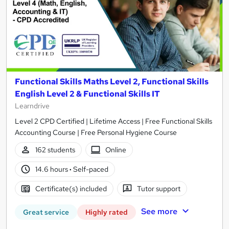
Functional Skills Maths Level 2, Functional Skills
English Level 2 & Functional Skills IT
Learndrive
Level 2 CPD Certified | Lifetime Access | Free Functional Skills
Accounting Course | Free Personal Hygiene Course
162 students
Online
14.6 hours
·
Self-paced
Certificate(s) included
Tutor support
See more
Great service
Highly rated