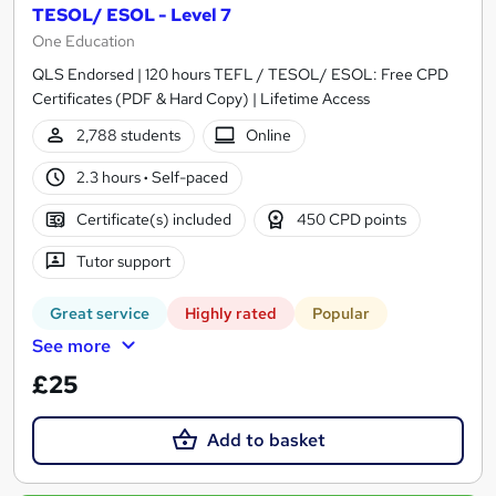
TESOL/ ESOL - Level 7
One Education
QLS Endorsed | 120 hours TEFL / TESOL/ ESOL: Free CPD
Certificates (PDF & Hard Copy) | Lifetime Access
2,788 students
Online
2.3 hours
·
Self-paced
Certificate(s) included
450 CPD points
Tutor support
Great service
Highly rated
Popular
See more
£25
Add to basket