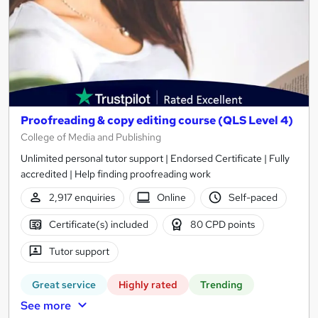
Proofreading & copy editing course (QLS Level 4)
College of Media and Publishing
Unlimited personal tutor support | Endorsed Certificate | Fully
accredited | Help finding proofreading work
2,917 enquiries
Online
Self-paced
Certificate(s) included
80 CPD points
Tutor support
Great service
Highly rated
Trending
See more