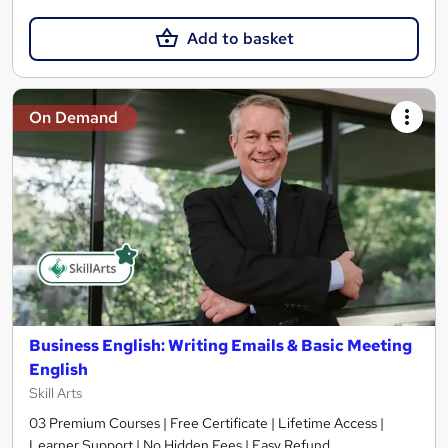
Add to basket
On Demand
Business English: Writing Emails & Basic Meeting
English
Skill Arts
03 Premium Courses | Free Certificate | Lifetime Access |
Learner Support | No Hidden Fees | Easy Refund