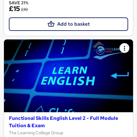
SAVE 21%
£15
£19
Add to basket
Functional Skills English Level 2 - Full Module
Tuition & Exam
The Learning College Group