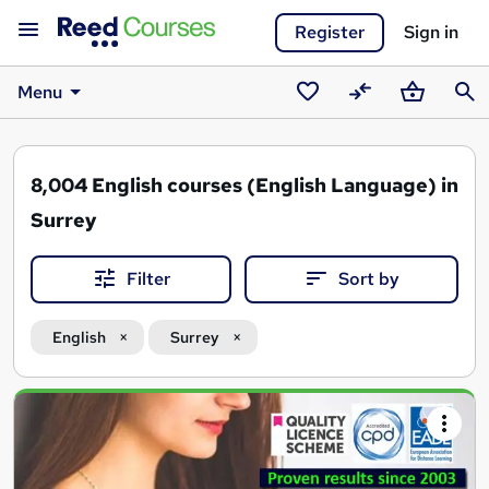
Register
Sign in
Menu
Saved
Compare
Basket
Sear
courses
8,004
English courses (English Language) in
Surrey
Filter
Sort by
English
Surrey
Search
results