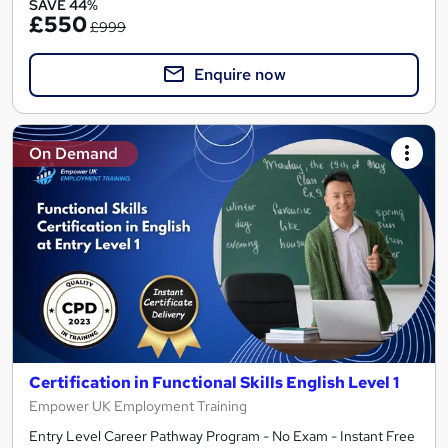
SAVE 44%
£550
£999
Enquire now
On Demand
Certification in Functional Skills English Level 1
Empower UK Employment Training
Entry Level Career Pathway Program - No Exam - Instant Free