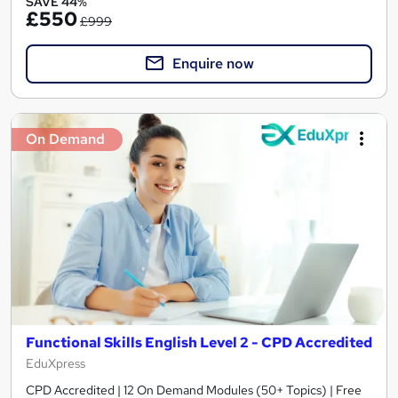
SAVE 44%
£550
£999
Enquire now
On Demand
Functional Skills English Level 2 - CPD Accredited
EduXpress
CPD Accredited | 12 On Demand Modules (50+ Topics) | Free