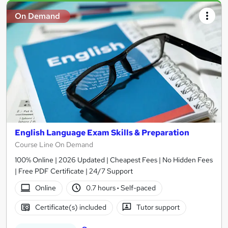
On Demand
English Language Exam Skills & Preparation
Course Line On Demand
100% Online | 2026 Updated | Cheapest Fees | No Hidden Fees
| Free PDF Certificate | 24/7 Support
Online
0.7 hours
·
Self-paced
Certificate(s) included
Tutor support