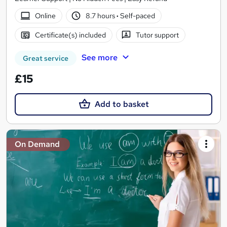
Online
8.7 hours
·
Self-paced
Certificate(s) included
Tutor support
See more
Great service
£15
Add to basket
On Demand