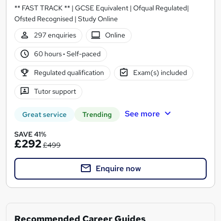
** FAST TRACK ** | GCSE Equivalent | Ofqual Regulated|
Ofsted Recognised | Study Online
297 enquiries
Online
60 hours
·
Self-paced
Regulated qualification
Exam(s) included
Tutor support
See more
Great service
Trending
SAVE 41%
£292
£499
Enquire now
Recommended Career Guides