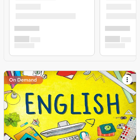
On Demand