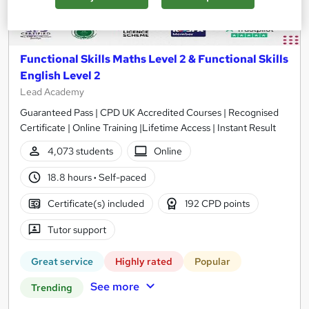
Functional Skills Maths Level 2 & Functional Skills
English Level 2
Lead Academy
Guaranteed Pass | CPD UK Accredited Courses | Recognised
Certificate | Online Training |Lifetime Access | Instant Result
4,073 students
Online
18.8 hours
·
Self-paced
Certificate(s) included
192 CPD points
Tutor support
Great service
Highly rated
Popular
See more
Trending