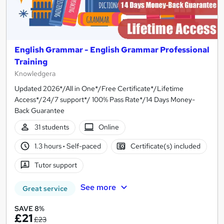
English Grammar - English Grammar Professional
Training
Knowledgera
Updated 2026*/All in One*/Free Certificate*/Lifetime
Access*/24/7 support*/ 100% Pass Rate*/14 Days Money-
Back Guarantee
31 students
Online
1.3 hours
·
Self-paced
Certificate(s) included
Tutor support
See more
Great service
SAVE 8%
£21
£23