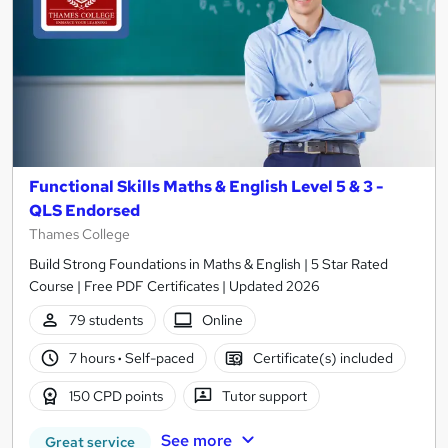
Functional Skills Maths & English Level 5 & 3 -
QLS Endorsed
Thames College
Build Strong Foundations in Maths & English | 5 Star Rated
Course | Free PDF Certificates | Updated 2026
79 students
Online
7 hours
·
Self-paced
Certificate(s) included
150 CPD points
Tutor support
See more
Great service