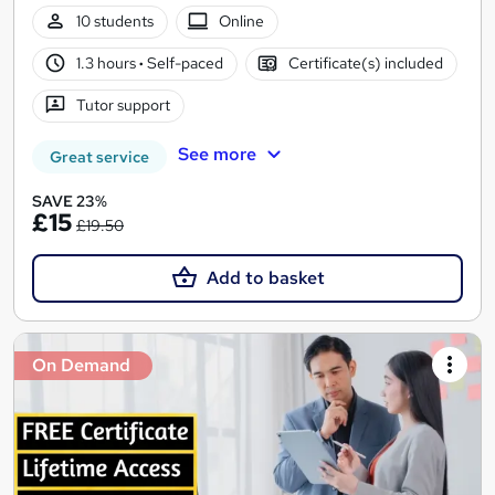
10 students
Online
1.3 hours
·
Self-paced
Certificate(s) included
Tutor support
See more
Great service
SAVE 23%
£15
£19.50
Add to basket
On Demand