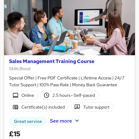
Sales Management Training Course
Skills Boost
Special Offer | Free PDF Certificate | Lifetime Access | 24/7
Tutor Support | 100% Pass Rate | Money Back Guarantee
Online
2.5 hours
·
Self-paced
Certificate(s) included
Tutor support
See more
Great service
£15