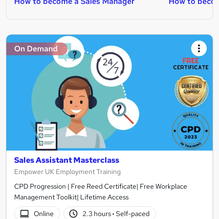
How to become a Sales Manager
How to becom
On Demand
Sales Assistant Masterclass
Empower UK Employment Training
CPD Progression | Free Reed Certificate| Free Workplace
Management Toolkit| Lifetime Access
Online
2.3 hours
·
Self-paced