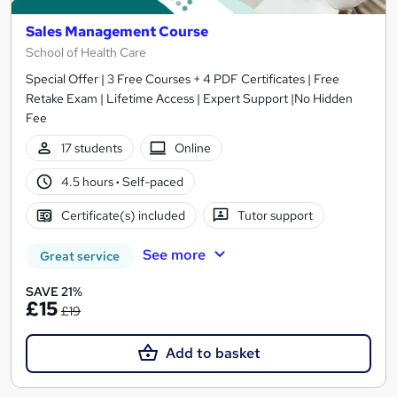
Sales Management Course
School of Health Care
Special Offer | 3 Free Courses + 4 PDF Certificates | Free
Retake Exam | Lifetime Access | Expert Support |No Hidden
Fee
17 students
Online
4.5 hours
·
Self-paced
Certificate(s) included
Tutor support
See more
Great service
SAVE 21%
£15
£19
Add to basket