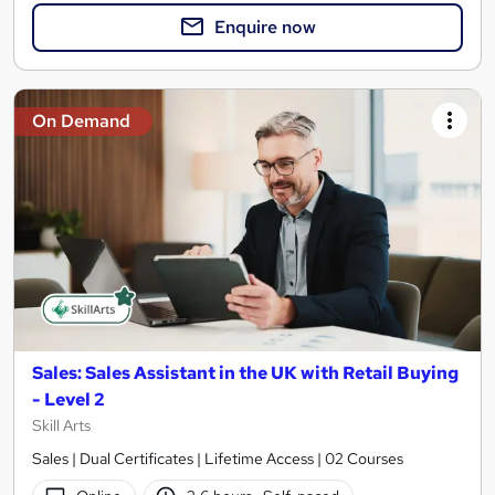
Enquire now
On Demand
Sales: Sales Assistant in the UK with Retail Buying
- Level 2
Skill Arts
Sales | Dual Certificates | Lifetime Access | 02 Courses