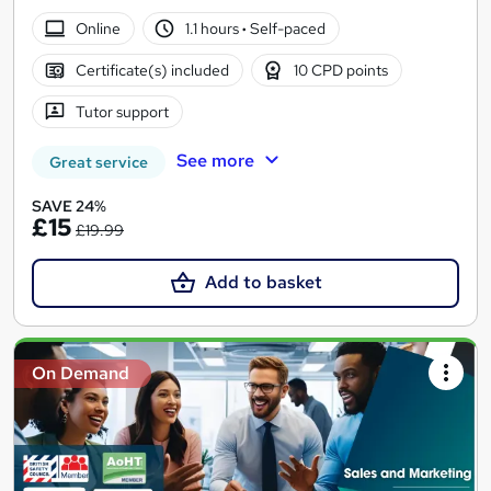
Online
1.1 hours
·
Self-paced
Certificate(s) included
10 CPD points
Tutor support
See more
Great service
SAVE 24%
£15
£19.99
Add to basket
On Demand