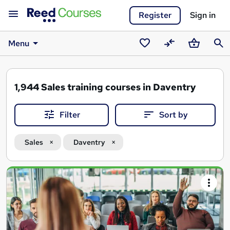
Register
Sign in
Menu
Saved
Compare
Basket
Sear
courses
1,944
Sales training courses in Daventry
Filter
Sort by
Sales
Daventry
Search
results