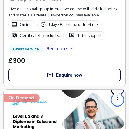
Live online small group interactive course with detailed notes
and materials. Private & in-person courses available.
Online
1 day
·
Part-time or full-time
Certificate(s) included
Tutor support
See more
Great service
£300
Enquire now
On Demand