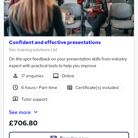
Confident and effective presentations
Itec training solutions Ltd
On the spot feedback on your presentation skills from industry
expert with practical tools to help you improve
17 enquiries
Online
6 hours
·
Part-time
Certificate(s) included
Tutor support
See more
£706.80