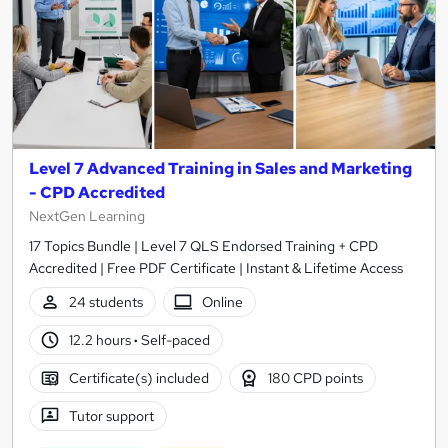
Level 7 Advanced Training in Sales and Marketing
- CPD Accredited
NextGen Learning
17 Topics Bundle | Level 7 QLS Endorsed Training + CPD
Accredited | Free PDF Certificate | Instant & Lifetime Access
24 students
Online
12.2 hours
·
Self-paced
Certificate(s) included
180 CPD points
Tutor support