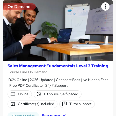
On Demand
Sales Management Fundamentals Level 3 Training
Course Line On Demand
100% Online | 2026 Updated | Cheapest Fees | No Hidden Fees
| Free PDF Certificate | 24/7 Support
Online
1.3 hours
·
Self-paced
Certificate(s) included
Tutor support
See more
Great service