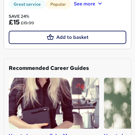
See more
Great service
Popular
SAVE 24%
£15
£19.99
Add to basket
Recommended Career Guides