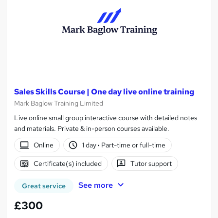
Sales Skills Course | One day live online training
Mark Baglow Training Limited
Live online small group interactive course with detailed notes
and materials. Private & in-person courses available.
Online
1 day
·
Part-time or full-time
Certificate(s) included
Tutor support
See more
Great service
£300