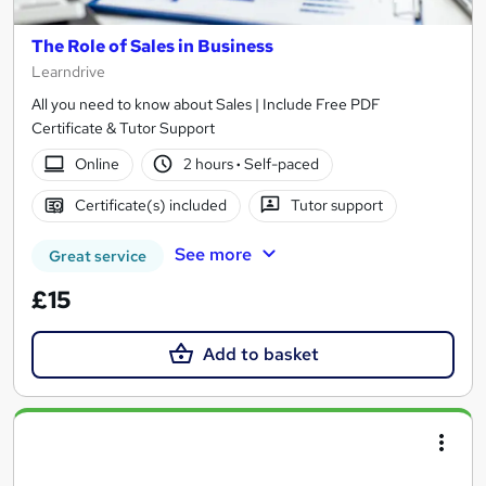
The Role of Sales in Business
Learndrive
All you need to know about Sales | Include Free PDF
Certificate & Tutor Support
Online
2 hours
·
Self-paced
Certificate(s) included
Tutor support
See more
Great service
£15
Add to basket