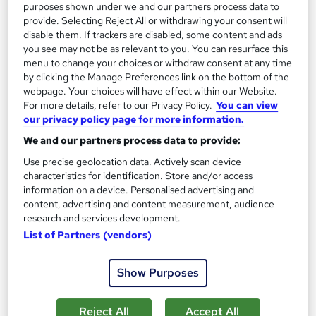
purposes shown under we and our partners process data to
provide. Selecting Reject All or withdrawing your consent will
Add to basket
disable them. If trackers are disabled, some content and ads
you see may not be as relevant to you. You can resurface this
menu to change your choices or withdraw consent at any time
by clicking the Manage Preferences link on the bottom of the
On Demand
webpage. Your choices will have effect within our Website.
For more details, refer to our Privacy Policy.
You can view
our privacy policy page for more information.
We and our partners process data to provide:
Use precise geolocation data. Actively scan device
characteristics for identification. Store and/or access
information on a device. Personalised advertising and
content, advertising and content measurement, audience
research and services development.
List of Partners (vendors)
B2B Business Development & Sales Training -
Level 3 - CPD Accredited
Show Purposes
Learndrive
Free Resources: Lead Generation Blueprint, Cold Calling
Reject All
Accept All
Guide | Free Course: Business Etiquette | Free Student ID