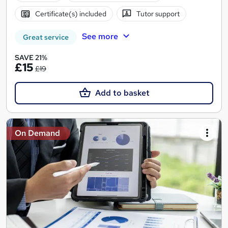
Certificate(s) included
Tutor support
See more
Great service
SAVE 21%
£15
£19
Add to basket
On Demand