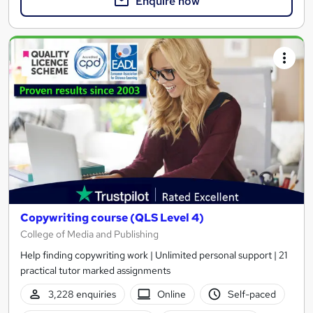
Enquire now
Copywriting course (QLS Level 4)
College of Media and Publishing
Help finding copywriting work | Unlimited personal support | 21
practical tutor marked assignments
3,228 enquiries
Online
Self-paced