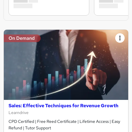
On Demand
Sales: Effective Techniques for Revenue Growth
Learndrive
CPD Certified | Free Reed Certificate | Lifetime Access | Easy
Refund | Tutor Support