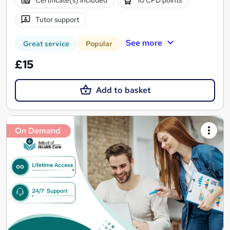
Certificate(s) included
10 CPD points
Tutor support
See more
Great service
Popular
£15
Add to basket
On Demand