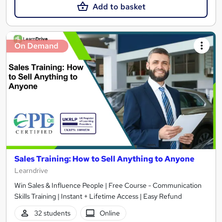
Add to basket
On Demand
Sales Training: How to Sell Anything to Anyone
Learndrive
Win Sales & Influence People | Free Course - Communication
Skills Training | Instant + Lifetime Access | Easy Refund
32 students
Online