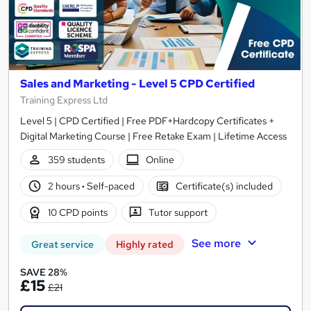
Sales and Marketing - Level 5 CPD Certified
Training Express Ltd
Level 5 | CPD Certified | Free PDF+Hardcopy Certificates +
Digital Marketing Course | Free Retake Exam | Lifetime Access
359 students
Online
2 hours
·
Self-paced
Certificate(s) included
10 CPD points
Tutor support
See more
Great service
Highly rated
SAVE 28%
£15
£21