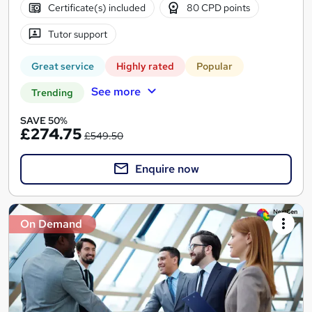
Certificate(s) included
80 CPD points
Tutor support
Great service
Highly rated
Popular
See more
Trending
SAVE 50%
£274.75
£549.50
Enquire now
On Demand