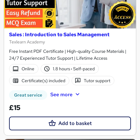
Sales : Introduction to Sales Management
Texlearn Academy
Free Instant PDF Certificate | High-quality Course Materials |
24/7 Experienced Tutor Support | Lifetime Access
Online
1.8 hours
·
Self-paced
Certificate(s) included
Tutor support
See more
Great service
£15
Add to basket