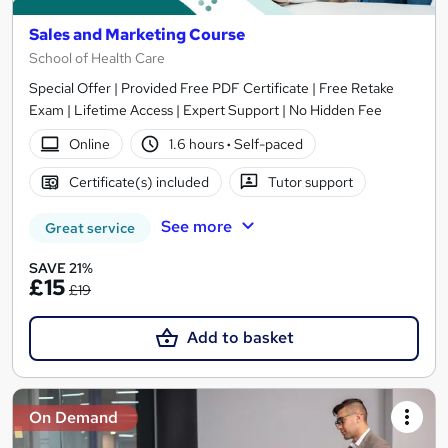
Sales and Marketing Course
School of Health Care
Special Offer | Provided Free PDF Certificate | Free Retake
Exam | Lifetime Access | Expert Support | No Hidden Fee
Online
1.6 hours
·
Self-paced
Certificate(s) included
Tutor support
See more
Great service
SAVE 21%
£15
£19
Add to basket
On Demand