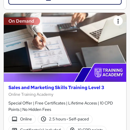
On Demand
Sales and Marketing Skills Training Level 3
Online Training Academy
Special Offer | Free Certificates | Lifetime Access | 10 CPD
Points | No Hidden Fees
Online
2.5 hours
·
Self-paced