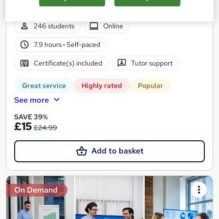
Card
246 students
Online
7.9 hours
·
Self-paced
Certificate(s) included
Tutor support
Great service
Highly rated
Popular
See more
SAVE 39%
£15
£24.99
Add to basket
On Demand