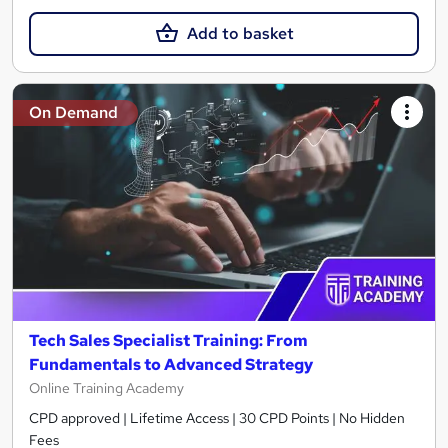
Add to basket
On Demand
Tech Sales Specialist Training: From
Fundamentals to Advanced Strategy
Online Training Academy
CPD approved | Lifetime Access | 30 CPD Points | No Hidden
Fees