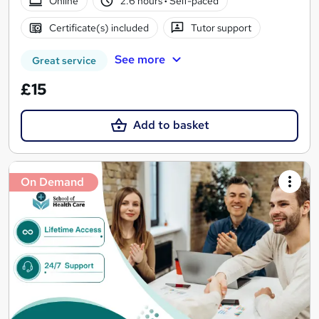
Online
2.6 hours
·
Self-paced
Certificate(s) included
Tutor support
See more
Great service
£15
Add to basket
On Demand