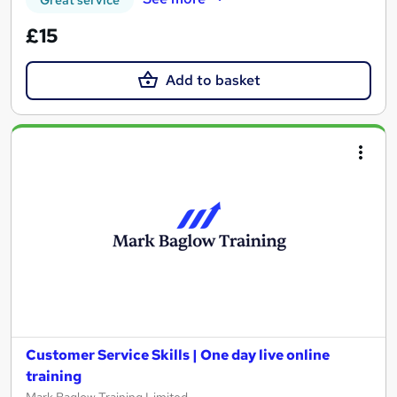
£15
Add to basket
Customer Service Skills | One day live online
training
Mark Baglow Training Limited