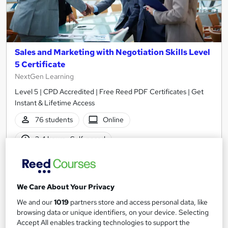
Sales and Marketing with Negotiation Skills Level
5 Certificate
NextGen Learning
Level 5 | CPD Accredited | Free Reed PDF Certificates | Get
Instant & Lifetime Access
76 students
Online
2.4 hours
·
Self-paced
Certificate(s) included
10 CPD points
Tutor support
We Care About Your Privacy
See more
Great service
Popular
We and our
1019
partners store and access personal data, like
browsing data or unique identifiers, on your device. Selecting
£15
Accept All enables tracking technologies to support the