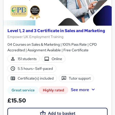
Level 1, 2 and 3 Certificate in Sales and Marketing
Empower UK Employment Training
04 Courses on Sales & Marketing | 100% Pass Rate | CPD
Accredited | Assignment Available | Free Certificate
151 students
Online
5.5 hours
·
Self-paced
Certificate(s) included
Tutor support
See more
Great service
Highly rated
£15.50
Add to basket