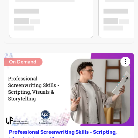
On Demand
Professional Screenwriting Skills - Scripting,