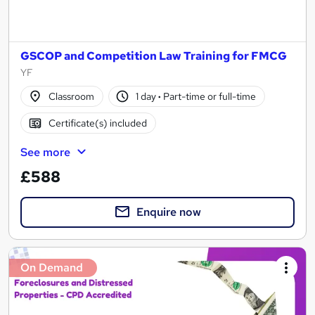
GSCOP and Competition Law Training for FMCG
YF
Classroom
1 day
·
Part-time or full-time
Certificate(s) included
See more
£588
Enquire now
On Demand