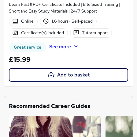
Learn Fast !! PDF Certificate Included | Bite Sized Training |
Short and Easy Study Materials | 24/7 Support
Online
1.6 hours
·
Self-paced
Certificate(s) included
Tutor support
See more
Great service
£15.99
Add to basket
Recommended Career Guides