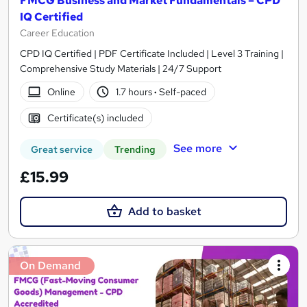
FMCG Business and Market Fundamentals – CPD
IQ Certified
Career Education
CPD IQ Certified | PDF Certificate Included | Level 3 Training |
Comprehensive Study Materials | 24/7 Support
Online
1.7 hours
·
Self-paced
Certificate(s) included
See more
Great service
Trending
£15.99
Add to basket
On Demand