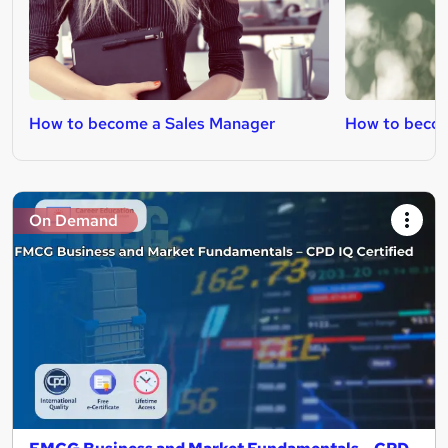
How to become a Sales Manager
How to becom
On Demand