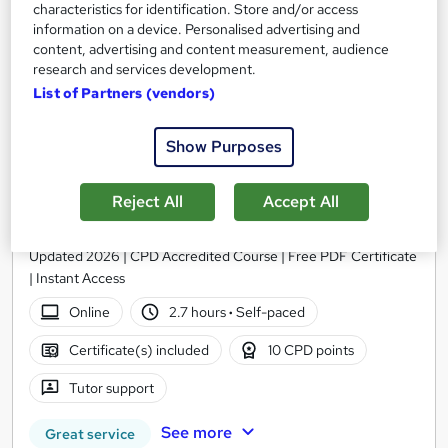
characteristics for identification. Store and/or access
information on a device. Personalised advertising and
content, advertising and content measurement, audience
research and services development.
List of Partners (vendors)
Show Purposes
Reject All
Accept All
Fast Moving Consumer Goods (FMCG) Level 3
Thames College
Updated 2026 | CPD Accredited Course | Free PDF Certificate
| Instant Access
Online
2.7 hours
·
Self-paced
Certificate(s) included
10 CPD points
Tutor support
See more
Great service