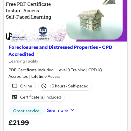
Foreclosures and Distressed Properties - CPD
Accredited
Learning Facility
PDF Certificate Included | Level 3 Training | CPD IQ
Accredited | Lifetime Access
Online
1.5 hours
·
Self-paced
Certificate(s) included
See more
Great service
£21.99