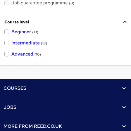
Job guarantee programme
(0)
Course level
Beginner
(13)
Intermediate
(13)
Advanced
(10)
Footer
COURSES
Courses
Help
JOBS
Courses
Contact us
Jobs
Contact us
Find a course
MORE FROM
REED.CO.UK