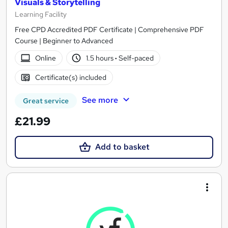
Visuals & Storytelling
Learning Facility
Free CPD Accredited PDF Certificate | Comprehensive PDF
Course | Beginner to Advanced
Online
1.5 hours
·
Self-paced
Certificate(s) included
See more
Great service
£21.99
Add to basket