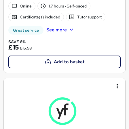
Online
1.7 hours
·
Self-paced
Certificate(s) included
Tutor support
See more
Great service
SAVE 6%
£15
£15.99
Add to basket