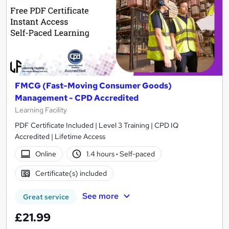
FMCG (Fast-Moving Consumer Goods)
Management - CPD Accredited
Learning Facility
PDF Certificate Included | Level 3 Training | CPD IQ
Accredited | Lifetime Access
Online
1.4 hours
·
Self-paced
Certificate(s) included
See more
Great service
£21.99