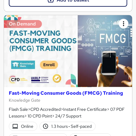
On Demand
Fast-Moving Consumer Goods (FMCG) Training
Knowledge Gate
Flash Sale>CPD Accredited>Instant Free Certificate> 07 PDF
Lessons> 10 CPD Point> 24/7 Support
Online
1.3 hours
·
Self-paced