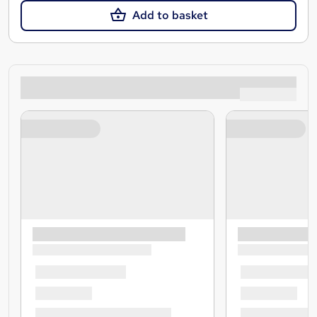
Add to basket