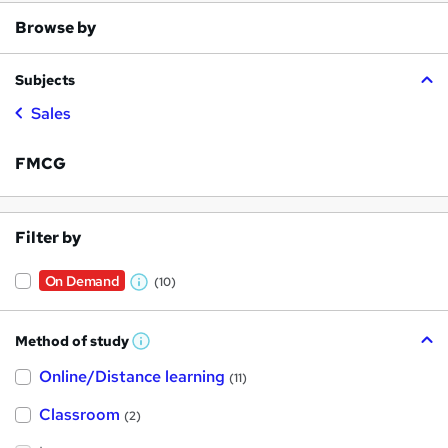
Browse by
Subjects
Sales
FMCG
Filter by
On Demand
(10)
W
h
Method of study
a
W
h
t
Online/Distance learning
a
(11)
t
'
'
Classroom
(2)
s
s
t
h