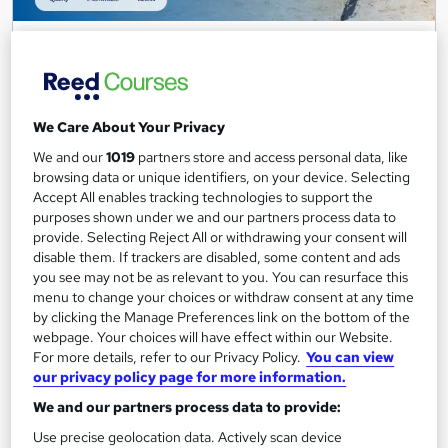
FMCG Industry Fundamentals
Career Education
CPD IQ Certified | PDF Certificate Included | Level 3 Training |
Comprehensive Study Materials | 24/7 Support
We Care About Your Privacy
Online
1.7 hours
·
Self-paced
We and our
1019
partners store and access personal data, like
browsing data or unique identifiers, on your device. Selecting
Certificate(s) included
Accept All enables tracking technologies to support the
purposes shown under we and our partners process data to
See more
Great service
Popular
provide. Selecting Reject All or withdrawing your consent will
disable them. If trackers are disabled, some content and ads
SAVE 6%
you see may not be as relevant to you. You can resurface this
£15
£15.99
menu to change your choices or withdraw consent at any time
by clicking the Manage Preferences link on the bottom of the
webpage. Your choices will have effect within our Website.
Add to basket
For more details, refer to our Privacy Policy.
You can view
our privacy policy page for more information.
We and our partners process data to provide:
On Demand
Use precise geolocation data. Actively scan device