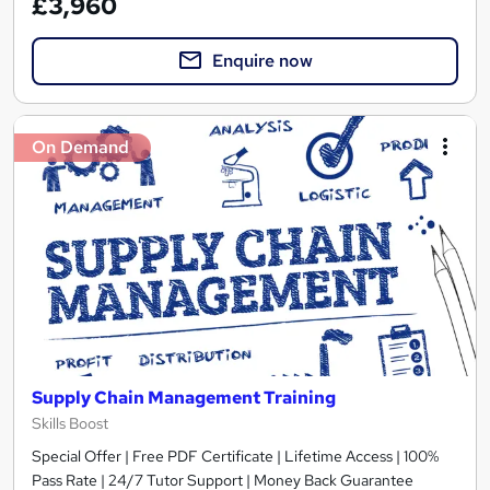
£3,960
Enquire now
On Demand
Supply Chain Management Training
Skills Boost
Special Offer | Free PDF Certificate | Lifetime Access | 100%
Pass Rate | 24/7 Tutor Support | Money Back Guarantee