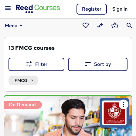
Register
Sign in
Menu
Saved
Compare
Basket
Sear
courses
13
FMCG courses
Filter
Sort by
FMCG
Search
On Demand
results