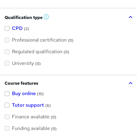
Qualification type
W
h
a
CPD
(2)
t
'
Professional certification
s
(0)
t
h
Regulated qualification
(0)
i
s
?
University
(0)
Course features
Buy online
(10)
Tutor support
(6)
Finance available
(0)
Funding available
(0)