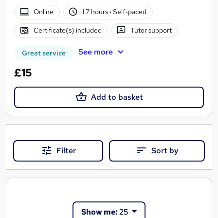
Online
1.7 hours
·
Self-paced
Certificate(s) included
Tutor support
See more
Great service
£15
Add to basket
Filter
Sort by
Show me:
25