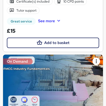
Certificate(s) included
10 CPD points
Tutor support
See more
Great service
£15
Add to basket
On Demand