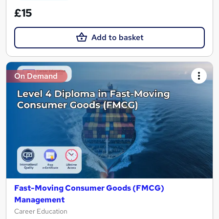
£15
Add to basket
On Demand
Fast-Moving Consumer Goods (FMCG)
Management
Career Education