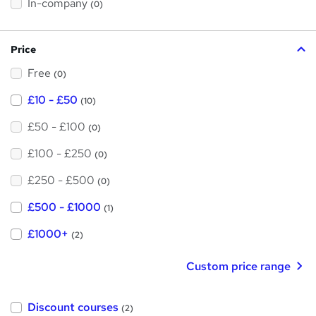
t
In-company
(0)
i
h
s
?
i
Price
s
Free
?
(0)
£10 - £50
(10)
£50 - £100
(0)
£100 - £250
(0)
£250 - £500
(0)
£500 - £1000
(1)
£1000+
(2)
Custom price range
Discount courses
(2)