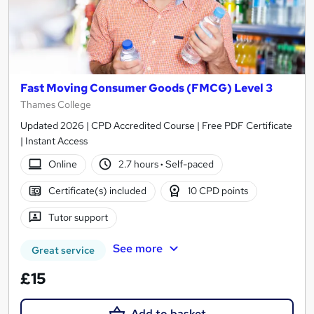
Fast Moving Consumer Goods (FMCG) Level 3
Thames College
Updated 2026 | CPD Accredited Course | Free PDF Certificate
| Instant Access
Online
2.7 hours
·
Self-paced
Certificate(s) included
10 CPD points
Tutor support
See more
Great service
£15
Add to basket