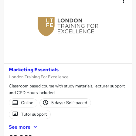
Marketing Essentials
London Training For Excellence
Classroom based course with study materials, lecturer support
and CPD Hours included
Online
5 days
·
Self-paced
Tutor support
See more