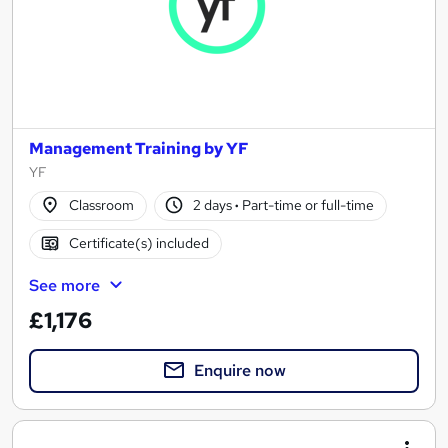
Management Training by YF
YF
Classroom
2 days
·
Part-time or full-time
Certificate(s) included
See more
£1,176
Enquire now