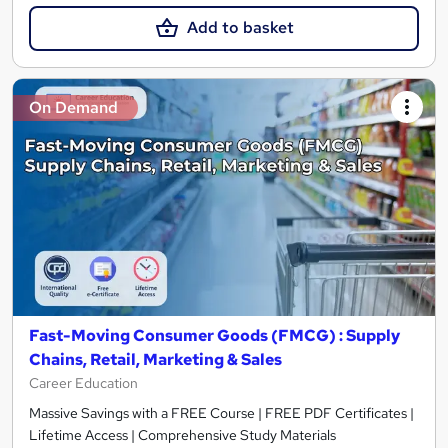
Add to basket
On Demand
Fast-Moving Consumer Goods (FMCG) : Supply
Chains, Retail, Marketing & Sales
Career Education
Massive Savings with a FREE Course | FREE PDF Certificates |
Lifetime Access | Comprehensive Study Materials