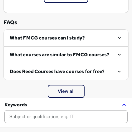
FAQs
What FMCG courses can I study?
What courses are similar to FMCG courses?
Does Reed Courses have courses for free?
View all
Keywords