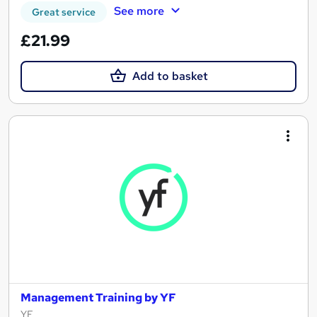
See more
Great service
£21.99
Add to basket
Management Training by YF
YF