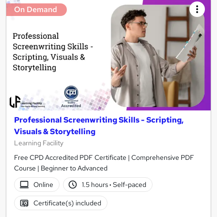
On Demand
Professional Screenwriting Skills - Scripting,
Visuals & Storytelling
Learning Facility
Free CPD Accredited PDF Certificate | Comprehensive PDF
Course | Beginner to Advanced
Online
1.5 hours
·
Self-paced
Certificate(s) included