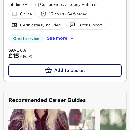
Lifetime Access | Comprehensive Study Materials
Online
1.7 hours
·
Self-paced
Certificate(s) included
Tutor support
See more
Great service
SAVE 6%
£15
£15.99
Add to basket
Recommended Career Guides