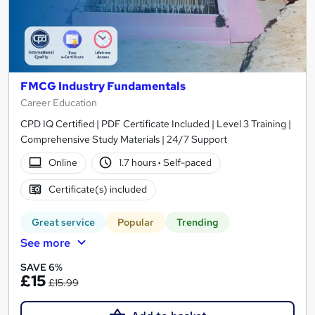
FMCG Industry Fundamentals
Career Education
CPD IQ Certified | PDF Certificate Included | Level 3 Training |
Comprehensive Study Materials | 24/7 Support
Online
1.7 hours
·
Self-paced
Certificate(s) included
Great service
Popular
Trending
See more
SAVE 6%
£15
£15.99