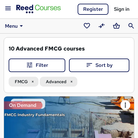
Register
Sign in
Menu
Saved
Compare
Basket
Sear
courses
10
Advanced FMCG courses
Filter
Sort by
FMCG
Advanced
Search
On Demand
results