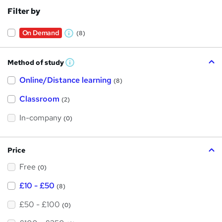
Filter by
On Demand
(8)
W
h
Method of study
a
W
h
t
Online/Distance learning
a
(8)
t
'
'
Classroom
(2)
s
s
t
h
t
In-company
(0)
i
h
s
?
i
Price
s
Free
?
(0)
£10 - £50
(8)
£50 - £100
(0)