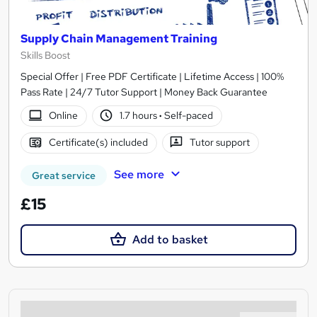
Supply Chain Management Training
Skills Boost
Special Offer | Free PDF Certificate | Lifetime Access | 100%
Pass Rate | 24/7 Tutor Support | Money Back Guarantee
Online
1.7 hours
·
Self-paced
Certificate(s) included
Tutor support
See more
Great service
£15
Add to basket