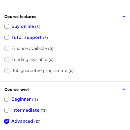
Course features
Buy online
(8)
Tutor support
(3)
Finance available
(0)
Funding available
(0)
Job guarantee programme
(0)
Course level
Beginner
(13)
Intermediate
(13)
Advanced
(10)