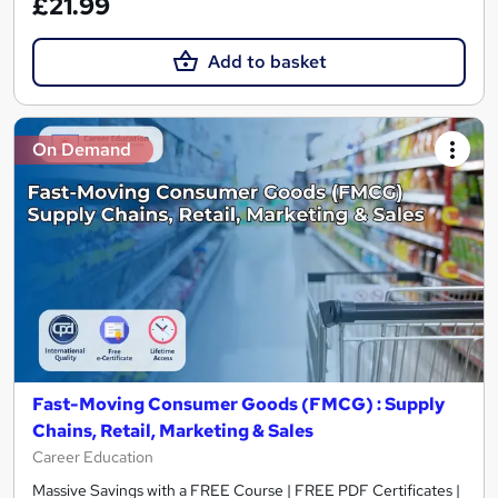
£21.99
Add to basket
On Demand
Fast-Moving Consumer Goods (FMCG) : Supply
Chains, Retail, Marketing & Sales
Career Education
Massive Savings with a FREE Course | FREE PDF Certificates |