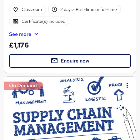
Classroom
2 days
·
Part-time or full-time
Certificate(s) included
See more
£1,176
Enquire now
On Demand