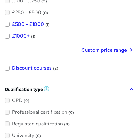
£100 - £250
(0)
£250 - £500
(0)
£500 - £1000
(1)
£1000+
(1)
Custom price range
Discount courses
(2)
Qualification type
W
h
a
CPD
(0)
t
'
Professional certification
s
(0)
t
h
Regulated qualification
(0)
i
s
?
University
(0)