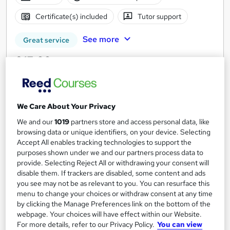
Certificate(s) included
Tutor support
See more
Great service
£15.99
Add to basket
We Care About Your Privacy
We and our
1019
partners store and access personal data, like
On Demand
browsing data or unique identifiers, on your device. Selecting
Accept All enables tracking technologies to support the
purposes shown under we and our partners process data to
provide. Selecting Reject All or withdrawing your consent will
disable them. If trackers are disabled, some content and ads
you see may not be as relevant to you. You can resurface this
menu to change your choices or withdraw consent at any time
by clicking the Manage Preferences link on the bottom of the
webpage. Your choices will have effect within our Website.
For more details, refer to our Privacy Policy.
You can view