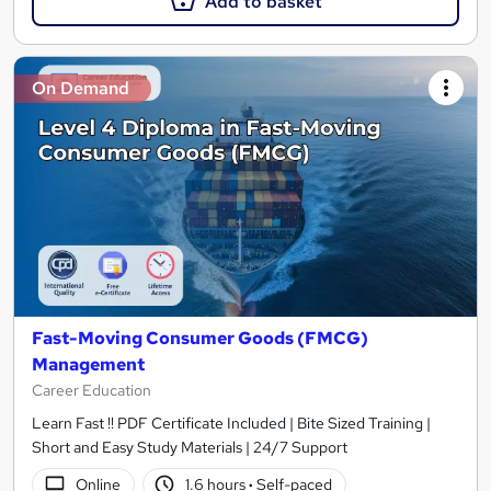
Add to basket
On Demand
Fast-Moving Consumer Goods (FMCG)
Management
Career Education
Learn Fast !! PDF Certificate Included | Bite Sized Training |
Short and Easy Study Materials | 24/7 Support
Online
1.6 hours
·
Self-paced