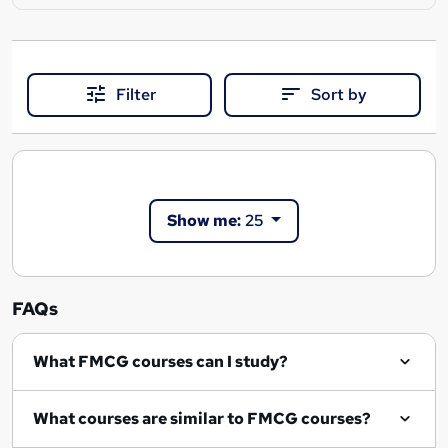
Filter
Sort by
Show me:
25
FAQs
What FMCG courses can I study?
What courses are similar to FMCG courses?