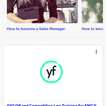
How to become a Sales Manager
How to becom
GSCOP and Competition Law Training for FMCG