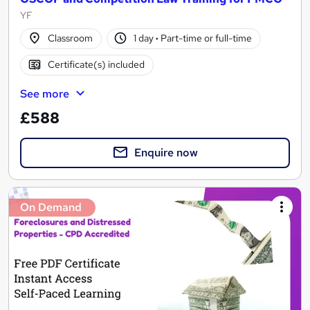
YF
Classroom
1 day
·
Part-time or full-time
Certificate(s) included
See more
£588
Enquire now
On Demand