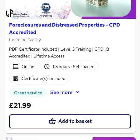
Foreclosures and Distressed Properties - CPD
Accredited
Learning Facility
PDF Certificate Included | Level 3 Training | CPD IQ
Accredited | Lifetime Access
Online
1.5 hours
·
Self-paced
Certificate(s) included
See more
Great service
£21.99
Add to basket