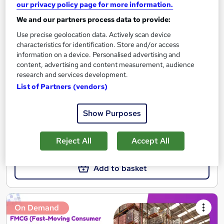
our privacy policy page for more information.
FMCG Business and Market Fundamentals – CPD
We and our partners process data to provide:
IQ Certified
Use precise geolocation data. Actively scan device
Career Education
characteristics for identification. Store and/or access
CPD IQ Certified | PDF Certificate Included | Level 3 Training |
information on a device. Personalised advertising and
Comprehensive Study Materials | 24/7 Support
content, advertising and content measurement, audience
research and services development.
Online
1.7 hours
·
Self-paced
List of Partners (vendors)
Certificate(s) included
Show Purposes
See more
Great service
Reject All
Accept All
£15.99
Add to basket
On Demand