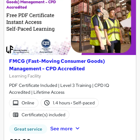
FMCG (Fast-Moving Consumer Goods)
Management - CPD Accredited
Learning Facility
PDF Certificate Included | Level 3 Training | CPD IQ
Accredited | Lifetime Access
Online
1.4 hours
·
Self-paced
Certificate(s) included
See more
Great service