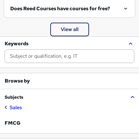
Does Reed Courses have courses for free?
View all
Keywords
Browse by
Subjects
Sales
FMCG