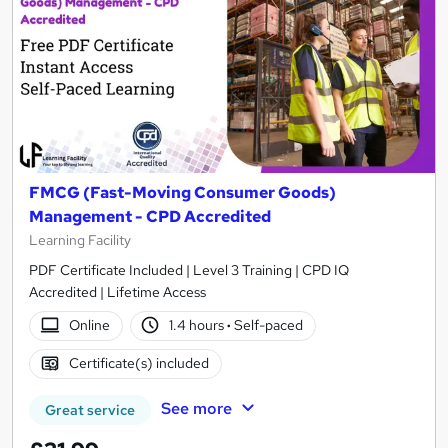
FMCG (Fast-Moving Consumer Goods)
Management - CPD Accredited
Learning Facility
PDF Certificate Included | Level 3 Training | CPD IQ
Accredited | Lifetime Access
Online
1.4 hours
·
Self-paced
Certificate(s) included
See more
Great service