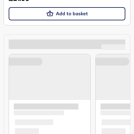
Add to basket