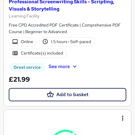
Professional Screenwriting Skills - Scripting,
Visuals & Storytelling
Learning Facility
Free CPD Accredited PDF Certificate | Comprehensive PDF
Course | Beginner to Advanced
Online
1.5 hours
·
Self-paced
Certificate(s) included
See more
Great service
£21.99
Add to basket