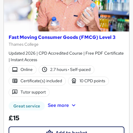
Fast Moving Consumer Goods (FMCG) Level 3
Thames College
Updated 2026 | CPD Accredited Course | Free PDF Certificate
| Instant Access
Online
2.7 hours
·
Self-paced
Certificate(s) included
10 CPD points
Tutor support
See more
Great service
£15
Add to basket