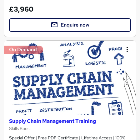
£3,960
Enquire now
On Demand
Supply Chain Management Training
Skills Boost
Special Offer | Free PDF Certificate | Lifetime Access | 100%