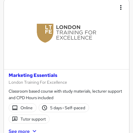
Marketing Essentials
London Training For Excellence
Classroom based course with study materials, lecturer support
and CPD Hours included
Online
5 days
·
Self-paced
Tutor support
See more