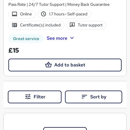
Pass Rate | 24/7 Tutor Support | Money Back Guarantee
Online
1.7 hours
·
Self-paced
Certificate(s) included
Tutor support
See more
Great service
£15
Add to basket
Filter
Sort by