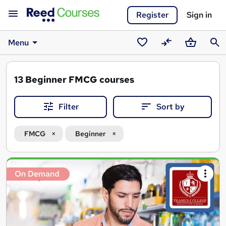
Register
Sign in
Menu
Saved
Compare
Basket
Sear
courses
13
Beginner FMCG courses
Filter
Sort by
FMCG
Beginner
Search
On Demand
results