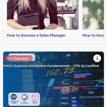
How to become a Sales Manager
How to becom
On Demand