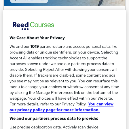
FMCG Industry Fundamentals
Career Education
CPD IQ Certified | PDF Certificate Included | Level 3 Training |
Comprehensive Study Materials | 24/7 Support
We Care About Your Privacy
Online
1.7 hours
·
Self-paced
We and our
1019
partners store and access personal data, like
browsing data or unique identifiers, on your device. Selecting
Certificate(s) included
Accept All enables tracking technologies to support the
purposes shown under we and our partners process data to
Great service
Popular
Trending
provide. Selecting Reject All or withdrawing your consent will
disable them. If trackers are disabled, some content and ads
See more
you see may not be as relevant to you. You can resurface this
SAVE 6%
menu to change your choices or withdraw consent at any time
£15
£15.99
by clicking the Manage Preferences link on the bottom of the
webpage. Your choices will have effect within our Website.
For more details, refer to our Privacy Policy.
You can view
Add to basket
our privacy policy page for more information.
We and our partners process data to provide:
Use precise geolocation data. Actively scan device
On Demand