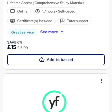
Lifetime Access | Comprehensive Study Materials
Online
1.7 hours
·
Self-paced
Certificate(s) included
Tutor support
See more
Great service
SAVE 6%
£15
£15.99
Add to basket