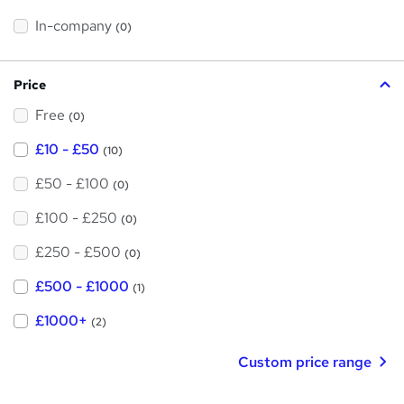
t
h
t
In-company
(0)
i
h
s
?
i
Price
s
Free
?
(0)
£10 - £50
(10)
£50 - £100
(0)
£100 - £250
(0)
£250 - £500
(0)
£500 - £1000
(1)
£1000+
(2)
Custom price range