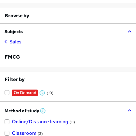
Browse by
Subjects
Sales
FMCG
Filter by
On Demand
(10)
W
h
Method of study
a
W
h
t
Online/Distance learning
a
(11)
t
'
'
Classroom
(2)
s
s