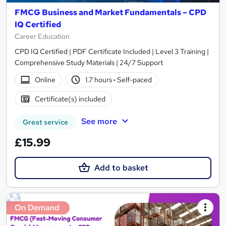
FMCG Business and Market Fundamentals – CPD
IQ Certified
Career Education
CPD IQ Certified | PDF Certificate Included | Level 3 Training |
Comprehensive Study Materials | 24/7 Support
Online
1.7 hours
·
Self-paced
Certificate(s) included
See more
Great service
£15.99
Add to basket
On Demand