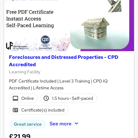
Foreclosures and Distressed Properties - CPD
Accredited
Learning Facility
PDF Certificate Included | Level 3 Training | CPD IQ
Accredited | Lifetime Access
Online
1.5 hours
·
Self-paced
Certificate(s) included
See more
Great service
£21.99