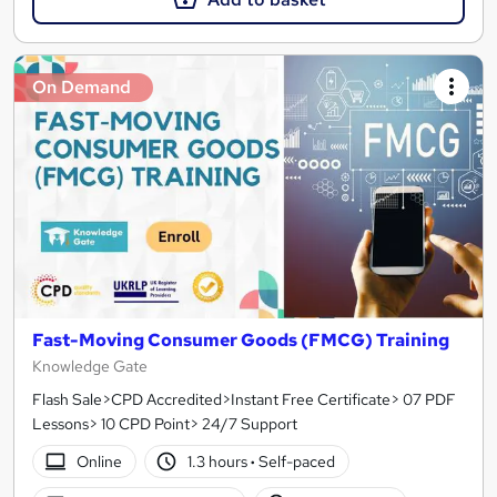
On Demand
Fast-Moving Consumer Goods (FMCG) Training
Knowledge Gate
Flash Sale>CPD Accredited>Instant Free Certificate> 07 PDF
Lessons> 10 CPD Point> 24/7 Support
Online
1.3 hours
·
Self-paced