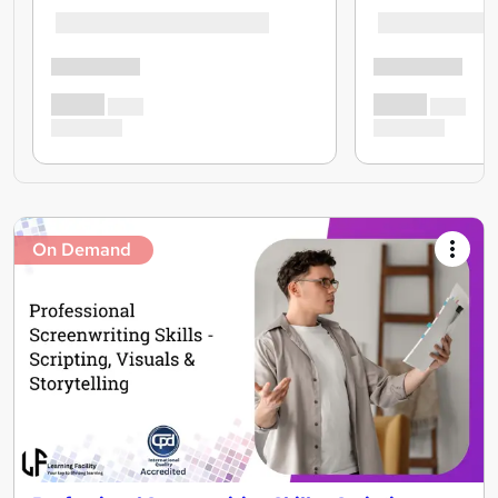
On Demand