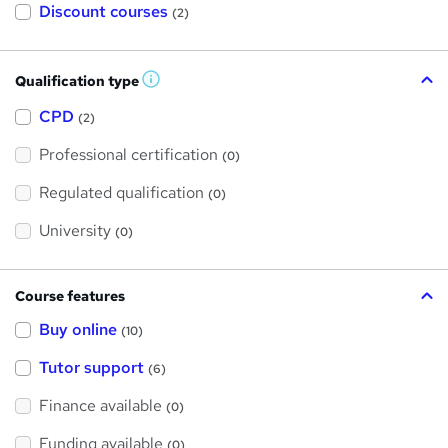
Discount courses
(2)
Qualification type
W
h
a
CPD
(2)
t
'
Professional certification
s
(0)
t
h
Regulated qualification
(0)
i
s
?
University
(0)
Course features
Buy online
(10)
Tutor support
(6)
Finance available
(0)
Funding available
(0)