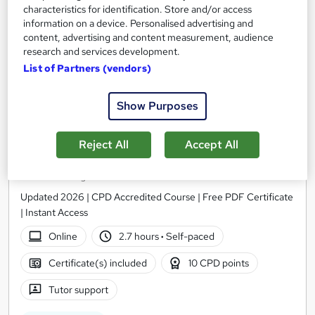
characteristics for identification. Store and/or access
information on a device. Personalised advertising and
content, advertising and content measurement, audience
research and services development.
List of Partners (vendors)
Show Purposes
Reject All
Accept All
Fast Moving Consumer Goods (FMCG) Level 3
Thames College
Updated 2026 | CPD Accredited Course | Free PDF Certificate
| Instant Access
Online
2.7 hours
·
Self-paced
Certificate(s) included
10 CPD points
Tutor support