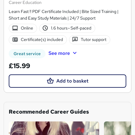
Career Education
Learn Fast !! PDF Certificate Included | Bite Sized Training |
Short and Easy Study Materials | 24/7 Support
Online
1.6 hours
·
Self-paced
Certificate(s) included
Tutor support
See more
Great service
£15.99
Add to basket
Recommended Career Guides