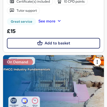
Certificate(s) included
10 CPD points
Tutor support
See more
Great service
£15
Add to basket
On Demand