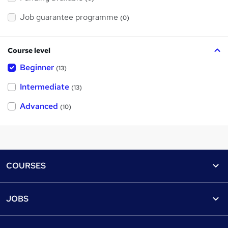
Job guarantee programme
(0)
Course level
Beginner
(13)
Intermediate
(13)
Advanced
(10)
Footer
COURSES
Courses
Help
JOBS
Courses
Contact us
Jobs
Contact us