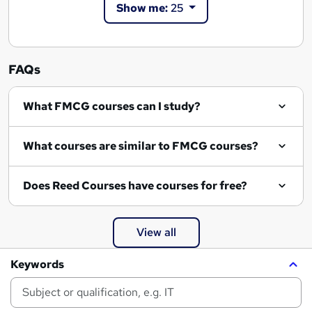
Show me:
25
FAQs
What FMCG courses can I study?
What courses are similar to FMCG courses?
Does Reed Courses have courses for free?
View all
Keywords