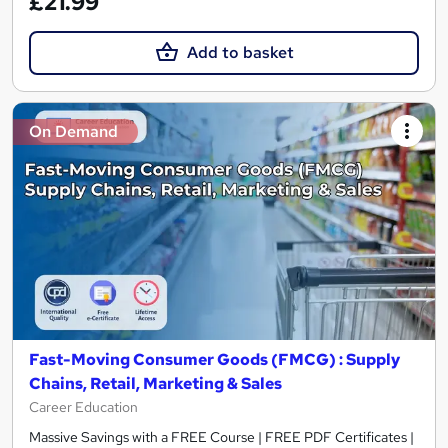
£21.99
Add to basket
On Demand
Fast-Moving Consumer Goods (FMCG) : Supply
Chains, Retail, Marketing & Sales
Career Education
Massive Savings with a FREE Course | FREE PDF Certificates |