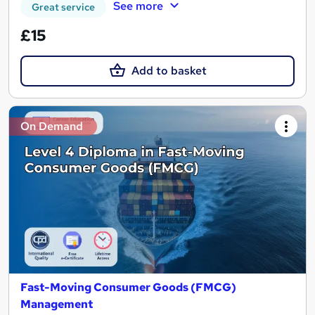
See more
Great service
£15
Add to basket
On Demand
Fast-Moving Consumer Goods (FMCG)
Management