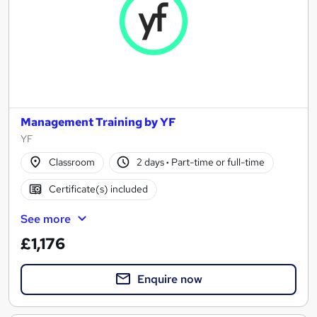
Management Training by YF
YF
Classroom
2 days
·
Part-time or full-time
Certificate(s) included
See more
£1,176
Enquire now