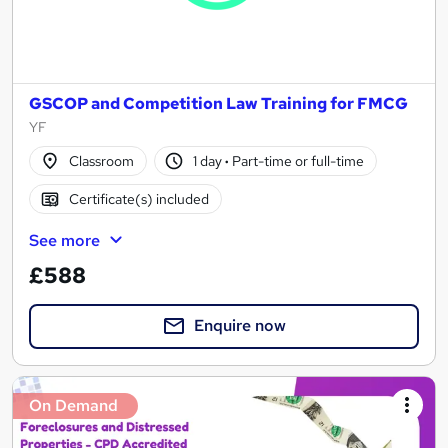
GSCOP and Competition Law Training for FMCG
YF
Classroom
1 day
·
Part-time or full-time
Certificate(s) included
See more
£588
Enquire now
On Demand