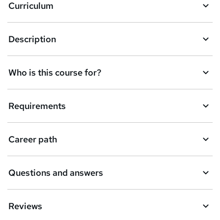
Curriculum
s
k
Description
e
t
Who is this course for?
o
r
e
Requirements
n
q
Career path
u
i
Questions and answers
r
e
Reviews