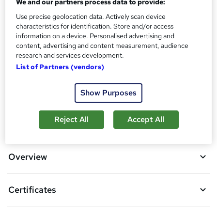
We and our partners process data to provide:
?
Reed Courses Certificate of Completion - Free
Use precise geolocation data. Actively scan device
Additional info
characteristics for identification. Store and/or access
information on a device. Personalised advertising and
Tutor is available to students
content, advertising and content measurement, audience
research and services development.
Compare
List of Partners (vendors)
9
students purchased this course
Show Purposes
A
Reject All
Accept All
Add to basket
d
d
Overview
t
o
Certificates
b
a