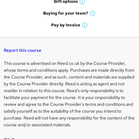
r
Gift
options
W
a
e
h
t
Buying for your
team?
W
a
'
n
h
t
Pay by
Invoice
s
W
a
q
'
t
h
t
s
h
u
a
'
t
i
t
s
Report this course
i
h
s
'
t
i
?
r
s
h
This course is advertised on Reed.co.uk by the Course Provider,
Legal
s
t
i
whose terms and conditions apply. Purchases are made directly from
?
e
information
h
s
the Course Provider, and as such, content and materials are supplied
i
?
by the Course Provider directly. Reed is acting as agent and not
s
reseller in relation to this course. Reed's only responsibility is to
?
facilitate your payment for the course. It is your responsibility to
review and agree to the Course Provider's terms and conditions and
satisfy yourself as to the suitability of the course you intend to
purchase. Reed will not have any responsibility for the content of the
course and/or associated materials.