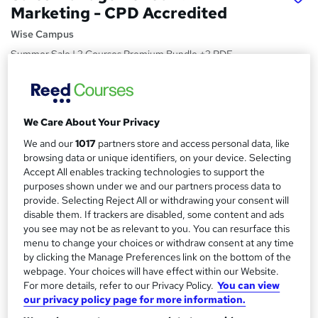
Marketing - CPD Accredited
Wise Campus
Summer Sale | 2 Courses Premium Bundle +2 PDF
Certificates | Instant Access |24/7 Live Support | Lifetime
Access
Price
S
We Care About Your Privacy
£15
inc VAT
u
We and our
1017
partners store and access personal data, like
Study method
browsing data or unique identifiers, on your device. Selecting
m
Online,
On Demand
Accept All enables tracking technologies to support the
W
m
purposes shown under we and our partners process data to
h
Course format
provide. Selecting Reject All or withdrawing your consent will
a
a
8 PDFs and 1 Quiz
disable them. If trackers are disabled, some content and ads
t
r
you see may not be as relevant to you. You can resurface this
Duration
'
menu to change your choices or withdraw consent at any time
y
s
4.5 hours
·
Self-paced
by clicking the Manage Preferences link on the bottom of the
t
webpage. Your choices will have effect within our Website.
Qualification
h
For more details, refer to our Privacy Policy.
You can view
No formal qualification
i
our privacy policy page for more information.
s
Certificates