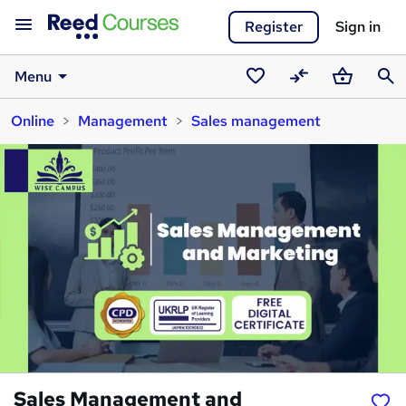
Register
Sign in
Menu
Saved
Compare
Basket
Sear
Online
Management
Sales management
courses
Sales Management and