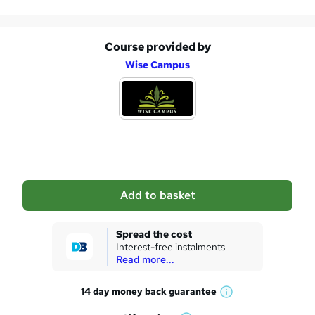
Course provided by
A
Wise Campus
d
d
t
o
b
a
Add to basket
s
k
Spread the cost
Interest-free instalments
e
Read more...
t
14 day money back
guarantee
o
W
h