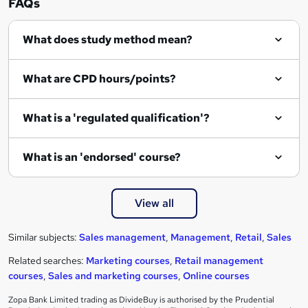
FAQs
What does study method mean?
What are CPD hours/points?
What is a 'regulated qualification'?
What is an 'endorsed' course?
View all
Similar subjects:
Sales management
,
Management
,
Retail
,
Sales
Related searches:
Marketing courses
,
Retail management
courses
,
Sales and marketing courses
,
Online courses
Zopa Bank Limited trading as DivideBuy is authorised by the Prudential