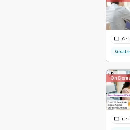
Onli
Great s
On Dem
Onli