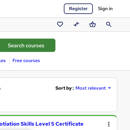
Register
Sign in
Saved
Compare
Basket
Search
courses
ses
Free courses
s
Sort by :
Most relevant
iation Skills Level 5 Certificate