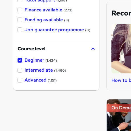
(1,168)
Finance available
(273)
Reco
Funding available
(3)
Job guarantee programme
(8)
Course level
Beginner
(1,424)
Intermediate
(1,460)
Advanced
How to 
(1,151)
On Dem