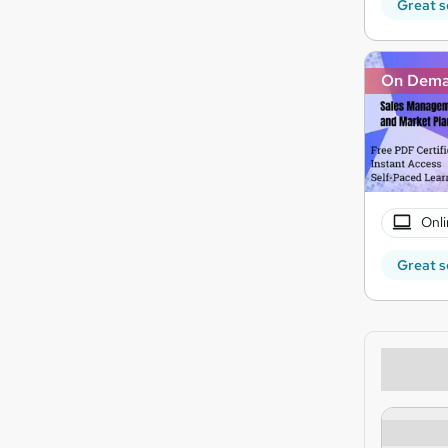
Great s
On Dem
Onli
Great s