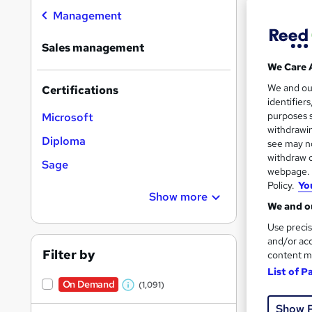
Management
Sales management
We Care 
76 s
We and o
Certifications
identifier
10 C
purposes s
Microsoft
withdrawin
Diploma
Great s
see may no
withdraw c
Sage
webpage. Y
Policy.
Yo
On Dem
Show more
We and ou
Use precis
and/or acc
Filter by
content m
List of P
On Demand
(1,091)
W
24 s
Show 
h