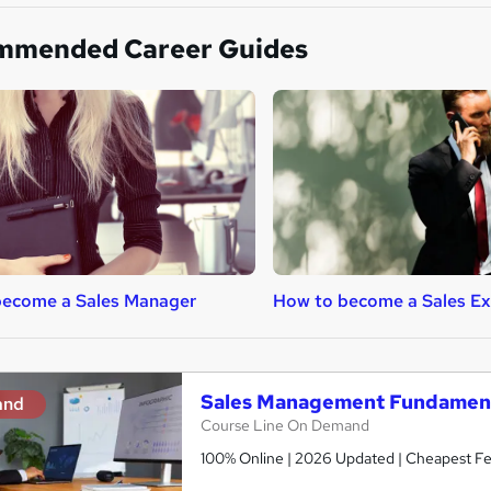
mmended Career Guides
become a Sales Manager
How to become a Sales Ex
Sales Management Fundamenta
and
Course Line On Demand
100% Online | 2026 Updated | Cheapest Fee