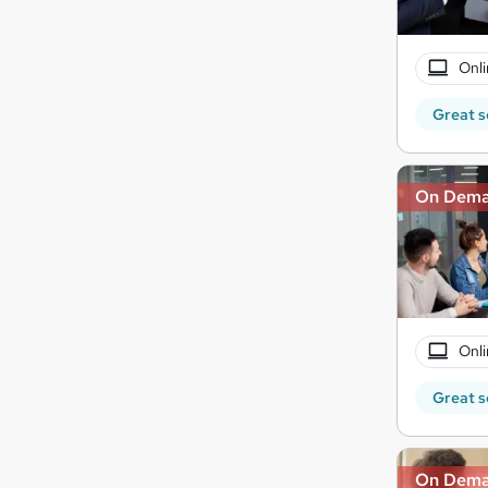
Onli
Great s
On Dem
Onli
Great s
On Dem