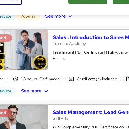
CPD points
Tutor support
See more
ervice
Popular
Sales : Introduction to Sale
and
Texlearn Academy
Free Instant PDF Certificate | High-qualit
Access
ne
1.8 hours
·
Self-paced
Certificate(s) included
See more
ervice
Sales Management: Lead Gene
and
Skill Arts
Win Complementary PDF Certificate on Sa