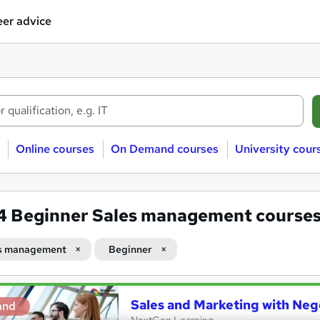
er advice
Online courses
On Demand courses
University cour
24
Beginner Sales management course
s management
Beginner
Sales and Marketing with Negot
and