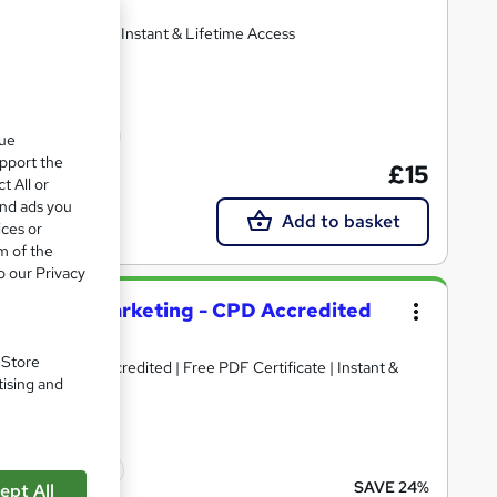
ertificates | Get Instant & Lifetime Access
cate(s) included
que
upport the
£15
t All or
and ads you
Add to basket
ices or
m of the
o our Privacy
 Sales and Marketing - CPD Accredited
. Store
aining + CPD Accredited | Free PDF Certificate | Instant &
tising and
icate(s) included
SAVE 24%
ept All