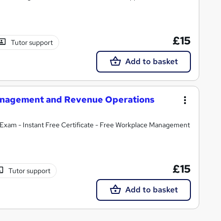
£15
Tutor support
Add to basket
 Management and Revenue Operations
Exam - Instant Free Certificate - Free Workplace Management
£15
Tutor support
Add to basket