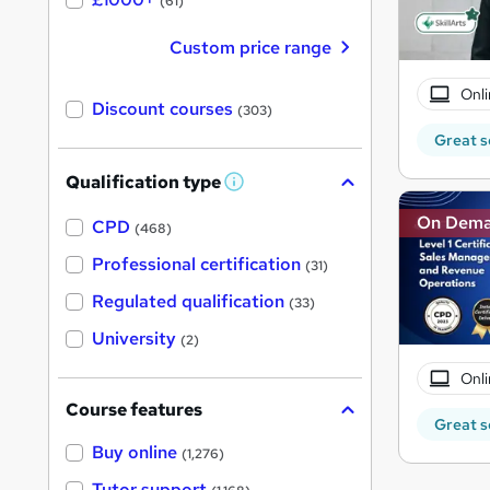
(61)
Custom price range
Onli
Discount courses
(303)
Great s
Qualification type
W
h
On Dem
a
CPD
(468)
t
'
Professional certification
(31)
s
t
Regulated qualification
(33)
h
i
University
(2)
s
?
Onli
Course features
Great s
Buy online
(1,276)
Tutor support