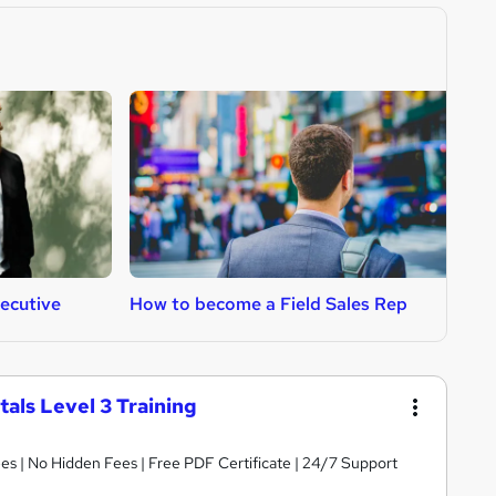
ecutive
How to become a Field Sales Rep
H
ls Level 3 Training
s | No Hidden Fees | Free PDF Certificate | 24/7 Support