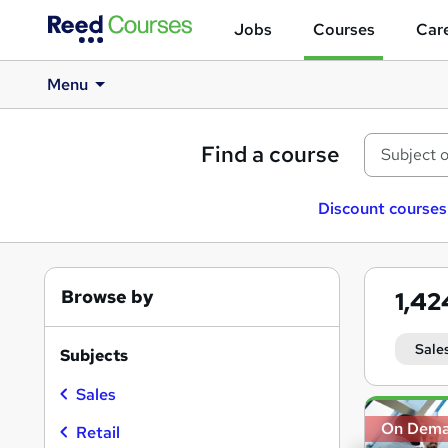
Jobs
Courses
Care
Menu
Find a course
Discount courses
Browse by
1,4
Sale
Subjects
Sales
Search
On Dem
results
Retail