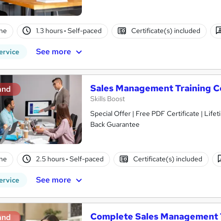
ne
1.3 hours
·
Self-paced
Certificate(s) included
See more
ervice
Sales Management Training C
and
Skills Boost
Special Offer | Free PDF Certificate | Lif
Back Guarantee
ne
2.5 hours
·
Self-paced
Certificate(s) included
See more
ervice
Complete Sales Management 
and