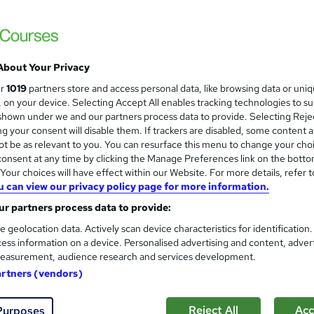
NextGen Learning
Level 5 | CPD Accredited | Free Reed PDF C
About Your Privacy
tudents
Online
2.4 hours
·
Self-paced
Certifi
ur
1019
partners store and access personal data, like browsing data or uni
s, on your device. Selecting Accept All enables tracking technologies to s
PD points
Tutor support
hown under we and our partners process data to provide. Selecting Rejec
g your consent will disable them. If trackers are disabled, some content 
See more
ervice
Popular
t be as relevant to you. You can resurface this menu to change your cho
onsent at any time by clicking the Manage Preferences link on the botto
our choices will have effect within our Website. For more details, refer t
u can view our privacy policy page for more information.
Level 7 Advanced Training in
and
r partners process data to provide:
NextGen Learning
e geolocation data. Actively scan device characteristics for identification
17 Topics Bundle | Level 7 QLS Endorsed Tr
ess information on a device. Personalised advertising and content, adver
Lifetime Access
easurement, audience research and services development.
artners (vendors)
tudents
Online
12.2 hours
·
Self-paced
Certif
Reject All
Acc
Purposes