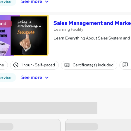
See more
ervice
Sales Management and Marke
and
Learning Facility
Learn Everything About Sales System and 
ne
1 hour
·
Self-paced
Certificate(s) included
See more
ervice