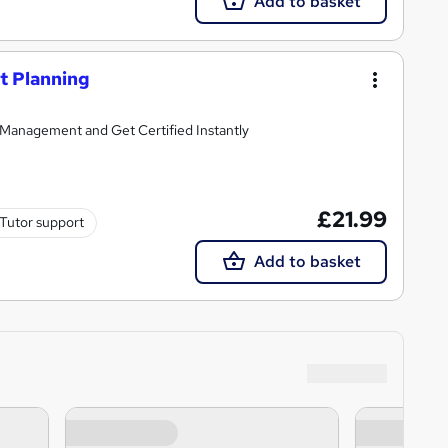
Add to basket
t Planning
Management and Get Certified Instantly
£21.99
Tutor support
Add to basket