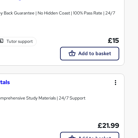
ney Back Guarantee | No Hidden Coast | 100% Pass Rate | 24/7
£15
Tutor support
Add to basket
tals
Comprehensive Study Materials | 24/7 Support
£21.99