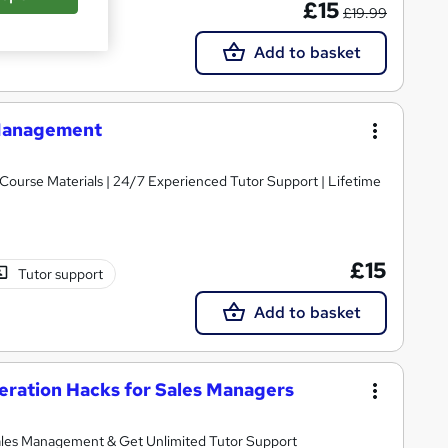
£15
£19.99
Add to basket
s Management
y Course Materials | 24/7 Experienced Tutor Support | Lifetime
£15
Tutor support
Add to basket
ration Hacks for Sales Managers
les Management & Get Unlimited Tutor Support