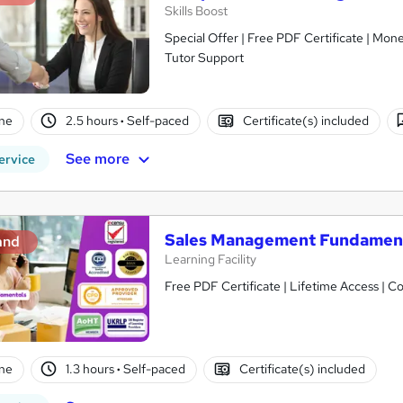
Skills Boost
Special Offer | Free PDF Certificate | Mo
Tutor Support
ne
2.5 hours
·
Self-paced
Certificate(s) included
See more
ervice
Sales Management Fundamen
and
Learning Facility
Free PDF Certificate | Lifetime Access | 
ne
1.3 hours
·
Self-paced
Certificate(s) included