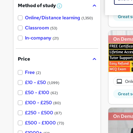
180 
Method of study
a
W
h
t
Great s
Online/Distance learning
a
(1,350)
'
t
'
Classroom
(53)
s
s
t
In-company
t
On Dem
(21)
h
h
i
s
i
?
Price
s
?
Free
(2)
Onli
£10 - £50
(1,099)
£50 - £100
(62)
Great s
£100 - £250
(80)
£250 - £500
(87)
On Dem
£500 - £1000
(73)
£1000+