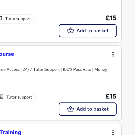
£15
Tutor support
Add to basket
ourse
etime Access | 24/7 Tutor Support | 100% Pass Rate | Money
£15
Tutor support
Add to basket
Training