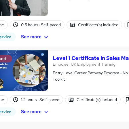
ne
0.5 hours
·
Self-paced
Certificate(s) included
See more
ervice
Level 1 Certificate in Sales
and
Empower UK Employment Training
Entry Level Career Pathway Program - No 
Toolkit
ne
1.2 hours
·
Self-paced
Certificate(s) included
See more
ervice