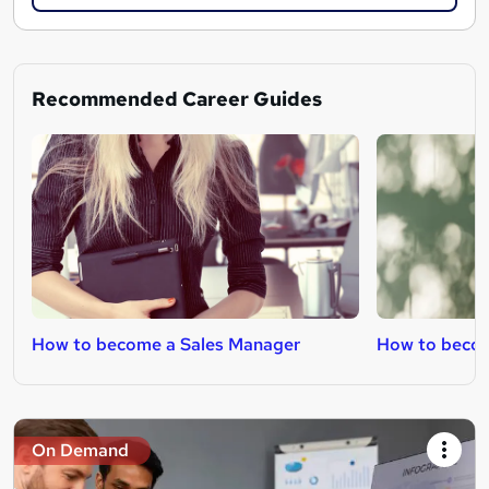
Recommended Career Guides
How to become a Sales Manager
How to becom
On Demand