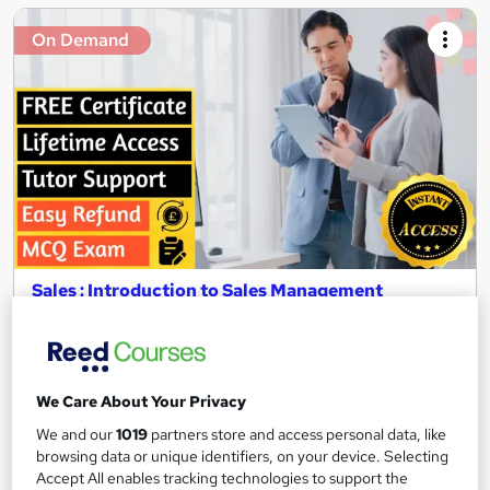
On Demand
Sales : Introduction to Sales Management
Texlearn Academy
Free Instant PDF Certificate | High-quality Course Materials |
24/7 Experienced Tutor Support | Lifetime Access
We Care About Your Privacy
Online
1.8 hours
·
Self-paced
We and our
1019
partners store and access personal data, like
Certificate(s) included
Tutor support
browsing data or unique identifiers, on your device. Selecting
Accept All enables tracking technologies to support the