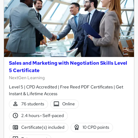
Sales and Marketing with Negotiation Skills Level
5 Certificate
NextGen Learning
Level 5 | CPD Accredited | Free Reed PDF Certificates | Get
Instant & Lifetime Access
76 students
Online
2.4 hours
·
Self-paced
Certificate(s) included
10 CPD points