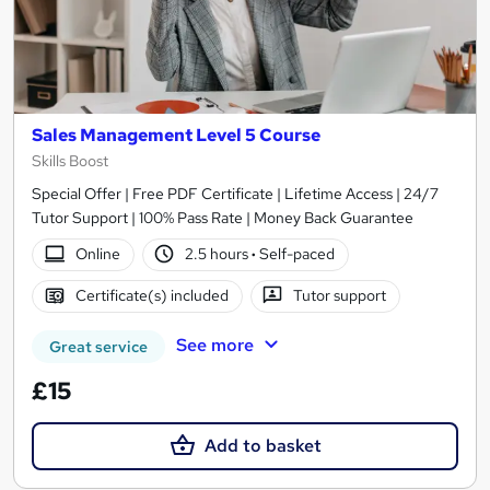
Sales Management Level 5 Course
Skills Boost
Special Offer | Free PDF Certificate | Lifetime Access | 24/7
Tutor Support | 100% Pass Rate | Money Back Guarantee
Online
2.5 hours
·
Self-paced
Certificate(s) included
Tutor support
See more
Great service
£15
Add to basket