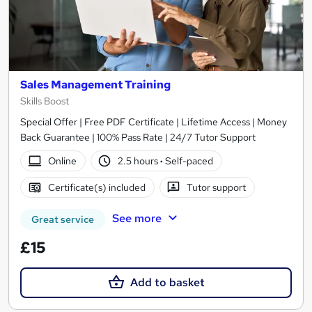
Sales Management Training
Skills Boost
Special Offer | Free PDF Certificate | Lifetime Access | Money
Back Guarantee | 100% Pass Rate | 24/7 Tutor Support
Online
2.5 hours
·
Self-paced
Certificate(s) included
Tutor support
See more
Great service
£15
Add to basket