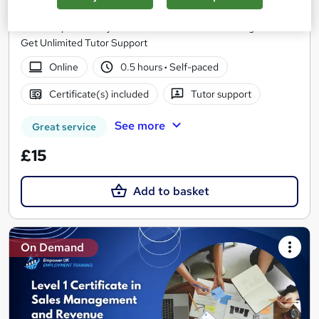
Skill Arts
Win Complementary PDF Certificate on Sales Management &
Get Unlimited Tutor Support
Online
0.5 hours
·
Self-paced
Certificate(s) included
Tutor support
See more
Great service
£15
Add to basket
On Demand