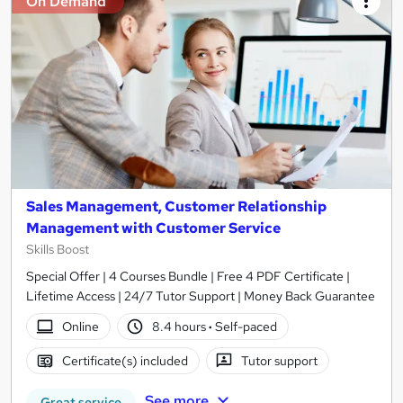
On Demand
Sales Management, Customer Relationship
Management with Customer Service
Skills Boost
Special Offer | 4 Courses Bundle | Free 4 PDF Certificate |
Lifetime Access | 24/7 Tutor Support | Money Back Guarantee
Online
8.4 hours
·
Self-paced
Certificate(s) included
Tutor support
See more
Great service