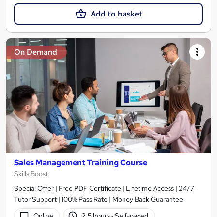
Add to basket
On Demand
Sales Management Training Course
Skills Boost
Special Offer | Free PDF Certificate | Lifetime Access | 24/7
Tutor Support | 100% Pass Rate | Money Back Guarantee
Online
2.5 hours
·
Self-paced