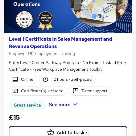
Level 1 Certificate in Sales Management and
Revenue Operations
Empower UK Employment Training
Entry Level Career Pathway Program - No Exam - Instant Free
Certificate - Free Workplace Management Toolkit
Online
1.2 hours
·
Self-paced
Certificate(s) included
Tutor support
See more
Great service
£15
Add to basket