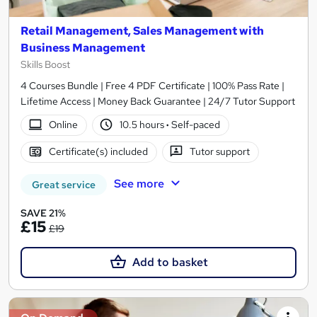
Retail Management, Sales Management with
Business Management
Skills Boost
4 Courses Bundle | Free 4 PDF Certificate | 100% Pass Rate |
Lifetime Access | Money Back Guarantee | 24/7 Tutor Support
Online
10.5 hours
·
Self-paced
Certificate(s) included
Tutor support
See more
Great service
SAVE 21%
£15
£19
Add to basket