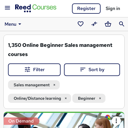
Register
Sign in
Menu
Saved
Compare
Basket
Sear
courses
1,350
Online Beginner Sales management
courses
Filter
Sort by
Sales management
Online/Distance learning
Beginner
Search
On Demand
results