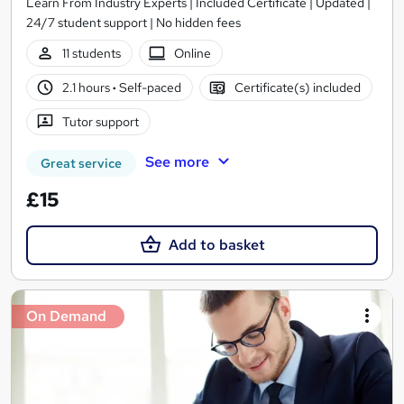
Learn From Industry Experts | Included Certificate | Updated |
24/7 student support | No hidden fees
11 students
Online
2.1 hours
·
Self-paced
Certificate(s) included
Tutor support
See more
Great service
£15
Add to basket
On Demand