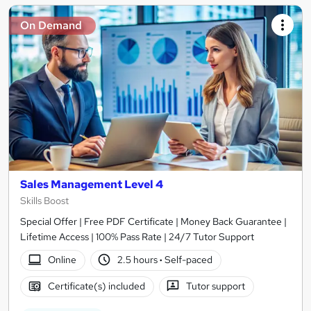
On Demand
Sales Management Level 4
Skills Boost
Special Offer | Free PDF Certificate | Money Back Guarantee |
Lifetime Access | 100% Pass Rate | 24/7 Tutor Support
Online
2.5 hours
·
Self-paced
Certificate(s) included
Tutor support