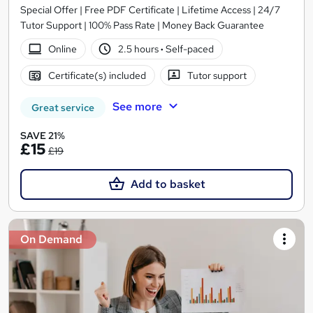
Special Offer | Free PDF Certificate | Lifetime Access | 24/7
Tutor Support | 100% Pass Rate | Money Back Guarantee
Online
2.5 hours
·
Self-paced
Certificate(s) included
Tutor support
See more
Great service
SAVE 21%
£15
£19
Add to basket
On Demand