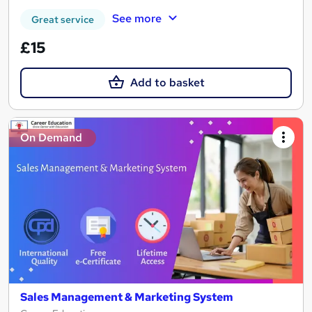
See more
Great service
£15
Add to basket
On Demand
Sales Management & Marketing System