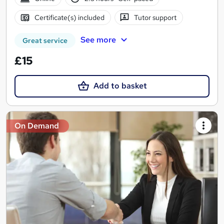
Certificate(s) included
Tutor support
See more
Great service
£15
Add to basket
On Demand