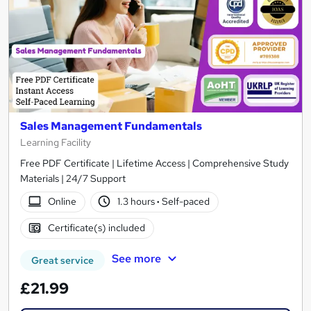
Sales Management Fundamentals
Learning Facility
Free PDF Certificate | Lifetime Access | Comprehensive Study
Materials | 24/7 Support
Online
1.3 hours
·
Self-paced
Certificate(s) included
See more
Great service
£21.99