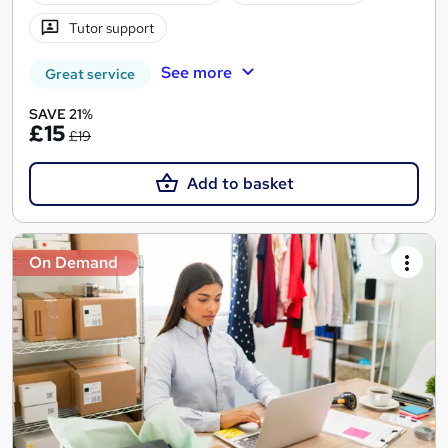
Tutor support
See more
Great service
SAVE 21%
£15
£19
Add to basket
On Demand