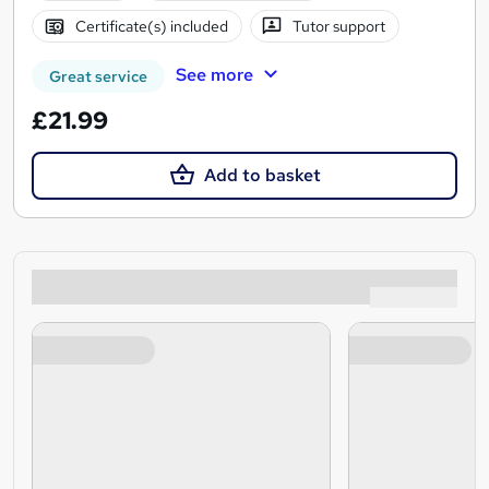
Certificate(s) included
Tutor support
See more
Great service
£21.99
Add to basket