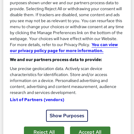
See more
purposes shown under we and our partners process data to
Great service
provide. Selecting Reject All or withdrawing your consent will
£15
disable them. If trackers are disabled, some content and ads
you see may not be as relevant to you. You can resurface this
menu to change your choices or withdraw consent at any time
Add to basket
by clicking the Manage Preferences link on the bottom of the
webpage. Your choices will have effect within our Website.
For more details, refer to our Privacy Policy.
You can view
our privacy policy page for more information.
On Demand
We and our partners process data to provide:
Use precise geolocation data. Actively scan device
characteristics for identification. Store and/or access
information on a device. Personalised advertising and
content, advertising and content measurement, audience
research and services development.
List of Partners (vendors)
Show Purposes
Sales Management: Lead Generation Hacks for
Sales Managers
Reject All
Accept All