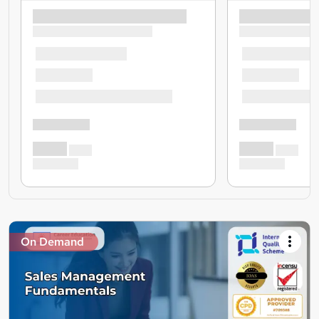
On Demand