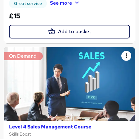
See more
Great service
£15
Add to basket
On Demand
Level 4 Sales Management Course
Skills Boost