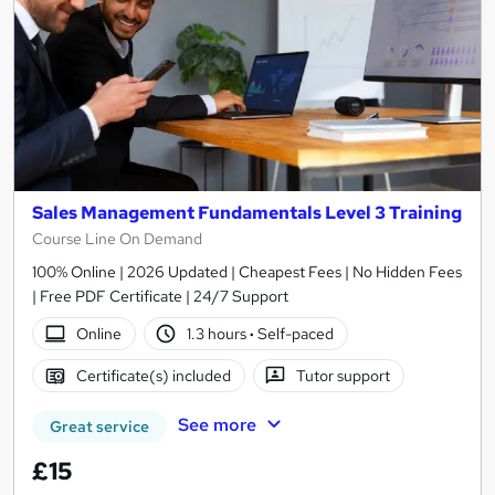
Sales Management Fundamentals Level 3 Training
Course Line On Demand
100% Online | 2026 Updated | Cheapest Fees | No Hidden Fees
| Free PDF Certificate | 24/7 Support
Online
1.3 hours
·
Self-paced
Certificate(s) included
Tutor support
See more
Great service
£15