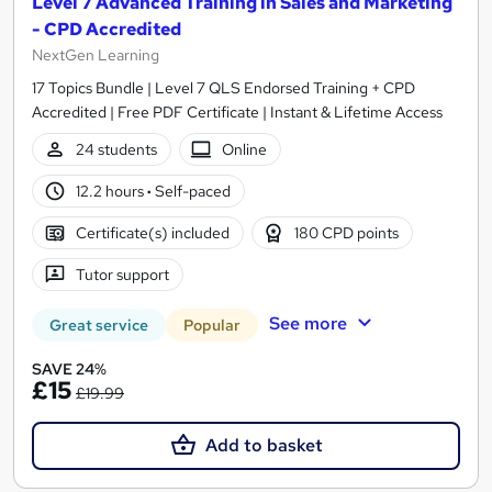
Level 7 Advanced Training in Sales and Marketing
- CPD Accredited
NextGen Learning
17 Topics Bundle | Level 7 QLS Endorsed Training + CPD
Accredited | Free PDF Certificate | Instant & Lifetime Access
24 students
Online
12.2 hours
·
Self-paced
Certificate(s) included
180 CPD points
Tutor support
See more
Great service
Popular
SAVE 24%
£15
£19.99
Add to basket