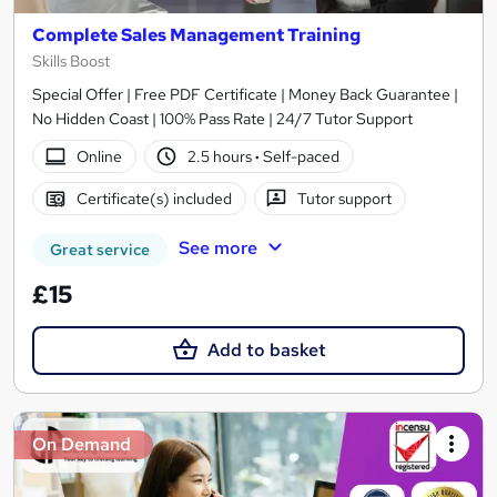
Complete Sales Management Training
Skills Boost
Special Offer | Free PDF Certificate | Money Back Guarantee |
No Hidden Coast | 100% Pass Rate | 24/7 Tutor Support
Online
2.5 hours
·
Self-paced
Certificate(s) included
Tutor support
See more
Great service
£15
Add to basket
On Demand