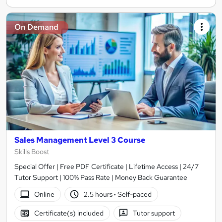
On Demand
Sales Management Level 3 Course
Skills Boost
Special Offer | Free PDF Certificate | Lifetime Access | 24/7
Tutor Support | 100% Pass Rate | Money Back Guarantee
Online
2.5 hours
·
Self-paced
Certificate(s) included
Tutor support