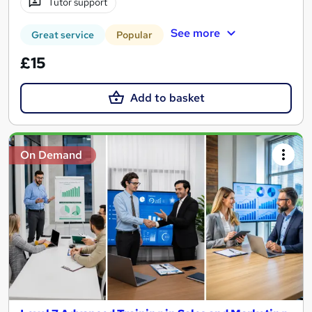
Tutor support
See more
Great service
Popular
£15
Add to basket
On Demand