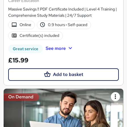
Career Education
Massive Savings !! PDF Certificate Included | Level 4 Training |
Comprehensive Study Materials | 24/7 Support
Online
0.9 hours
·
Self-paced
Certificate(s) included
See more
Great service
£15.99
Add to basket
On Demand