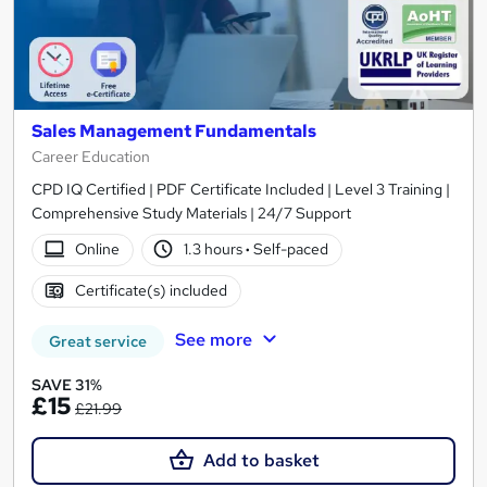
Sales Management Fundamentals
Career Education
CPD IQ Certified | PDF Certificate Included | Level 3 Training |
Comprehensive Study Materials | 24/7 Support
Online
1.3 hours
·
Self-paced
Certificate(s) included
See more
Great service
SAVE 31%
£15
£21.99
Add to basket