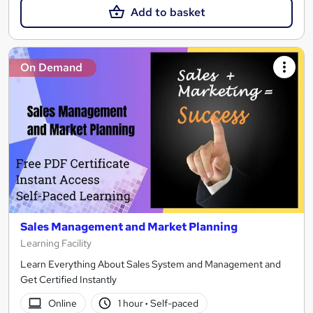
Add to basket
On Demand
Sales Management and Market Planning
Learning Facility
Learn Everything About Sales System and Management and
Get Certified Instantly
Online
1 hour
·
Self-paced