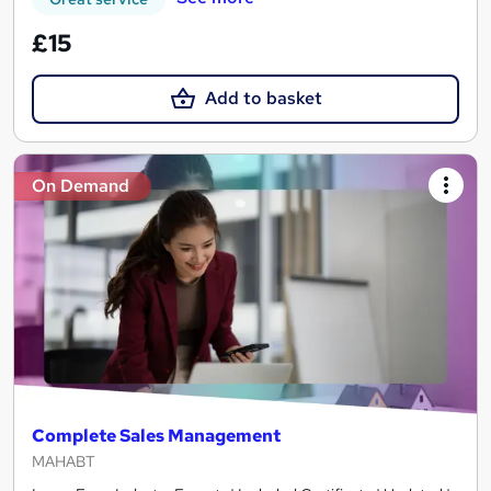
£15
Add to basket
On Demand
Complete Sales Management
MAHABT