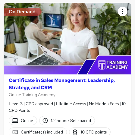
On Demand
Certificate in Sales Management: Leadership,
Strategy, and CRM
Online Training Academy
Level 3 | CPD approved | Lifetime Access | No Hidden Fees | 10
CPD Points
Online
1.2 hours
·
Self-paced
Certificate(s) included
10 CPD points