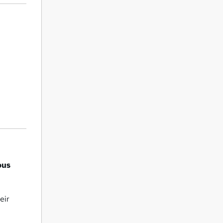
bus
eir