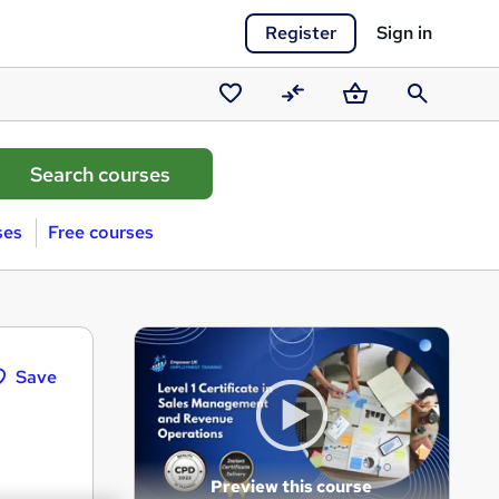
Register
Sign in
Saved
Compare
Basket
Search
courses
ses
Free courses
Save
Preview this course