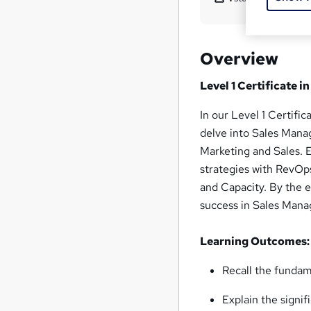
Overview
Level 1 Certificate
In our Level 1 Certif
delve into Sales Mana
Marketing and Sales. E
strategies with RevOp
and Capacity. By the 
success in Sales Man
Learning Outcomes:
Recall the funda
Explain the signi