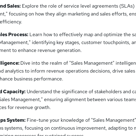
nd Sales:
Explore the role of service level agreements (SLAs) 
," focusing on how they align marketing and sales efforts, en
efficiency.
les Process:
Learn how to effectively map and optimize the s
 Management," identifying key stages, customer touchpoints, a
ement to enhance revenue generation.
lligence:
Dive into the realm of "Sales Management" intelligen
d analytics to inform revenue operations decisions, drive sales
nhance business performance.
d Capacity:
Understand the significance of stakeholders and c
ales Management," ensuring alignment between various team
ces for revenue growth.
ps System:
Fine-tune your knowledge of "Sales Management"
ns systems, focusing on continuous improvement, adapting to 
mizing processes for sustained success.