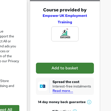
A
Course provided by
d
Empower UK Employment
Training
d
t
que
upport the
o
t All or
b
and ads you
a
ices or
m of the
s
o our Privacy
k
Add to basket
e
t
. Store
Spread the cost
o
tising and
Interest-free instalments
Read more...
r
e
pare
14 day money back
guarantee
W
n
ept All
h