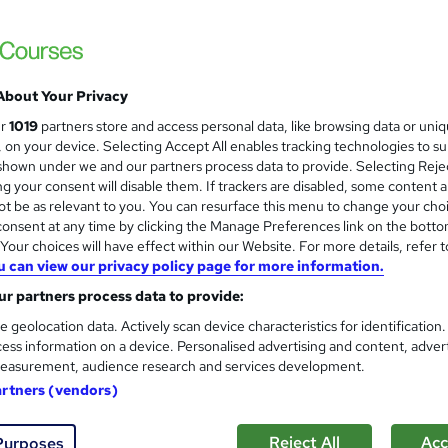
t Training
ay Program - No Exam - Instant Free Certificate - Free Workplace
About Your Privacy
£15
inc VAT
ur
1019
partners store and access personal data, like browsing data or uni
Online,
On Demand
W
s, on your device. Selecting Accept All enables tracking technologies to s
h
hown under we and our partners process data to provide. Selecting Rejec
1 Video (with subtitles and transcript) and 8 PDFs
g your consent will disable them. If trackers are disabled, some content 
a
t be as relevant to you. You can resurface this menu to change your cho
t
1.2 hours
·
Self-paced
onsent at any time by clicking the Manage Preferences link on the botto
'
No formal qualification
our choices will have effect within our Website. For more details, refer t
s
u can view our privacy policy page for more information.
t
Empower UK Diploma Certificate - Free
h
r partners process data to provide:
Reed Courses Certificate of Completion - Free
i
Official Transcript - £2.50
e geolocation data. Actively scan device characteristics for identification
s
ess information on a device. Personalised advertising and content, adver
?
Tutor is available to students
easurement, audience research and services development.
artners (vendors)
Com
Reject All
Acc
Purposes
 this course