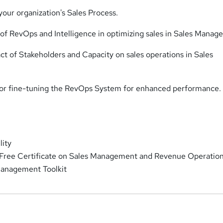
our organization's Sales Process.
e of RevOps and Intelligence in optimizing sales in Sales Manag
ct of Stakeholders and Capacity on sales operations in Sales
 for fine-tuning the RevOps System for enhanced performance.
lity
 Free Certificate on Sales Management and Revenue Operatio
anagement Toolkit