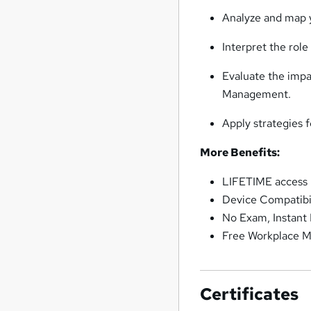
Analyze and map y
Interpret the rol
Evaluate the impa
Management.
Apply strategies
More Benefits:
LIFETIME access
Device Compatibi
No Exam, Instant
Free Workplace M
Certificates