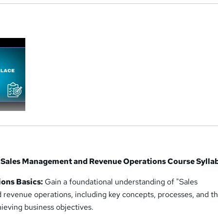
a
 in Sales Management and Revenue Operations Course Sylla
ons Basics:
Gain a foundational understanding of "Sales
evenue operations, including key concepts, processes, and th
hieving business objectives.