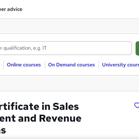
er advice
Online courses
On Demand courses
University cour
rtificate in Sales
nt and Revenue
ns