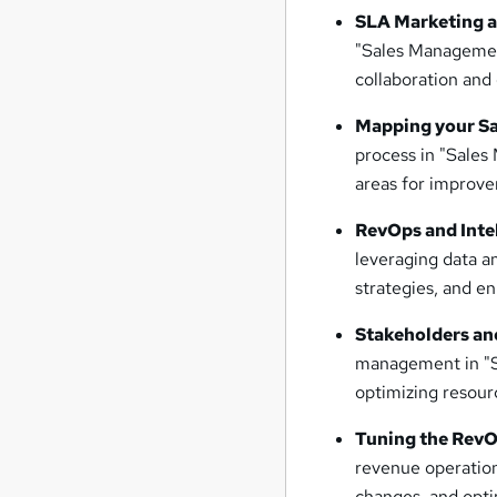
SLA Marketing a
"Sales Management
collaboration and 
Mapping your Sa
process in "Sales
areas for improv
RevOps and Inte
leveraging data an
strategies, and e
Stakeholders an
management in "S
optimizing resour
Tuning the RevO
revenue operatio
changes, and opti