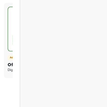
Add on
Official Transcript
Digital certificate - £2.50