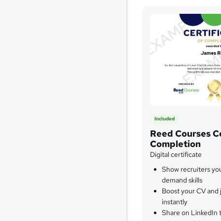
Included
Reed Courses Ce
Completion
Digital certificate
Show recruiters yo
demand skills
Boost your CV and j
instantly
Share on LinkedIn 