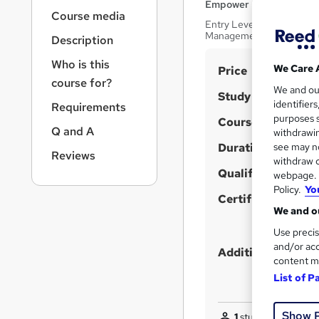
r
Empower UK Employmen
Course media
n
Entry Level Career Pathw
a
Management Toolkit
Description
v
i
Who is this
S
We Care 
Price
g
course for?
u
We and o
a
Study method
identifier
Requirements
t
m
purposes s
Course format
i
m
Q and A
withdrawin
o
Duration
a
see may no
n
Reviews
withdraw c
r
Qualification
webpage. Y
y
Policy.
Yo
Certificates
We and ou
Use precis
and/or acc
Additional info
content m
List of P
Show 
1
student purchased