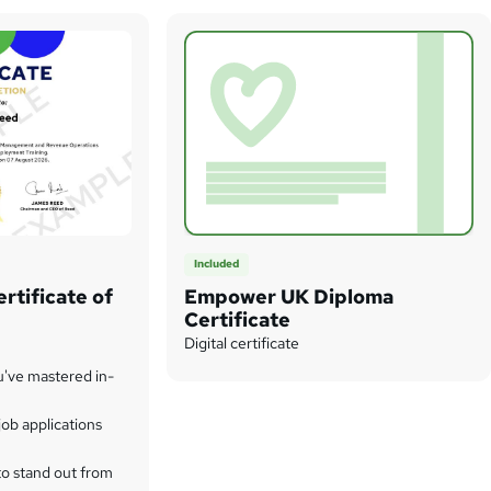
Included
rtificate of
Empower UK Diploma
Certificate
Digital certificate
u've mastered in-
ob applications
to stand out from