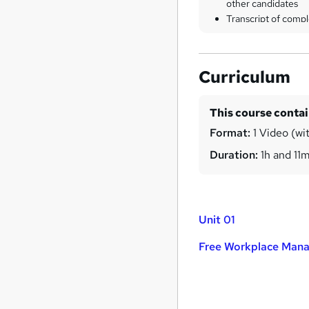
other candidates
Transcript of compl
Curriculum
This course conta
Format:
1 Video (wi
Duration:
1h and 11
Unit 01
Free Workplace Mana