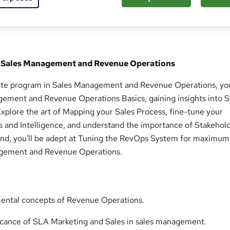
 in Sales Management and Revenue Operations
icate program in Sales Management and Revenue Operations, you
gement and Revenue Operations Basics, gaining insights into 
xplore the art of Mapping your Sales Process, fine-tune your
s and Intelligence, and understand the importance of Stakehol
end, you'll be adept at Tuning the RevOps System for maximum
agement and Revenue Operations.
mental concepts of Revenue Operations.
ficance of SLA Marketing and Sales in sales management.