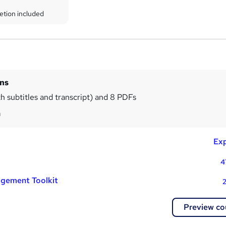
etion included
ins
th subtitles and transcript) and 8 PDFs
m
Exp
4
gement Toolkit
2
Preview co