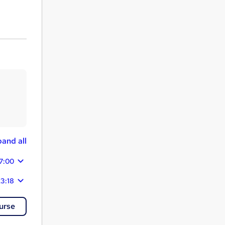
and all
7:00
3:18
urse