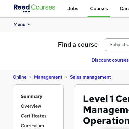
Jobs
Courses
Care
Menu
Find a course
Discount courses
Online
Management
Sales management
S
Level 1 Ce
Summary
i
d
Overview
Manageme
e
Certificates
Operatio
b
a
Curriculum