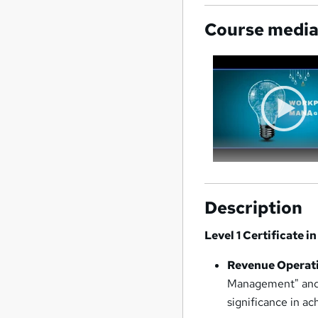
Course medi
Description
Level 1 Certificate
Revenue Operati
Management" and r
significance in ac