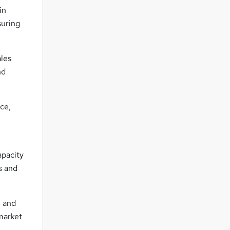
in
suring
ales
nd
ce,
apacity
s and
 and
market