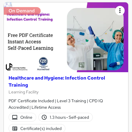
On Demand
Healthcare and Hygiene: Infection Control
Training
Learning Facility
PDF Certificate Included | Level 3 Training | CPD IQ
Accredited | Lifetime Access
Online
1.3 hours
·
Self-paced
Certificate(s) included