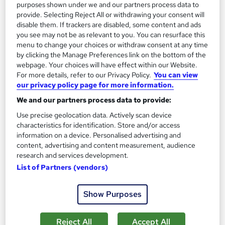
purposes shown under we and our partners process data to
provide. Selecting Reject All or withdrawing your consent will
On Demand
disable them. If trackers are disabled, some content and ads
you see may not be as relevant to you. You can resurface this
menu to change your choices or withdraw consent at any time
by clicking the Manage Preferences link on the bottom of the
webpage. Your choices will have effect within our Website.
For more details, refer to our Privacy Policy.
You can view
our privacy policy page for more information.
We and our partners process data to provide:
Use precise geolocation data. Actively scan device
characteristics for identification. Store and/or access
Food Technology - Sanitation and Packaging
information on a device. Personalised advertising and
content, advertising and content measurement, audience
Career Education
research and services development.
Massive Savings with a FREE Course | FREE PDF Certificates |
List of Partners (vendors)
Lifetime Access | Comprehensive Study Materials
Online
1 hour
·
Self-paced
Show Purposes
Certificate(s) included
Tutor support
Reject All
Accept All