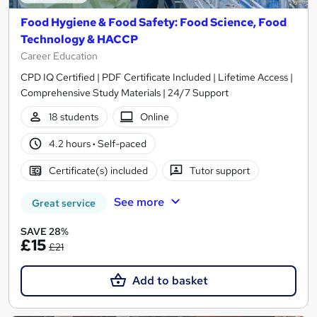
Food Hygiene & Food Safety: Food Science, Food
Technology & HACCP
Career Education
CPD IQ Certified | PDF Certificate Included | Lifetime Access |
Comprehensive Study Materials | 24/7 Support
18 students
Online
4.2 hours
·
Self-paced
Certificate(s) included
Tutor support
See more
Great service
SAVE 28%
£15
£21
Add to basket