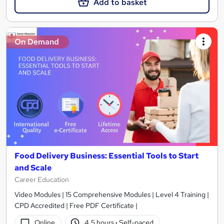
Add to basket
On Demand
Food Delivery Business: Essential Tools to Start
and Scale
Career Education
Video Modules | 15 Comprehensive Modules | Level 4 Training |
CPD Accredited | Free PDF Certificate |
Online
4.5 hours
·
Self-paced