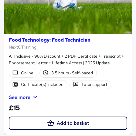
Food Technology: Food Technician
NextGTraining
All Inclusive - 98% Discount + 2 PDF Certificate + Transcript +
Endorsement Letter + Lifetime Access | 2025 Update
Online
3.5 hours
·
Self-paced
Certificate(s) included
Tutor support
See more
£15
Add to basket