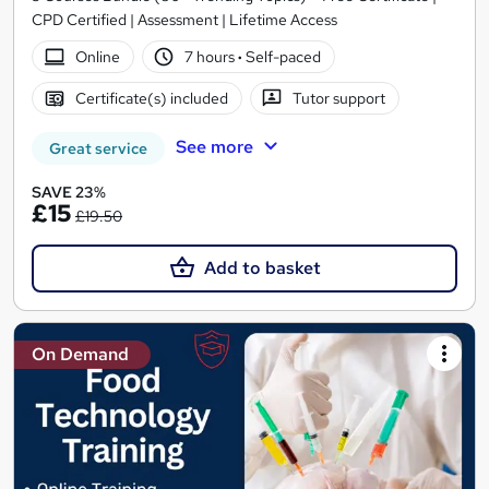
CPD Certified | Assessment | Lifetime Access
Online
7 hours
·
Self-paced
Certificate(s) included
Tutor support
See more
Great service
SAVE 23%
£15
£19.50
Add to basket
On Demand