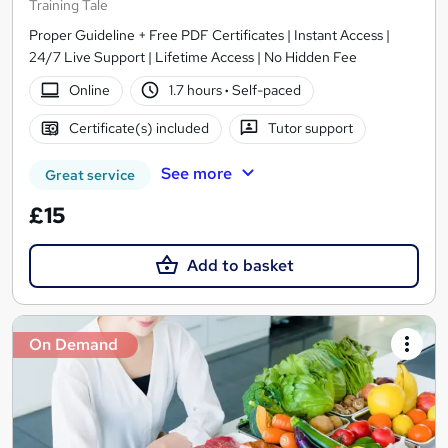
Training Tale
Proper Guideline + Free PDF Certificates | Instant Access |
24/7 Live Support | Lifetime Access | No Hidden Fee
Online
1.7 hours
·
Self-paced
Certificate(s) included
Tutor support
See more
Great service
£15
Add to basket
On Demand