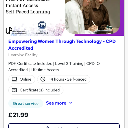
Empowering Women Through Technology - CPD
Accredited
Learning Facility
PDF Certificate Included | Level 3 Training | CPD IQ
Accredited | Lifetime Access
Online
1.4 hours
·
Self-paced
Certificate(s) included
See more
Great service
£21.99