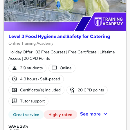
Level 3 Food Hygiene and Safety for Catering
Online Training Academy
Holiday Offer | 02 Free Courses | Free Certificate | Lifetime
Access | 20 CPD Points
219 students
Online
4.3 hours
·
Self-paced
Certificate(s) included
20 CPD points
Tutor support
See more
Great service
Highly rated
SAVE 28%