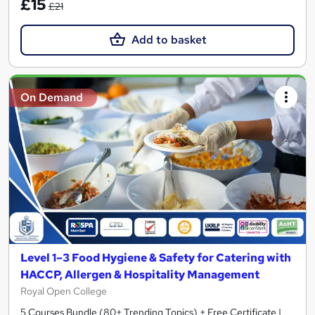
£15
£21
Add to basket
On Demand
Level 1–3 Food Hygiene & Safety for Catering with
HACCP, Allergen & Hospitality Management
Royal Open College
5 Courses Bundle (80+ Trending Topics) + Free Certificate |