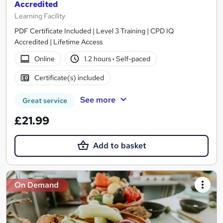
Accredited
Learning Facility
PDF Certificate Included | Level 3 Training | CPD IQ
Accredited | Lifetime Access
Online
1.2 hours
·
Self-paced
Certificate(s) included
See more
Great service
£21.99
Add to basket
On Demand