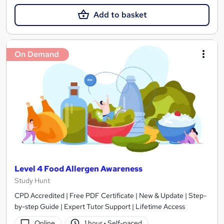
Add to basket
On Demand
Level 4 Food Allergen Awareness
Study Hunt
CPD Accredited | Free PDF Certificate | New & Update | Step-
by-step Guide | Expert Tutor Support | Lifetime Access
Online
1 hour
·
Self-paced