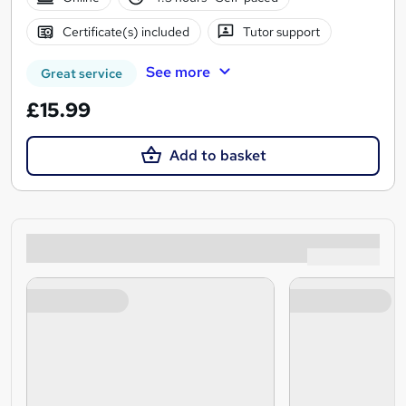
Certificate(s) included
Tutor support
See more
Great service
£15.99
Add to basket