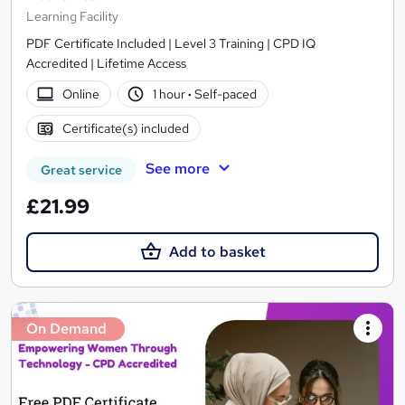
Learning Facility
PDF Certificate Included | Level 3 Training | CPD IQ
Accredited | Lifetime Access
Online
1 hour
·
Self-paced
Certificate(s) included
See more
Great service
£21.99
Add to basket
On Demand