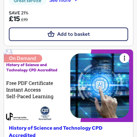
See more
Great service
SAVE 21%
£15
£19
Add to basket
On Demand
History of Science and Technology CPD
Accredited