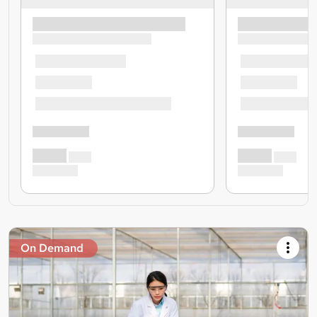
On Demand