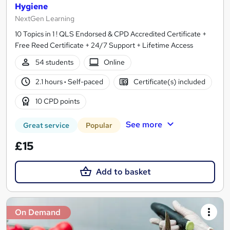
Hygiene
NextGen Learning
10 Topics in 1 ! QLS Endorsed & CPD Accredited Certificate +
Free Reed Certificate + 24/7 Support + Lifetime Access
54 students
Online
2.1 hours
·
Self-paced
Certificate(s) included
10 CPD points
See more
Great service
Popular
£15
Add to basket
On Demand