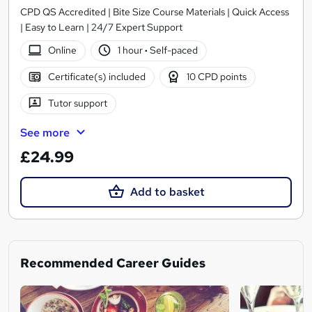
CPD QS Accredited | Bite Size Course Materials | Quick Access
| Easy to Learn | 24/7 Expert Support
Online
1 hour
·
Self-paced
Certificate(s) included
10 CPD points
Tutor support
See more
£24.99
Add to basket
Recommended Career Guides