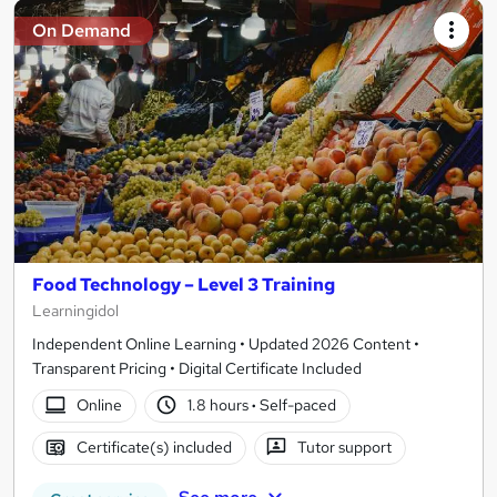
On Demand
Food Technology – Level 3 Training
Learningidol
Independent Online Learning • Updated 2026 Content •
Transparent Pricing • Digital Certificate Included
Online
1.8 hours
·
Self-paced
Certificate(s) included
Tutor support