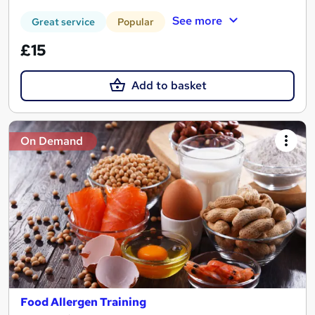
See more
Great service
Popular
£15
Add to basket
On Demand
Food Allergen Training