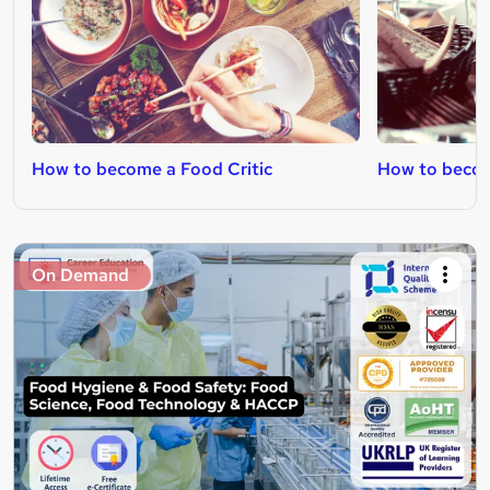
How to become a Food Critic
How to becom
On Demand