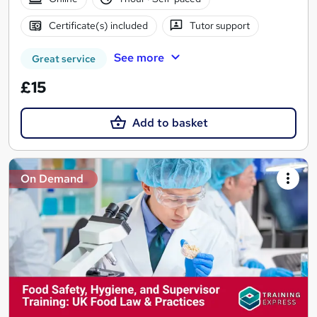
Certificate(s) included
Tutor support
See more
Great service
£15
Add to basket
On Demand