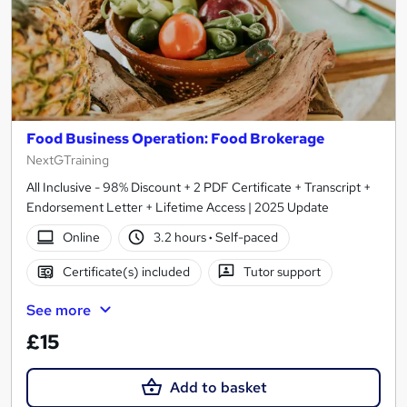
Food Business Operation: Food Brokerage
NextGTraining
All Inclusive - 98% Discount + 2 PDF Certificate + Transcript +
Endorsement Letter + Lifetime Access | 2025 Update
Online
3.2 hours
·
Self-paced
Certificate(s) included
Tutor support
See more
£15
Add to basket