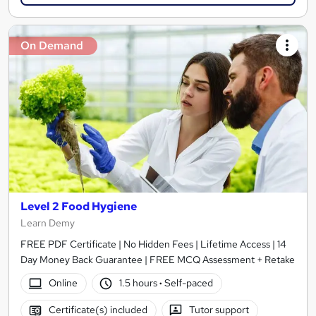
On Demand
Level 2 Food Hygiene
Learn Demy
FREE PDF Certificate | No Hidden Fees | Lifetime Access | 14
Day Money Back Guarantee | FREE MCQ Assessment + Retake
Online
1.5 hours
·
Self-paced
Certificate(s) included
Tutor support