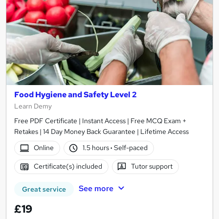
Food Hygiene and Safety Level 2
Learn Demy
Free PDF Certificate | Instant Access | Free MCQ Exam +
Retakes | 14 Day Money Back Guarantee | Lifetime Access
Online
1.5 hours
·
Self-paced
Certificate(s) included
Tutor support
See more
Great service
£19