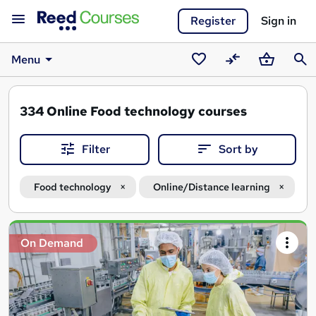
Register
Sign in
Menu
Saved
Compare
Basket
Sear
courses
334
Online Food technology courses
Filter
Sort by
Food technology
Online/Distance learning
Search
On Demand
results