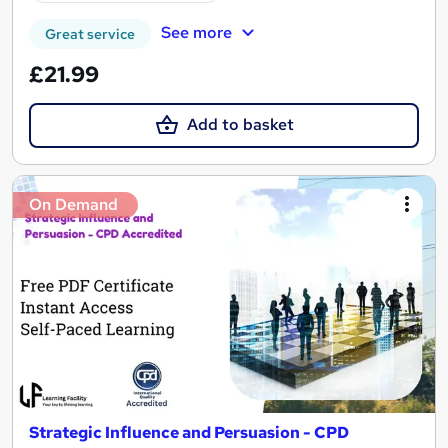
See more
Great service
£21.99
Add to basket
On Demand
Strategic Influence and Persuasion - CPD