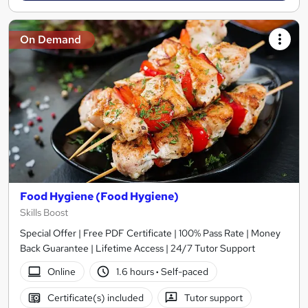
On Demand
Food Hygiene (Food Hygiene)
Skills Boost
Special Offer | Free PDF Certificate | 100% Pass Rate | Money
Back Guarantee | Lifetime Access | 24/7 Tutor Support
Online
1.6 hours
·
Self-paced
Certificate(s) included
Tutor support