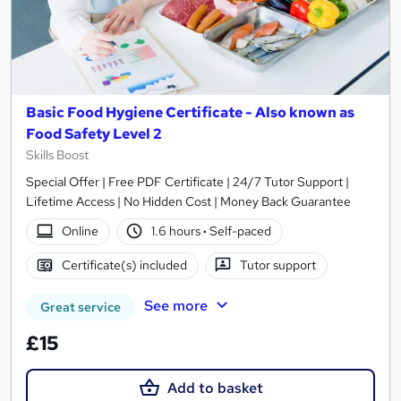
Basic Food Hygiene Certificate - Also known as
Food Safety Level 2
Skills Boost
Special Offer | Free PDF Certificate | 24/7 Tutor Support |
Lifetime Access | No Hidden Cost | Money Back Guarantee
Online
1.6 hours
·
Self-paced
Certificate(s) included
Tutor support
See more
Great service
£15
Add to basket