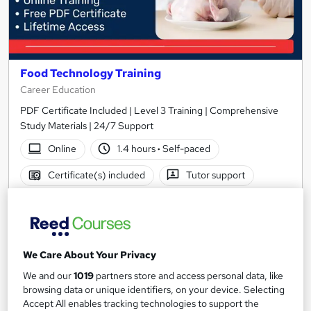
Food Technology Training
Career Education
PDF Certificate Included | Level 3 Training | Comprehensive
Study Materials | 24/7 Support
Online
1.4 hours
·
Self-paced
Certificate(s) included
Tutor support
See more
Great service
SAVE 28%
£15
£21
We Care About Your Privacy
We and our
1019
partners store and access personal data, like
Add to basket
browsing data or unique identifiers, on your device. Selecting
Accept All enables tracking technologies to support the