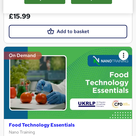
See more
Great service
£15.99
Add to basket
On Demand
Food Technology Essentials
Nano Training