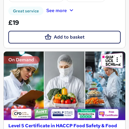
See more
Great service
£19
Add to basket
On Demand
Level 5 Certificate in HACCP Food Safety & Food