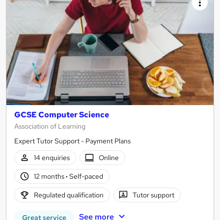
GCSE Computer Science
Association of Learning
Expert Tutor Support - Payment Plans
14 enquiries
Online
12 months
·
Self-paced
Regulated qualification
Tutor support
See more
Great service