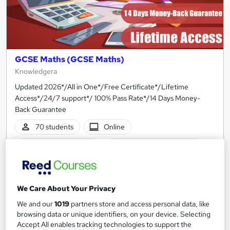
GCSE Maths (GCSE Maths)
Knowledgera
Updated 2026*/All in One*/Free Certificate*/Lifetime
Access*/24/7 support*/ 100% Pass Rate*/14 Days Money-
Back Guarantee
70 students
Online
1 hour
·
Self-paced
Certificate(s) included
Tutor support
See more
We Care About Your Privacy
Great service
We and our
1019
partners store and access personal data, like
£210
browsing data or unique identifiers, on your device. Selecting
Accept All enables tracking technologies to support the