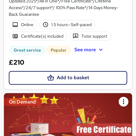
Updated 2025*/All in One*/Free Certificate*/Lifetime
Access*/24/7 support*/ 100% Pass Rate*/14 Days Money-
Back Guarantee
Online
1.5 hours
·
Self-paced
Certificate(s) included
Tutor support
See more
Great service
Popular
£210
Add to basket
On Demand