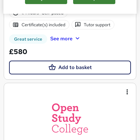
58 students
Online
1.4 hours
·
Self-paced
Certificate(s) included
Tutor support
See more
Great service
£580
Add to basket