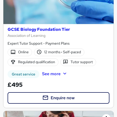
GCSE Biology Foundation Tier
Association of Learning
Expert Tutor Support - Payment Plans
Online
12 months
·
Self-paced
Regulated qualification
Tutor support
See more
Great service
£495
Enquire now