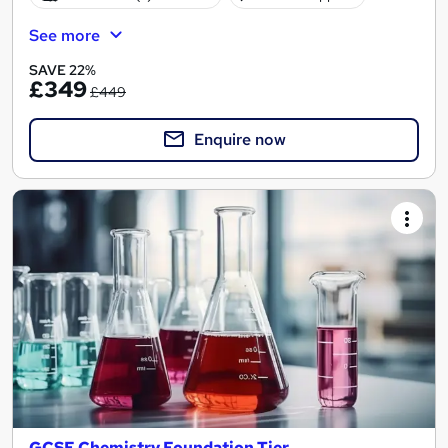
See more
SAVE 22%
£349
£449
Enquire now
GCSE Chemistry Foundation Tier