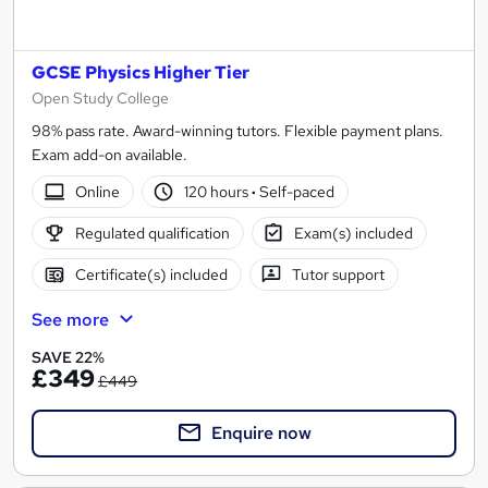
GCSE Physics Higher Tier
Open Study College
98% pass rate. Award-winning tutors. Flexible payment plans.
Exam add-on available.
Online
120 hours
·
Self-paced
Regulated qualification
Exam(s) included
Certificate(s) included
Tutor support
See more
SAVE 22%
£349
£449
Enquire now