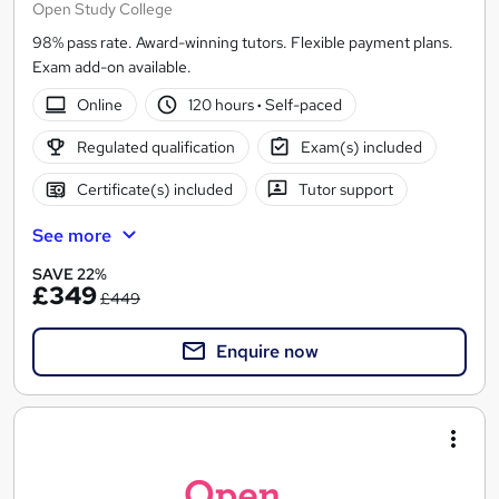
Open Study College
98% pass rate. Award-winning tutors. Flexible payment plans.
Exam add-on available.
Online
120 hours
·
Self-paced
Regulated qualification
Exam(s) included
Certificate(s) included
Tutor support
See more
SAVE 22%
£349
£449
Enquire now