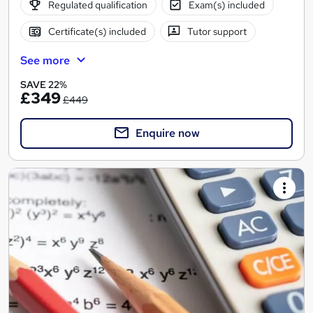
Regulated qualification
Exam(s) included
Certificate(s) included
Tutor support
See more
SAVE 22%
£349
£449
Enquire now