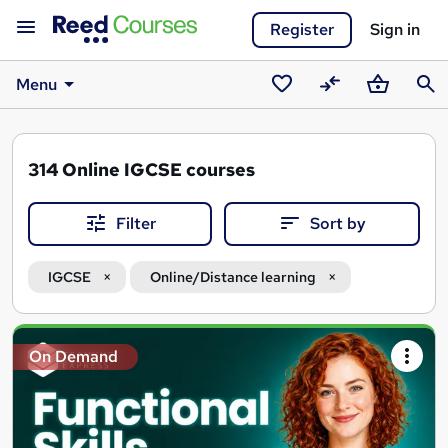
Register
Sign in
Menu
Saved
Compare
Basket
Sear
courses
314
Online IGCSE courses
Filter
Sort by
IGCSE
Online/Distance learning
Search
On Demand
results