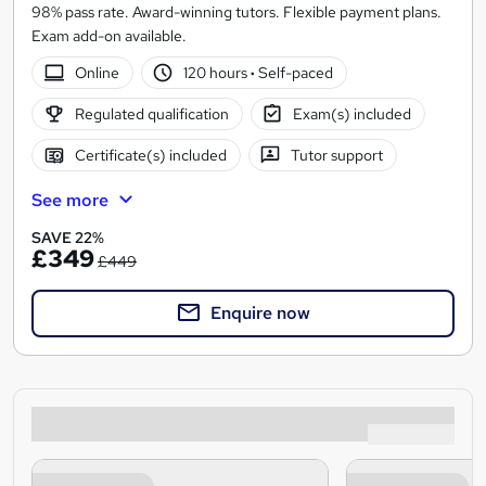
98% pass rate. Award-winning tutors. Flexible payment plans.
Exam add-on available.
Online
120 hours
·
Self-paced
Regulated qualification
Exam(s) included
Certificate(s) included
Tutor support
See more
SAVE 22%
£349
£449
Enquire now