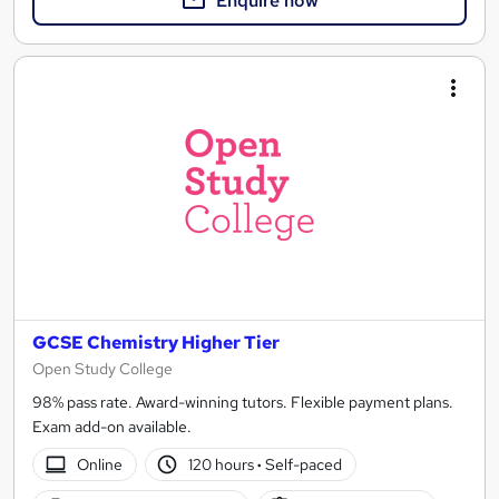
Enquire now
GCSE Chemistry Higher Tier
Open Study College
98% pass rate. Award-winning tutors. Flexible payment plans.
Exam add-on available.
Online
120 hours
·
Self-paced