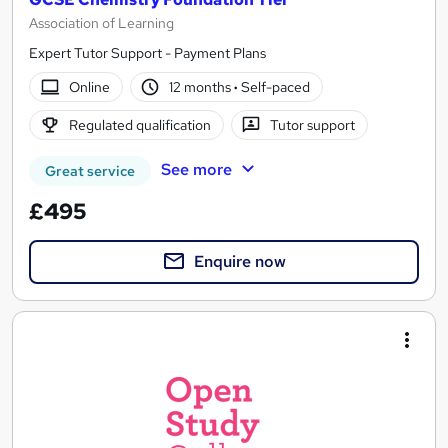
Association of Learning
Expert Tutor Support - Payment Plans
Online
12 months
·
Self-paced
Regulated qualification
Tutor support
See more
Great service
£495
Enquire now