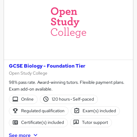
GCSE Biology - Foundation Tier
Open Study College
98% pass rate. Award-winning tutors. Flexible payment plans.
Exam add-on available.
Online
120 hours
·
Self-paced
Regulated qualification
Exam(s) included
Certificate(s) included
Tutor support
See more