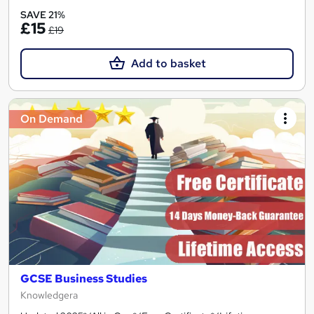
SAVE 21%
£15
£19
Add to basket
On Demand
GCSE Business Studies
Knowledgera