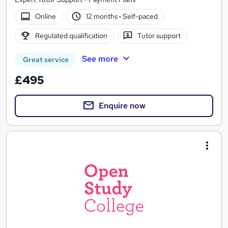
Online
12 months
·
Self-paced
Regulated qualification
Tutor support
See more
Great service
£495
Enquire now