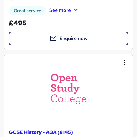
See more
Great service
£495
Enquire now
GCSE History - AQA (8145)