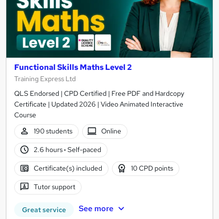
Functional Skills Maths Level 2
Training Express Ltd
QLS Endorsed | CPD Certified | Free PDF and Hardcopy
Certificate | Updated 2026 | Video Animated Interactive
Course
190 students
Online
2.6 hours
·
Self-paced
Certificate(s) included
10 CPD points
Tutor support
See more
Great service