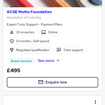
GCSE Maths Foundation
Association of Learning
Expert Tutor Support - Payment Plans
20 enquiries
Online
12 months
·
Self-paced
Regulated qualification
Tutor support
See more
Great service
£495
Enquire now