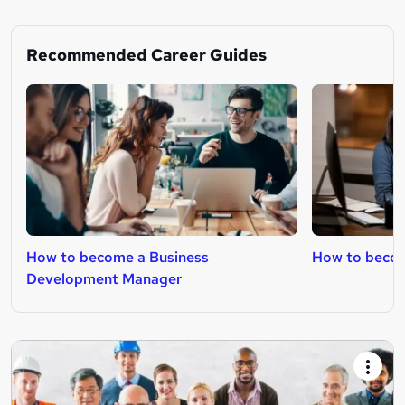
Recommended Career Guides
How to become a Business
How to becom
Development Manager