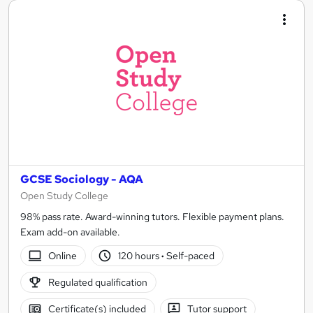
GCSE Sociology - AQA
Open Study College
98% pass rate. Award-winning tutors. Flexible payment plans.
Exam add-on available.
Online
120 hours
·
Self-paced
Regulated qualification
Certificate(s) included
Tutor support