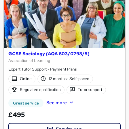
GCSE Sociology (AQA 603/0798/5)
Association of Learning
Expert Tutor Support - Payment Plans
Online
12 months
·
Self-paced
Regulated qualification
Tutor support
See more
Great service
£495