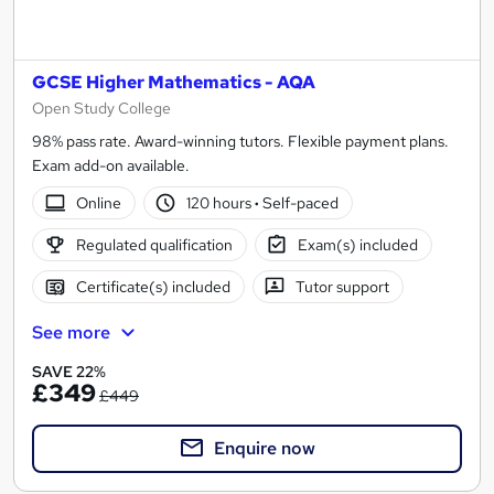
GCSE Higher Mathematics - AQA
Open Study College
98% pass rate. Award-winning tutors. Flexible payment plans.
Exam add-on available.
Online
120 hours
·
Self-paced
Regulated qualification
Exam(s) included
Certificate(s) included
Tutor support
See more
SAVE 22%
£349
£449
Enquire now