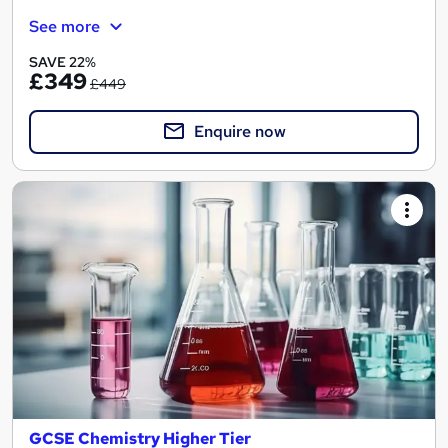
See more
SAVE 22%
£349
£449
Enquire now
GCSE Chemistry Higher Tier