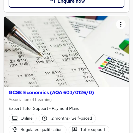
Enquire now
GCSE Economics (AQA 603/0126/0)
Association of Learning
Expert Tutor Support - Payment Plans
Online
12 months
·
Self-paced
Regulated qualification
Tutor support