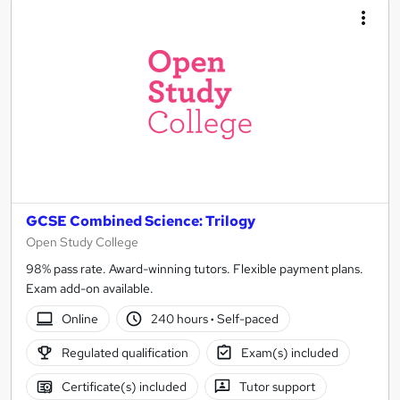
GCSE Combined Science: Trilogy
Open Study College
98% pass rate. Award-winning tutors. Flexible payment plans.
Exam add-on available.
Online
240 hours
·
Self-paced
Regulated qualification
Exam(s) included
Certificate(s) included
Tutor support