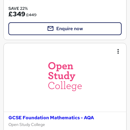
SAVE 22%
£349
£449
Enquire now
GCSE Foundation Mathematics - AQA
Open Study College