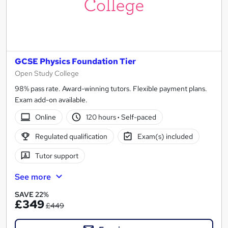
GCSE Physics Foundation Tier
Open Study College
98% pass rate. Award-winning tutors. Flexible payment plans.
Exam add-on available.
Online
120 hours
·
Self-paced
Regulated qualification
Exam(s) included
Tutor support
See more
SAVE 22%
£349
£449