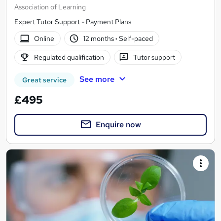
Association of Learning
Expert Tutor Support - Payment Plans
Online
12 months
·
Self-paced
Regulated qualification
Tutor support
See more
Great service
£495
Enquire now