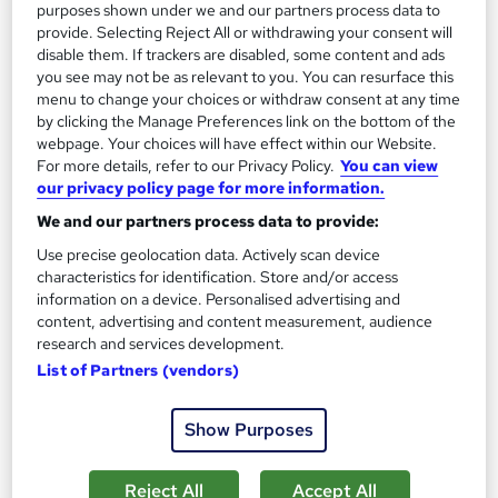
purposes shown under we and our partners process data to
Add to basket
provide. Selecting Reject All or withdrawing your consent will
disable them. If trackers are disabled, some content and ads
you see may not be as relevant to you. You can resurface this
menu to change your choices or withdraw consent at any time
On Demand
by clicking the Manage Preferences link on the bottom of the
webpage. Your choices will have effect within our Website.
For more details, refer to our Privacy Policy.
You can view
our privacy policy page for more information.
We and our partners process data to provide:
Use precise geolocation data. Actively scan device
characteristics for identification. Store and/or access
information on a device. Personalised advertising and
content, advertising and content measurement, audience
research and services development.
GCSE English Language + English Literature
List of Partners (vendors)
Knowledgera
Updated 2025*/All in One*/Free Certificate*/Lifetime
Show Purposes
Access*/24/7 support*/ 100% Pass Rate*/14 Days Money-
Back Guarantee
Reject All
Accept All