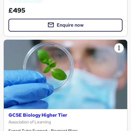
£495
Enquire now
GCSE Biology Higher Tier
Association of Learning
Expert Tutor Support - Payment Plans