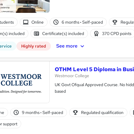
tudents
Online
6 months
·
Self-paced
Regulat
(s) included
Certificate(s) included
370 CPD points
See more
ervice
Highly rated
OTHM Level 5 Diploma in Bus
Westmoor College
UK Govt Ofqual Approved Course. No hidde
based
ne
9 months
·
Self-paced
Regulated qualification
r support