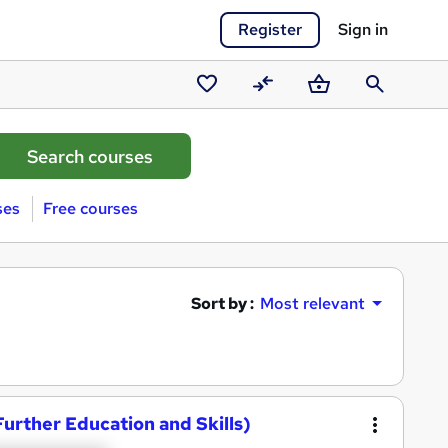
Register
Sign in
Saved
Compare
Basket
Search
courses
ses
Free courses
Sort by :
Most relevant
Further Education and Skills)