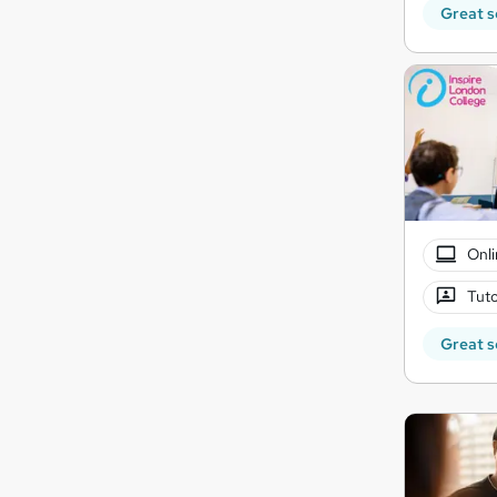
Great s
Onli
Tuto
Great s