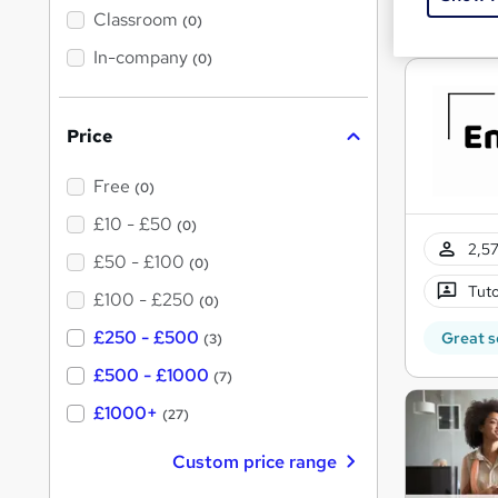
Great s
'
Classroom
(0)
s
s
t
In-company
t
(0)
h
h
i
s
i
?
Price
s
?
Free
(0)
£10 - £50
(0)
2,57
£50 - £100
(0)
Tuto
£100 - £250
(0)
£250 - £500
Great s
(3)
£500 - £1000
(7)
£1000+
(27)
Custom price range