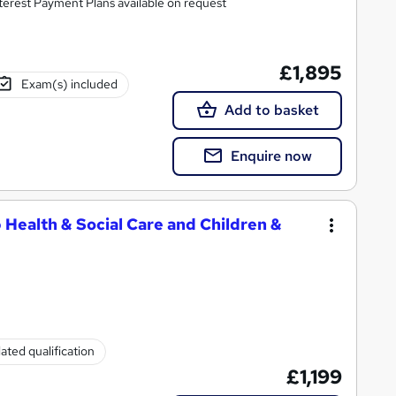
rse with all costs included. 0% Interest Payment Plans available on request
£1,895
Exam(s) included
Add to basket
Enquire now
 Health & Social Care and Children &
ated qualification
£1,199