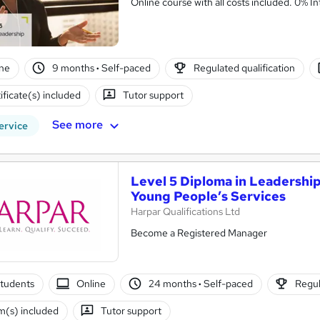
Online cou
ne
9 months
·
Self-paced
Regulated qualification
ificate(s) included
Tutor support
See more
ervice
Level 5 Diploma in Leadership
Young People’s Services
Harpar Qualifications Ltd
Become a Registered Manager
tudents
Online
24 months
·
Self-paced
Regul
(s) included
Tutor support