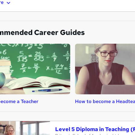
re
mmended Career Guides
become a Teacher
How to become a Headtea
Level 5 Diploma in Teaching (F