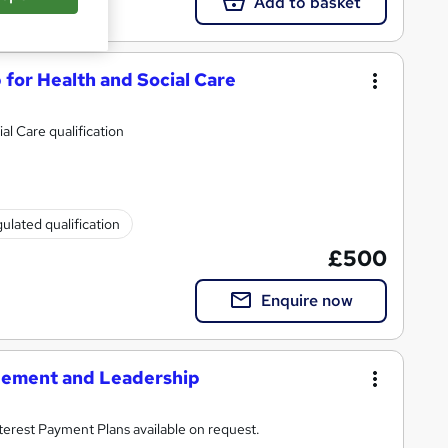
Add to basket
 for Health and Social Care
al Care qualification
ulated qualification
£500
Enquire now
gement and Leadership
rse with all costs included. 0% Interest Payment Plans available on request.