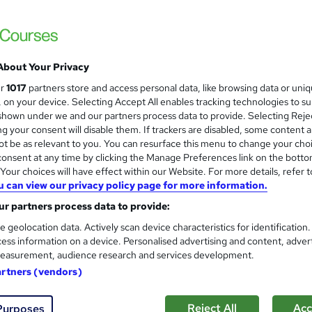
No Additional fee for exams and certifica
About Your Privacy
ne
12 months
·
Self-paced
Regulated qualification
ur
1017
partners store and access personal data, like browsing data or uni
s, on your device. Selecting Accept All enables tracking technologies to s
ificate(s) included
Tutor support
hown under we and our partners process data to provide. Selecting Rejec
g your consent will disable them. If trackers are disabled, some content 
re
t be as relevant to you. You can resurface this menu to change your cho
onsent at any time by clicking the Manage Preferences link on the botto
our choices will have effect within our Website. For more details, refer t
Level 5 NVQ Diploma in Occup
u can view our privacy policy page for more information.
PIP Services Limited
r partners process data to provide:
e geolocation data. Actively scan device characteristics for identification
ess information on a device. Personalised advertising and content, adver
easurement, audience research and services development.
artners (vendors)
ne
Self-paced
Regulated qualification
Tutor 
Reject All
Acc
Purposes