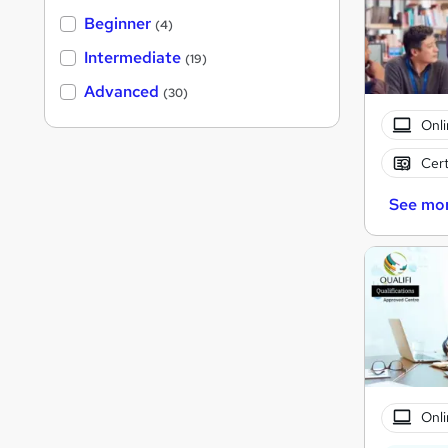
Beginner
(4)
Intermediate
(19)
Advanced
(30)
Onli
Cert
See mo
Onli