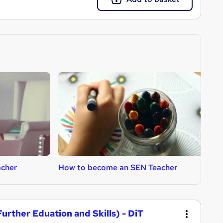
cher
How to become an SEN Teacher
H
urther Eduation and Skills) - DiT