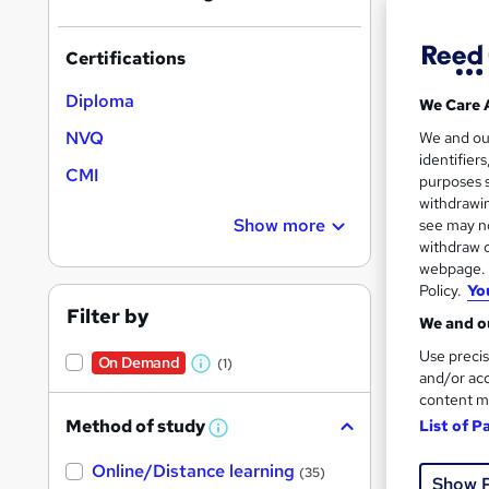
Certifications
Diploma
We Care 
Onli
NVQ
We and o
identifier
Cert
CMI
purposes s
withdrawin
See mo
Show more
see may no
withdraw c
webpage. Y
Policy.
Yo
Filter by
We and ou
Use precis
On Demand
(1)
W
and/or acc
content m
h
Method of study
List of P
a
W
Onli
h
t
Online/Distance learning
a
(35)
Show 
'
t