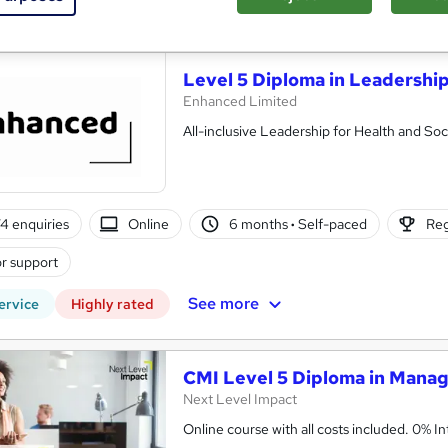
See more
ervice
Level 5 Diploma in Leadership
Enhanced Limited
All-inclusive Leadership for Health and Soci
4 enquiries
Online
6 months
·
Self-paced
Reg
r support
See more
ervice
Highly rated
CMI Level 5 Diploma in Mana
Next Level Impact
Online cou