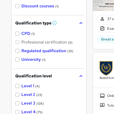
Discount courses
(1)
37 s
Qualification type
W
Exam
h
a
CPD
(1)
t
Great s
'
Professional certification
(0)
s
t
Regulated qualification
(35)
h
i
University
(1)
s
?
Qualification level
Level 1
(4)
Level 2
(23)
Onli
Level 3
(128)
Tuto
Level 4
(75)