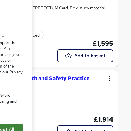
tion, Tutor Support, FREE TOTUM Card, Free study material
Exam(s) included
que
£1,595
upport the
t All or
and ads you
Add to basket
ices or
m of the
o our Privacy
ational Health and Safety Practice
. Store
tising and
£1,914
support
ept All