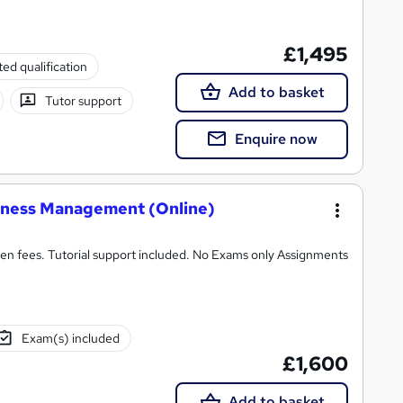
£1,495
ed qualification
Add to basket
Tutor support
Enquire now
iness Management (Online)
n fees. Tutorial support included. No Exams only Assignments
Exam(s) included
£1,600
Add to basket