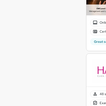
Onli
Cert
Great s
48 s
Exam