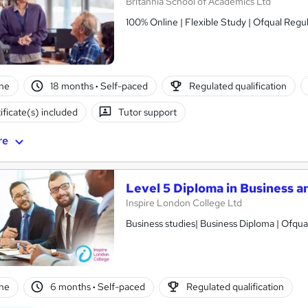
Britannia School of Academics Ltd
100% Online | Flexible Study | Ofqual Regu
ne
18 months
·
Self-paced
Regulated qualification
ificate(s) included
Tutor support
re
Level 5 Diploma in Business 
Inspire London College Ltd
Business studies| Business Diploma | Ofqua
ne
6 months
·
Self-paced
Regulated qualification