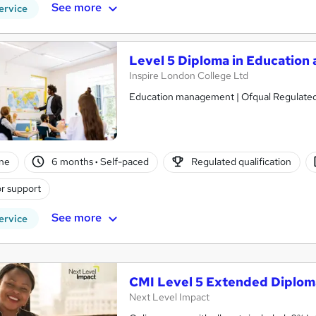
See more
ervice
Level 5 Diploma in Education 
Inspire London College Ltd
Education management | Ofqual Regulated 
ne
6 months
·
Self-paced
Regulated qualification
r support
See more
ervice
CMI Level 5 Extended Diplom
Next Level Impact