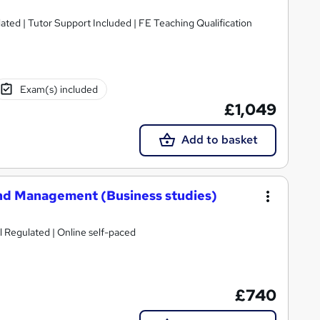
lated | Tutor Support Included | FE Teaching Qualification
Exam(s) included
£1,049
Add to basket
and Management (Business studies)
l Regulated | Online self-paced
£740