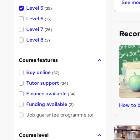
See mo
Level 5
(35)
Level 6
(16)
Level 7
(26)
Reco
Level 8
(3)
Course features
Buy online
(32)
Tutor support
(34)
Finance available
(34)
Funding available
How to 
(2)
Job guarantee programme
(0)
Course level