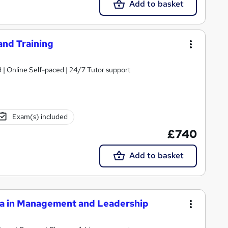
Add to basket
and Training
| Online Self-paced | 24/7 Tutor support
Exam(s) included
£740
Add to basket
a in Management and Leadership