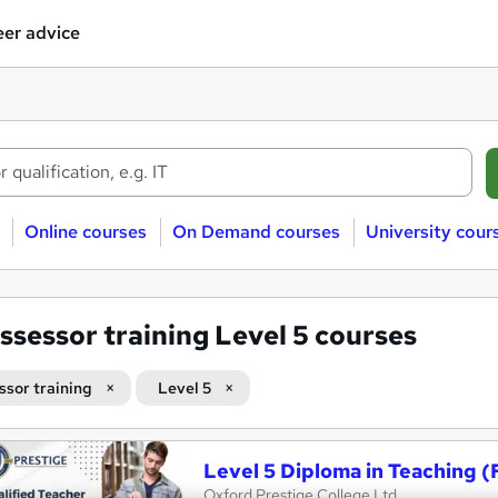
er advice
Online courses
On Demand courses
University cour
ssessor training Level 5 courses
ssor training
Level 5
Level 5 Diploma in Teaching (
Oxford Prestige College Ltd