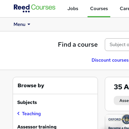
Jobs
Courses
Care
Menu
Find a course
Discount courses
Browse by
35
A
Asse
Subjects
Teaching
Search
results
Assessor training