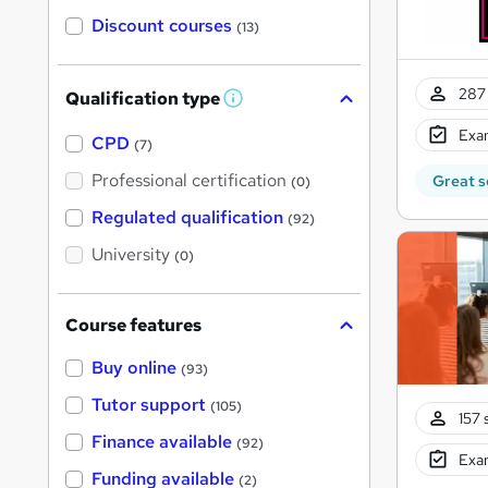
Discount courses
(13)
287 
Qualification type
W
h
Exam
a
CPD
(7)
t
'
Professional certification
Great s
(0)
s
t
Regulated qualification
(92)
h
i
University
(0)
s
?
Course features
Buy online
(93)
Tutor support
(105)
157 
Finance available
(92)
Exam
Funding available
(2)