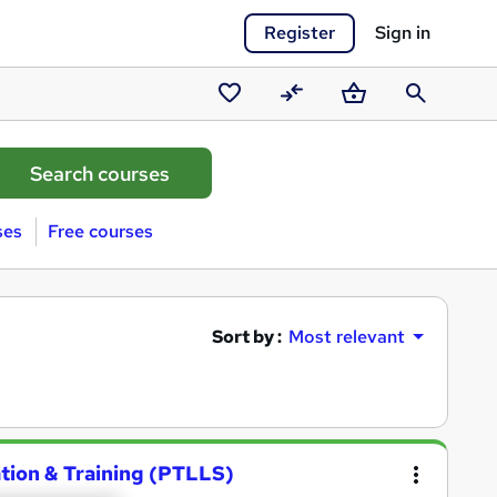
Register
Sign in
Saved
Compare
Basket
Search
courses
ses
Free courses
Sort by :
Most relevant
ation & Training (PTLLS)