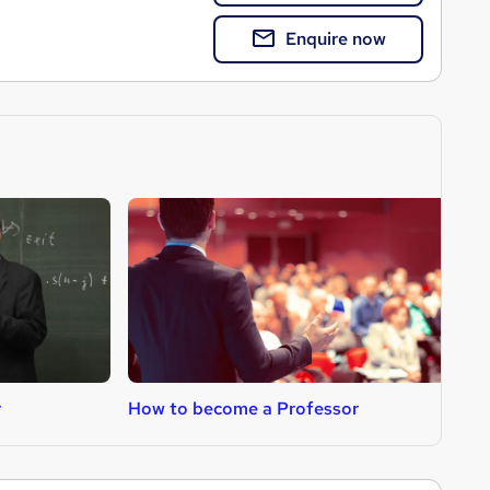
Enquire now
r
How to become a Professor
H