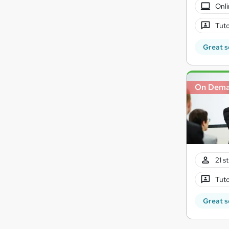
Onli
Tuto
Great s
On Dem
21 s
Tuto
Great s