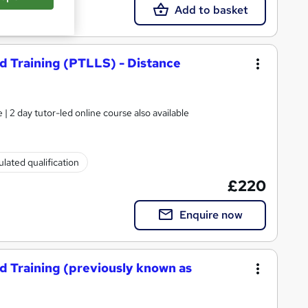
Add to basket
d Training (PTLLS) - Distance
| 2 day tutor-led online course also available
lated qualification
£220
Enquire now
d Training (previously known as