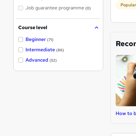
Popula
Job guarantee programme
(0)
Course level
Beginner
(71)
Reco
Intermediate
(86)
Advanced
(52)
How to 