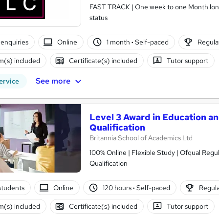
FAST TRACK | One week to one Month long co
status
enquiries
Online
1 month
·
Self-paced
Regulat
(s) included
Certificate(s) included
Tutor support
See more
ervice
Level 3 Award in Education an
Qualification
Britannia School of Academics Ltd
100% Online | Flexible Study | Ofqual Regu
Qualification
students
Online
120 hours
·
Self-paced
Regula
(s) included
Certificate(s) included
Tutor support