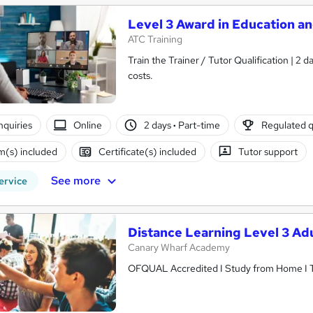
Level 3 Award in Education a
ATC Training
Train the Trainer / Tutor Qualification | 2
costs.
nquiries
Online
2 days
·
Part-time
Regulated q
(s) included
Certificate(s) included
Tutor support
See more
ervice
Distance Learning Level 3 Ad
Canary Wharf Academy
OFQUAL Accredited I Study from Home I Tu