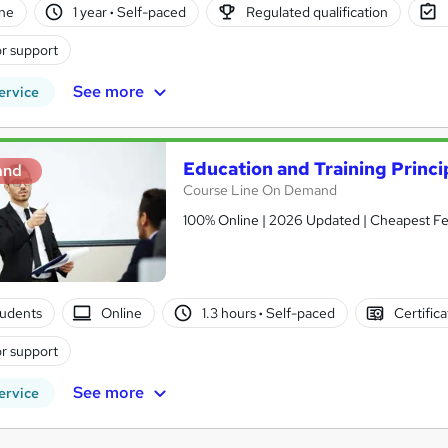
ne
1 year
·
Self-paced
Regulated qualification
r support
See more
ervice
Education and Training Princi
and
Course Line On Demand
100% Online | 2026 Updated | Cheapest Fee
tudents
Online
1.3 hours
·
Self-paced
Certific
r support
See more
ervice