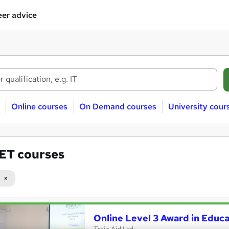
er advice
Online courses
On Demand courses
University cour
ET courses
Online Level 3 Award in Educ