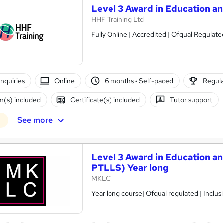
Level 3 Award in Education an
HHF Training Ltd
Fully Online | Accredited | Ofqual Regulat
nquiries
Online
6 months
·
Self-paced
Regula
(s) included
Certificate(s) included
Tutor support
See more
r
Level 3 Award in Education an
PTLLS) Year long
MKLC
Year long course| Ofqual regulated | Inclusiv