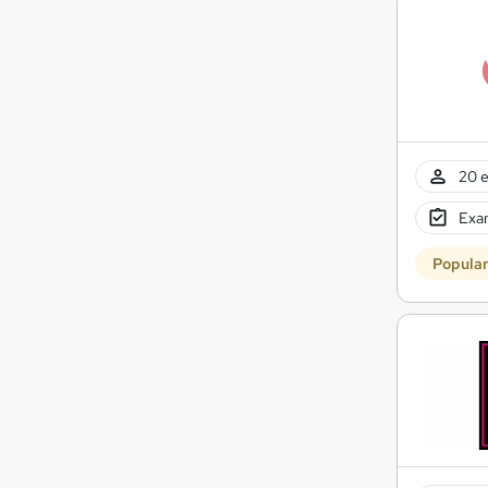
20 e
Exam
Popula