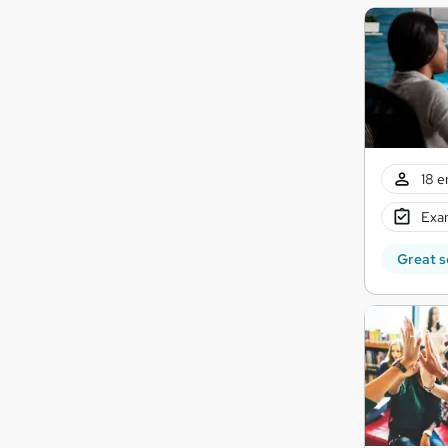
18 e
Exam
Great s