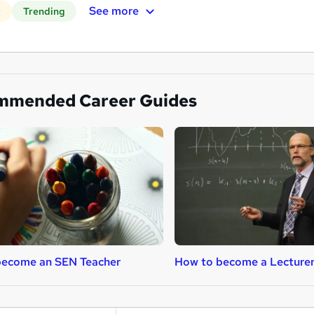
See more
r
Trending
mmended Career Guides
become an SEN Teacher
How to become a Lecture