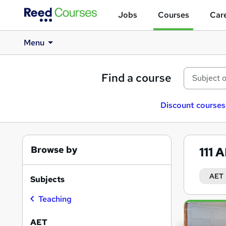
Jobs
Courses
Care
Menu
Find a course
Discount courses
Browse by
111
A
AET
Subjects
Teaching
Search
results
AET