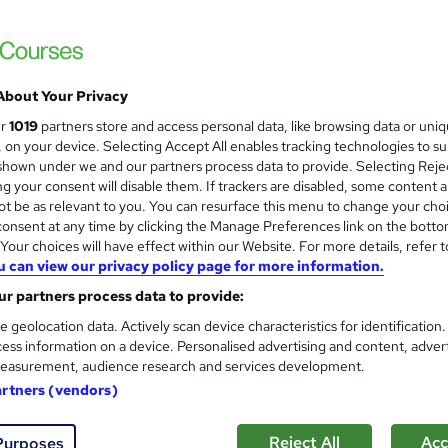
Train Aid Ltd
Online course with study materials, tutor 
About Your Privacy
enquiries
Online
40 hours
·
Self-paced
Regul
ur
1019
partners store and access personal data, like browsing data or uni
s, on your device. Selecting Accept All enables tracking technologies to s
(s) included
Certificate(s) included
Tutor support
hown under we and our partners process data to provide. Selecting Rejec
g your consent will disable them. If trackers are disabled, some content 
See more
r
t be as relevant to you. You can resurface this menu to change your cho
onsent at any time by clicking the Manage Preferences link on the botto
our choices will have effect within our Website. For more details, refer t
u can view our privacy policy page for more information.
Level 3 Award in Education & 
r partners process data to provide:
5 starcourses.co.uk
e geolocation data. Actively scan device characteristics for identification
700+ learners have registered for this cour
ess information on a device. Personalised advertising and content, adver
easurement, audience research and services development.
artners (vendors)
ne
3 months
·
Self-paced
Regulated qualification
Reject All
Acc
Purposes