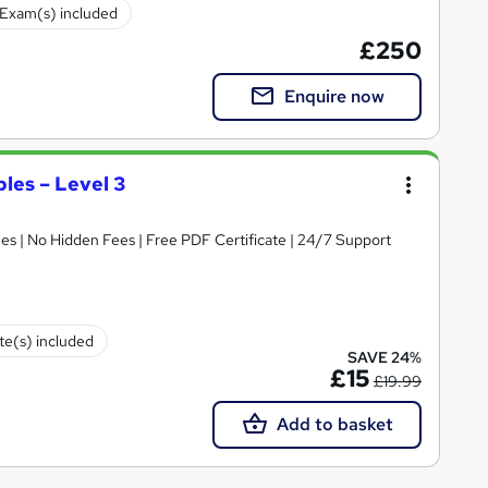
Exam(s) included
£250
Enquire now
ples – Level 3
s | No Hidden Fees | Free PDF Certificate | 24/7 Support
ate(s) included
SAVE 24%
£15
£19.99
Add to basket