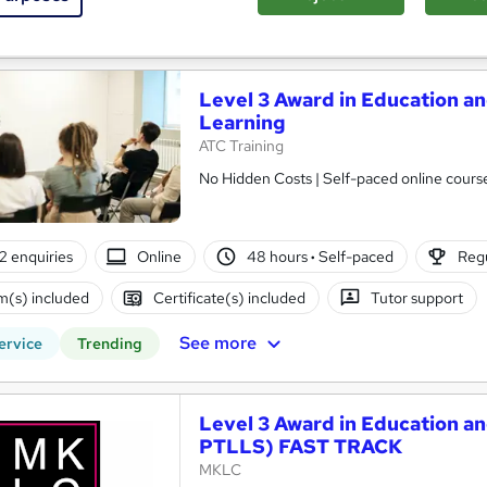
See more
ervice
Level 3 Award in Education an
Learning
ATC Training
No Hidden Costs | Self-paced online course 
2 enquiries
Online
48 hours
·
Self-paced
Regu
(s) included
Certificate(s) included
Tutor support
See more
ervice
Trending
Level 3 Award in Education an
PTLLS) FAST TRACK
MKLC