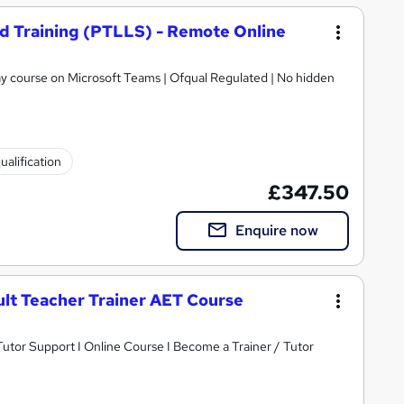
nd Training (PTLLS) - Remote Online
 day course on Microsoft Teams | Ofqual Regulated | No hidden
ualification
£347.50
Enquire now
ult Teacher Trainer AET Course
tor Support I Online Course I Become a Trainer / Tutor