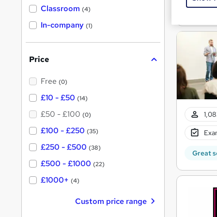
'
Classroom
Great s
(4)
s
s
t
In-company
t
(1)
h
h
i
s
i
?
Price
s
?
Free
(0)
£10 - £50
(14)
£50 - £100
1,08
(0)
£100 - £250
(35)
Exam
£250 - £500
(38)
Great s
£500 - £1000
(22)
£1000+
(4)
Custom price range