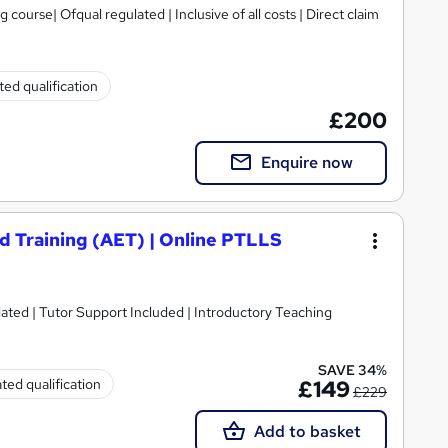
urse| Ofqual regulated | Inclusive of all costs | Direct claim
ed qualification
£200
Enquire now
d Training (AET) | Online PTLLS
lated | Tutor Support Included | Introductory Teaching
SAVE 34%
ted qualification
£149
£229
Add to basket