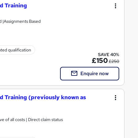
d Training
ed |Assignments Based
ted qualification
SAVE 40%
£150
£250
Enquire now
d Training (previously known as
e of all costs | Direct claim status