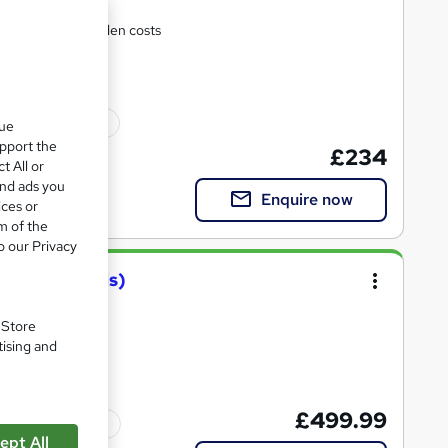
support and no hidden costs
ated qualification
que
upport the
£234
t All or
and ads you
Enquire now
ices or
m of the
o our Privacy
Training(pttls)
. Store
se!
tising and
£499.99
Tutor support
ept All