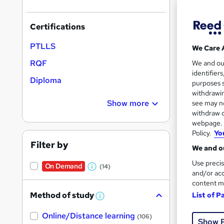
Certifications
PTLLS
We Care 
208 
RQF
We and o
identifier
Diploma
Exam
purposes s
withdrawin
Popula
Show more
see may no
withdraw c
webpage. Y
Policy.
Yo
Filter by
We and ou
Use precis
On Demand
(14)
W
and/or acc
content m
h
Method of study
List of P
a
W
h
t
Onli
Online/Distance learning
a
(106)
Show 
'
t