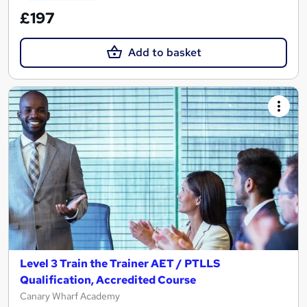
£197
Add to basket
Level 3 Train the Trainer AET / PTLLS
Qualification, Accredited Course
Canary Wharf Academy