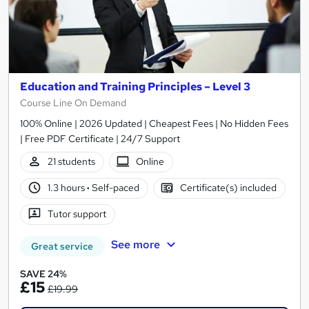
Education and Training Principles – Level 3
Course Line On Demand
100% Online | 2026 Updated | Cheapest Fees | No Hidden Fees
| Free PDF Certificate | 24/7 Support
21 students
Online
1.3 hours
·
Self-paced
Certificate(s) included
Tutor support
See more
Great service
SAVE 24%
£15
£19.99