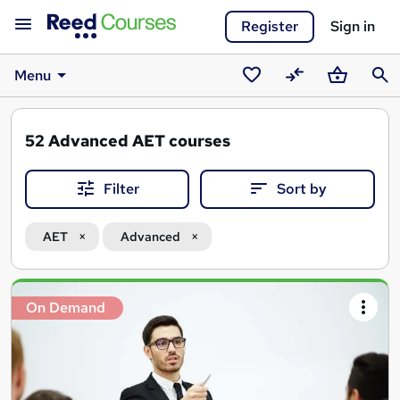
Register
Sign in
Menu
Saved
Compare
Basket
Sear
courses
52
Advanced AET courses
Filter
Sort by
AET
Advanced
Search
On Demand
results