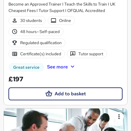
Become an Approved Trainer I Teach the Skills to Train I UK
Cheapest Fees I Tutor Support I OFQUAL Accredited
30 students
Online
48 hours
·
Self-paced
Regulated qualification
Certificate(s) included
Tutor support
See more
Great service
£197
Add to basket