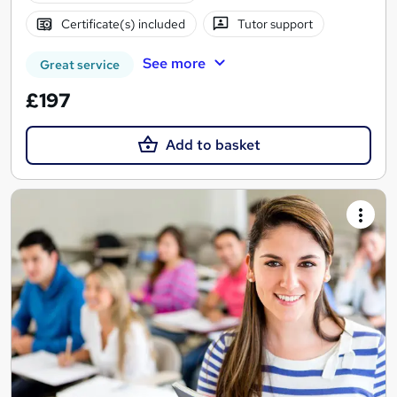
Certificate(s) included
Tutor support
See more
Great service
£197
Add to basket