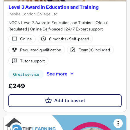
Level 3 Award in Education and Training
Inspire London College Ltd
NOCN Level 3 Award in Education and Training | Ofqual
Regulated | Online Self-paced | 24/7 Expert support
Online
6 months
·
Self-paced
Regulated qualification
Exam(s) included
Tutor support
See more
Great service
£249
Add to basket