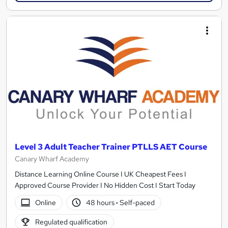
Level 3 Adult Teacher Trainer PTLLS AET Course
Canary Wharf Academy
Distance Learning Online Course I UK Cheapest Fees I
Approved Course Provider I No Hidden Cost I Start Today
Online
48 hours
·
Self-paced
Regulated qualification