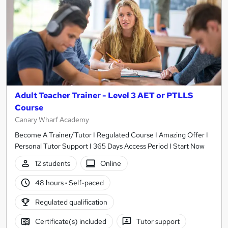
Adult Teacher Trainer - Level 3 AET or PTLLS
Course
Canary Wharf Academy
Become A Trainer/Tutor I Regulated Course I Amazing Offer I
Personal Tutor Support I 365 Days Access Period I Start Now
12 students
Online
48 hours
·
Self-paced
Regulated qualification
Certificate(s) included
Tutor support