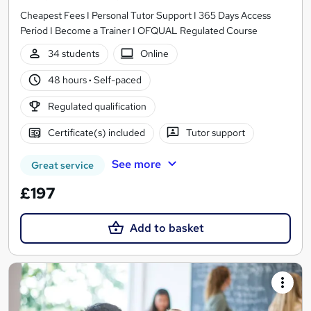
Cheapest Fees I Personal Tutor Support I 365 Days Access
Period I Become a Trainer I OFQUAL Regulated Course
34 students
Online
48 hours
·
Self-paced
Regulated qualification
Certificate(s) included
Tutor support
See more
Great service
£197
Add to basket