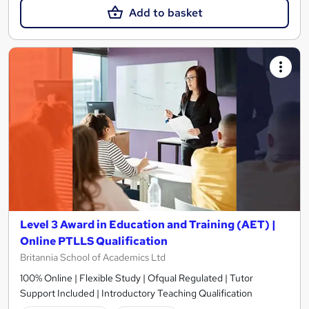
Add to basket
Level 3 Award in Education and Training (AET) |
Online PTLLS Qualification
Britannia School of Academics Ltd
100% Online | Flexible Study | Ofqual Regulated | Tutor
Support Included | Introductory Teaching Qualification