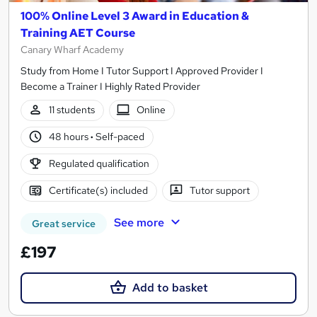
100% Online Level 3 Award in Education &
Training AET Course
Canary Wharf Academy
Study from Home I Tutor Support I Approved Provider I
Become a Trainer I Highly Rated Provider
11 students
Online
48 hours
·
Self-paced
Regulated qualification
Certificate(s) included
Tutor support
See more
Great service
£197
Add to basket