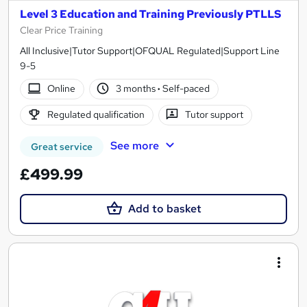
Level 3 Education and Training Previously PTLLS
Clear Price Training
All Inclusive|Tutor Support|OFQUAL Regulated|Support Line
9-5
Online
3 months
·
Self-paced
Regulated qualification
Tutor support
See more
Great service
£499.99
Add to basket