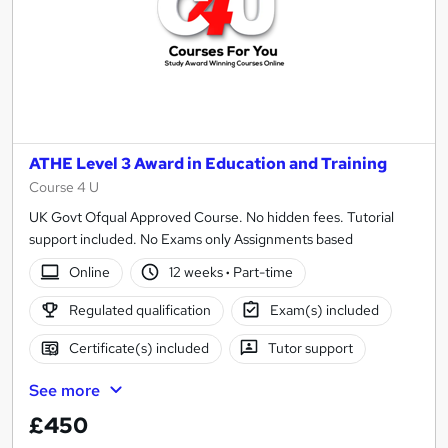
ATHE Level 3 Award in Education and Training
Course 4 U
UK Govt Ofqual Approved Course. No hidden fees. Tutorial
support included. No Exams only Assignments based
Online
12 weeks
·
Part-time
Regulated qualification
Exam(s) included
Certificate(s) included
Tutor support
See more
£450