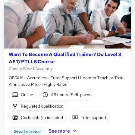
Want To Become A Qualified Trainer? Do Level 3
AET/PTLLS Course
Canary Wharf Academy
OFQUAL Accredited I Tutor Support I Learn to Teach or Train I
All inclusive Price I Highly Rated
Online
48 hours
·
Self-paced
Regulated qualification
Certificate(s) included
Tutor support
See more
Great service