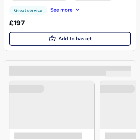
See more
Great service
£197
Add to basket