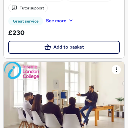
Tutor support
See more
Great service
£230
Add to basket