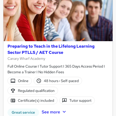
Preparing to Teach in the Lifelong Learning
Sector PTLLS / AET Course
Canary Wharf Academy
Full Online Course I Tutor Support I 365 Days Access Period I
Become a Trainer I No Hidden Fees
Online
48 hours
·
Self-paced
Regulated qualification
Certificate(s) included
Tutor support
See more
Great service