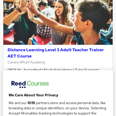
Distance Learning Level 3 Adult Teacher Trainer
AET Course
Canary Wharf Academy
OFQUAL Accredited I Study from Home I Tutor Support I
Online Course I Become a Trainer / Tutor
Online
48 hours
·
Self-paced
Regulated qualification
We Care About Your Privacy
We and our
1019
partners store and access personal data, like
Certificate(s) included
Tutor support
browsing data or unique identifiers, on your device. Selecting
Accept All enables tracking technologies to support the
See more
Great service