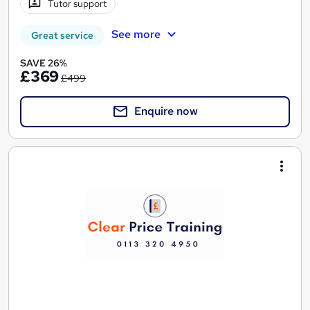
Tutor support
See more
Great service
SAVE 26%
£369
£499
Enquire now