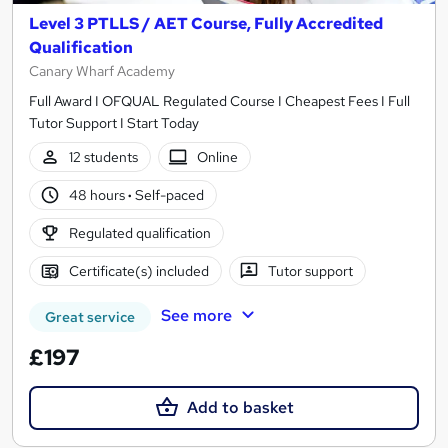
Level 3 PTLLS / AET Course, Fully Accredited
Qualification
Canary Wharf Academy
Full Award I OFQUAL Regulated Course I Cheapest Fees I Full
Tutor Support I Start Today
12 students
Online
48 hours
·
Self-paced
Regulated qualification
Certificate(s) included
Tutor support
See more
Great service
£197
Add to basket