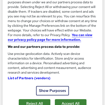
purposes shown under we and our partners process data to
provide. Selecting Reject All or withdrawing your consent will
£197
disable them. If trackers are disabled, some content and ads
you see may not be as relevant to you. You can resurface this
Add to basket
menu to change your choices or withdraw consent at any time
by clicking the Manage Preferences link on the bottom of the
webpage. Your choices will have effect within our Website.
For more details, refer to our Privacy Policy.
You can view
our privacy policy page for more information.
We and our partners process data to provide:
Use precise geolocation data. Actively scan device
characteristics for identification. Store and/or access
information on a device. Personalised advertising and
content, advertising and content measurement, audience
research and services development.
List of Partners (vendors)
Show Purposes
Level 3 Beauty Trainer PTLLS or new AET Course
Canary Wharf Academy
Reject All
Accept All