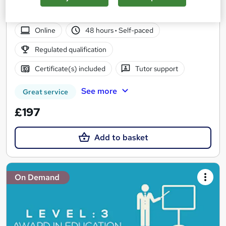
UK Leading Academy I Approved Provider I Cheapest Fees I
Tutor Support I Start Now
Online
48 hours
·
Self-paced
Regulated qualification
Certificate(s) included
Tutor support
See more
Great service
£197
Add to basket
On Demand