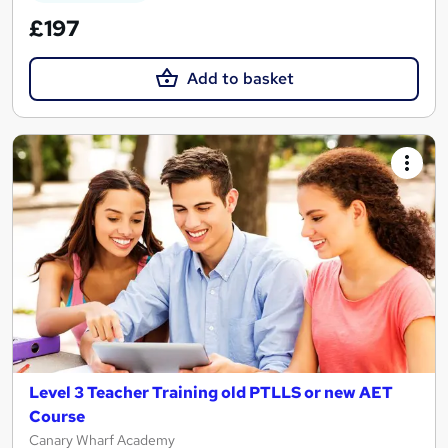
£197
Add to basket
Level 3 Teacher Training old PTLLS or new AET
Course
Canary Wharf Academy