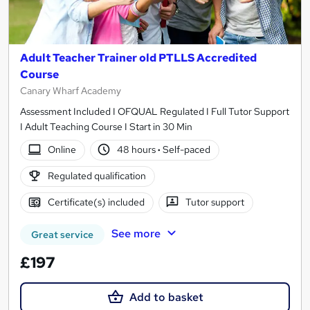
Adult Teacher Trainer old PTLLS Accredited
Course
Canary Wharf Academy
Assessment Included I OFQUAL Regulated I Full Tutor Support
I Adult Teaching Course I Start in 30 Min
Online
48 hours
·
Self-paced
Regulated qualification
Certificate(s) included
Tutor support
See more
Great service
£197
Add to basket