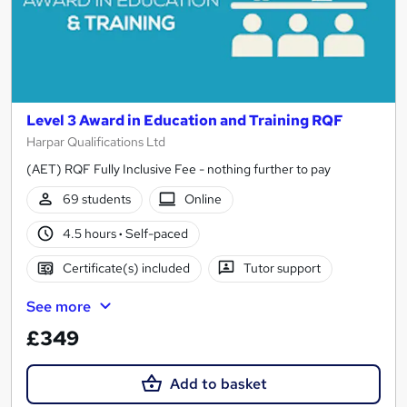
Level 3 Award in Education and Training RQF
Harpar Qualifications Ltd
(AET) RQF Fully Inclusive Fee - nothing further to pay
69 students
Online
4.5 hours
·
Self-paced
Certificate(s) included
Tutor support
See more
£349
Add to basket