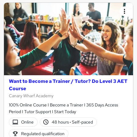
Want to Become a Trainer / Tutor? Do Level 3 AET
Course
Canary Wharf Academy
100% Online Course I Become a Trainer I 365 Days Access
Period I Tutor Support I Start Today
Online
48 hours
·
Self-paced
Regulated qualification