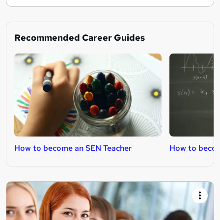
Recommended Career Guides
How to become an SEN Teacher
How to becom