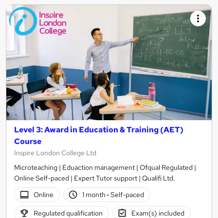
Level 3: Award in Education & Training (AET)
Course
Inspire London College Ltd
Microteaching | Eduaction management | Ofqual Regulated |
Online Self-paced | Expert Tutor support | Qualifi Ltd.
Online
1 month
·
Self-paced
Regulated qualification
Exam(s) included