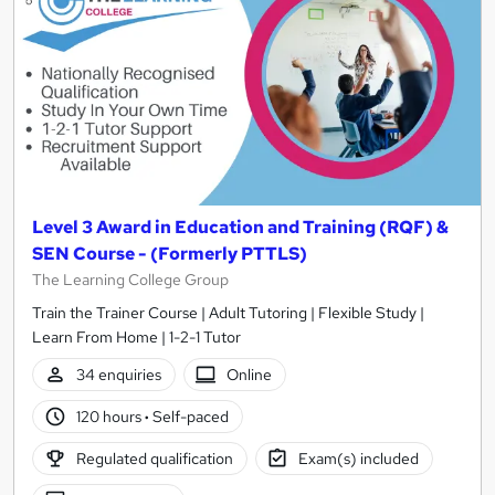
Level 3 Award in Education and Training (RQF) &
SEN Course - (Formerly PTTLS)
The Learning College Group
Train the Trainer Course | Adult Tutoring | Flexible Study |
Learn From Home | 1-2-1 Tutor
34 enquiries
Online
120 hours
·
Self-paced
Regulated qualification
Exam(s) included