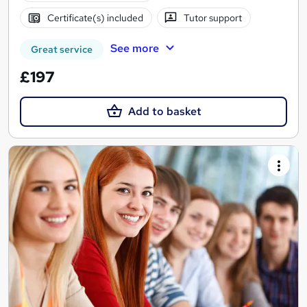
Certificate(s) included
Tutor support
See more
Great service
£197
Add to basket