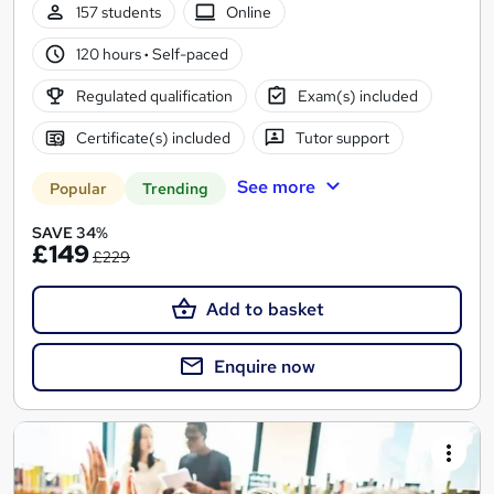
157 students
Online
120 hours
·
Self-paced
Regulated qualification
Exam(s) included
Certificate(s) included
Tutor support
See more
Popular
Trending
SAVE 34%
£149
£229
Add to basket
Enquire now