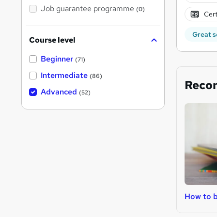
Job guarantee programme
(0)
Cert
Great s
Course level
Beginner
(71)
Intermediate
(86)
Reco
Advanced
(52)
How to b