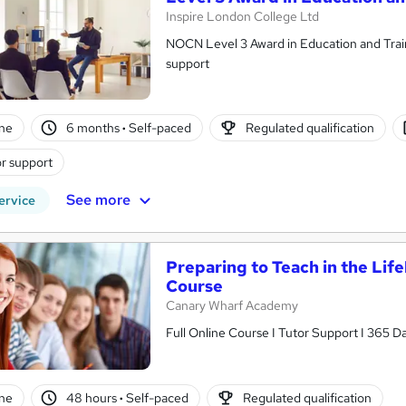
Inspire London College Ltd
NOCN Level 3 Award in Education and Training | Ofqual Regulate
support
ne
6 months
·
Self-paced
Regulated qualification
r support
See more
ervice
Preparing to Teach in the Li
Course
Canary Wharf Academy
Full Online Course I Tutor Support I 365 D
ne
48 hours
·
Self-paced
Regulated qualification