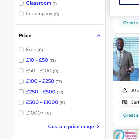
'
Classroom
(1)
s
s
Cert
t
In-company
t
(0)
h
h
i
Great s
s
i
?
Price
s
?
Free
(0)
£10 - £50
(13)
£50 - £100
(0)
£100 - £250
(17)
30 s
£250 - £500
(13)
£500 - £1000
Cert
(9)
£1000+
(0)
Great s
Custom price range