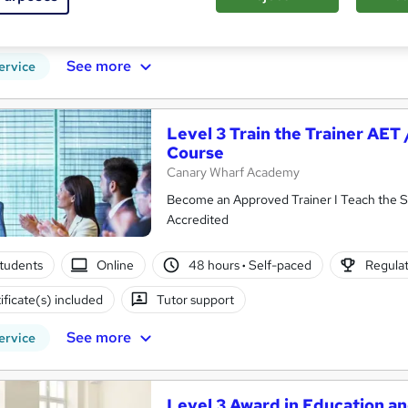
ificate(s) included
Tutor support
See more
ervice
Level 3 Train the Trainer AET
Course
Canary Wharf Academy
Become an Approved Trainer I Teach the Sk
Accredited
tudents
Online
48 hours
·
Self-paced
Regulat
ificate(s) included
Tutor support
See more
ervice
Level 3 Award in Education an