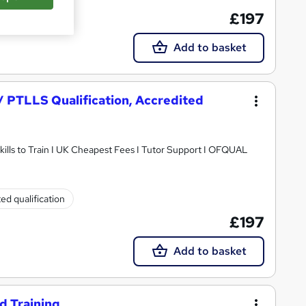
£197
Add to basket
 / PTLLS Qualification, Accredited
ills to Train I UK Cheapest Fees I Tutor Support I OFQUAL
ed qualification
£197
Add to basket
d Training