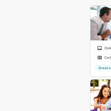
Onli
Cert
Great s