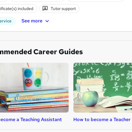
ificate(s) included
Tutor support
See more
ervice
mmended Career Guides
ecome a Teaching Assistant
How to become a Teacher