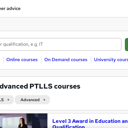
er advice
Online courses
On Demand courses
University cour
dvanced PTLLS courses
LS
Advanced
Level 3 Award in Education an
Qualification