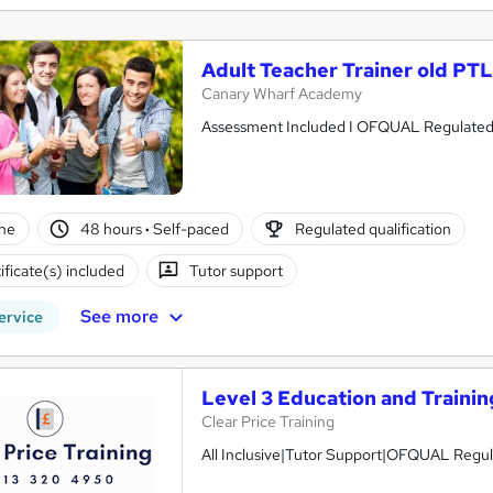
Adult Teacher Trainer old PT
Canary Wharf Academy
Assessment Included I OFQUAL Regulated I 
ne
48 hours
·
Self-paced
Regulated qualification
ificate(s) included
Tutor support
See more
ervice
Level 3 Education and Traini
Clear Price Training
All Inclusive|Tutor Support|OFQUAL Regu