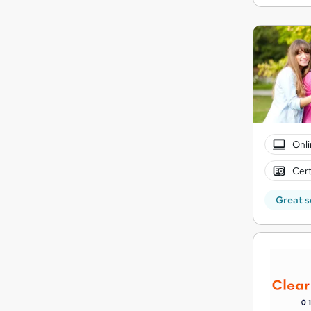
Onli
Cert
Great s