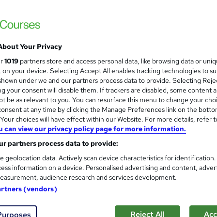
Britannia School of Academics Ltd
100% Online | Flexible Study | Ofqual Regu
Qualification
About Your Privacy
students
Online
120 hours
·
Self-paced
Regula
ur
1019
partners store and access personal data, like browsing data or uni
s, on your device. Selecting Accept All enables tracking technologies to s
(s) included
Certificate(s) included
Tutor support
hown under we and our partners process data to provide. Selecting Rejec
g your consent will disable them. If trackers are disabled, some content 
See more
r
Trending
t be as relevant to you. You can resurface this menu to change your cho
onsent at any time by clicking the Manage Preferences link on the botto
our choices will have effect within our Website. For more details, refer t
u can view our privacy policy page for more information.
Level 3 Beauty Trainer PTLL
r partners process data to provide:
Canary Wharf Academy
e geolocation data. Actively scan device characteristics for identification
ess information on a device. Personalised advertising and content, adver
UK Leading Academy I Approved Provider I
easurement, audience research and services development.
artners (vendors)
ne
48 hours
·
Self-paced
Regulated qualification
Reject All
Acc
Purposes