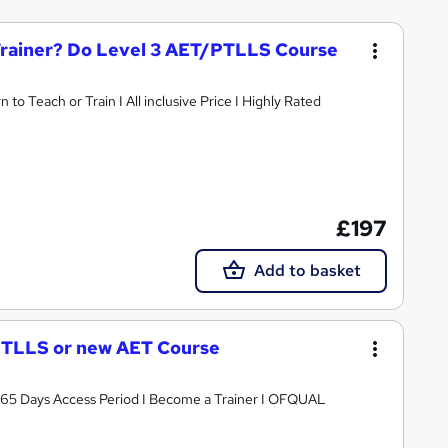
Trainer? Do Level 3 AET/PTLLS Course
o Teach or Train I All inclusive Price I Highly Rated
£197
Add to basket
 PTLLS or new AET Course
 365 Days Access Period I Become a Trainer I OFQUAL