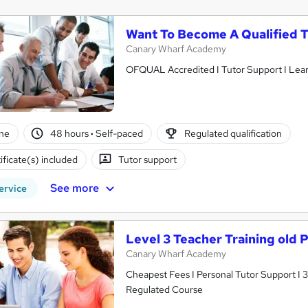
Want To Become A Qualified 
Canary Wharf Academy
OFQUAL Accredited I Tutor Support I Learn t
ne
48 hours
·
Self-paced
Regulated qualification
ificate(s) included
Tutor support
See more
ervice
Level 3 Teacher Training old
Canary Wharf Academy
Cheapest Fees I Personal Tutor Support I
Regulated Course