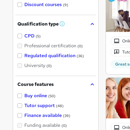
Discount courses
(9)
Qualification type
W
h
a
CPD
(5)
t
Onli
'
Professional certification
(0)
s
Tuto
t
Regulated qualification
(36)
h
i
Great s
University
(0)
s
?
Course features
Buy online
(50)
Tutor support
(48)
Finance available
(39)
Funding available
(0)
Onli