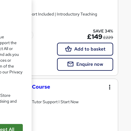
lated | Tutor Support Included | Introductory Teaching
SAVE 34%
ted qualification
£149
que
£229
upport the
t All or
Add to basket
and ads you
ices or
Enquire now
m of the
o our Privacy
S or new AET Course
. Store
tising and
 Cheapest Fees I Tutor Support I Start Now
ept All