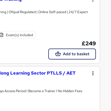
d | Online Self-paced | 24/7 Expert
Exam(s) included
£249
Add to basket
felong Learning Sector PTLLS / AET
ays Access Period I Become a Trainer I No Hidden Fees