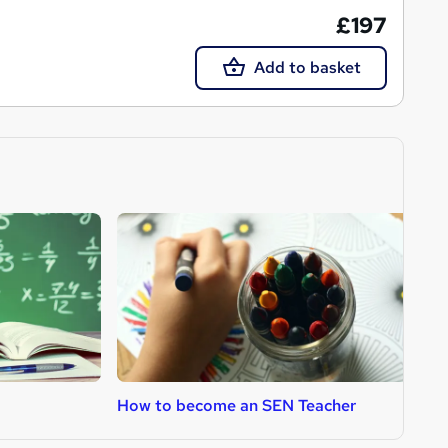
£197
Add to basket
How to become an SEN Teacher
H