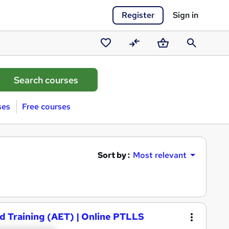
Register
Sign in
Saved
Compare
Basket
Search
courses
ses
Free courses
Sort by :
Most relevant
d Training (AET) | Online PTLLS