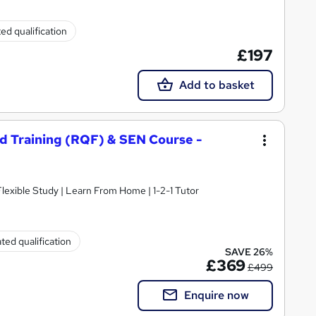
ed qualification
£197
Add to basket
nd Training (RQF) & SEN Course -
 Flexible Study | Learn From Home | 1-2-1 Tutor
ted qualification
SAVE 26%
£369
£499
Enquire now