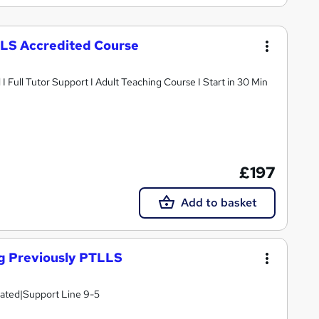
LLS Accredited Course
Full Tutor Support I Adult Teaching Course I Start in 30 Min
£197
Add to basket
ng Previously PTLLS
lated|Support Line 9-5