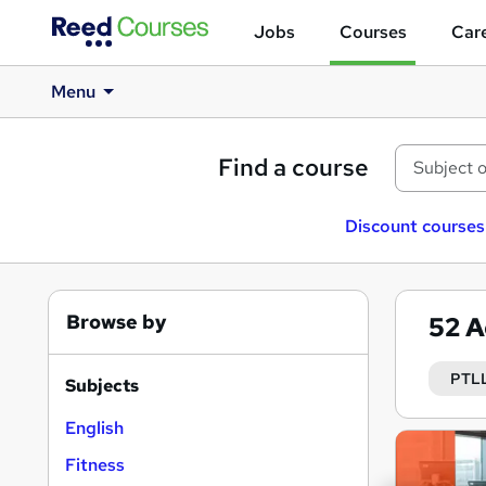
Jobs
Courses
Care
Menu
Find a course
Discount courses
Browse by
52
A
PTL
Subjects
English
Search
Fitness
results