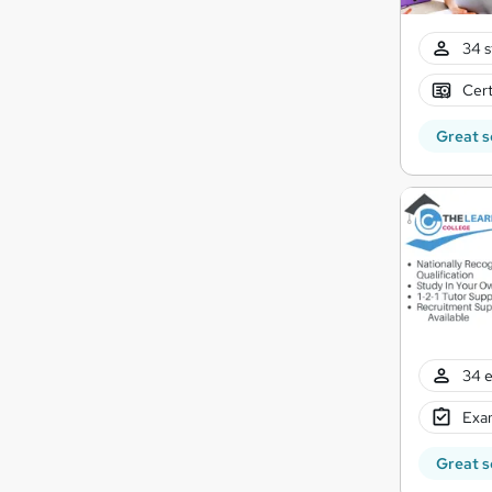
34 s
Cert
Great s
34 e
Exam
Great s