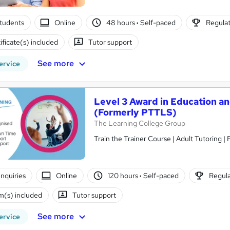
tudents
Online
48 hours
·
Self-paced
Regulat
ificate(s) included
Tutor support
See more
ervice
Level 3 Award in Education a
(Formerly PTTLS)
The Learning College Group
Train the Trainer Course | Adult Tutoring |
nquiries
Online
120 hours
·
Self-paced
Regula
(s) included
Tutor support
See more
ervice