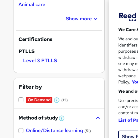
Animal care
Show more
We Care 
157 
We and o
Certifications
identifier
Exam
PTLLS
purposes s
withdrawin
Level 3 PTLLS
Popula
see may no
withdraw c
webpage. Y
Policy.
Yo
Filter by
We and ou
On Demand
Use precis
(13)
W
and/or acc
h
content m
Method of study
a
List of P
W
h
t
Online/Distance learning
a
(51)
'
t
Onli
Show 