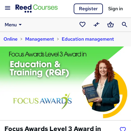
Register
Sign in
Menu
Saved
Compare
Basket
Sear
Online
Management
Education management
courses
Focus Awards Level 3 Award in