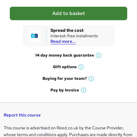
a
Add to basket
s
k
Spread the cost
Interest-free instalments
e
Read more...
t
14 day money back
guarantee
o
W
h
r
Gift
options
W
a
e
h
t
Buying for your
team?
W
a
'
n
h
t
Pay by
Invoice
s
W
a
q
'
t
h
t
s
h
u
a
'
t
i
t
s
Report this course
i
h
s
'
t
i
?
r
s
h
This course is advertised on Reed.co.uk by the Course Provider,
Legal
s
t
i
whose terms and conditions apply. Purchases are made directly from
?
e