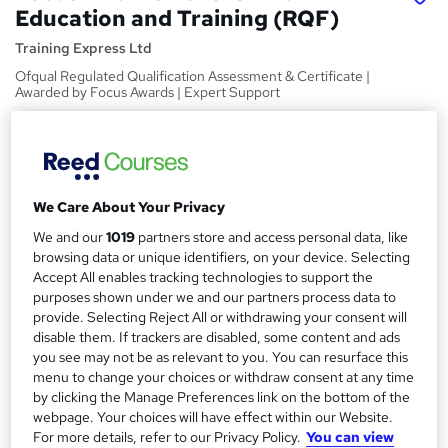
Education and Training (RQF)
Training Express Ltd
Ofqual Regulated Qualification Assessment & Certificate |
Awarded by Focus Awards | Expert Support
Price
S
£380
inc VAT
u
Or
£63.33
/mo. for 6 months...
Read more
m
We Care About Your Privacy
Study method
We and our
1019
partners store and access personal data, like
m
browsing data or unique identifiers, on your device. Selecting
Online
a
Accept All enables tracking technologies to support the
Duration
purposes shown under we and our partners process data to
r
provide. Selecting Reject All or withdrawing your consent will
120 hours
·
Self-paced
y
disable them. If trackers are disabled, some content and ads
Qualification
you see may not be as relevant to you. You can resurface this
Level 3 Award in Education and Training (RQF)
menu to change your choices or withdraw consent at any time
by clicking the Manage Preferences link on the bottom of the
What's this?
Regulated qualification
webpage. Your choices will have effect within our Website.
For more details, refer to our Privacy Policy.
You can view
Certificates