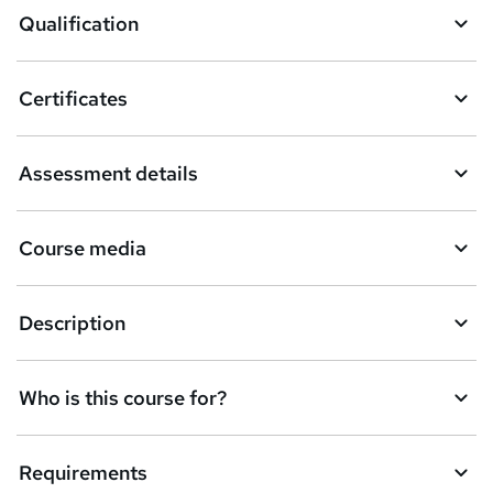
o
Qualification
b
a
Certificates
s
k
Assessment details
e
t
Course media
o
r
e
Description
n
q
Who is this course for?
u
i
Requirements