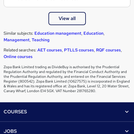
View all
Similar subjects:
Education management
,
Education
,
Management
,
Teaching
Related searches:
AET courses
,
PTLLS courses
,
RQF courses
,
Online courses
Zopa Bank Limited trading as DivideBuy is authorised by the Prudential
Regulation Authority and regulated by the Financial Conduct Authority and
the Prudential Regulation Authority, and entered on the Financial Services
Register (800542). Zopa Bank Limited (10627575) is incorporated in England
& Wales and has its registered office at: Zopa Bank, Level 12, 20 Water Street,
Canary Wharf, London E14 5GX. VAT Number 281765280.
Footer
COURSES
Courses
Help
JOBS