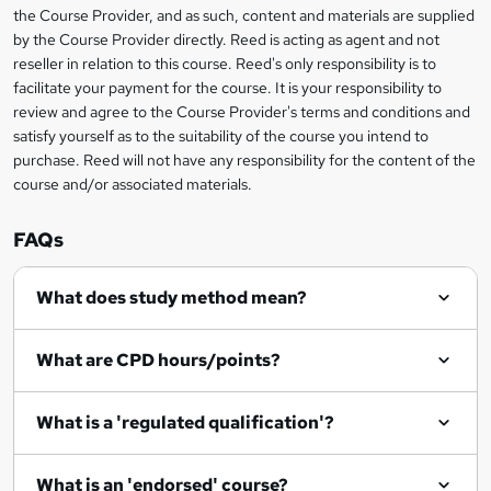
information
h
s
the Course Provider, and as such, content and materials are supplied
i
?
by the Course Provider directly. Reed is acting as agent and not
s
reseller in relation to this course. Reed's only responsibility is to
?
facilitate your payment for the course. It is your responsibility to
review and agree to the Course Provider's terms and conditions and
satisfy yourself as to the suitability of the course you intend to
purchase. Reed will not have any responsibility for the content of the
course and/or associated materials.
FAQs
What does study method mean?
What are CPD hours/points?
What is a 'regulated qualification'?
What is an 'endorsed' course?