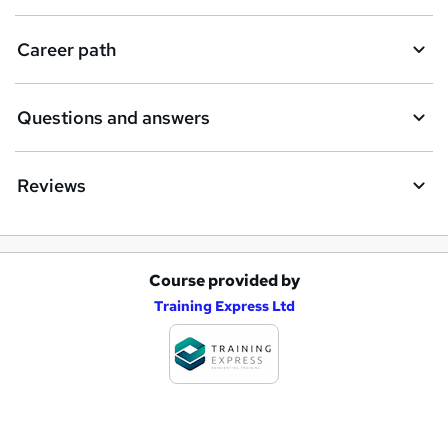
r
e
Career path
Questions and answers
Reviews
Course provided by
A
Training Express Ltd
d
d
t
o
b