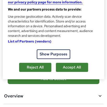
our privacy policy page for more information.
Level 3 Award in Education and Training (RQF) - Free
We and our partners process data to provide:
Assessment details
Use precise geolocation data. Actively scan device
Assessment (Included in the certificate price) (included in
characteristics for identification. Store and/or access
price)
information on a device. Personalised advertising and
content, advertising and content measurement, audience
Additional info
research and services development.
Tutor is available to students
List of Partners (vendors)
Compare
Show Purposes
25
students purchased this course
Reject All
Accept All
A
Add to basket
d
d
Overview
t