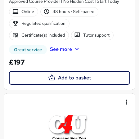
Approved Course Provider I No Hidden Cost I Start Today
Online
48 hours
·
Self-paced
Regulated qualification
Certificate(s) included
Tutor support
See more
Great service
£197
Add to basket