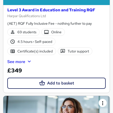
Level 3 Award in Education and Training RQF
Harpar Qualifications Ltd
(AET) RQF Fully Inclusive Fee - nothing further to pay
69 students
Online
4.5 hours
·
Self-paced
Certificate(s) included
Tutor support
See more
£349
Add to basket