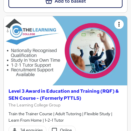
Add to basket
Level 3 Award in Education and Training (RQF) &
SEN Course - (Formerly PTTLS)
The Learning College Group
Train the Trainer Course | Adult Tutoring | Flexible Study |
Learn From Home | 1-2-1 Tutor
34 enquiries
Online