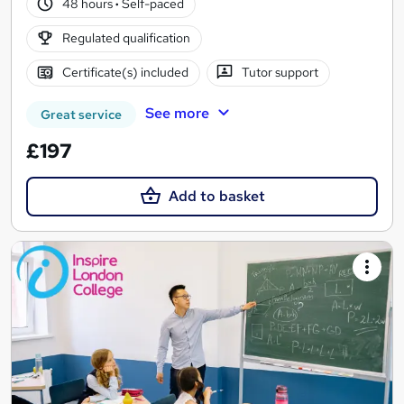
48 hours
·
Self-paced
Regulated qualification
Certificate(s) included
Tutor support
See more
Great service
£197
Add to basket