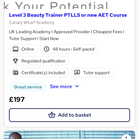
Level 3 Beauty Trainer PTLLS or new AET Course
Canary Wharf Academy
UK Leading Academy I Approved Provider I Cheapest Fees I
Tutor Support I Start Now
Online
48 hours
·
Self-paced
Regulated qualification
Certificate(s) included
Tutor support
See more
Great service
£197
Add to basket