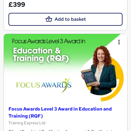
£399
Add to basket
Focus Awards Level 3 Award in Education and
Training (RQF)
Training Express Ltd