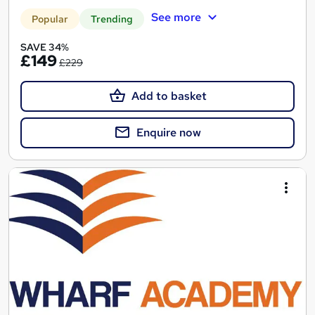
See more
Popular
Trending
SAVE 34%
£149
£229
Add to basket
Enquire now