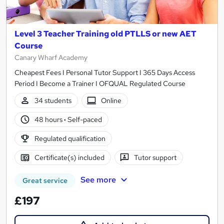
Level 3 Teacher Training old PTLLS or new AET
Course
Canary Wharf Academy
Cheapest Fees I Personal Tutor Support I 365 Days Access
Period I Become a Trainer I OFQUAL Regulated Course
34 students
Online
48 hours
·
Self-paced
Regulated qualification
Certificate(s) included
Tutor support
See more
Great service
£197