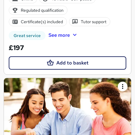
Regulated qualification
Certificate(s) included
Tutor support
See more
Great service
£197
Add to basket