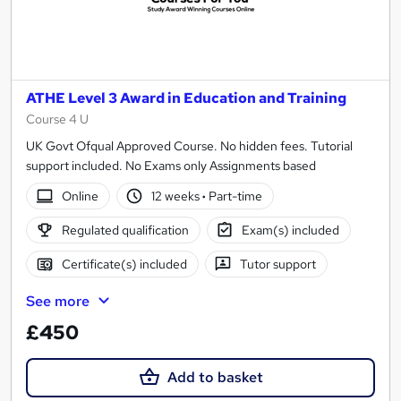
ATHE Level 3 Award in Education and Training
Course 4 U
UK Govt Ofqual Approved Course. No hidden fees. Tutorial
support included. No Exams only Assignments based
Online
12 weeks
·
Part-time
Regulated qualification
Exam(s) included
Certificate(s) included
Tutor support
See more
£450
Add to basket