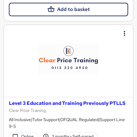
Add to basket
Level 3 Education and Training Previously PTLLS
Clear Price Training
All Inclusive|Tutor Support|OFQUAL Regulated|Support Line
9-5
Online
3 months
·
Self-paced