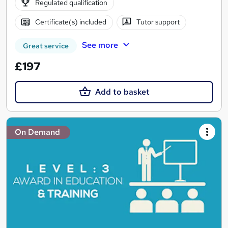
Regulated qualification
Certificate(s) included
Tutor support
See more
Great service
£197
Add to basket
On Demand