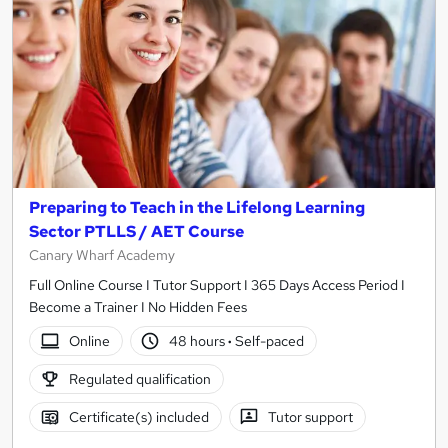
Preparing to Teach in the Lifelong Learning
Sector PTLLS / AET Course
Canary Wharf Academy
Full Online Course I Tutor Support I 365 Days Access Period I
Become a Trainer I No Hidden Fees
Online
48 hours
·
Self-paced
Regulated qualification
Certificate(s) included
Tutor support