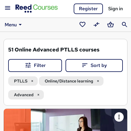
Register
Sign in
Menu
Saved
Compare
Basket
Sear
courses
51
Online Advanced PTLLS courses
Filter
Sort by
PTLLS
Online/Distance learning
Advanced
Search
results