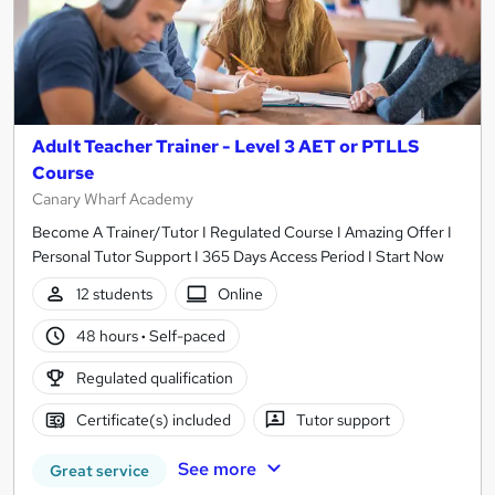
Adult Teacher Trainer - Level 3 AET or PTLLS
Course
Canary Wharf Academy
Become A Trainer/Tutor I Regulated Course I Amazing Offer I
Personal Tutor Support I 365 Days Access Period I Start Now
12 students
Online
48 hours
·
Self-paced
Regulated qualification
Certificate(s) included
Tutor support
See more
Great service