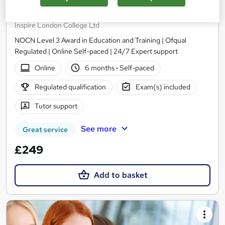
Level 3 Award in Education and Training
Inspire London College Ltd
NOCN Level 3 Award in Education and Training | Ofqual
Regulated | Online Self-paced | 24/7 Expert support
Online
6 months
·
Self-paced
Regulated qualification
Exam(s) included
Tutor support
See more
Great service
£249
Add to basket