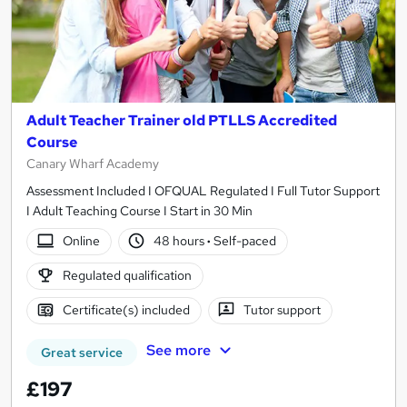
Adult Teacher Trainer old PTLLS Accredited
Course
Canary Wharf Academy
Assessment Included I OFQUAL Regulated I Full Tutor Support
I Adult Teaching Course I Start in 30 Min
Online
48 hours
·
Self-paced
Regulated qualification
Certificate(s) included
Tutor support
See more
Great service
£197