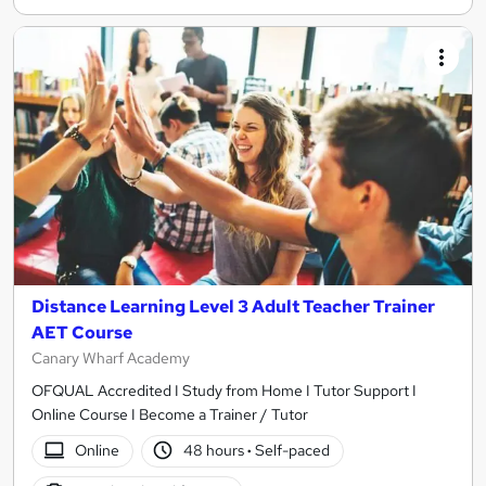
Distance Learning Level 3 Adult Teacher Trainer
AET Course
Canary Wharf Academy
OFQUAL Accredited I Study from Home I Tutor Support I
Online Course I Become a Trainer / Tutor
Online
48 hours
·
Self-paced