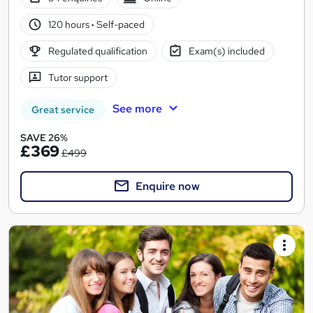
120 hours
·
Self-paced
Regulated qualification
Exam(s) included
Tutor support
See more
Great service
SAVE 26%
£369
£499
Enquire now