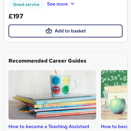
See more
Great service
£197
Add to basket
Recommended Career Guides
How to become a Teaching Assistant
How to becom