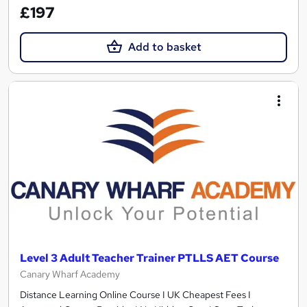
£197
Add to basket
Level 3 Adult Teacher Trainer PTLLS AET Course
Canary Wharf Academy
Distance Learning Online Course I UK Cheapest Fees I