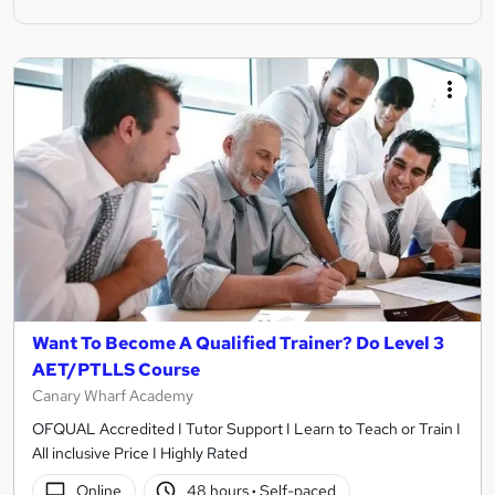
Want To Become A Qualified Trainer? Do Level 3
AET/PTLLS Course
Canary Wharf Academy
OFQUAL Accredited I Tutor Support I Learn to Teach or Train I
All inclusive Price I Highly Rated
Online
48 hours
·
Self-paced