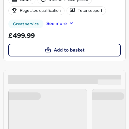
Regulated qualification
Tutor support
See more
Great service
£499.99
Add to basket