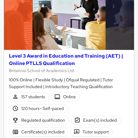
Level 3 Award in Education and Training (AET) |
Online PTLLS Qualification
Britannia School of Academics Ltd
100% Online | Flexible Study | Ofqual Regulated | Tutor
Support Included | Introductory Teaching Qualification
157 students
Online
120 hours
·
Self-paced
Regulated qualification
Exam(s) included
Certificate(s) included
Tutor support