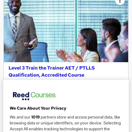
Level 3 Train the Trainer AET / PTLLS
Qualification, Accredited Course
Canary Wharf Academy
Become an Approved Trainer I Teach the Skills to Train I UK
Cheapest Fees I Tutor Support I OFQUAL Accredited
30 students
Online
We Care About Your Privacy
We and our
1019
partners store and access personal data, like
48 hours
·
Self-paced
browsing data or unique identifiers, on your device. Selecting
Accept All enables tracking technologies to support the
Regulated qualification