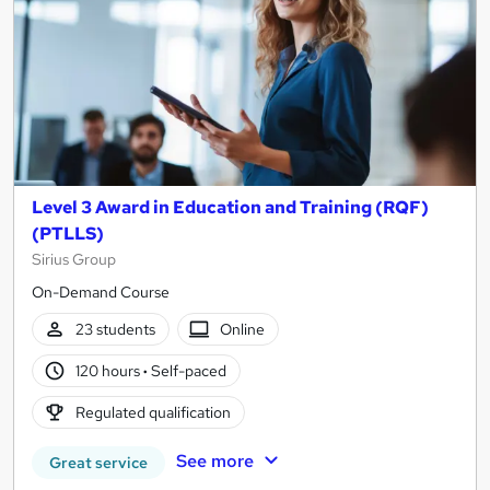
Level 3 Award in Education and Training (RQF)
(PTLLS)
Sirius Group
On-Demand Course
23 students
Online
120 hours
·
Self-paced
Regulated qualification
See more
Great service