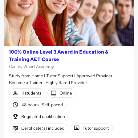
100% Online Level 3 Award in Education &
Training AET Course
Canary Wharf Academy
Study from Home I Tutor Support I Approved Provider I
Become a Trainer I Highly Rated Provider
11 students
Online
48 hours
·
Self-paced
Regulated qualification
Certificate(s) included
Tutor support