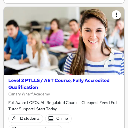
Level 3 PTLLS / AET Course, Fully Accredited
Qualification
Canary Wharf Academy
Full Award I OFQUAL Regulated Course I Cheapest Fees I Full
Tutor Support I Start Today
12 students
Online