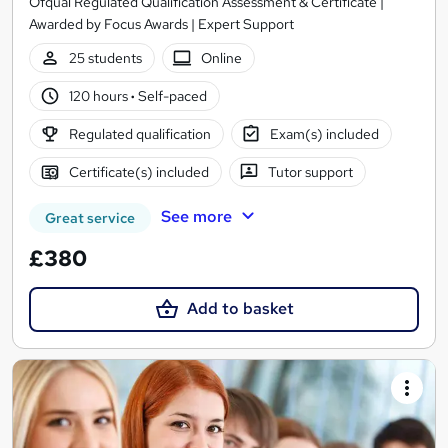
Ofqual Regulated Qualification Assessment & Certificate |
Awarded by Focus Awards | Expert Support
25 students
Online
120 hours
·
Self-paced
Regulated qualification
Exam(s) included
Certificate(s) included
Tutor support
See more
Great service
£380
Add to basket