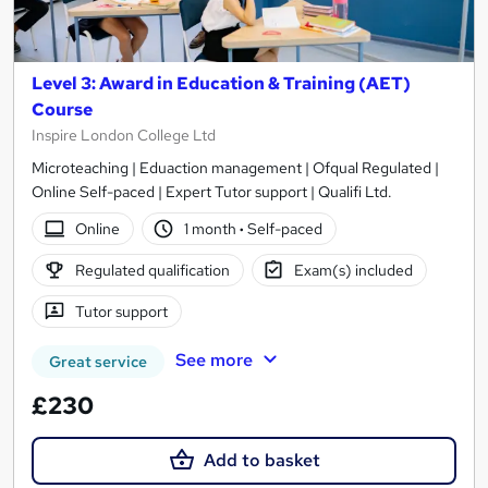
Level 3: Award in Education & Training (AET)
Course
Inspire London College Ltd
Microteaching | Eduaction management | Ofqual Regulated |
Online Self-paced | Expert Tutor support | Qualifi Ltd.
Online
1 month
·
Self-paced
Regulated qualification
Exam(s) included
Tutor support
See more
Great service
£230
Add to basket