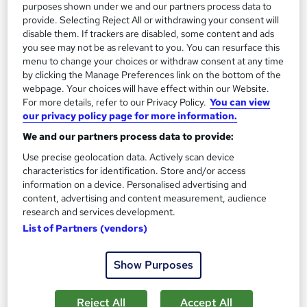
purposes shown under we and our partners process data to
provide. Selecting Reject All or withdrawing your consent will
Certificate(s) included
Tutor support
disable them. If trackers are disabled, some content and ads
you see may not be as relevant to you. You can resurface this
See more
Great service
Trending
menu to change your choices or withdraw consent at any time
by clicking the Manage Preferences link on the bottom of the
£197
webpage. Your choices will have effect within our Website.
For more details, refer to our Privacy Policy.
You can view
Add to basket
our privacy policy page for more information.
We and our partners process data to provide:
Use precise geolocation data. Actively scan device
characteristics for identification. Store and/or access
information on a device. Personalised advertising and
content, advertising and content measurement, audience
research and services development.
List of Partners (vendors)
Show Purposes
Reject All
Accept All