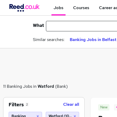
Jobs
Courses
Career a
What
Similar searches:
Banking Jobs in Belfast
11 Banking Jobs in
Watford
(Bank)
Filters
Clear all
2
New
Banking
Watford (10 miles)