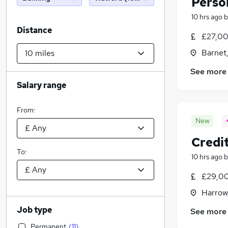
Perso
10 hrs ago
b
Distance
£27,00
Barnet,
See more
Salary range
From:
New
Credi
To:
10 hrs ago
b
£29,00
Harrow
Job type
See more
Permanent
(
11
)