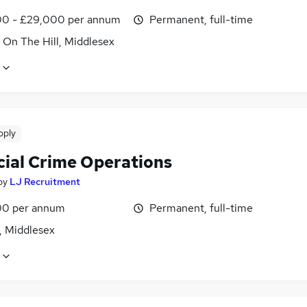
0 - £29,000 per annum
Permanent, full-time
 On The Hill, Middlesex
pply
cial Crime Operations
by
LJ Recruitment
0 per annum
Permanent, full-time
, Middlesex