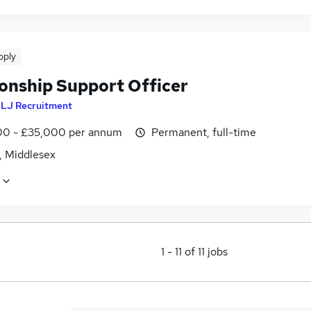
pply
ionship Support Officer
y
LJ Recruitment
0 - £35,000 per annum
Permanent, full-time
, Middlesex
1
-
11
of
11
jobs