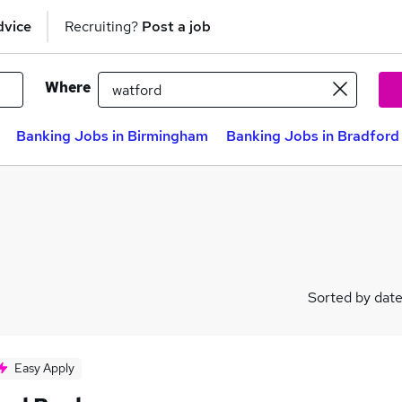
dvice
Recruiting?
Post a job
Where
Banking Jobs in Birmingham
Banking Jobs in Bradford
Sorted by dat
Easy Apply