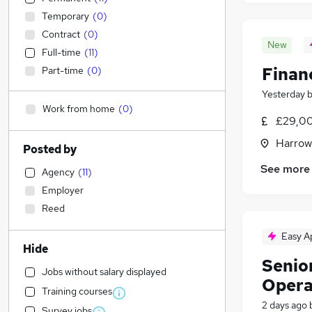
Temporary
(
0
)
Contract
(
0
)
New
Full-time
(
11
)
Finan
Part-time
(
0
)
Yesterday
Work from home
(
0
)
£29,00
Harrow
Posted by
See more
Agency
(
11
)
Employer
Reed
Easy A
Hide
Senior
Jobs without salary displayed
Opera
Training courses
2 days ago
Survey jobs