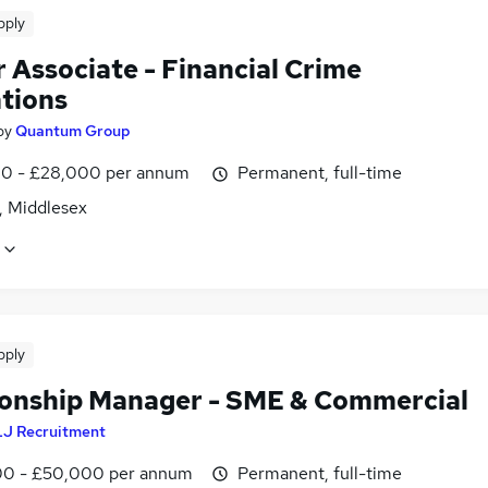
pply
 Associate - Financial Crime
tions
by
Quantum Group
0 - £28,000 per annum
Permanent, full-time
, Middlesex
pply
ionship Manager - SME & Commercial
LJ Recruitment
0 - £50,000 per annum
Permanent, full-time