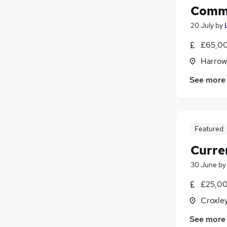
Comme
20 July
by
£65,00
Harrow
See more
Featured
Curre
30 June
b
£25,00
Croxle
See more