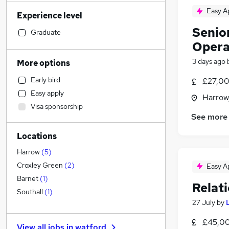
Financial Services
(
109
)
Easy A
Experience level
Sales
(
104
)
Senior
Human Resources
(
102
)
Graduate
Opera
Motoring & Automotive
(
87
)
Estate Agency
(
82
)
3 days ago
More options
Retail
(
73
)
Early bird
£27,00
Legal
(
67
)
Easy apply
Harrow
Customer Service
(
67
)
Visa sponsorship
Health & Medicine
(
65
)
See more
Hospitality & Catering
(
51
)
Locations
Manufacturing
(
50
)
Marketing & PR
(
47
)
Harrow
(
5
)
Recruitment Consultancy
(
42
)
Croxley Green
(
2
)
Easy A
Other
(
34
)
Barnet
(
1
)
Relat
Charity & Voluntary
(
30
)
Southall
(
1
)
27 July
by
FMCG
(
28
)
Strategy & Consultancy
(
27
)
£45,00
View all jobs in
watford