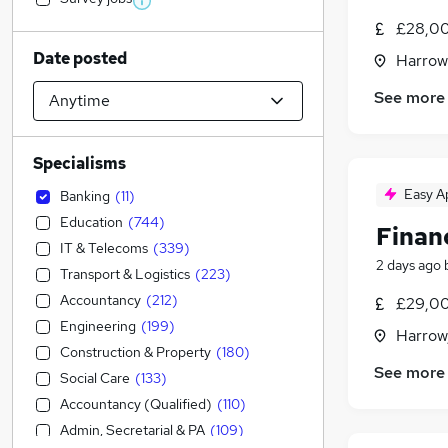
£28,00
Date posted
Harrow
See more
Specialisms
Easy A
Banking
(
11
)
Education
(
744
)
Finan
IT & Telecoms
(
339
)
2 days ago
Transport & Logistics
(
223
)
Accountancy
(
212
)
£29,00
Engineering
(
199
)
Harrow
Construction & Property
(
180
)
See more
Social Care
(
133
)
Accountancy (Qualified)
(
110
)
Admin, Secretarial & PA
(
109
)