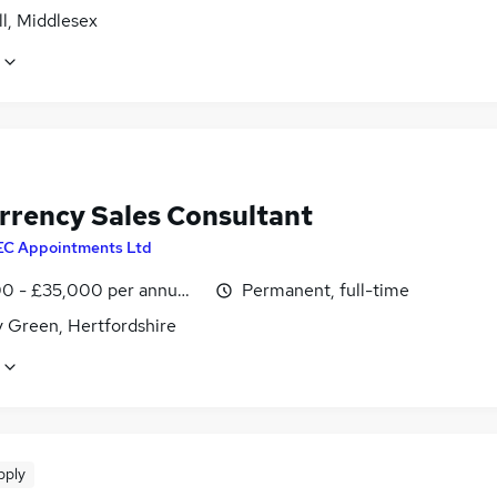
l, Middlesex
rrency Sales Consultant
EC Appointments Ltd
0 - £35,000 per annum, OTE
Permanent, full-time
y Green, Hertfordshire
pply