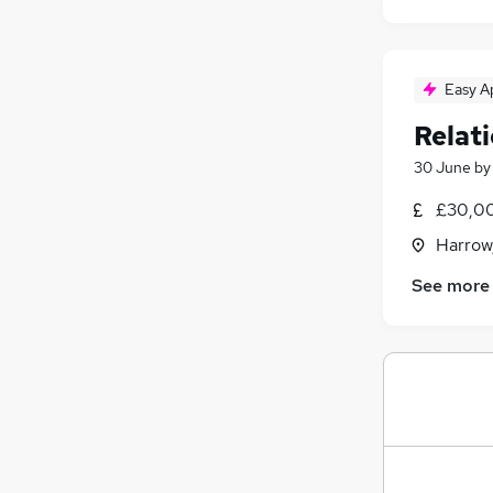
Easy A
Relat
30 June
b
£30,00
Harrow
See more