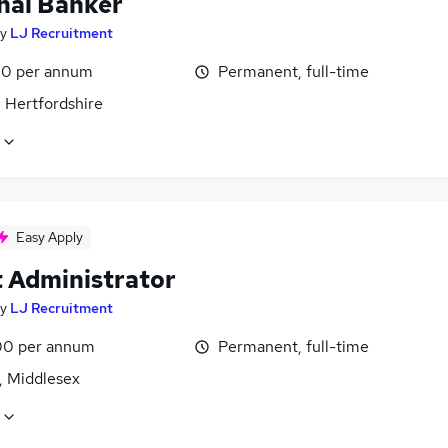
nal Banker
y
LJ Recruitment
0 per annum
Permanent, full-time
 Hertfordshire
Easy Apply
t Administrator
y
LJ Recruitment
0 per annum
Permanent, full-time
, Middlesex