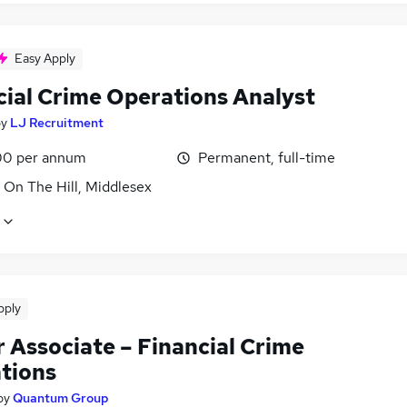
Easy Apply
cial Crime Operations Analyst
by
LJ Recruitment
0 per annum
Permanent, full-time
 On The Hill, Middlesex
pply
 Associate – Financial Crime
tions
by
Quantum Group