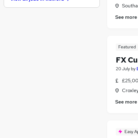
General Insurance
(
23
)
Southal
Media, Digital & Creative
(
22
)
See more
Security & Safety
(
22
)
Graduate Training & Internships
(
19
)
Leisure & Tourism
(
13
)
Purchasing
(
11
)
Featured
Scientific
(
10
)
Training
(
5
)
FX Cu
Energy
(
3
)
20 July
by
Apprenticeships
£25,00
Croxle
See more
Easy A