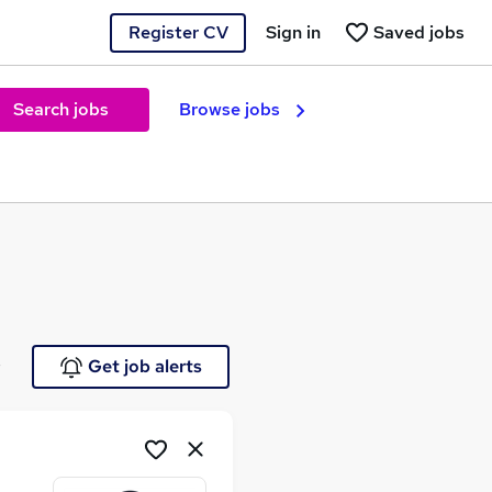
Register CV
Sign in
Saved jobs
Search jobs
Browse jobs
e
Get job alerts