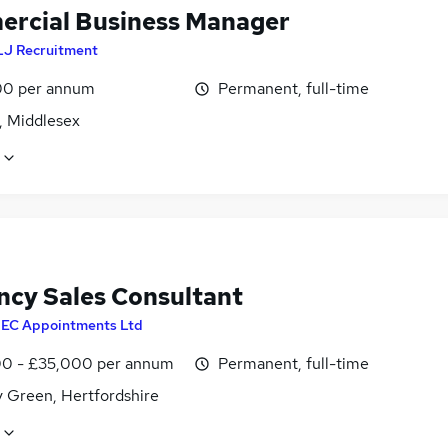
rcial Business Manager
LJ Recruitment
0 per annum
Permanent, full-time
, Middlesex
ncy Sales Consultant
y
EC Appointments Ltd
0 - £35,000 per annum
Permanent, full-time
y Green, Hertfordshire