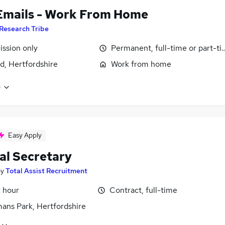
Emails - Work From Home
Research Tribe
ssion only
Permanent, full-time or part-t
d, Hertfordshire
Work from home
e
Easy Apply
al Secretary
by
Total Assist Recruitment
r hour
Contract, full-time
ans Park, Hertfordshire