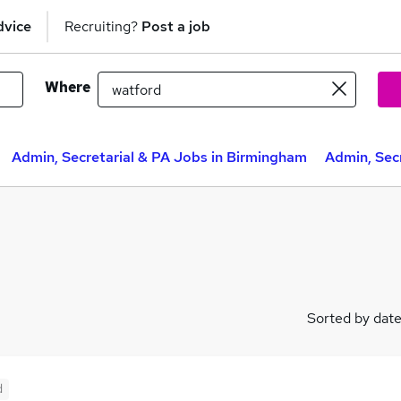
dvice
Recruiting?
Post a job
Where
Admin, Secretarial & PA Jobs in Birmingham
Admin, Secr
Sorted by dat
d