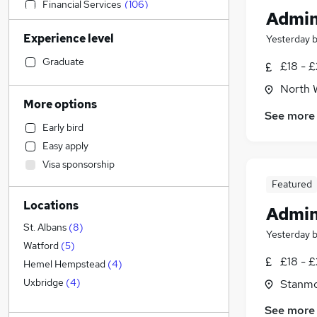
Financial Services
(
106
)
Admin
Sales
(
104
)
Experience level
Yesterday
Human Resources
(
101
)
Motoring & Automotive
(
84
)
Graduate
£18 - £
Estate Agency
(
79
)
North 
Retail
(
72
)
More options
See more
Health & Medicine
(
65
)
Early bird
Customer Service
(
64
)
Easy apply
Legal
(
63
)
Visa sponsorship
Hospitality & Catering
(
51
)
Featured
Manufacturing
(
50
)
Locations
Marketing & PR
(
47
)
Admin
Recruitment Consultancy
(
42
)
St. Albans
(
8
)
Yesterday
Other
(
34
)
Watford
(
5
)
£18 - £
Charity & Voluntary
(
29
)
Hemel Hempstead
(
4
)
FMCG
(
28
)
Uxbridge
(
4
)
Stanmo
Strategy & Consultancy
(
27
)
See more