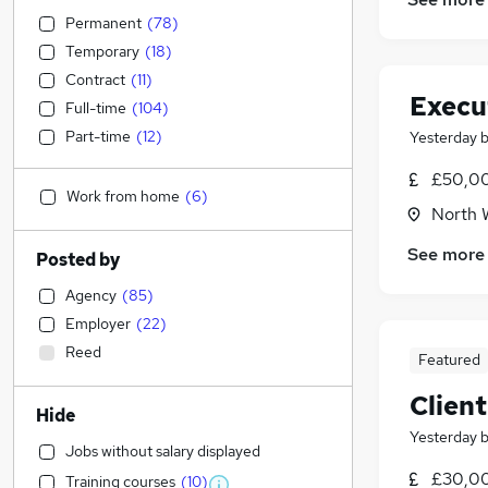
Permanent
(
78
)
Temporary
(
18
)
Contract
(
11
)
Execu
Full-time
(
104
)
Part-time
(
12
)
Yesterday
£50,0
Work from home
(
6
)
North 
See more
Posted by
Agency
(
85
)
Employer
(
22
)
Reed
Featured
Clien
Hide
Yesterday
Jobs without salary displayed
£30,00
Training courses
(
10
)