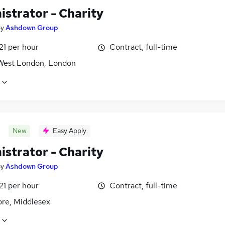
istrator - Charity
by
Ashdown Group
21 per hour
Contract, full-time
West London, London
New
Easy Apply
istrator - Charity
by
Ashdown Group
21 per hour
Contract, full-time
re, Middlesex