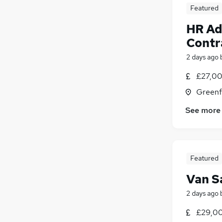
Featured
HR Ad
Contr
2 days ago
£27,00
Greenf
See more
Featured
Van S
2 days ago
£29,00