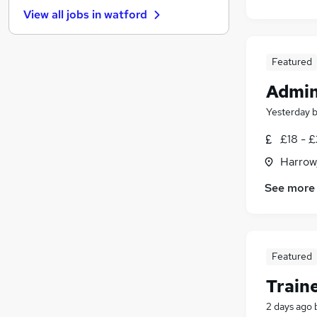
General Insurance
(
23
)
View all jobs in
watford
Security & Safety
(
22
)
Media, Digital & Creative
(
20
)
Graduate Training & Internships
(
19
)
Featured
Leisure & Tourism
(
14
)
Admin
Banking
(
11
)
Purchasing
(
11
)
Yesterday
Scientific
(
10
)
£18 - £
Training
(
5
)
Harrow
Energy
(
3
)
Apprenticeships
See more
Featured
Train
2 days ago