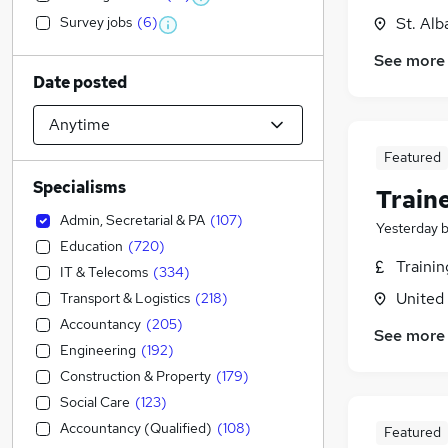
Survey jobs
(
6
)
St. Alb
See more
Date posted
Featured
Specialisms
Train
Admin, Secretarial & PA
(
107
)
Yesterday
Education
(
720
)
Traini
IT & Telecoms
(
334
)
United
Transport & Logistics
(
218
)
Accountancy
(
205
)
See more
Engineering
(
192
)
Construction & Property
(
179
)
Social Care
(
123
)
Accountancy (Qualified)
(
108
)
Featured