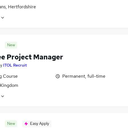
ans, Hertfordshire
New
ee Project Manager
by
ITOL Recruit
ng Course
Permanent, full-time
 Kingdom
New
Easy Apply