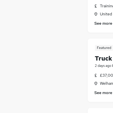
Traini
United
See more
Featured
Truck
2 days ago
£37,00
Welham
See more