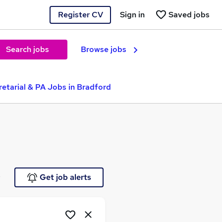
Register CV
Sign in
Saved jobs
Search jobs
Browse jobs
etarial & PA Jobs in Bradford
e
Get job alerts