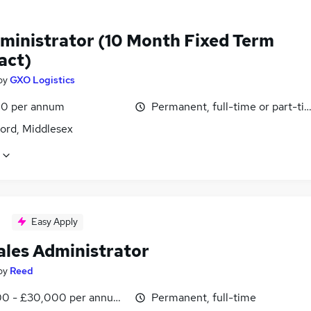
ministrator (10 Month Fixed Term
act)
by
GXO Logistics
0 per annum
Permanent, full-time or part-ti
ord, Middlesex
Easy Apply
ales Administrator
by
Reed
0 - £30,000 per annum, inc benefits
Permanent, full-time