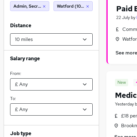
Admin, Secretarial & PA
Watford (10 miles)
Paid 
22 July
by
Distance
Commi
Watfor
See mor
Salary range
From:
New
Medic
To:
Yesterday
£18 pe
Brookm
Job type
See more