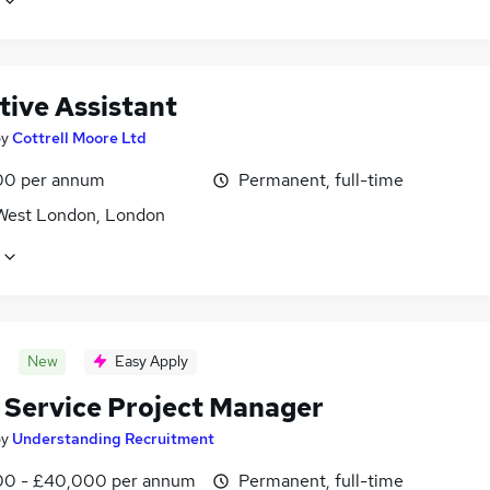
tive Assistant
by
Cottrell Moore Ltd
00 per annum
Permanent, full-time
West London, London
New
Easy Apply
t Service Project Manager
by
Understanding Recruitment
0 - £40,000 per annum
Permanent, full-time