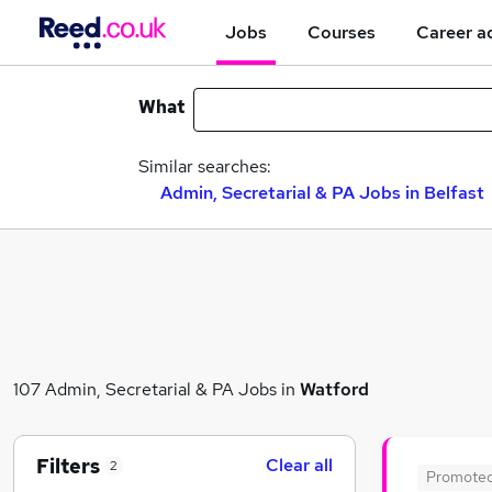
Jobs
Courses
Career a
What
Similar searches:
Admin, Secretarial & PA Jobs in Belfast
107 Admin, Secretarial & PA Jobs in
Watford
Filters
Clear all
2
Promote