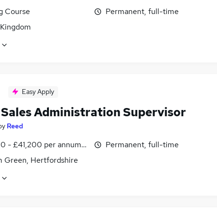
ng Course
Permanent, full-time
 Kingdom
Easy Apply
 Sales Administration Supervisor
by
Reed
0 - £41,200 per annum, inc benefits
Permanent, full-time
 Green, Hertfordshire