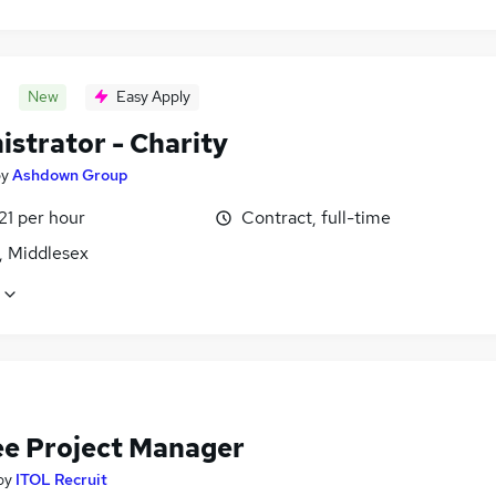
New
Easy Apply
istrator - Charity
by
Ashdown Group
21 per hour
Contract, full-time
, Middlesex
ee Project Manager
by
ITOL Recruit