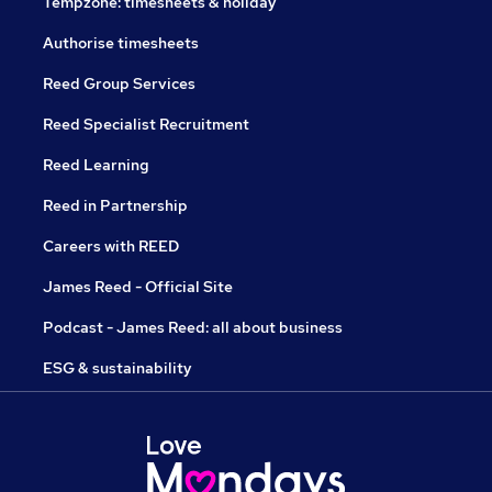
Tempzone: timesheets & holiday
Authorise timesheets
Reed Group Services
Reed Specialist Recruitment
Reed Learning
Reed in Partnership
Careers with REED
James Reed - Official Site
Podcast - James Reed: all about business
ESG & sustainability