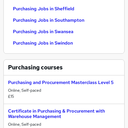
Purchasing Jobs in Sheffield
Purchasing Jobs in Southampton
Purchasing Jobs in Swansea
Purchasing Jobs in Swindon
Purchasing
courses
Purchasing and Procurement Masterclass Level 5
Online, Self-paced
£15
Certificate in Purchasing & Procurement with
Warehouse Management
Online, Self-paced