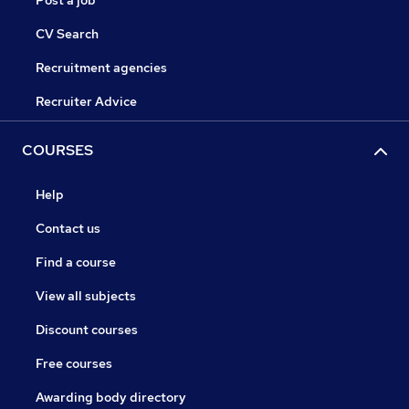
Post a job
CV Search
Recruitment agencies
Recruiter Advice
COURSES
Help
Contact us
Find a course
View all subjects
Discount courses
Free courses
Awarding body directory