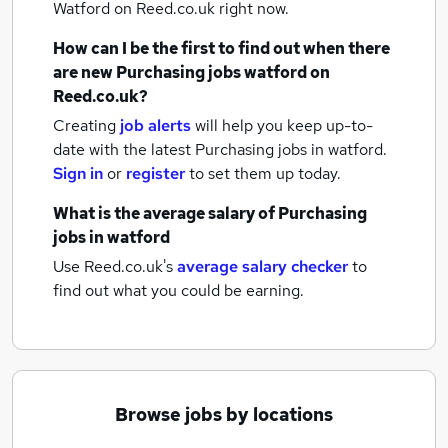
Watford
on Reed.co.uk right now.
How can I be the first to find out when there
are new
Purchasing jobs
watford
on
Reed.co.uk?
Creating
job alerts
will help you keep up-to-
date with the latest
Purchasing jobs
in watford.
Sign in
or
register
to set them up today.
What is the average salary of
Purchasing
jobs
in watford
Use Reed.co.uk's
average salary checker
to
find out what you could be earning.
Browse jobs by locations