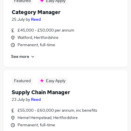
Featured
Easy Apply
Category Manager
25 July
by
Reed
£45,000 - £50,000 per annum
Watford, Hertfordshire
Permanent, full-time
See more
Featured
Easy Apply
Supply Chain Manager
23 July
by
Reed
£55,000 - £60,000 per annum, inc benefits
Hemel Hempstead, Hertfordshire
Permanent, full-time