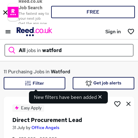
Reed.co.uk
Job Search
FREE
The fastest way to
your next job
Get the app now
Sign in
All
jobs in
watford
What
11 Purchasing Jobs in
Watford
Get job alerts
Filter
New filters have been added
Where
Easy Apply
Direct Procurement Lead
Search jobs
31 July
by
Office Angels