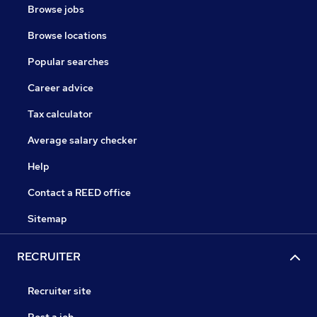
Browse jobs
Browse locations
Popular searches
Career advice
Tax calculator
Average salary checker
Help
Contact a REED office
Sitemap
RECRUITER
Recruiter site