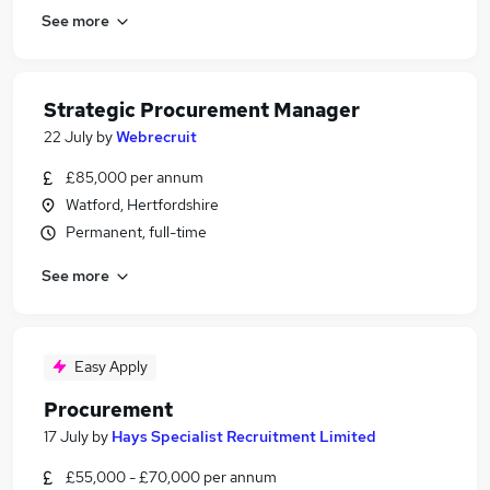
See more
Strategic Procurement Manager
22 July
by
Webrecruit
£85,000 per annum
Watford, Hertfordshire
Permanent, full-time
See more
Easy Apply
Procurement
17 July
by
Hays Specialist Recruitment Limited
£55,000 - £70,000 per annum