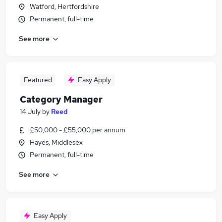
Watford, Hertfordshire
Permanent, full-time
See more
Featured
Easy Apply
Category Manager
14 July
by
Reed
£50,000 - £55,000 per annum
Hayes, Middlesex
Permanent, full-time
See more
Easy Apply