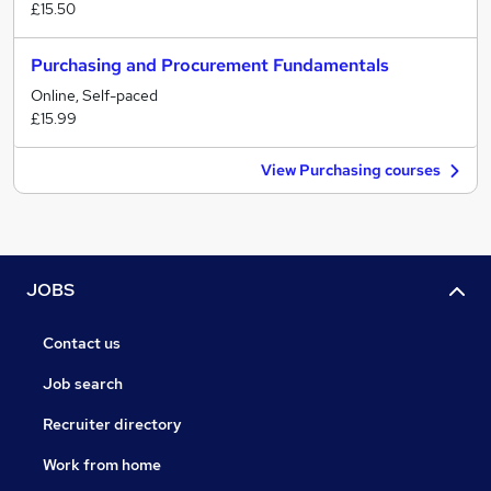
£15.50
Purchasing and Procurement Fundamentals
Online, Self-paced
£15.99
View Purchasing courses
JOBS
Contact us
Job search
Recruiter directory
Work from home