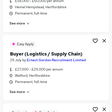
£58,000 - £60,000 per annum
Similar searches:
Hemel Hempstead, Hertfordshire
Purchasing Jobs in Belfast
Permanent, full-time
Purchasing Jobs in Birmingham
See more
Purchasing Jobs in Bradford
Easy Apply
Buyer (Logistics / Supply Chain)
29 July
by
Ernest Gordon Recruitment Limited
£27,000 - £29,000 per annum
Watford, Hertfordshire
Permanent, full-time
See more