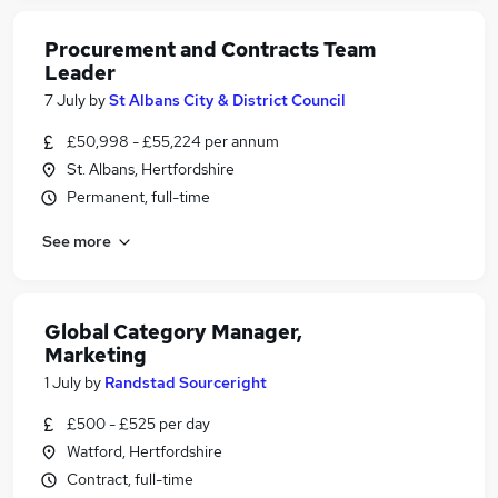
Procurement and Contracts Team
Leader
7 July
by
St Albans City & District Council
£50,998 - £55,224 per annum
St. Albans, Hertfordshire
Permanent, full-time
See more
Global Category Manager,
Marketing
1 July
by
Randstad Sourceright
£500 - £525 per day
Watford, Hertfordshire
Contract, full-time