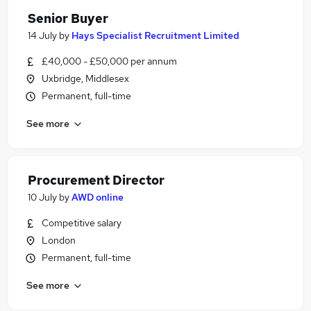
Senior Buyer
14 July
by
Hays Specialist Recruitment Limited
£40,000 - £50,000 per annum
Uxbridge, Middlesex
Permanent, full-time
See more
Procurement Director
10 July
by
AWD online
Competitive salary
London
Permanent, full-time
See more