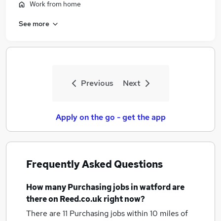
Work from home
See more
Previous
Next
Apply on the go - get the app
Frequently Asked Questions
How many
Purchasing jobs
in watford
are
there on Reed.co.uk right now?
There are 11
Purchasing jobs within 10 miles of