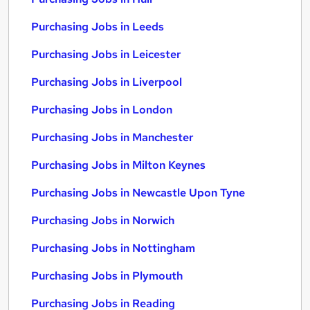
Purchasing Jobs in Leeds
Purchasing Jobs in Leicester
Purchasing Jobs in Liverpool
Purchasing Jobs in London
Purchasing Jobs in Manchester
Purchasing Jobs in Milton Keynes
Purchasing Jobs in Newcastle Upon Tyne
Purchasing Jobs in Norwich
Purchasing Jobs in Nottingham
Purchasing Jobs in Plymouth
Purchasing Jobs in Reading