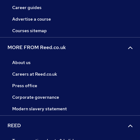
Career guides
Advertise a course
Courses sitemap
MORE FROM Reed.co.uk
About us
Careers at Reed.co.uk
Press office
Corporate governance
Modern slavery statement
REED