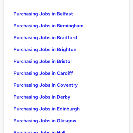
Purchasing Jobs in Belfast
Purchasing Jobs in Birmingham
Purchasing Jobs in Bradford
Purchasing Jobs in Brighton
Purchasing Jobs in Bristol
Purchasing Jobs in Cardiff
Purchasing Jobs in Coventry
Purchasing Jobs in Derby
Purchasing Jobs in Edinburgh
Purchasing Jobs in Glasgow
Purchasing Jobs in Hull